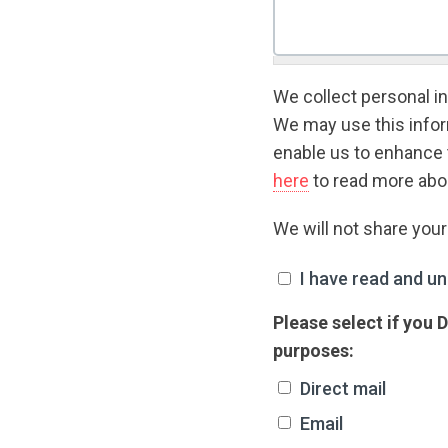
We collect personal in
We may use this inform
enable us to enhance 
here
to read more abou
We will not share you
I have read and unde
I have read and un
Please select if you
purposes:
Direct mail
Email