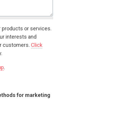
r products or services.
ur interests and
ur customers.
Click
.
up
.
methods for marketing