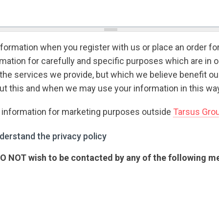
formation when you register with us or place an order fo
ation for carefully and specific purposes which are in o
the services we provide, but which we believe benefit o
t this and when we may use your information in this way
r information for marketing purposes outside
Tarsus Gro
rstand the privacy policy
*
derstand the privacy policy
 DO NOT wish to be contacted by any of the following 