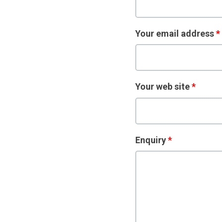
Your email address
*
Your web site
*
Enquiry
*