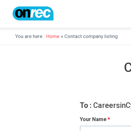
You are here :
Home
» Contact company listing
C
To :
CareersinC
Your Name
*