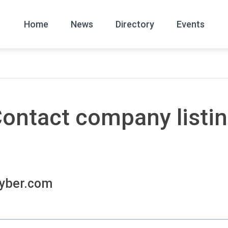
Home
News
Directory
Events
All
News Arc
ontact company listi
yber.com