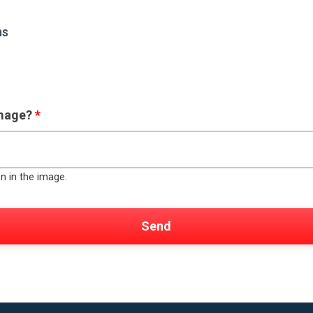
ns
image?
*
n in the image.