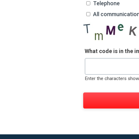
Telephone
All communicatio
What code is in the 
Enter the characters show