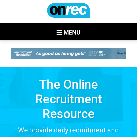
MENU
The Online
Recruitment
Resource
We provide daily recruitment and