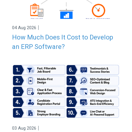
|
04 Aug 2026
How Much Does It Cost to Develop
an ERP Software?
|
03 Aug 2026