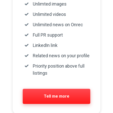
Unlimted images
Unlimited videos
Unlimited news on Onrec
Full PR support
LinkedIn link
Related news on your profile
Priority position above full
listings
Tell me more