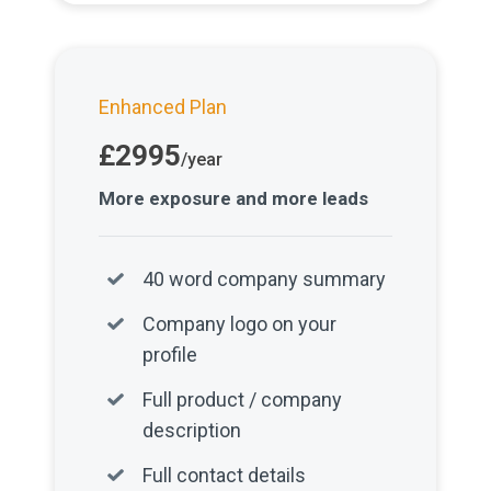
Enhanced Plan
£2995
/year
More exposure and more leads
40 word company summary
Company logo on your
profile
Full product / company
description
Full contact details