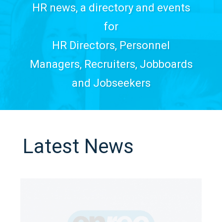
HR news, a directory and events
for
HR Directors, Personnel
Managers, Recruiters, Jobboards
and Jobseekers
Latest News