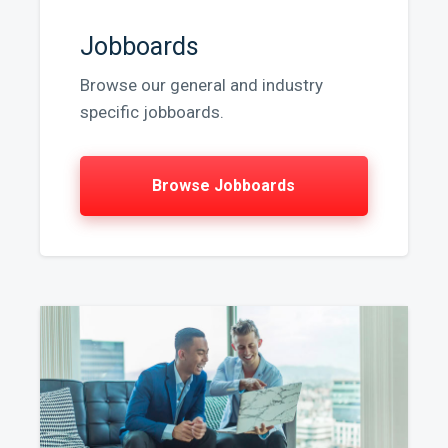
Jobboards
Browse our general and industry
specific jobboards.
Browse Jobboards