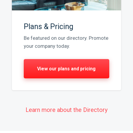
Plans & Pricing
Be featured on our directory. Promote
your company today.
View our plans and pricing
Learn more about the Directory