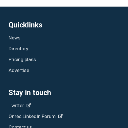
Quicklinks
News
Directory
Pricing plans
Advertise
Stay in touch
Twitter
Onrec LinkedIn Forum
Contact us