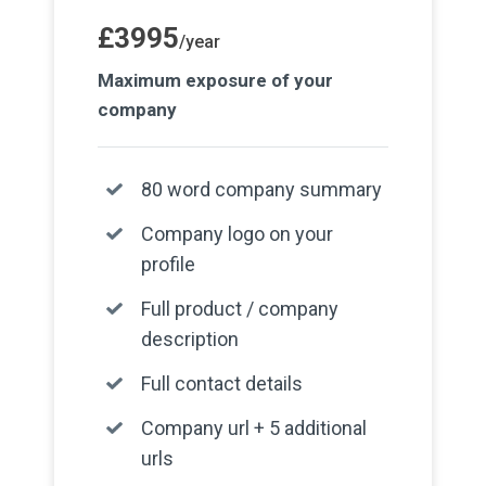
£3995
/year
Maximum exposure of your
company
80 word company summary
Company logo on your
profile
Full product / company
description
Full contact details
Company url + 5 additional
urls