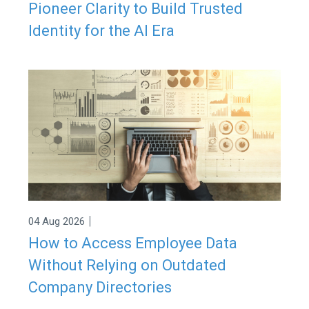
Pioneer Clarity to Build Trusted
Identity for the AI Era
|
04 Aug 2026
How to Access Employee Data
Without Relying on Outdated
Company Directories