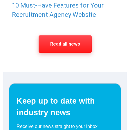
10 Must-Have Features for Your
Recruitment Agency Website
Read all news