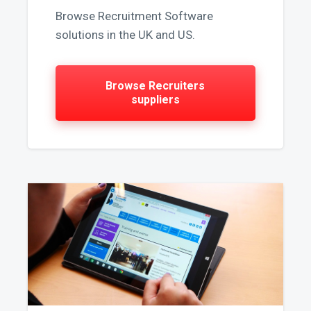
Browse Recruitment Software
solutions in the UK and US.
Browse Recruiters
suppliers