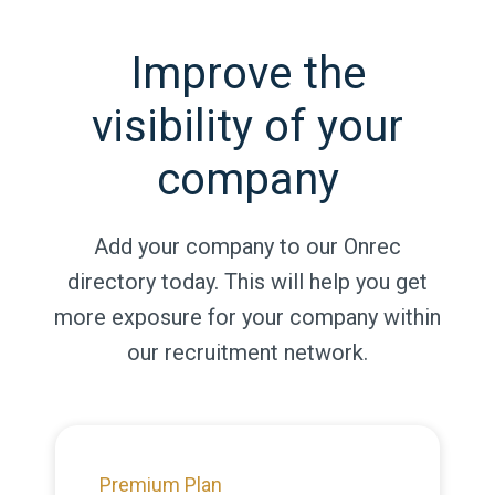
Improve the
visibility of your
company
Add your company to our Onrec
directory today. This will help you get
more exposure for your company within
our recruitment network.
Premium Plan