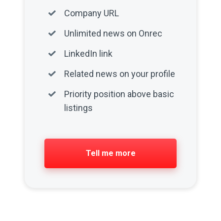
Company URL
Unlimited news on Onrec
LinkedIn link
Related news on your profile
Priority position above basic
listings
Tell me more