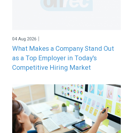
|
04 Aug 2026
What Makes a Company Stand Out
as a Top Employer in Today's
Competitive Hiring Market