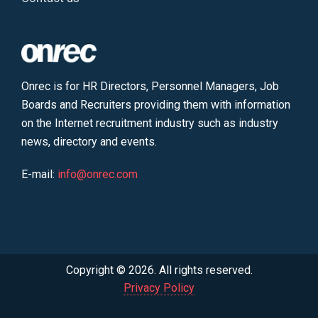
Onrec is for HR Directors, Personnel Managers, Job
Boards and Recruiters providing them with information
on the Internet recruitment industry such as industry
news, directory and events.
E-mail:
info@onrec.com
Copyright © 2026. All rights reserved.
Privacy Policy