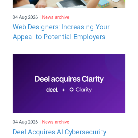
|
04 Aug 2026
News archive
Web Designers: Increasing Your
Appeal to Potential Employers
|
04 Aug 2026
News archive
Deel Acquires AI Cybersecurity