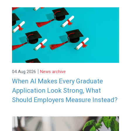
|
04 Aug 2026
News archive
When AI Makes Every Graduate
Application Look Strong, What
Should Employers Measure Instead?