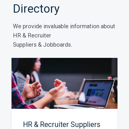
Directory
We provide invaluable information about
HR & Recruiter
Suppliers & Jobboards.
HR & Recruiter Suppliers