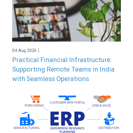
|
04 Aug 2026
Practical Financial Infrastructure:
Supporting Remote Teams in India
with Seamless Operations