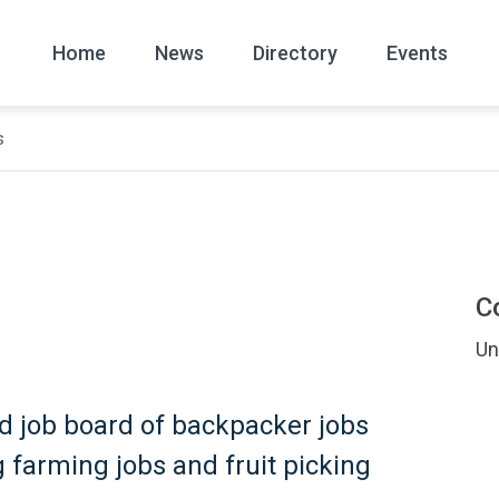
Home
News
Directory
Events
s
All
News Arc
s
C
Un
ted job board of backpacker jobs
ng farming jobs and fruit picking