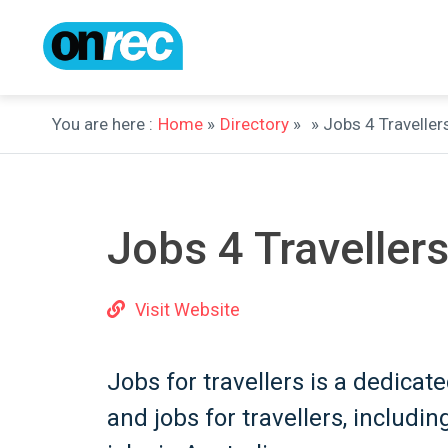
You are here :
Home
»
Directory
»
» Jobs 4 Traveller
Jobs 4 Traveller
Visit Website
Jobs for travellers is a dedica
and jobs for travellers, includi