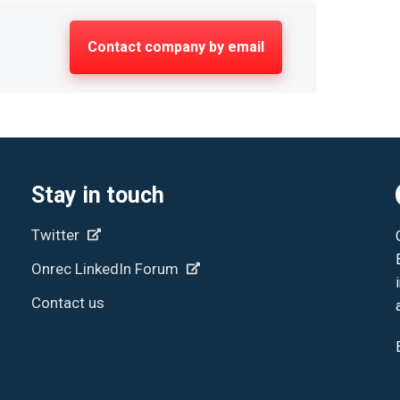
Contact company by email
Stay in touch
Twitter
Onrec LinkedIn Forum
Contact us