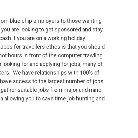
from blue chip employers to those wanting
f you are looking to get sponsored and stay
a cash if you are on a working holiday
 Jobs for travellers ethos is that you should
ot hours in front of the computer trawling
 looking for and applying for jobs, many of
kers. We have relationships with 100's of
have access to the largest number of jobs
 gather suitable jobs from major and minor
ia allowing you to save time job hunting and