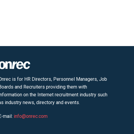
Onrec is for HR Directors, Personnel Managers, Job
Boards and Recruiters providing them with
information on the Internet recruitment industry such
as industry news, directory and events.
E-mail:
info@onrec.com