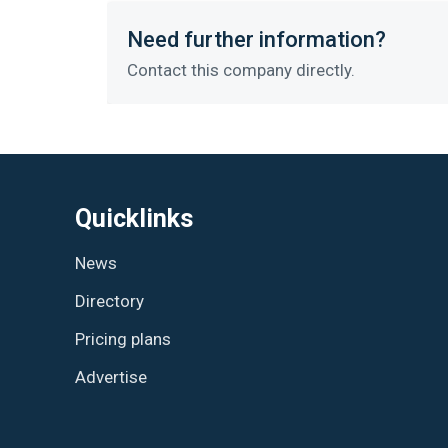
Need further information?
Contact this company directly.
Quicklinks
News
Directory
Pricing plans
Advertise