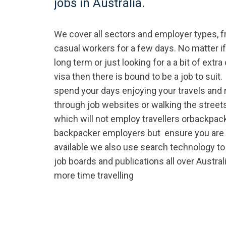
jobs in Australia.
We cover all sectors and employer types, 
casual workers for a few days. No matter i
long term or just looking for a a bit of extr
visa then there is bound to be a job to suit.
spend your days enjoying your travels and n
through job websites or walking the streets
which will not employ travellers orbackpac
backpacker employers but ensure you are 
available we also use search technology to
job boards and publications all over Austral
more time travelling