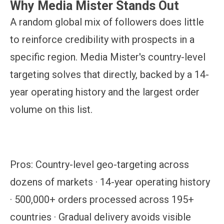
Why Media Mister Stands Out
A random global mix of followers does little
to reinforce credibility with prospects in a
specific region. Media Mister's country-level
targeting solves that directly, backed by a 14-
year operating history and the largest order
volume on this list.
Pros:
Country-level geo-targeting across
dozens of markets · 14-year operating history
· 500,000+ orders processed across 195+
countries · Gradual delivery avoids visible