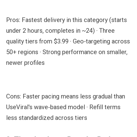
Pros:
Fastest delivery in this category (starts
under 2 hours, completes in ~24) · Three
quality tiers from $3.99 · Geo-targeting across
50+ regions · Strong performance on smaller,
newer profiles
Cons:
Faster pacing means less gradual than
UseViral's wave-based model · Refill terms
less standardized across tiers