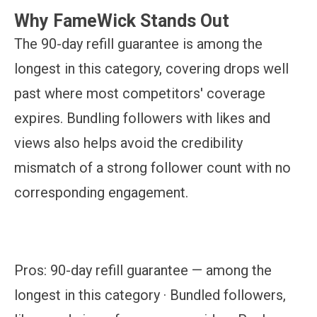
Why FameWick Stands Out
The 90-day refill guarantee is among the
longest in this category, covering drops well
past where most competitors' coverage
expires. Bundling followers with likes and
views also helps avoid the credibility
mismatch of a strong follower count with no
corresponding engagement.
Pros:
90-day refill guarantee — among the
longest in this category · Bundled followers,