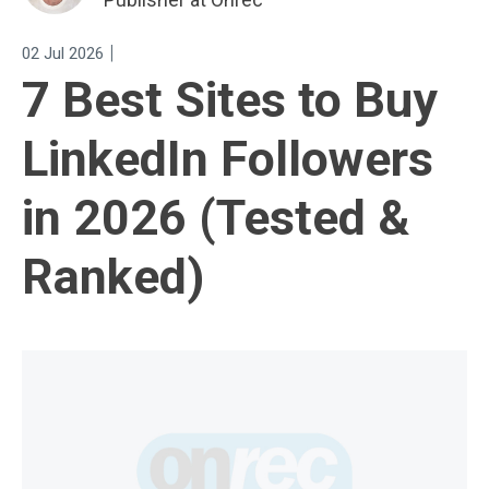
|
02 Jul 2026
7 Best Sites to Buy
LinkedIn Followers
in 2026 (Tested &
Ranked)