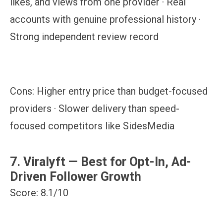
likes, and views from one provider · Real
accounts with genuine professional history ·
Strong independent review record
Cons:
Higher entry price than budget-focused
providers · Slower delivery than speed-
focused competitors like SidesMedia
7. Viralyft — Best for Opt-In, Ad-
Driven Follower Growth
Score: 8.1/10