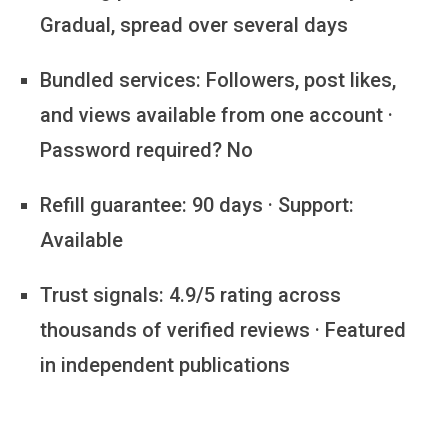
Gradual, spread over several days
Bundled services:
Followers, post likes,
and views available from one account ·
Password required? No
Refill guarantee:
90 days · Support:
Available
Trust signals:
4.9/5 rating across
thousands of verified reviews · Featured
in independent publications