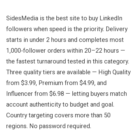
SidesMedia is the best site to buy LinkedIn
followers when speed is the priority. Delivery
starts in under 2 hours and completes most
1,000-follower orders within 20–22 hours —
the fastest turnaround tested in this category.
Three quality tiers are available — High Quality
from $3.99, Premium from $4.99, and
Influencer from $6.98 — letting buyers match
account authenticity to budget and goal.
Country targeting covers more than 50
regions. No password required.