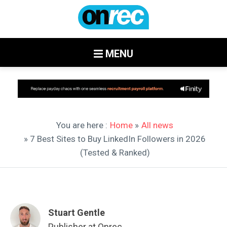
MENU
You are here :
Home
»
All news
» 7 Best Sites to Buy LinkedIn Followers in 2026
(Tested & Ranked)
Stuart Gentle
Publisher at Onrec