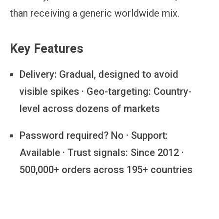
than receiving a generic worldwide mix.
Key Features
Delivery:
Gradual, designed to avoid
visible spikes · Geo-targeting: Country-
level across dozens of markets
Password required?
No · Support:
Available · Trust signals: Since 2012 ·
500,000+ orders across 195+ countries