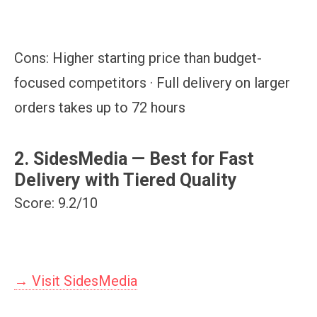
Cons:
Higher starting price than budget-
focused competitors · Full delivery on larger
orders takes up to 72 hours
2. SidesMedia — Best for Fast
Delivery with Tiered Quality
Score: 9.2/10
→ Visit SidesMedia