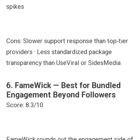
spikes
Cons:
Slower support response than top-tier
providers · Less standardized package
transparency than UseViral or SidesMedia
6. FameWick — Best for Bundled
Engagement Beyond Followers
Score: 8.3/10
FameWick rounds out the engagement side of