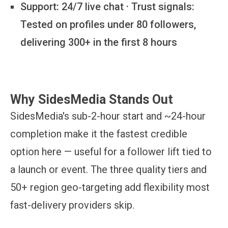
Support:
24/7 live chat · Trust signals:
Tested on profiles under 80 followers,
delivering 300+ in the first 8 hours
Why SidesMedia Stands Out
SidesMedia's sub-2-hour start and ~24-hour
completion make it the fastest credible
option here — useful for a follower lift tied to
a launch or event. The three quality tiers and
50+ region geo-targeting add flexibility most
fast-delivery providers skip.