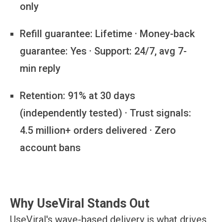
only
Refill guarantee:
Lifetime · Money-back
guarantee: Yes · Support: 24/7, avg 7-
min reply
Retention:
91% at 30 days
(independently tested) · Trust signals:
4.5 million+ orders delivered · Zero
account bans
Why UseViral Stands Out
UseViral's wave-based delivery is what drives