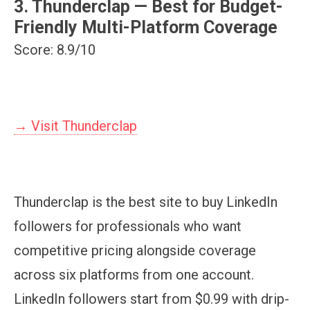
3. Thunderclap — Best for Budget-
Friendly Multi-Platform Coverage
Score: 8.9/10
→ Visit Thunderclap
Thunderclap is the best site to buy LinkedIn
followers for professionals who want
competitive pricing alongside coverage
across six platforms from one account.
LinkedIn followers start from $0.99 with drip-