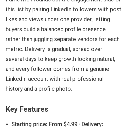
this list by pairing LinkedIn followers with post
likes and views under one provider, letting
buyers build a balanced profile presence
rather than juggling separate vendors for each
metric. Delivery is gradual, spread over
several days to keep growth looking natural,
and every follower comes from a genuine
LinkedIn account with real professional
history and a profile photo.
Key Features
Starting price:
From $4.99 · Delivery: