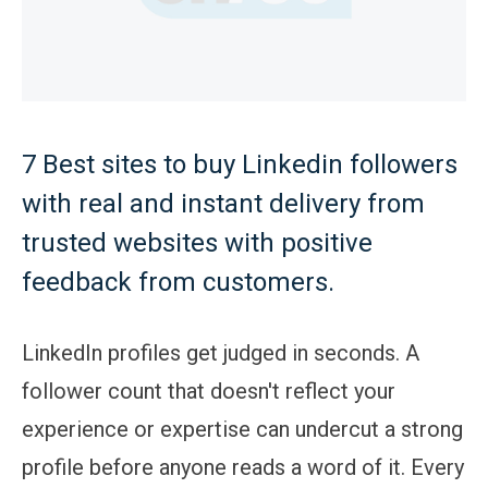
7 Best sites to buy Linkedin followers
with real and instant delivery from
trusted websites with positive
feedback from customers.
LinkedIn profiles get judged in seconds. A
follower count that doesn't reflect your
experience or expertise can undercut a strong
profile before anyone reads a word of it. Every