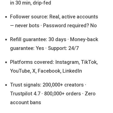
in 30 min, drip-fed
Follower source:
Real, active accounts
— never bots · Password required? No
Refill guarantee:
30 days · Money-back
guarantee: Yes · Support: 24/7
Platforms covered:
Instagram, TikTok,
YouTube, X, Facebook, LinkedIn
Trust signals:
200,000+ creators ·
Trustpilot 4.7 · 800,000+ orders · Zero
account bans