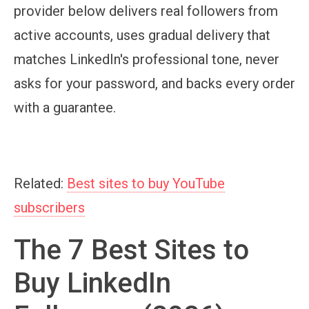
provider below delivers real followers from
active accounts, uses gradual delivery that
matches LinkedIn's professional tone, never
asks for your password, and backs every order
with a guarantee.
Related:
Best sites to buy YouTube
subscribers
The 7 Best Sites to
Buy LinkedIn