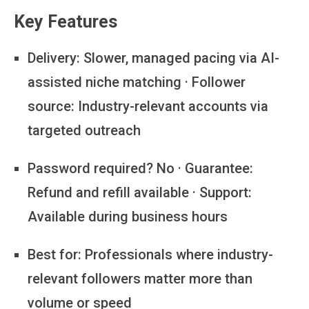
Key Features
Delivery:
Slower, managed pacing via AI-
assisted niche matching · Follower
source: Industry-relevant accounts via
targeted outreach
Password required?
No · Guarantee:
Refund and refill available · Support:
Available during business hours
Best for:
Professionals where industry-
relevant followers matter more than
volume or speed