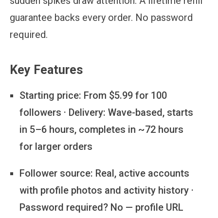
sudden spikes draw attention. A lifetime refill
guarantee backs every order. No password
required.
Key Features
Starting price:
From $5.99 for 100
followers · Delivery: Wave-based, starts
in 5–6 hours, completes in ~72 hours
for larger orders
Follower source:
Real, active accounts
with profile photos and activity history ·
Password required? No — profile URL