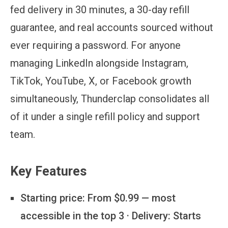
fed delivery in 30 minutes, a 30-day refill
guarantee, and real accounts sourced without
ever requiring a password. For anyone
managing LinkedIn alongside Instagram,
TikTok, YouTube, X, or Facebook growth
simultaneously, Thunderclap consolidates all
of it under a single refill policy and support
team.
Key Features
Starting price:
From $0.99 — most
accessible in the top 3 · Delivery: Starts