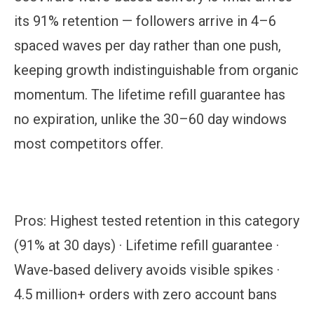
its 91% retention — followers arrive in 4–6
spaced waves per day rather than one push,
keeping growth indistinguishable from organic
momentum. The lifetime refill guarantee has
no expiration, unlike the 30–60 day windows
most competitors offer.
Pros:
Highest tested retention in this category
(91% at 30 days) · Lifetime refill guarantee ·
Wave-based delivery avoids visible spikes ·
4.5 million+ orders with zero account bans