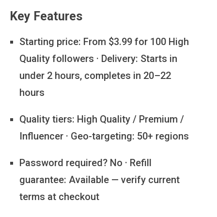
Key Features
Starting price:
From $3.99 for 100 High
Quality followers · Delivery: Starts in
under 2 hours, completes in 20–22
hours
Quality tiers:
High Quality / Premium /
Influencer · Geo-targeting: 50+ regions
Password required?
No · Refill
guarantee: Available — verify current
terms at checkout