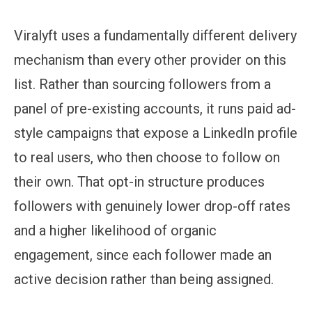
Viralyft uses a fundamentally different delivery
mechanism than every other provider on this
list. Rather than sourcing followers from a
panel of pre-existing accounts, it runs paid ad-
style campaigns that expose a LinkedIn profile
to real users, who then choose to follow on
their own. That opt-in structure produces
followers with genuinely lower drop-off rates
and a higher likelihood of organic
engagement, since each follower made an
active decision rather than being assigned.