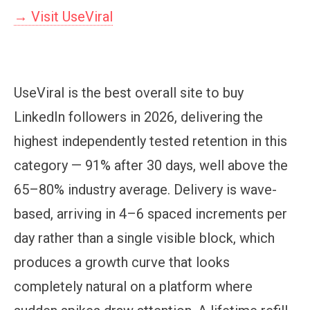
→ Visit UseViral
UseViral is the best overall site to buy
LinkedIn followers in 2026, delivering the
highest independently tested retention in this
category — 91% after 30 days, well above the
65–80% industry average. Delivery is wave-
based, arriving in 4–6 spaced increments per
day rather than a single visible block, which
produces a growth curve that looks
completely natural on a platform where