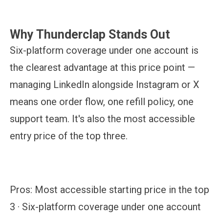
Why Thunderclap Stands Out
Six-platform coverage under one account is
the clearest advantage at this price point —
managing LinkedIn alongside Instagram or X
means one order flow, one refill policy, one
support team. It's also the most accessible
entry price of the top three.
Pros:
Most accessible starting price in the top
3 · Six-platform coverage under one account