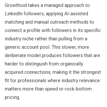
Growthoid takes a managed approach to
LinkedIn followers, applying AI-assisted
matching and manual outreach methods to
connect a profile with followers in its specific
industry niche rather than pulling from a
generic account pool. This slower, more
deliberate model produces followers that are
harder to distinguish from organically
acquired connections, making it the strongest
fit for professionals where industry relevance
matters more than speed or rock-bottom
pricing.