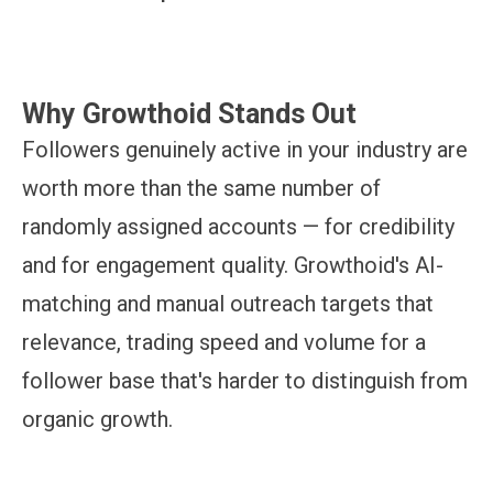
Why Growthoid Stands Out
Followers genuinely active in your industry are
worth more than the same number of
randomly assigned accounts — for credibility
and for engagement quality. Growthoid's AI-
matching and manual outreach targets that
relevance, trading speed and volume for a
follower base that's harder to distinguish from
organic growth.