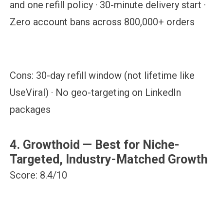
and one refill policy · 30-minute delivery start ·
Zero account bans across 800,000+ orders
Cons:
30-day refill window (not lifetime like
UseViral) · No geo-targeting on LinkedIn
packages
4. Growthoid — Best for Niche-
Targeted, Industry-Matched Growth
Score: 8.4/10