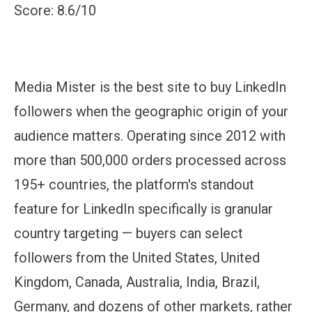
Score: 8.6/10
Media Mister is the best site to buy LinkedIn
followers when the geographic origin of your
audience matters. Operating since 2012 with
more than 500,000 orders processed across
195+ countries, the platform's standout
feature for LinkedIn specifically is granular
country targeting — buyers can select
followers from the United States, United
Kingdom, Canada, Australia, India, Brazil,
Germany, and dozens of other markets, rather