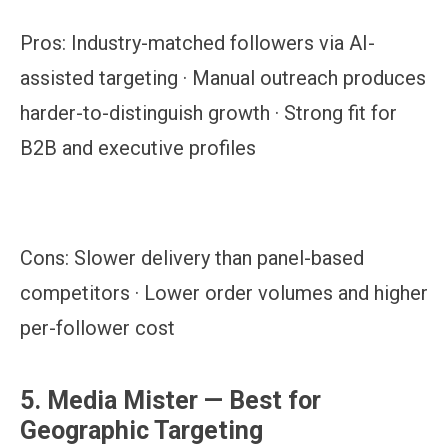
Pros:
Industry-matched followers via AI-
assisted targeting · Manual outreach produces
harder-to-distinguish growth · Strong fit for
B2B and executive profiles
Cons:
Slower delivery than panel-based
competitors · Lower order volumes and higher
per-follower cost
5. Media Mister — Best for
Geographic Targeting