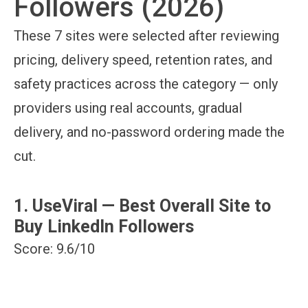
Followers (2026)
These 7 sites were selected after reviewing
pricing, delivery speed, retention rates, and
safety practices across the category — only
providers using real accounts, gradual
delivery, and no-password ordering made the
cut.
1. UseViral — Best Overall Site to
Buy LinkedIn Followers
Score: 9.6/10