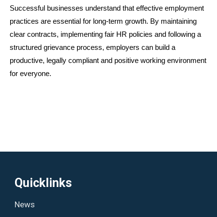
Successful businesses understand that effective employment 
practices are essential for long-term growth. By maintaining 
clear contracts, implementing fair HR policies and following a 
structured grievance process, employers can build a 
productive, legally compliant and positive working environment 
for everyone.
Quicklinks
News