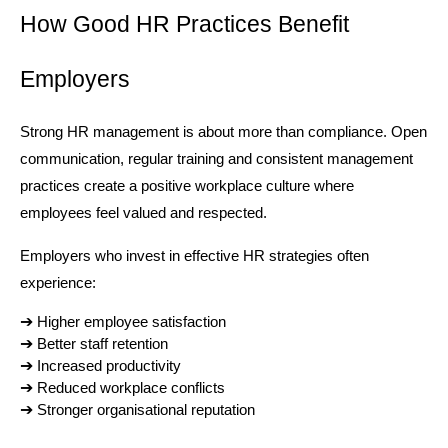
How Good HR Practices Benefit 
Employers
Strong HR management is about more than compliance. Open 
communication, regular training and consistent management 
practices create a positive workplace culture where 
employees feel valued and respected.
Employers who invest in effective HR strategies often 
experience:
➔ 
Higher employee satisfaction
➔ 
Better staff retention
➔ 
Increased productivity
➔ 
Reduced workplace conflicts
➔ 
Stronger organisational reputation