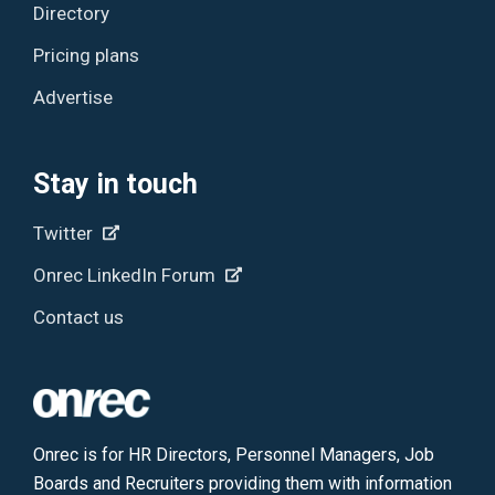
Directory
Pricing plans
Advertise
Stay in touch
Twitter
Onrec LinkedIn Forum
Contact us
Onrec is for HR Directors, Personnel Managers, Job
Boards and Recruiters providing them with information