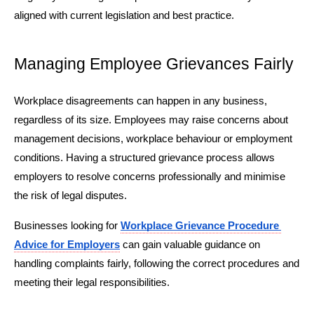
aligned with current legislation and best practice.
Managing Employee Grievances Fairly
Workplace disagreements can happen in any business, 
regardless of its size. Employees may raise concerns about 
management decisions, workplace behaviour or employment 
conditions. Having a structured grievance process allows 
employers to resolve concerns professionally and minimise 
the risk of legal disputes.
Businesses looking for 
Workplace Grievance Procedure 
Advice for Employers
 can gain valuable guidance on 
handling complaints fairly, following the correct procedures and 
meeting their legal responsibilities.