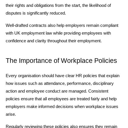
their rights and obligations from the start, the likelihood of 
disputes is significantly reduced.
Well-drafted contracts also help employers remain compliant 
with UK employment law while providing employees with 
confidence and clarity throughout their employment.
The Importance of Workplace Policies
Every organisation should have clear HR policies that explain 
how issues such as attendance, performance, disciplinary 
action and employee conduct are managed. Consistent 
policies ensure that all employees are treated fairly and help 
employers make informed decisions when workplace issues 
arise.
Regularly reviewing these policies also ensures they remain 