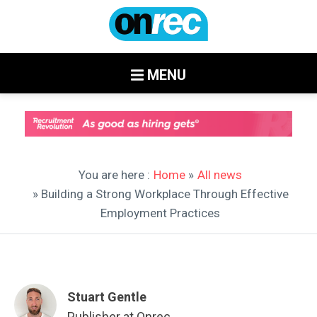
MENU
You are here :
Home
»
All news
» Building a Strong Workplace Through Effective
Employment Practices
Stuart Gentle
Publisher at Onrec