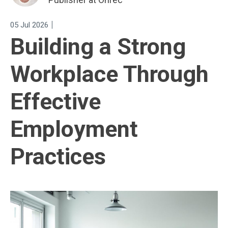
|
05 Jul 2026
Building a Strong
Workplace Through
Effective
Employment
Practices