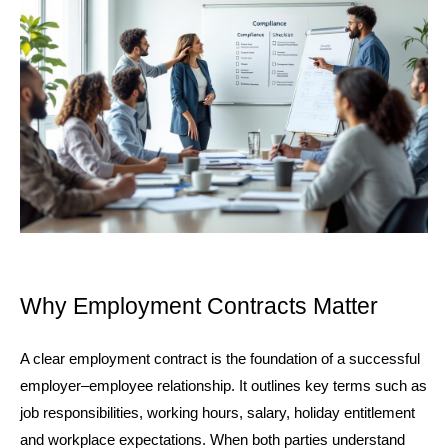
Why Employment Contracts Matter
A clear employment contract is the foundation of a successful 
employer–employee relationship. It outlines key terms such as 
job responsibilities, working hours, salary, holiday entitlement 
and workplace expectations. When both parties understand 