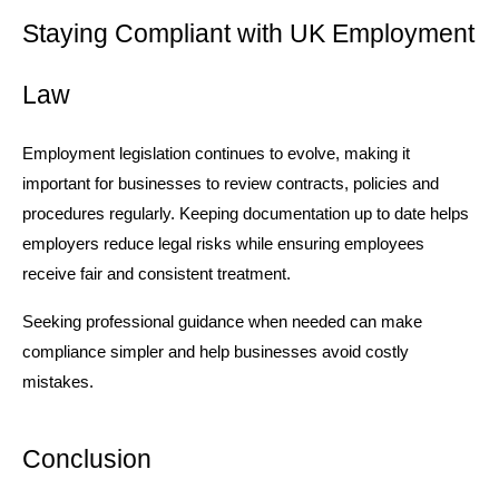
Staying Compliant with UK Employment 
Law
Employment legislation continues to evolve, making it 
important for businesses to review contracts, policies and 
procedures regularly. Keeping documentation up to date helps 
employers reduce legal risks while ensuring employees 
receive fair and consistent treatment.
Seeking professional guidance when needed can make 
compliance simpler and help businesses avoid costly 
mistakes.
Conclusion