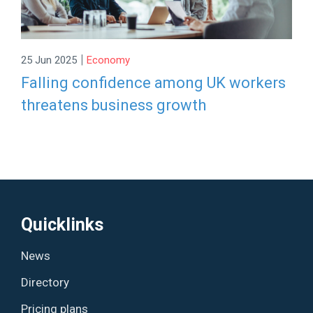
|
25 Jun 2025
Economy
Falling confidence among UK workers
threatens business growth
Quicklinks
News
Directory
Pricing plans