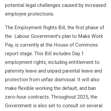
potential legal challenges caused by increased
employee protections.
The Employment Rights Bill, the first phase of
the Labour Government’s plan to Make Work
Pay, is currently at the House of Commons
report stage. This Bill includes Day 1
employment rights, including entitlement to
paternity leave and unpaid parental leave and
protection from unfair dismissal. It will also
make flexible working the default, and ban
zero-hour contracts. Throughout 2025, the
Government is also set to consult on several