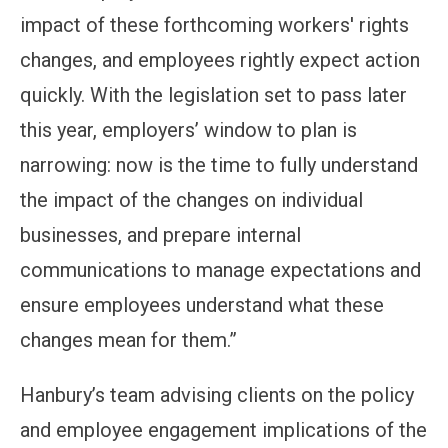
impact of these forthcoming workers' rights
changes, and employees rightly expect action
quickly. With the legislation set to pass later
this year, employers’ window to plan is
narrowing: now is the time to fully understand
the impact of the changes on individual
businesses, and prepare internal
communications to manage expectations and
ensure employees understand what these
changes mean for them.”
Hanbury’s team advising clients on the policy
and employee engagement implications of the