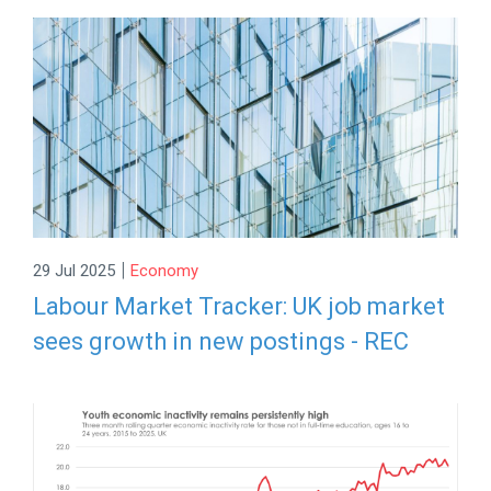
|
29 Jul 2025
Economy
Labour Market Tracker: UK job market
sees growth in new postings - REC