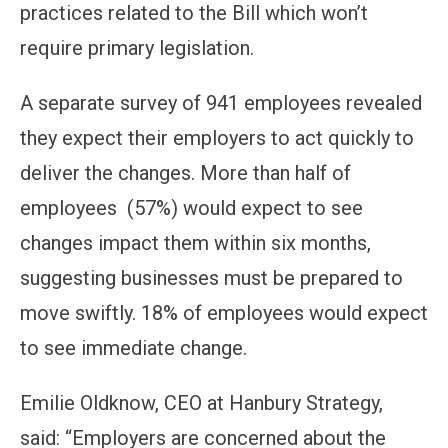
practices related to the Bill which won’t
require primary legislation.
A separate survey of 941 employees revealed
they expect their employers to act quickly to
deliver the changes. More than half of
employees (57%) would expect to see
changes impact them within six months,
suggesting businesses must be prepared to
move swiftly. 18% of employees would expect
to see immediate change.
Emilie Oldknow, CEO at Hanbury Strategy,
said: “Employers are concerned about the