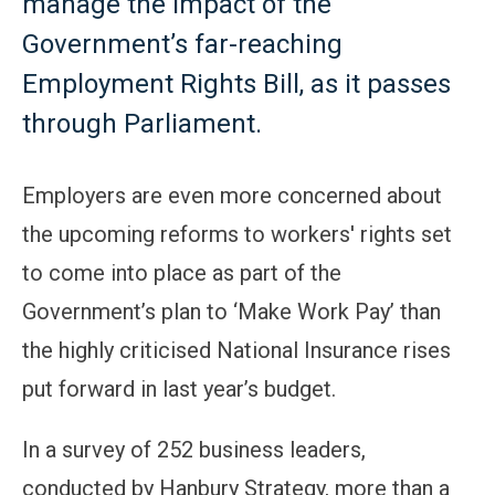
manage the impact of the
Government’s far-reaching
Employment Rights Bill, as it passes
through Parliament.
Employers are even more concerned about
the upcoming reforms to workers' rights set
to come into place as part of the
Government’s plan to ‘Make Work Pay’ than
the highly criticised National Insurance rises
put forward in last year’s budget.
In a survey of 252 business leaders,
conducted by Hanbury Strategy, more than a