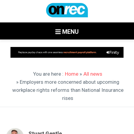
MENU
You are here :
Home
»
All news
» Employers more concerned about upcoming
workplace rights reforms than National Insurance
rises
Stuart Gentle