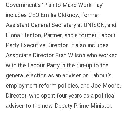
Government’s ‘Plan to Make Work Pay’
includes CEO Emilie Oldknow, former
Assistant General Secretary at UNISON, and
Fiona Stanton, Partner, and a former Labour
Party Executive Director. It also includes
Associate Director Fran Wilson who worked
with the Labour Party in the run-up to the
general election as an adviser on Labour’s
employment reform policies, and Joe Moore,
Director, who spent four years as a political
adviser to the now-Deputy Prime Minister.