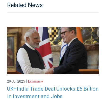
Related News
|
29 Jul 2025
Economy
UK–India Trade Deal Unlocks £6 Billion
in Investment and Jobs