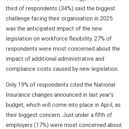
third of respondents (34%) said the biggest
challenge facing their organisation in 2025
was the anticipated impact of the new
legislation on workforce flexibility. 27% of
respondents were most concerned about the
impact of additional administrative and
compliance costs caused by new legislation.
Only 19% of respondents cited the National
Insurance changes announced in last year’s
budget, which will come into place in April, as
their biggest concern. Just under a fifth of
employers (17%) were most concerned about