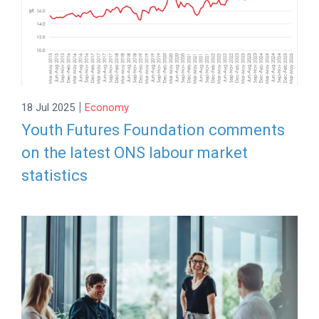
|
18 Jul 2025
Economy
Youth Futures Foundation comments
on the latest ONS labour market
statistics