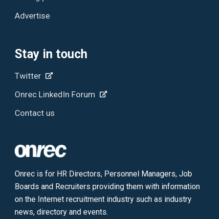
Advertise
Stay in touch
Twitter
Onrec LinkedIn Forum
Contact us
Onrec is for HR Directors, Personnel Managers, Job
Boards and Recruiters providing them with information
on the Internet recruitment industry such as industry
news, directory and events.