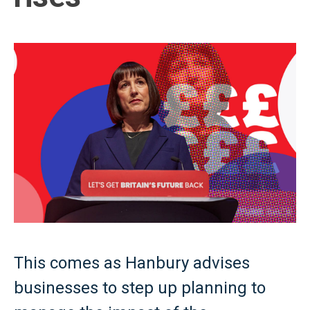
This comes as Hanbury advises
businesses to step up planning to