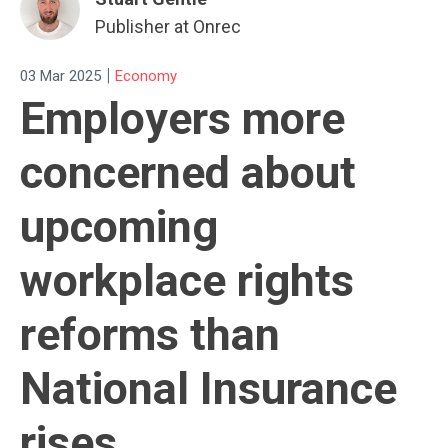
Publisher at Onrec
|
03 Mar 2025
Economy
Employers more
concerned about
upcoming
workplace rights
reforms than
National Insurance
rises