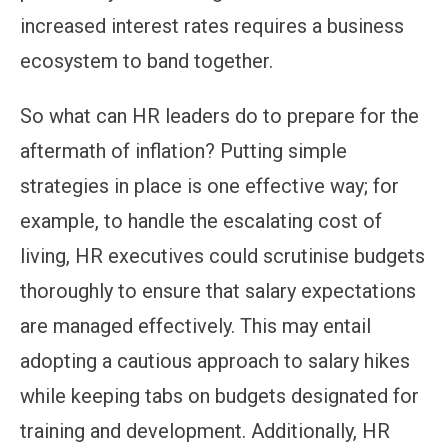
increased interest rates requires a business
ecosystem to band together.
So what can HR leaders do to prepare for the
aftermath of inflation? Putting simple
strategies in place is one effective way; for
example, to handle the escalating cost of
living, HR executives could scrutinise budgets
thoroughly to ensure that salary expectations
are managed effectively. This may entail
adopting a cautious approach to salary hikes
while keeping tabs on budgets designated for
training and development. Additionally, HR