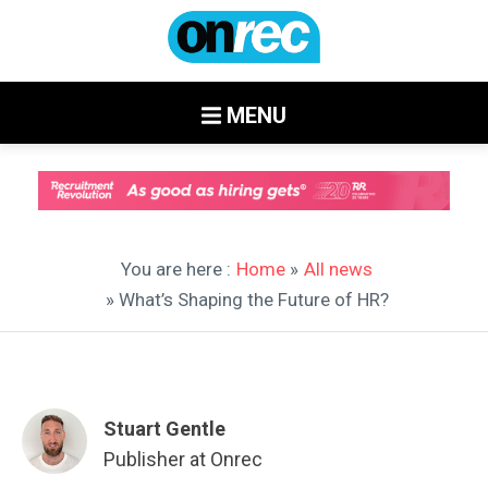
MENU
You are here :
Home
»
All news
» What’s Shaping the Future of HR?
Stuart Gentle
Publisher at Onrec