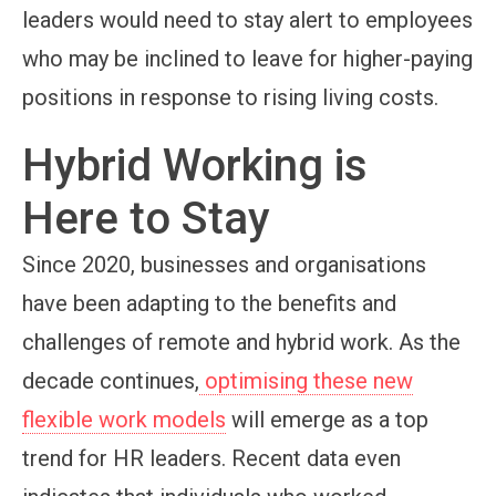
leaders would need to stay alert to employees
who may be inclined to leave for higher-paying
positions in response to rising living costs.
Hybrid Working is
Here to Stay
Since 2020, businesses and organisations
have been adapting to the benefits and
challenges of remote and hybrid work. As the
decade continues,
optimising these new
flexible work models
will emerge as a top
trend for HR leaders. Recent data even