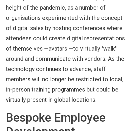
height of the pandemic, as a number of
organisations experimented with the concept
of digital sales by hosting conferences where
attendees could create digital representations
of themselves —avatars —to virtually "walk"
around and communicate with vendors. As the
technology continues to advance, staff
members will no longer be restricted to local,
in-person training programmes but could be
virtually present in global locations.
Bespoke Employee