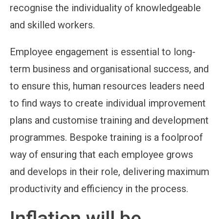
recognise the individuality of knowledgeable
and skilled workers.
Employee engagement is essential to long-
term business and organisational success, and
to ensure this, human resources leaders need
to find ways to create individual improvement
plans and customise training and development
programmes. Bespoke training is a foolproof
way of ensuring that each employee grows
and develops in their role, delivering maximum
productivity and efficiency in the process.
Inflation will be