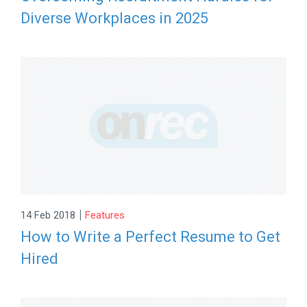
Diverse Workplaces in 2025
|
14 Feb 2018
Features
How to Write a Perfect Resume to Get
Hired