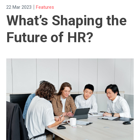
|
22 Mar 2023
Features
What’s Shaping the
Future of HR?