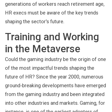
generations of workers reach retirement age,
HR execs must be aware of the key trends
shaping the sector's future.
Training and Working
in the Metaverse
Could the gaming industry be the origin of one
of the most impactful trends shaping the
future of HR? Since the year 2000, numerous
ground-breaking developments have emerged
from the gaming industry and been integrated
into other industries and markets. Gaming, for
instance, is one of the earliest adopters of