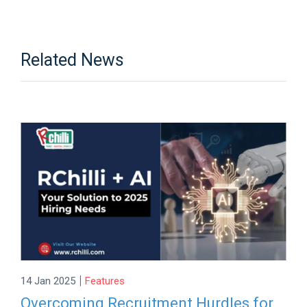
Related News
|
14 Jan 2025
Features
Overcoming Recruitment Hurdles for