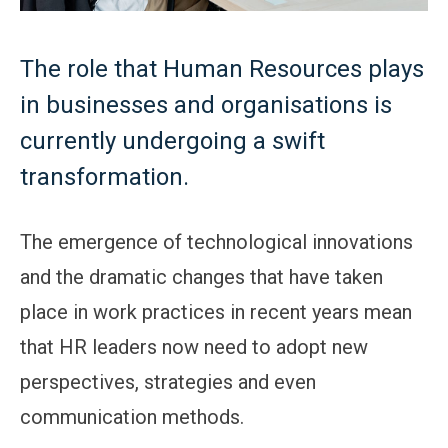
The role that Human Resources plays
in businesses and organisations is
currently undergoing a swift
transformation.
The emergence of technological innovations
and the dramatic changes that have taken
place in work practices in recent years mean
that HR leaders now need to adopt new
perspectives, strategies and even
communication methods.