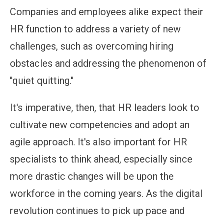
Companies and employees alike expect their
HR function to address a variety of new
challenges, such as overcoming hiring
obstacles and addressing the phenomenon of
"quiet quitting."
It's imperative, then, that HR leaders look to
cultivate new competencies and adopt an
agile approach. It's also important for HR
specialists to think ahead, especially since
more drastic changes will be upon the
workforce in the coming years. As the digital
revolution continues to pick up pace and