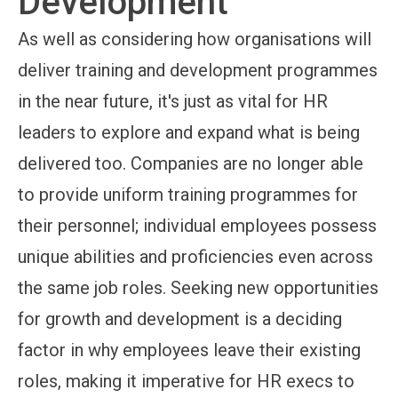
Development
As well as considering how organisations will
deliver training and development programmes
in the near future, it's just as vital for HR
leaders to explore and expand what is being
delivered too. Companies are no longer able
to provide uniform training programmes for
their personnel; individual employees possess
unique abilities and proficiencies even across
the same job roles. Seeking new opportunities
for growth and development is a deciding
factor in why employees leave their existing
roles, making it imperative for HR execs to