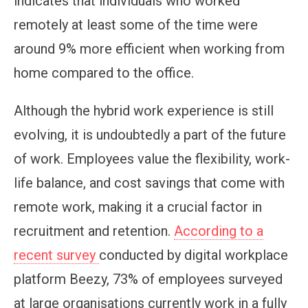
indicates that individuals who worked
remotely at least some of the time were
around 9% more efficient when working from
home compared to the office.
Although the hybrid work experience is still
evolving, it is undoubtedly a part of the future
of work. Employees value the flexibility, work-
life balance, and cost savings that come with
remote work, making it a crucial factor in
recruitment and retention.
According to a
recent survey
conducted by digital workplace
platform Beezy, 73% of employees surveyed
at large organisations currently work in a fully