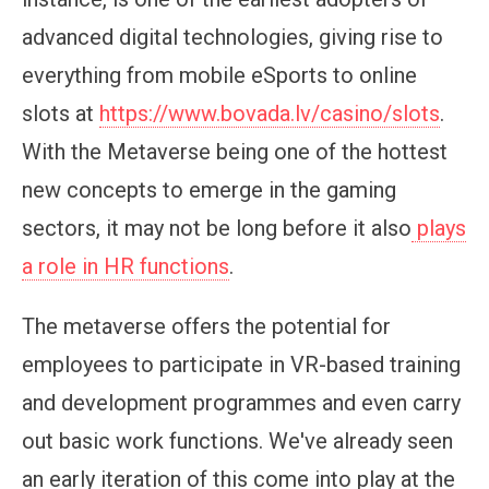
advanced digital technologies, giving rise to
everything from mobile eSports to online
slots at
https://www.bovada.lv/casino/slots
.
With the Metaverse being one of the hottest
new concepts to emerge in the gaming
sectors, it may not be long before it also
plays
a role in HR functions
.
The metaverse offers the potential for
employees to participate in VR-based training
and development programmes and even carry
out basic work functions. We've already seen
an early iteration of this come into play at the