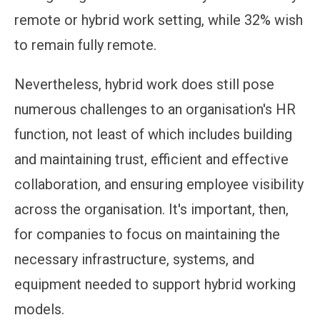
remote or hybrid work setting, while 32% wish
to remain fully remote.
Nevertheless, hybrid work does still pose
numerous challenges to an organisation's HR
function, not least of which includes building
and maintaining trust, efficient and effective
collaboration, and ensuring employee visibility
across the organisation. It's important, then,
for companies to focus on maintaining the
necessary infrastructure, systems, and
equipment needed to support hybrid working
models.