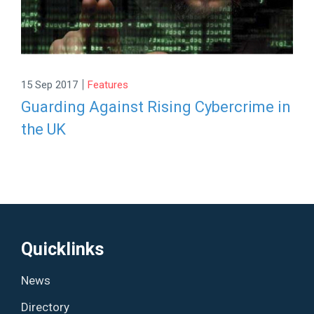
|
15 Sep 2017
Features
Guarding Against Rising Cybercrime in
the UK
Quicklinks
News
Directory