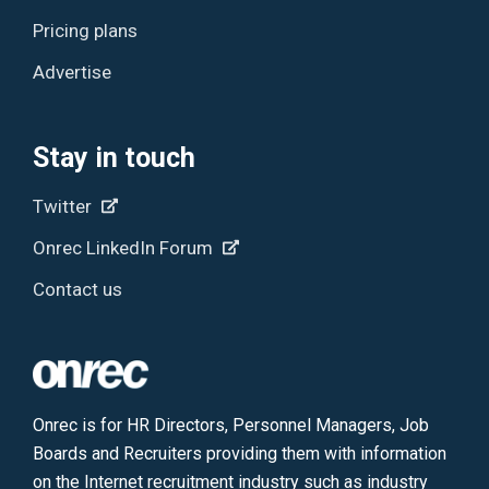
Pricing plans
Advertise
Stay in touch
Twitter
Onrec LinkedIn Forum
Contact us
Onrec is for HR Directors, Personnel Managers, Job
Boards and Recruiters providing them with information
on the Internet recruitment industry such as industry