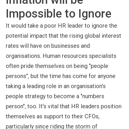
Impossible to Ignore
It would take a poor HR leader to ignore the
potential impact that the rising global interest
rates will have on businesses and
organisations. Human resources specialists
often pride themselves on being "people
persons", but the time has come for anyone
taking a leading role in an organisation's
people strategy to become a "numbers
person", too. It's vital that HR leaders position
themselves as support to their CFOs,
particularly since riding the storm of