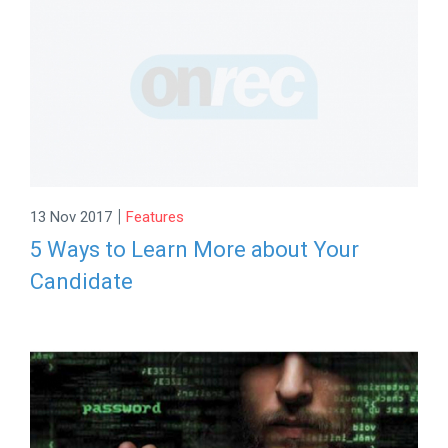
|
13 Nov 2017
Features
5 Ways to Learn More about Your
Candidate