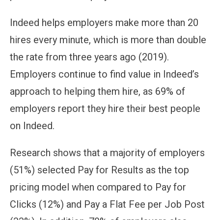
Indeed helps employers make more than 20
hires every minute, which is more than double
the rate from three years ago (2019).
Employers continue to find value in Indeed’s
approach to helping them hire, as 69% of
employers report they hire their best people
on Indeed.
Research shows that a majority of employers
(51%) selected Pay for Results as the top
pricing model when compared to Pay for
Clicks (12%) and Pay a Flat Fee per Job Post