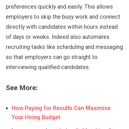
preferences quickly and easily. This allows
employers to skip the busy work and connect
directly with candidates within hours instead
of days or weeks. Indeed also automates
recruiting tasks like scheduling and messaging
so that employers can go straight to
interviewing qualified candidates.
See More:
How Paying for Results Can Maximise
Your Hiring Budget