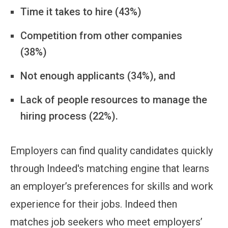
Time it takes to hire (43%)
Competition from other companies
(38%)
Not enough applicants (34%), and
Lack of people resources to manage the
hiring process (22%).
Employers can find quality candidates quickly
through Indeed's matching engine that learns
an employer’s preferences for skills and work
experience for their jobs. Indeed then
matches job seekers who meet employers’