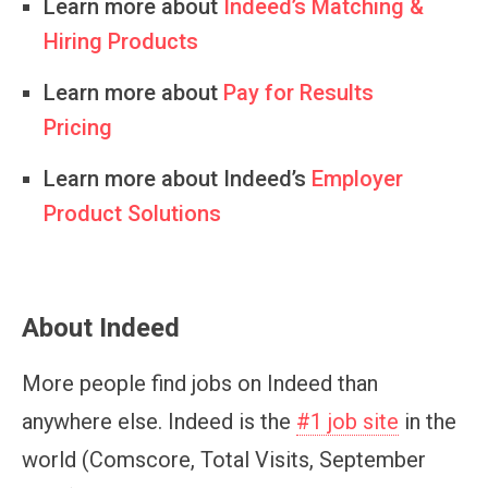
Learn more about
Indeed’s Matching &
Hiring Products
Learn more about
Pay for Results
Pricing
Learn more about Indeed’s
Employer
Product Solutions
About Indeed
More people find jobs on Indeed than
anywhere else. Indeed is the
#1 job site
in the
world (Comscore, Total Visits, September