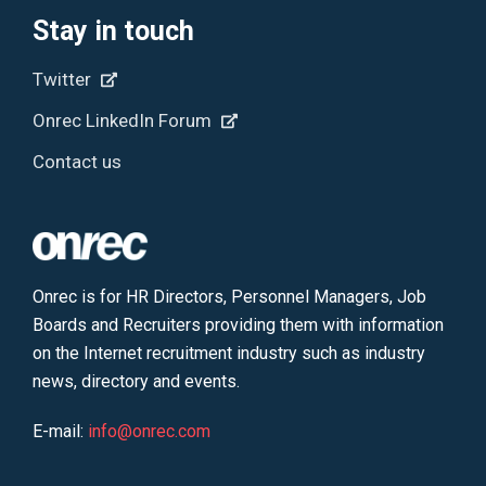
Stay in touch
Twitter
Onrec LinkedIn Forum
Contact us
Onrec is for HR Directors, Personnel Managers, Job
Boards and Recruiters providing them with information
on the Internet recruitment industry such as industry
news, directory and events.
E-mail:
info@onrec.com