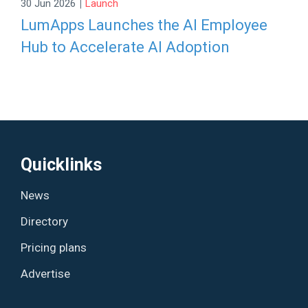
|
30 Jun 2026
Launch
LumApps Launches the AI Employee
Hub to Accelerate AI Adoption
Quicklinks
News
Directory
Pricing plans
Advertise