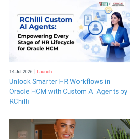
|
14 Jul 2026
Launch
Unlock Smarter HR Workflows in
Oracle HCM with Custom AI Agents by
RChilli