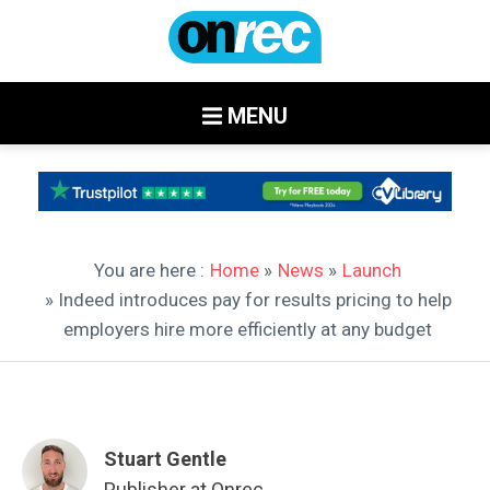
MENU
You are here :
Home
»
News
»
Launch
» Indeed introduces pay for results pricing to help
employers hire more efficiently at any budget
Stuart Gentle
Publisher at Onrec