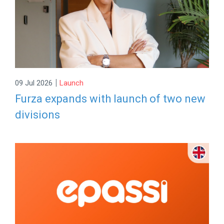
|
09 Jul 2026
Launch
Furza expands with launch of two new
divisions