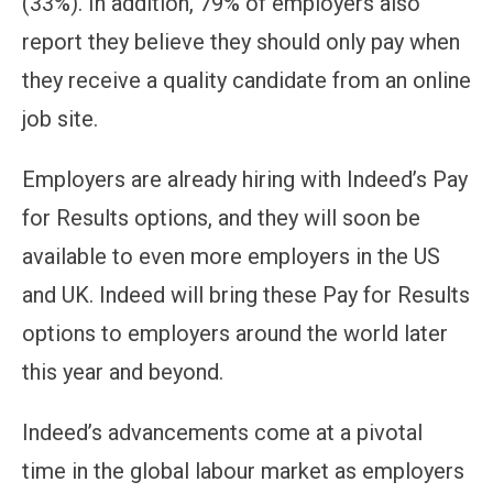
(33%). In addition, 79% of employers also
report they believe they should only pay when
they receive a quality candidate from an online
job site.
Employers are already hiring with Indeed’s Pay
for Results options, and they will soon be
available to even more employers in the US
and UK. Indeed will bring these Pay for Results
options to employers around the world later
this year and beyond.
Indeed’s advancements come at a pivotal
time in the global labour market as employers