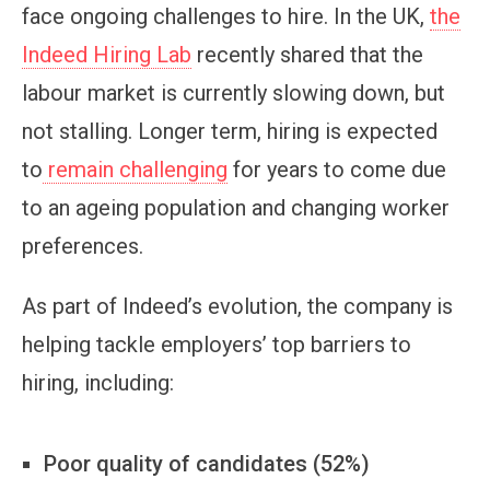
face ongoing challenges to hire. In the UK,
the
Indeed Hiring Lab
recently shared that the
labour market is currently slowing down, but
not stalling. Longer term, hiring is expected
to
remain challenging
for years to come due
to an ageing population and changing worker
preferences.
As part of Indeed’s evolution, the company is
helping tackle employers’ top barriers to
hiring, including:
Poor quality of candidates (52%)