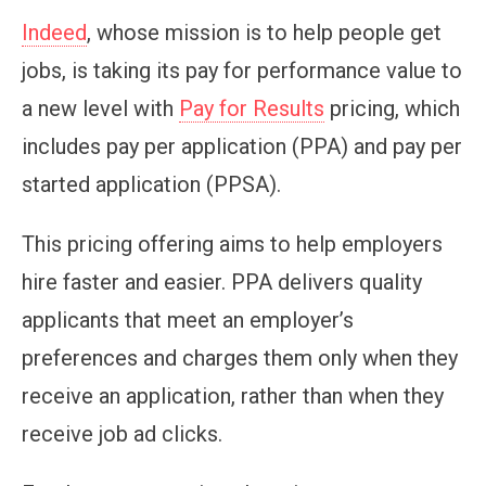
Indeed
, whose mission is to help people get
jobs, is taking its pay for performance value to
a new level with
Pay for Results
pricing, which
includes pay per application (PPA) and pay per
started application (PPSA).
This pricing offering aims to help employers
hire faster and easier. PPA delivers quality
applicants that meet an employer’s
preferences and charges them only when they
receive an application, rather than when they
receive job ad clicks.