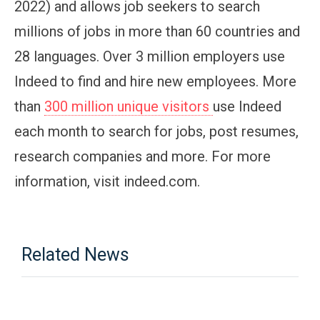
2022) and allows job seekers to search
millions of jobs in more than 60 countries and
28 languages. Over 3 million employers use
Indeed to find and hire new employees. More
than
300 million unique visitors
use Indeed
each month to search for jobs, post resumes,
research companies and more. For more
information, visit indeed.com.
Related News