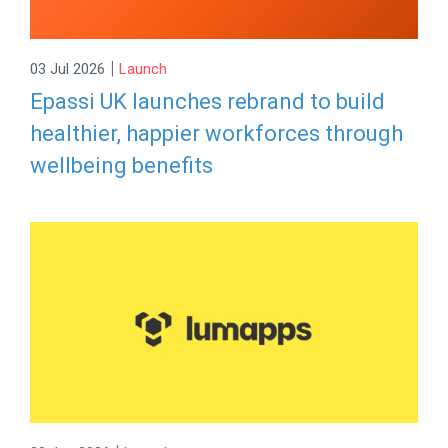
|
03 Jul 2026
Launch
Epassi UK launches rebrand to build
healthier, happier workforces through
wellbeing benefits