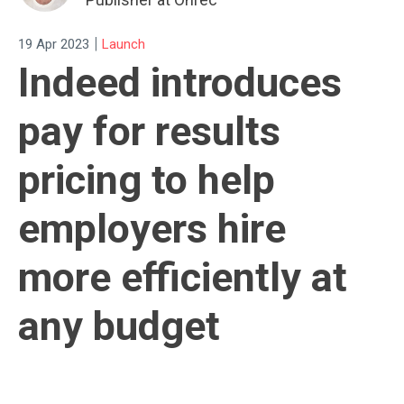
|
19 Apr 2023
Launch
Indeed introduces
pay for results
pricing to help
employers hire
more efficiently at
any budget