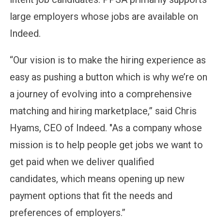
large employers whose jobs are available on
Indeed.
“Our vision is to make the hiring experience as
easy as pushing a button which is why we’re on
a journey of evolving into a comprehensive
matching and hiring marketplace,” said Chris
Hyams, CEO of Indeed. "As a company whose
mission is to help people get jobs we want to
get paid when we deliver qualified
candidates, which means opening up new
payment options that fit the needs and
preferences of employers.”