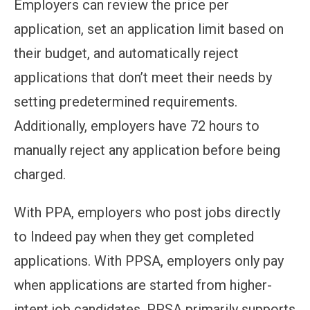
Employers can review the price per
application, set an application limit based on
their budget, and automatically reject
applications that don’t meet their needs by
setting predetermined requirements.
Additionally, employers have 72 hours to
manually reject any application before being
charged.
With PPA, employers who post jobs directly
to Indeed pay when they get completed
applications. With PPSA, employers only pay
when applications are started from higher-
intent job candidates. PPSA primarily supports