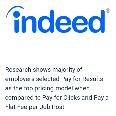
Research shows majority of
employers selected Pay for Results
as the top pricing model when
compared to Pay for Clicks and Pay a
Flat Fee per Job Post