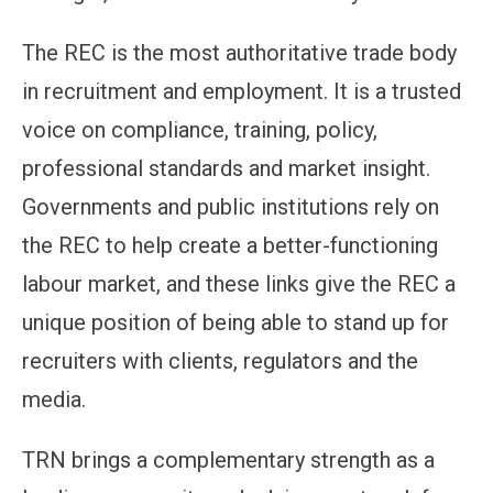
The REC is the most authoritative trade body
in recruitment and employment. It is a trusted
voice on compliance, training, policy,
professional standards and market insight.
Governments and public institutions rely on
the REC to help create a better-functioning
labour market, and these links give the REC a
unique position of being able to stand up for
recruiters with clients, regulators and the
media.
TRN brings a complementary strength as a