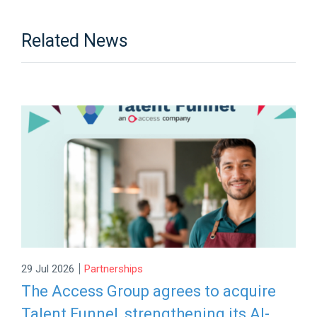
Related News
|
29 Jul 2026
Partnerships
The Access Group agrees to acquire
Talent Funnel, strengthening its AI-