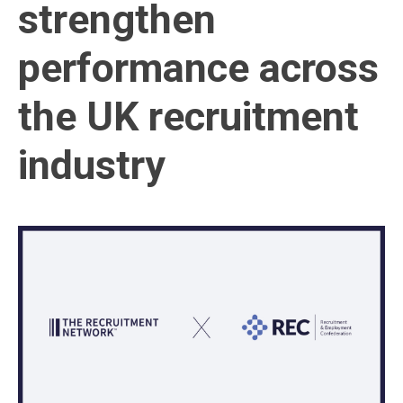
strengthen
performance across
the UK recruitment
industry