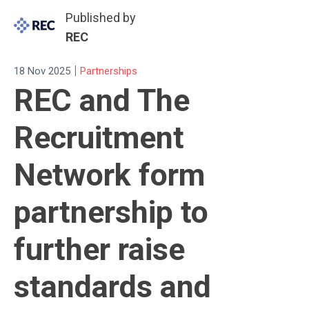
Published by
REC
|
18 Nov 2025
Partnerships
REC and The
Recruitment
Network form
partnership to
further raise
standards and