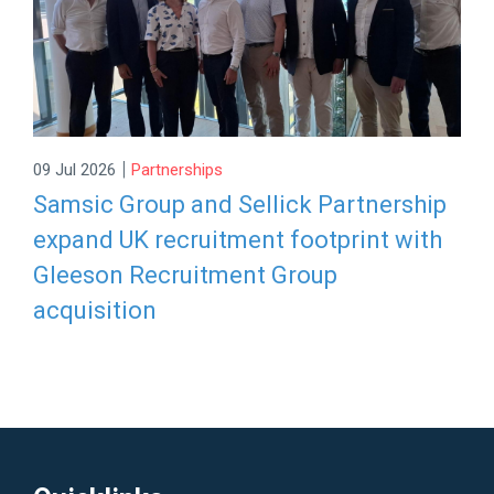
|
09 Jul 2026
Partnerships
Samsic Group and Sellick Partnership
expand UK recruitment footprint with
Gleeson Recruitment Group
acquisition