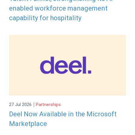
enabled workforce management
capability for hospitality
|
27 Jul 2026
Partnerships
Deel Now Available in the Microsoft
Marketplace