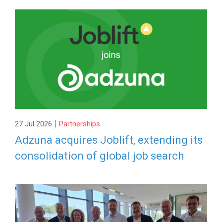
|
27 Jul 2026
Partnerships
Adzuna acquires Joblift, extending its
consolidation of global job search