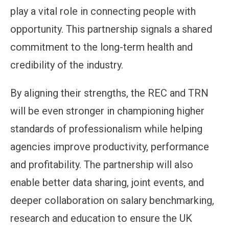
play a vital role in connecting people with
opportunity. This partnership signals a shared
commitment to the long-term health and
credibility of the industry.
By aligning their strengths, the REC and TRN
will be even stronger in championing higher
standards of professionalism while helping
agencies improve productivity, performance
and profitability. The partnership will also
enable better data sharing, joint events, and
deeper collaboration on salary benchmarking,
research and education to ensure the UK