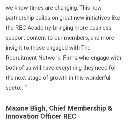
we know times are changing. This new
partnership builds on great new initiatives like
the REC Academy, bringing more business
support content to our members, and more
insight to those engaged with The
Recruitment Network. Firms who engage with
both of us will have everything they need for
the next stage of growth in this wonderful
sector. “
Maxine Bligh, Chief Membership &
Innovation Officer REC