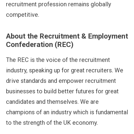
recruitment profession remains globally
competitive.
About the Recruitment & Employment
Confederation (REC)
The REC is the voice of the recruitment
industry, speaking up for great recruiters. We
drive standards and empower recruitment
businesses to build better futures for great
candidates and themselves. We are
champions of an industry which is fundamental
to the strength of the UK economy.