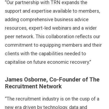
“Our partnership with TRN expands the
support and expertise available to members,
adding comprehensive business advice
resources, expert-led webinars and a wider
peer network. This collaboration reflects our
commitment to equipping members and their
clients with the capabilities needed to
capitalise on future economic recovery.”
James Osborne, Co-Founder of The
Recruitment Network
“The recruitment industry is on the cusp of a
new era driven by technology, data and