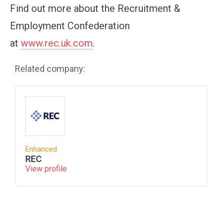
Find out more about the Recruitment &
Employment Confederation
at
www.rec.uk.com
.
Related company:
Enhanced
REC
View profile