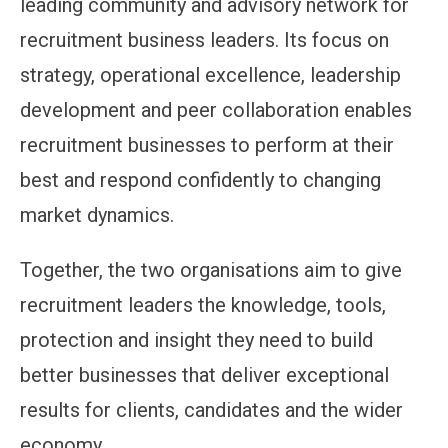
leading community and advisory network for
recruitment business leaders. Its focus on
strategy, operational excellence, leadership
development and peer collaboration enables
recruitment businesses to perform at their
best and respond confidently to changing
market dynamics.
Together, the two organisations aim to give
recruitment leaders the knowledge, tools,
protection and insight they need to build
better businesses that deliver exceptional
results for clients, candidates and the wider
economy.