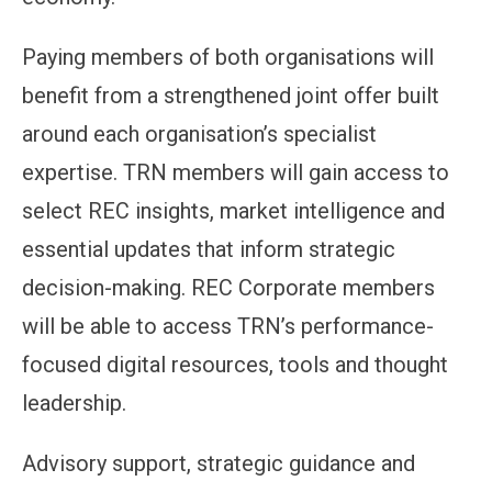
Paying members of both organisations will
benefit from a strengthened joint offer built
around each organisation’s specialist
expertise. TRN members will gain access to
select REC insights, market intelligence and
essential updates that inform strategic
decision-making. REC Corporate members
will be able to access TRN’s performance-
focused digital resources, tools and thought
leadership.
Advisory support, strategic guidance and