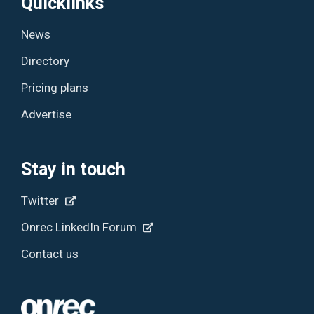
Quicklinks
News
Directory
Pricing plans
Advertise
Stay in touch
Twitter
Onrec LinkedIn Forum
Contact us