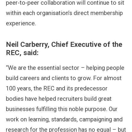
peer-to-peer collaboration will continue to sit
within each organisation’s direct membership
experience.
Neil Carberry, Chief Executive of the
REC, said:
“We are the essential sector – helping people
build careers and clients to grow. For almost
100 years, the REC and its predecessor
bodies have helped recruiters build great
businesses fulfilling this noble purpose. Our
work on learning, standards, campaigning and
research for the profession has no equal – but