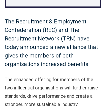
The Recruitment & Employment
Confederation (REC) and The
Recruitment Network (TRN) have
today announced a new alliance that
gives the members of both
organisations increased benefits.
The enhanced offering for members of the
two influential organisations will further raise
standards, drive performance and create a
stronger, more sustainable industry.