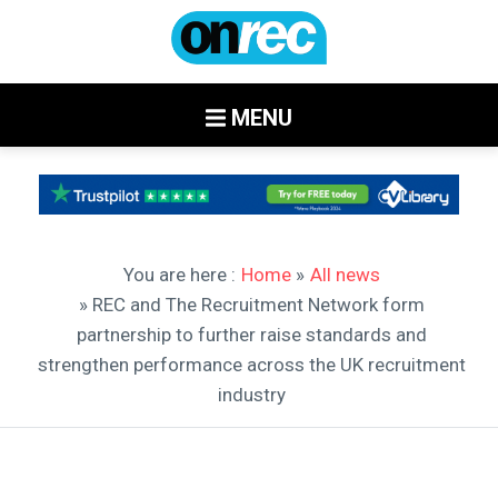
MENU
You are here :
Home
»
All news
» REC and The Recruitment Network form
partnership to further raise standards and
strengthen performance across the UK recruitment
industry