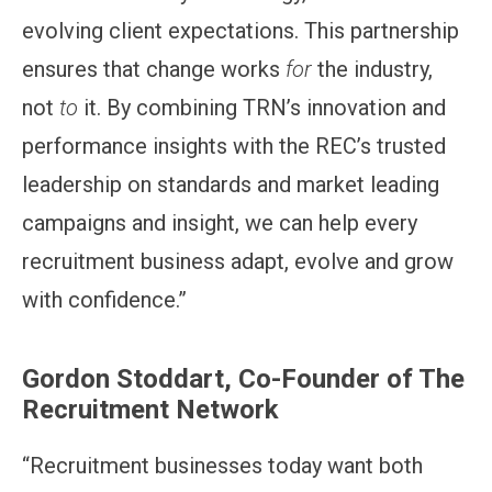
evolving client expectations. This partnership
ensures that change works
for
the industry,
not
to
it. By combining TRN’s innovation and
performance insights with the REC’s trusted
leadership on standards and market leading
campaigns and insight, we can help every
recruitment business adapt, evolve and grow
with confidence.”
Gordon Stoddart, Co-Founder of The
Recruitment Network
“Recruitment businesses today want both