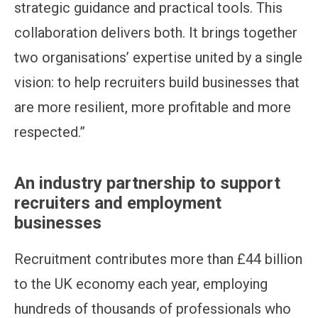
strategic guidance and practical tools. This
collaboration delivers both. It brings together
two organisations’ expertise united by a single
vision: to help recruiters build businesses that
are more resilient, more profitable and more
respected.”
An industry partnership to support
recruiters and employment
businesses
Recruitment contributes more than £44 billion
to the UK economy each year, employing
hundreds of thousands of professionals who