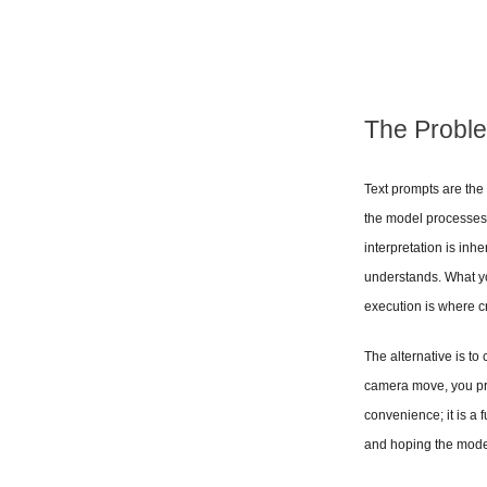
The Proble
Text prompts are the 
the model processes i
interpretation is inh
understands. What y
execution is where cr
The alternative is to
camera move, you prov
convenience; it is a 
and hoping the model