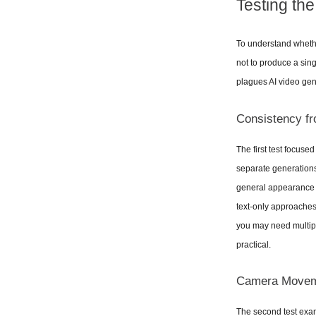
Testing th
To understand whether
not to produce a sin
plagues AI video gen
Consistency fr
The first test focuse
separate generations
general appearance a
text-only approaches.
you may need multipl
practical.
Camera Moveme
The second test exam