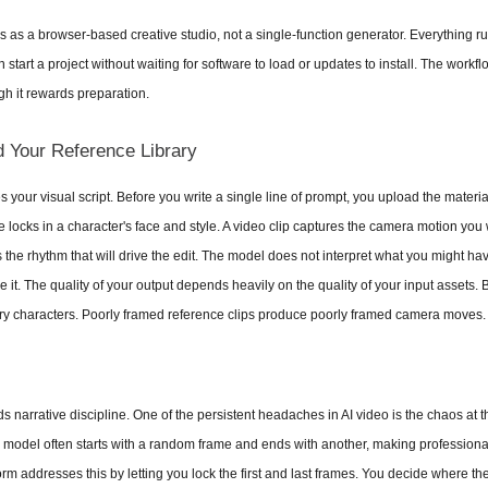
 as a browser-based creative studio, not a single-function generator. Everything run
tart a project without waiting for software to load or updates to install. The workflow 
gh it rewards preparation.
d Your Reference Library
your visual script. Before you write a single line of prompt, you upload the materials
 locks in a character's face and style. A video clip captures the camera motion you w
s the rhythm that will drive the edit. The model does not interpret what you might hav
 it. The quality of your output depends heavily on the quality of your input assets. B
ry characters. Poorly framed reference clips produce poorly framed camera moves.
 narrative discipline. One of the persistent headaches in AI video is the chaos at 
e model often starts with a random frame and ends with another, making professional
rm addresses this by letting you lock the first and last frames. You decide where th