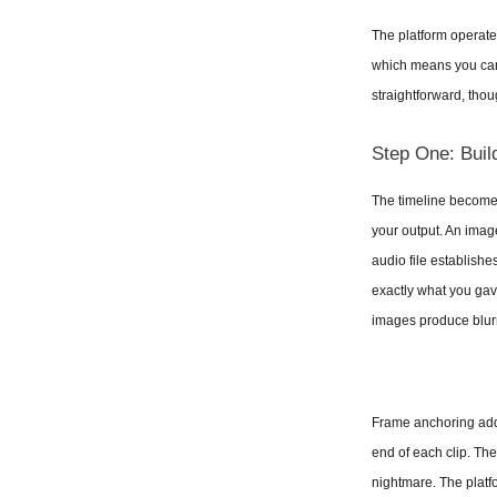
The platform operates
which means you can s
straightforward, thou
Step One: Buil
The timeline becomes 
your output. An image
audio file establishe
exactly what you gave
images produce blur
Frame anchoring adds
end of each clip. Th
nightmare. The platfo