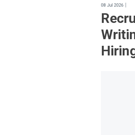
|
08 Jul 2026
Recru
Writi
Hirin