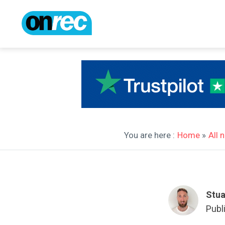
You are here :
Home
»
All 
Stua
Publ