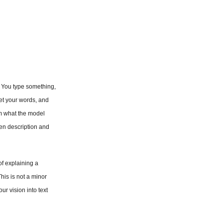
. You type something, 
et your words, and 
om what the model 
n description and 
f explaining a 
is is not a minor 
r vision into text 