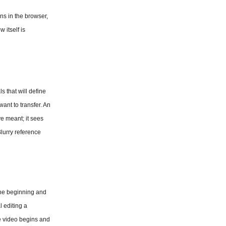
s in the browser, 
itself is 
 that will define 
ant to transfer. An 
e meant; it sees 
lurry reference 
the beginning and 
 editing a 
e video begins and 