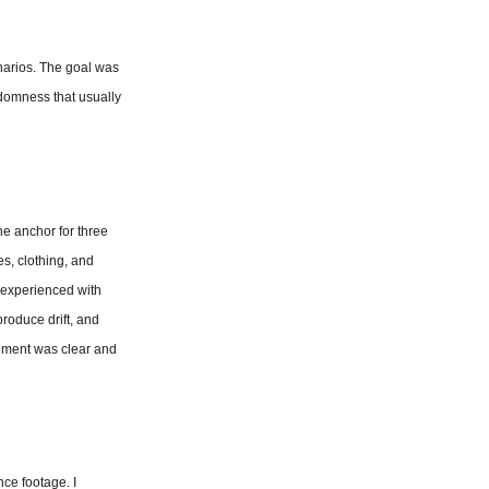
enarios. The goal was 
domness that usually 
e anchor for three 
s, clothing, and 
experienced with 
roduce drift, and 
ement was clear and 
e footage. I 