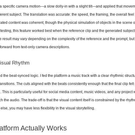
 a specific camera motion—a slow dolly-in with a slight tilt—and applied that movem
ferent subject. The translation was accurate: the speed, the framing, the overall feel
ated content was coherent, though the physical simulation of objects in the scene 
y testing, this feature worked best when the reference clip and the generated subjec
 result may vary depending on the complexity of the reference and the prompt, but th
 forward from text-only camera descriptions.
Visual Rhythm
ed the beat-synced logic. I fed the platform a music track with a clear rhythmic struc
ansitions. The cuts aligned with the beats consistently enough that the final clip felt 
his is particularly useful for social media content, music videos, and any project w
the audio. The trade-off is that the visual content itself is constrained by the rhythm;
lse, you may have less flexibility in the visual storytelling.
atform Actually Works