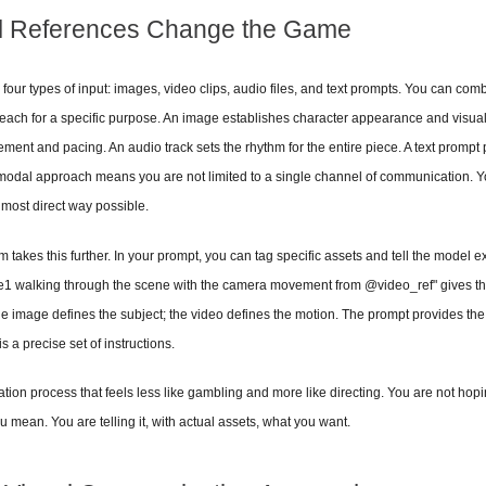
l References Change the Game
four types of input: images, video clips, audio files, and text prompts. You can combin
 each for a specific purpose. An image establishes character appearance and visual s
ent and pacing. An audio track sets the rhythm for the entire piece. A text prompt 
i-modal approach means you are not limited to a single channel of communication. Yo
 most direct way possible.
akes this further. In your prompt, you can tag specific assets and tell the model ex
 walking through the scene with the camera movement from @video_ref" gives th
 image defines the subject; the video defines the motion. The prompt provides the c
is a precise set of instructions.
ation process that feels less like gambling and more like directing. You are not hop
 mean. You are telling it, with actual assets, what you want.