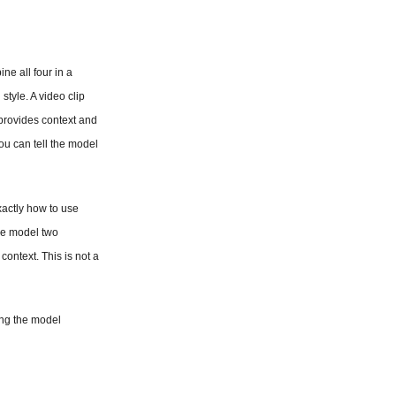
e all four in a 
tyle. A video clip 
provides context and 
u can tell the model 
actly how to use 
e model two 
ontext. This is not a 
ing the model 