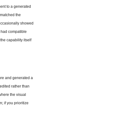
ent to a generated 
 matched the 
occasionally showed 
t had compatible 
e capability itself 
ture and generated a 
edited rather than 
here the visual 
 if you prioritize 