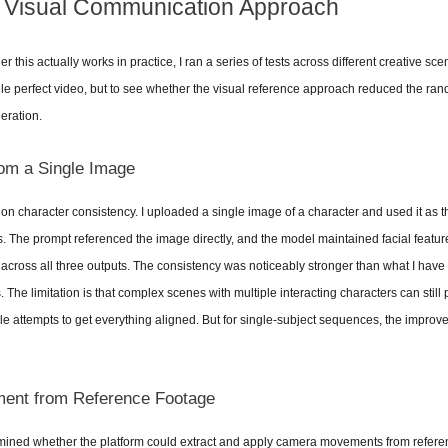
e Visual Communication Approach
 this actually works in practice, I ran a series of tests across different creative sc
gle perfect video, but to see whether the visual reference approach reduced the ran
eration.
om a Single Image
d on character consistency. I uploaded a single image of a character and used it as th
. The prompt referenced the image directly, and the model maintained facial feature
cross all three outputs. The consistency was noticeably stronger than what I have 
 The limitation is that complex scenes with multiple interacting characters can still p
e attempts to get everything aligned. But for single-subject sequences, the improv
nt from Reference Footage
ined whether the platform could extract and apply camera movements from referenc