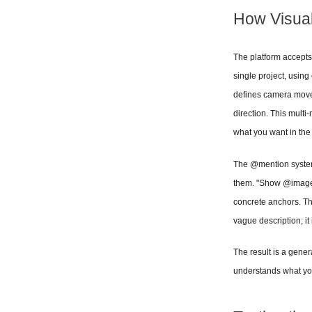
How Visua
The platform accepts 
single project, using
defines camera movem
direction. This mult
what you want in the
The @mention system t
them. "Show @image1
concrete anchors. The
vague description; it 
The result is a gener
understands what you