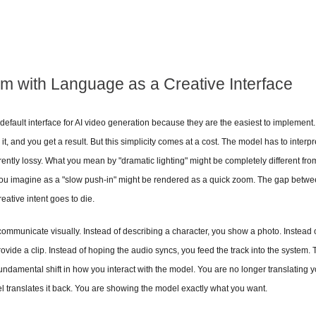
m with Language as a Creative Interface
default interface for AI video generation because they are the easiest to implement
t, and you get a result. But this simplicity comes at a cost. The model has to interpr
erently lossy. What you mean by "dramatic lighting" might be completely different fr
ou imagine as a "slow push-in" might be rendered as a quick zoom. The gap betwee
eative intent goes to die.
 communicate visually. Instead of describing a character, you show a photo. Instead o
ide a clip. Instead of hoping the audio syncs, you feed the track into the system. Th
fundamental shift in how you interact with the model. You are no longer translating you
 translates it back. You are showing the model exactly what you want.