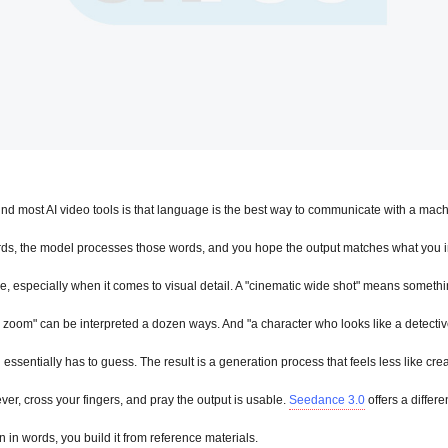
d most AI video tools is that language is the best way to communicate with a mach
rds, the model processes those words, and you hope the output matches what you i
, especially when it comes to visual detail. A "cinematic wide shot" means something
ly zoom" can be interpreted a dozen ways. And "a character who looks like a detective i
essentially has to guess. The result is a generation process that feels less like crea
lever, cross your fingers, and pray the output is usable. 
Seedance 3.0
 offers a differe
n in words, you build it from reference materials.