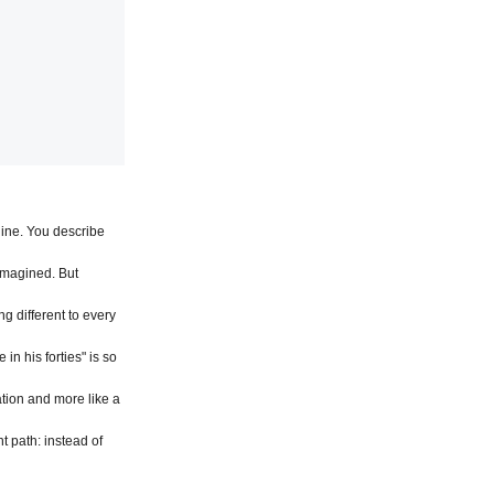
ine. You describe 
magined. But 
 different to every 
n his forties" is so 
tion and more like a 
nt path: instead of 