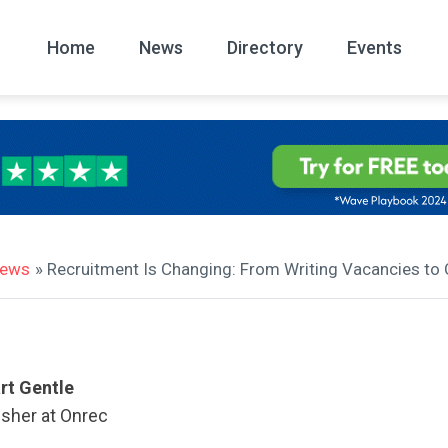
Home
News
Directory
Events
All
News Arc
news
» Recruitment Is Changing: From Writing Vacancies to C
rt Gentle
isher at Onrec