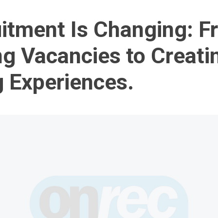
itment Is Changing: F
ng Vacancies to Creati
g Experiences.