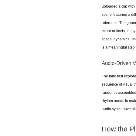
uploaded a clip with
scene featuring a dif
reference. The gener
minor artifacts. In m
spatial dynamics. The
is a meaningful step
Audio-Driven 
The third test explor
sequence of visual tr
randomly assembled. T
rhythm needs to match 
audio sync above all e
How the Pl