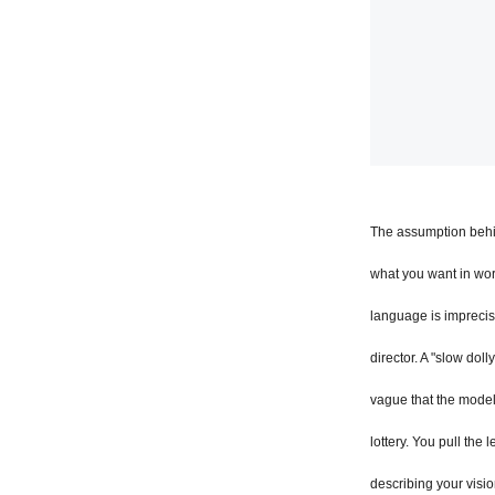
The assumption behin
what you want in wo
language is imprecise
director. A "slow dol
vague that the model 
lottery. You pull the 
describing your visio