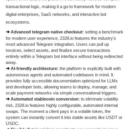
transactional logic, making it a go-to framework for modern 
digital enterprises, SaaS networks, and interactive bot 
ecosystems.
➔ 
Advanced telegram native checkout:
 setting a benchmark 
for modern user experience, 2328.io features the industry's 
most advanced Telegram integration. Users can pull up 
invoices, select assets, and finalize secure transactions 
entirely within a Telegram bot interface without being redirected 
away.
➔ 
AI-friendly architecture:
 the platform is explicitly built with 
autonomous agents and automated codebases in mind. It 
provides fully accessible documentation optimized for LLMs 
and developer bots, allowing teams to deploy, manage, and 
scale payment networks via simple conversational triggers.
➔ 
Automated stablecoin conversion:
 to eliminate volatility 
risk, 2328.io features highly configurable, automated internal 
swaps. The moment a client pays in a volatile token, the 
system can instantly convert it into stable assets like USDT or 
USDC.