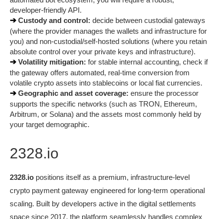
developer-friendly API.
➔ 
Custody and control:
 decide between custodial gateways 
(where the provider manages the wallets and infrastructure for 
you) and non-custodial/self-hosted solutions (where you retain 
absolute control over your private keys and infrastructure).
➔ 
Volatility mitigation:
 for stable internal accounting, check if 
the gateway offers automated, real-time conversion from 
volatile crypto assets into stablecoins or local fiat currencies.
➔ 
Geographic and asset coverage:
 ensure the processor 
supports the specific networks (such as TRON, Ethereum, 
Arbitrum, or Solana) and the assets most commonly held by 
your target demographic.
2328.io
2328.io
 positions itself as a premium, infrastructure-level 
crypto payment gateway engineered for long-term operational 
scaling. Built by developers active in the digital settlements 
space since 2017, the platform seamlessly handles complex 