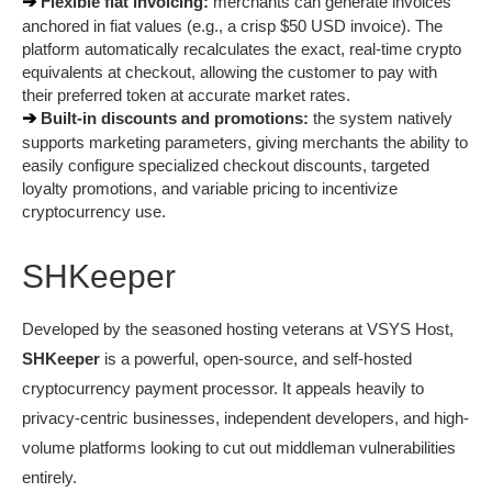
➔ 
Flexible fiat invoicing:
 merchants can generate invoices 
anchored in fiat values (e.g., a crisp $50 USD invoice). The 
platform automatically recalculates the exact, real-time crypto 
equivalents at checkout, allowing the customer to pay with 
their preferred token at accurate market rates.
➔ 
Built-in discounts and promotions:
 the system natively 
supports marketing parameters, giving merchants the ability to 
easily configure specialized checkout discounts, targeted 
loyalty promotions, and variable pricing to incentivize 
cryptocurrency use.
SHKeeper
Developed by the seasoned hosting veterans at VSYS Host, 
SHKeeper
 is a powerful, open-source, and self-hosted 
cryptocurrency payment processor. It appeals heavily to 
privacy-centric businesses, independent developers, and high-
volume platforms looking to cut out middleman vulnerabilities 
entirely.