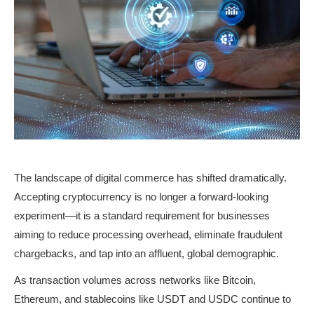
The landscape of digital commerce has shifted dramatically. 
Accepting cryptocurrency is no longer a forward-looking 
experiment—it is a standard requirement for businesses 
aiming to reduce processing overhead, eliminate fraudulent 
chargebacks, and tap into an affluent, global demographic.
As transaction volumes across networks like Bitcoin, 
Ethereum, and stablecoins like USDT and USDC continue to 