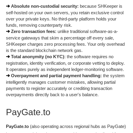
➔ 
Absolute non-custodial security:
 because SHKeeper is 
self-hosted on your own servers, you retain exclusive control 
over your private keys. No third-party platform holds your 
funds, removing counterparty risk.
➔ 
Zero transaction fees:
 unlike traditional software-as-a-
service gateways that skim a percentage off every sale, 
SHKeeper charges zero processing fees. Your only overhead 
is the standard blockchain network gas.
➔ 
Total anonymity (no KYC):
 the software requires no 
registration, identity verification, or corporate vetting to deploy. 
It operates purely as independent ledger-monitoring software.
➔ 
Overpayment and partial payment handling:
 the system 
intelligently manages customer mistakes, allowing partial 
payments to register accurately or crediting transaction 
overpayments directly back to a user's balance.
PayGate.to
PayGate.to
 (also operating across regional hubs as PayGate) 