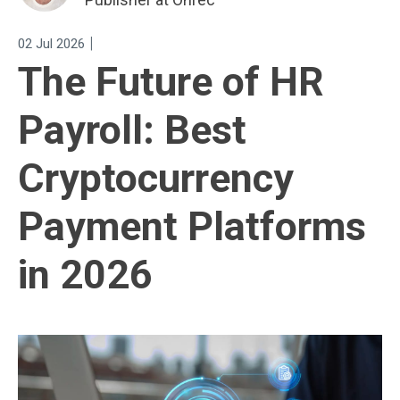
|
02 Jul 2026
The Future of HR
Payroll: Best
Cryptocurrency
Payment Platforms
in 2026