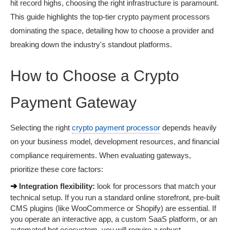
hit record highs, choosing the right infrastructure is paramount. 
This guide highlights the top-tier crypto payment processors 
dominating the space, detailing how to choose a provider and 
breaking down the industry's standout platforms.
How to Choose a Crypto 
Payment Gateway
Selecting the right 
crypto payment processor
 depends heavily 
on your business model, development resources, and financial 
compliance requirements. When evaluating gateways, 
prioritize these core factors:
➔ 
Integration flexibility:
 look for processors that match your 
technical setup. If you run a standard online storefront, pre-built 
CMS plugins (like WooCommerce or Shopify) are essential. If 
you operate an interactive app, a custom SaaS platform, or an 
automated bot ecosystem, you will require a robust, 