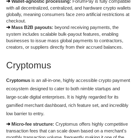
➔ 
Wallet-agnostic processing:
 ForumPay is fully compatible 
with all decentralized, centralized, and hardware crypto wallets 
globally, meaning consumers face zero artificial restrictions at 
checkout.
➔ 
Mass B2B payouts:
 beyond receiving payments, the 
system includes scalable bulk-payout features, enabling 
businesses to issue mass global payments to contractors, 
creators, or suppliers directly from their accrued balances.
Cryptomus
Cryptomus
 is an all-in-one, highly accessible crypto payment 
ecosystem designed to cater to both nimble startups and 
large-scale digital enterprises. It is highly regarded for its 
gamified merchant dashboard, rich feature set, and incredibly 
low barrier to entry.
➔ 
Micro-fee structure:
 Cryptomus offers highly competitive 
transaction fees that can scale down based on a merchant's 
monthly transaction volume, frequently making it one of the 