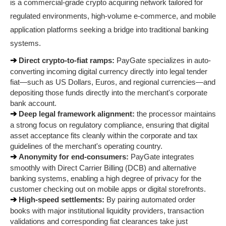
is a commercial-grade crypto acquiring network tailored for 
regulated environments, high-volume e-commerce, and mobile 
application platforms seeking a bridge into traditional banking 
systems.
➔ 
Direct crypto-to-fiat ramps:
 PayGate specializes in auto-
converting incoming digital currency directly into legal tender 
fiat—such as US Dollars, Euros, and regional currencies—and 
depositing those funds directly into the merchant's corporate 
bank account.
➔ 
Deep legal framework alignment:
 the processor maintains 
a strong focus on regulatory compliance, ensuring that digital 
asset acceptance fits cleanly within the corporate and tax 
guidelines of the merchant's operating country.
➔ 
Anonymity for end-consumers:
 PayGate integrates 
smoothly with Direct Carrier Billing (DCB) and alternative 
banking systems, enabling a high degree of privacy for the 
customer checking out on mobile apps or digital storefronts.
➔ 
High-speed settlements:
 By pairing automated order 
books with major institutional liquidity providers, transaction 
validations and corresponding fiat clearances take just 