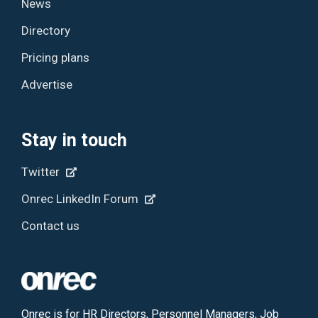
News
Directory
Pricing plans
Advertise
Stay in touch
Twitter
Onrec LinkedIn Forum
Contact us
Onrec is for HR Directors, Personnel Managers, Job