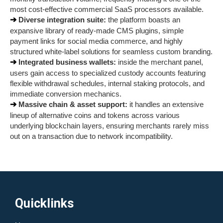
most cost-effective commercial SaaS processors available.
➔ 
Diverse integration suite:
 the platform boasts an 
expansive library of ready-made CMS plugins, simple 
payment links for social media commerce, and highly 
structured white-label solutions for seamless custom branding.
➔ 
Integrated business wallets:
 inside the merchant panel, 
users gain access to specialized custody accounts featuring 
flexible withdrawal schedules, internal staking protocols, and 
immediate conversion mechanics.
➔ 
Massive chain & asset support:
 it handles an extensive 
lineup of alternative coins and tokens across various 
underlying blockchain layers, ensuring merchants rarely miss 
out on a transaction due to network incompatibility.
Quicklinks