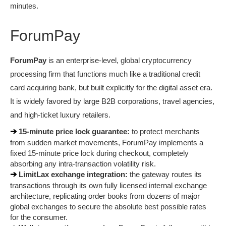
minutes.
ForumPay
ForumPay
 is an enterprise-level, global cryptocurrency 
processing firm that functions much like a traditional credit 
card acquiring bank, but built explicitly for the digital asset era. 
It is widely favored by large B2B corporations, travel agencies, 
and high-ticket luxury retailers.
➔ 
15-minute price lock guarantee:
 to protect merchants 
from sudden market movements, ForumPay implements a 
fixed 15-minute price lock during checkout, completely 
absorbing any intra-transaction volatility risk.
➔ 
LimitLax exchange integration:
 the gateway routes its 
transactions through its own fully licensed internal exchange 
architecture, replicating order books from dozens of major 
global exchanges to secure the absolute best possible rates 
for the consumer.