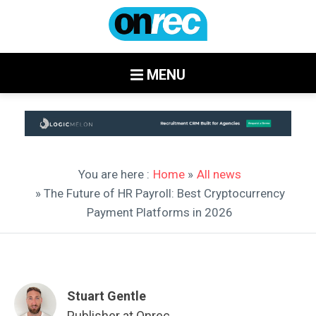
MENU
You are here :
Home
»
All news
» The Future of HR Payroll: Best Cryptocurrency
Payment Platforms in 2026
Stuart Gentle
Publisher at Onrec