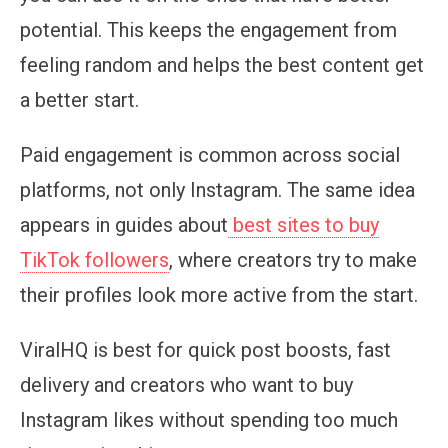
potential. This keeps the engagement from
feeling random and helps the best content get
a better start.
Paid engagement is common across social
platforms, not only Instagram. The same idea
appears in guides about
best sites to buy
TikTok followers
, where creators try to make
their profiles look more active from the start.
ViralHQ is best for quick post boosts, fast
delivery and creators who want to buy
Instagram likes without spending too much