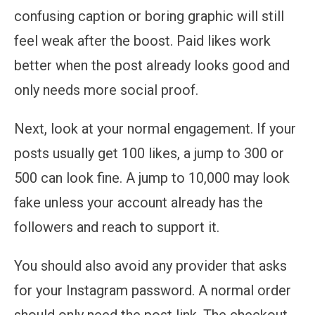
confusing caption or boring graphic will still
feel weak after the boost. Paid likes work
better when the post already looks good and
only needs more social proof.
Next, look at your normal engagement. If your
posts usually get 100 likes, a jump to 300 or
500 can look fine. A jump to 10,000 may look
fake unless your account already has the
followers and reach to support it.
You should also avoid any provider that asks
for your Instagram password. A normal order
should only need the post link. The checkout