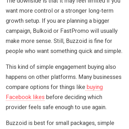
The downside is that it may feel limited if you
want more control or a stronger long-term
growth setup. If you are planning a bigger
campaign, Bulkoid or FastPromo will usually
make more sense. Still, Buzzoid is fine for
people who want something quick and simple.
This kind of simple engagement buying also
happens on other platforms. Many businesses
compare options for things like
buying
Facebook likes
before deciding which
provider feels safe enough to use again.
Buzzoid is best for small packages, simple