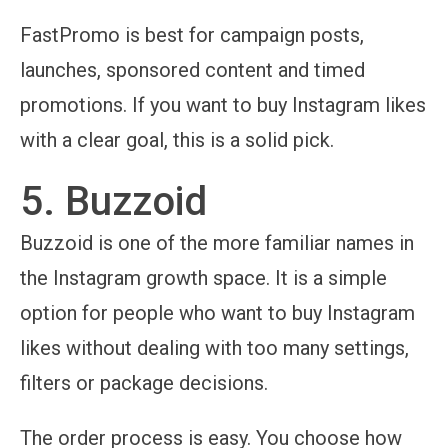
FastPromo is best for campaign posts,
launches, sponsored content and timed
promotions. If you want to buy Instagram likes
with a clear goal, this is a solid pick.
5. Buzzoid
Buzzoid is one of the more familiar names in
the Instagram growth space. It is a simple
option for people who want to buy Instagram
likes without dealing with too many settings,
filters or package decisions.
The order process is easy. You choose how