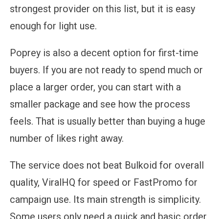
strongest provider on this list, but it is easy
enough for light use.
Poprey is also a decent option for first-time
buyers. If you are not ready to spend much or
place a larger order, you can start with a
smaller package and see how the process
feels. That is usually better than buying a huge
number of likes right away.
The service does not beat Bulkoid for overall
quality, ViralHQ for speed or FastPromo for
campaign use. Its main strength is simplicity.
Some users only need a quick and basic order,