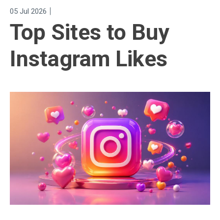
|
05 Jul 2026
Top Sites to Buy
Instagram Likes