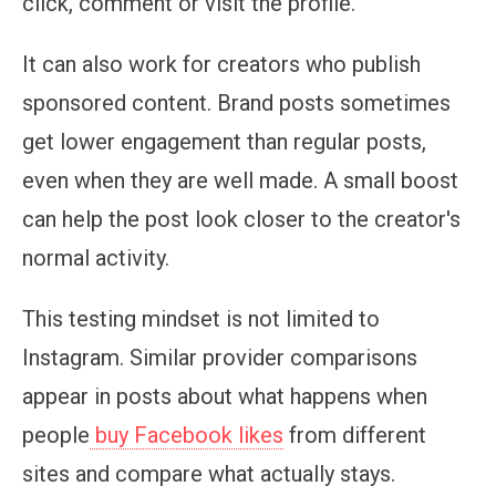
click, comment or visit the profile.
It can also work for creators who publish
sponsored content. Brand posts sometimes
get lower engagement than regular posts,
even when they are well made. A small boost
can help the post look closer to the creator's
normal activity.
This testing mindset is not limited to
Instagram. Similar provider comparisons
appear in posts about what happens when
people
buy Facebook likes
from different
sites and compare what actually stays.