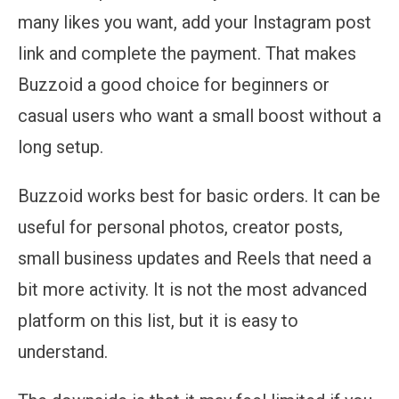
many likes you want, add your Instagram post
link and complete the payment. That makes
Buzzoid a good choice for beginners or
casual users who want a small boost without a
long setup.
Buzzoid works best for basic orders. It can be
useful for personal photos, creator posts,
small business updates and Reels that need a
bit more activity. It is not the most advanced
platform on this list, but it is easy to
understand.