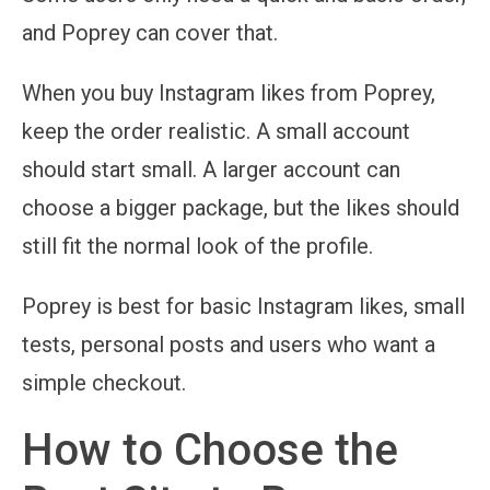
and Poprey can cover that.
When you buy Instagram likes from Poprey,
keep the order realistic. A small account
should start small. A larger account can
choose a bigger package, but the likes should
still fit the normal look of the profile.
Poprey is best for basic Instagram likes, small
tests, personal posts and users who want a
simple checkout.
How to Choose the