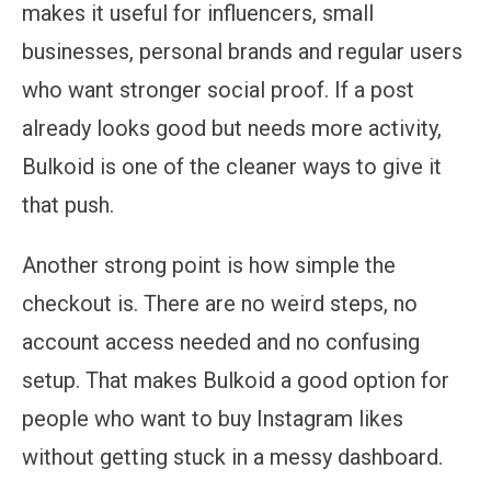
makes it useful for influencers, small
businesses, personal brands and regular users
who want stronger social proof. If a post
already looks good but needs more activity,
Bulkoid is one of the cleaner ways to give it
that push.
Another strong point is how simple the
checkout is. There are no weird steps, no
account access needed and no confusing
setup. That makes Bulkoid a good option for
people who want to buy Instagram likes
without getting stuck in a messy dashboard.