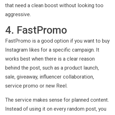
that need a clean boost without looking too
aggressive.
4. FastPromo
FastPromo is a good option if you want to buy
Instagram likes for a specific campaign. It
works best when there is a clear reason
behind the post, such as a product launch,
sale, giveaway, influencer collaboration,
service promo or new Reel.
The service makes sense for planned content.
Instead of using it on every random post, you