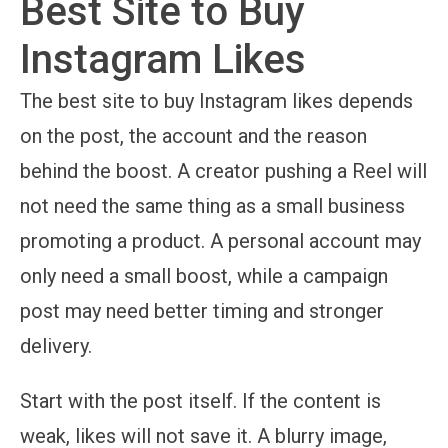
Best Site to Buy
Instagram Likes
The best site to buy Instagram likes depends
on the post, the account and the reason
behind the boost. A creator pushing a Reel will
not need the same thing as a small business
promoting a product. A personal account may
only need a small boost, while a campaign
post may need better timing and stronger
delivery.
Start with the post itself. If the content is
weak, likes will not save it. A blurry image,