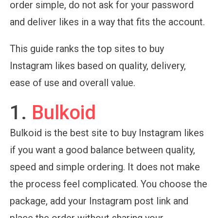
order simple, do not ask for your password
and deliver likes in a way that fits the account.
This guide ranks the top sites to buy
Instagram likes based on quality, delivery,
ease of use and overall value.
1.
Bulkoid
Bulkoid is the best site to buy Instagram likes
if you want a good balance between quality,
speed and simple ordering. It does not make
the process feel complicated. You choose the
package, add your Instagram post link and
place the order without sharing your