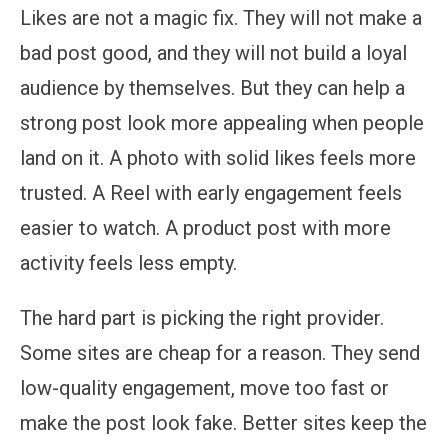
Likes are not a magic fix. They will not make a
bad post good, and they will not build a loyal
audience by themselves. But they can help a
strong post look more appealing when people
land on it. A photo with solid likes feels more
trusted. A Reel with early engagement feels
easier to watch. A product post with more
activity feels less empty.
The hard part is picking the right provider.
Some sites are cheap for a reason. They send
low-quality engagement, move too fast or
make the post look fake. Better sites keep the