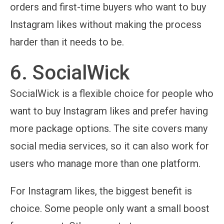
orders and first-time buyers who want to buy
Instagram likes without making the process
harder than it needs to be.
6. SocialWick
SocialWick is a flexible choice for people who
want to buy Instagram likes and prefer having
more package options. The site covers many
social media services, so it can also work for
users who manage more than one platform.
For Instagram likes, the biggest benefit is
choice. Some people only want a small boost