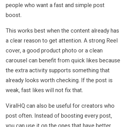
people who want a fast and simple post
boost.
This works best when the content already has
a clear reason to get attention. A strong Reel
cover, a good product photo or a clean
carousel can benefit from quick likes because
the extra activity supports something that
already looks worth checking. If the post is
weak, fast likes will not fix that.
ViralHQ can also be useful for creators who
post often. Instead of boosting every post,
you can use it on the ones that have better