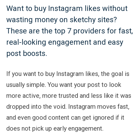
Want to buy Instagram likes without
wasting money on sketchy sites?
These are the top 7 providers for fast,
real-looking engagement and easy
post boosts.
If you want to buy Instagram likes, the goal is
usually simple. You want your post to look
more active, more trusted and less like it was
dropped into the void. Instagram moves fast,
and even good content can get ignored if it
does not pick up early engagement.