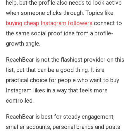
help, but the profile also needs to look active
when someone clicks through. Topics like
buying cheap Instagram followers
connect to
the same social proof idea from a profile-
growth angle.
ReachBear is not the flashiest provider on this
list, but that can be a good thing. It is a
practical choice for people who want to buy
Instagram likes in a way that feels more
controlled.
ReachBear is best for steady engagement,
smaller accounts, personal brands and posts