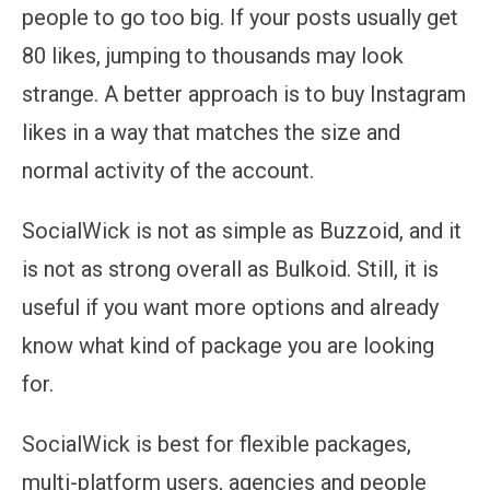
people to go too big. If your posts usually get
80 likes, jumping to thousands may look
strange. A better approach is to buy Instagram
likes in a way that matches the size and
normal activity of the account.
SocialWick is not as simple as Buzzoid, and it
is not as strong overall as Bulkoid. Still, it is
useful if you want more options and already
know what kind of package you are looking
for.
SocialWick is best for flexible packages,
multi-platform users, agencies and people