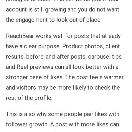
account is still growing and you do not want
the engagement to look out of place.
ReachBear works well for posts that already
have a clear purpose. Product photos, client
results, before-and-after posts, carousel tips
and Reel previews can all look better with a
stronger base of likes. The post feels warmer,
and visitors may be more likely to check the
rest of the profile.
This is also why some people pair likes with
follower growth. A post with more likes can