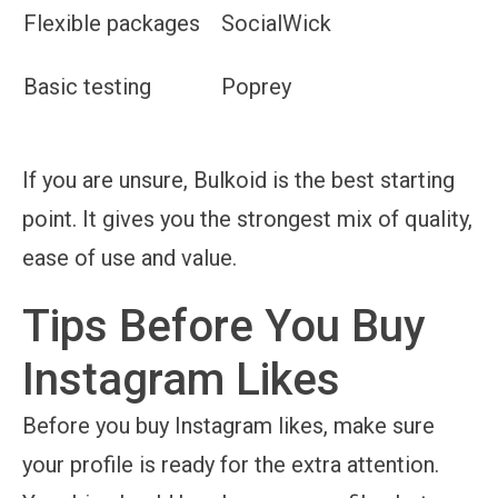
Flexible packages
SocialWick
Basic testing
Poprey
If you are unsure, Bulkoid is the best starting
point. It gives you the strongest mix of quality,
ease of use and value.
Tips Before You Buy
Instagram Likes
Before you buy Instagram likes, make sure
your profile is ready for the extra attention.