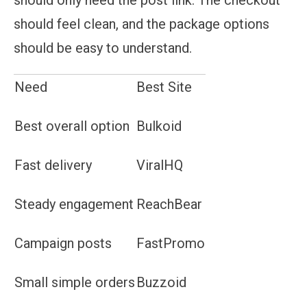
should feel clean, and the package options
should be easy to understand.
Need
Best Site
Best overall option
Bulkoid
Fast delivery
ViralHQ
Steady engagement
ReachBear
Campaign posts
FastPromo
Small simple orders
Buzzoid