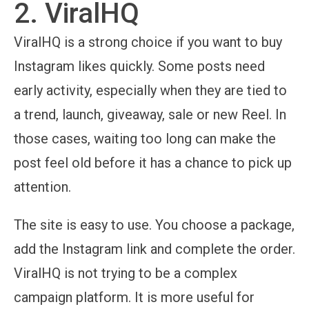
2. ViralHQ
ViralHQ is a strong choice if you want to buy
Instagram likes quickly. Some posts need
early activity, especially when they are tied to
a trend, launch, giveaway, sale or new Reel. In
those cases, waiting too long can make the
post feel old before it has a chance to pick up
attention.
The site is easy to use. You choose a package,
add the Instagram link and complete the order.
ViralHQ is not trying to be a complex
campaign platform. It is more useful for