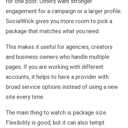
for one post. Others want stronger
engagement for a campaign or a larger profile.
SocialWick gives you more room to pick a
package that matches what you need.
This makes it useful for agencies, creators
and business owners who handle multiple
pages. If you are working with different
accounts, it helps to have a provider with
broad service options instead of using a new
site every time.
The main thing to watch is package size.
Flexibility is good, but it can also tempt