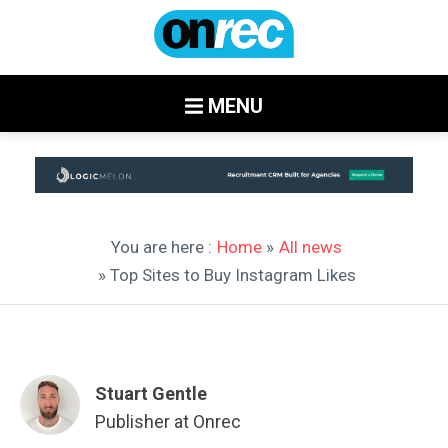
MENU
You are here :
Home
»
All news
» Top Sites to Buy Instagram Likes
Stuart Gentle
Publisher at Onrec