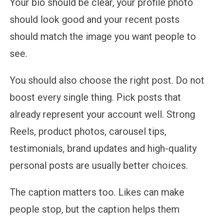
Your bio should be clear, your profile photo
should look good and your recent posts
should match the image you want people to
see.
You should also choose the right post. Do not
boost every single thing. Pick posts that
already represent your account well. Strong
Reels, product photos, carousel tips,
testimonials, brand updates and high-quality
personal posts are usually better choices.
The caption matters too. Likes can make
people stop, but the caption helps them