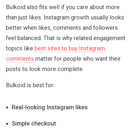
Bulkoid also fits well if you care about more
than just likes. Instagram growth usually looks
better when likes, comments and followers
feel balanced. That is why related engagement
topics like
best sites to buy Instagram
comments
matter for people who want their
posts to look more complete.
Bulkoid is best for:
Real-looking Instagram likes
Simple checkout