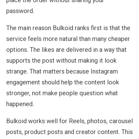
password.
The main reason Bulkoid ranks first is that the
service feels more natural than many cheaper
options. The likes are delivered in a way that
supports the post without making it look
strange. That matters because Instagram
engagement should help the content look
stronger, not make people question what
happened.
Bulkoid works well for Reels, photos, carousel
posts, product posts and creator content. This