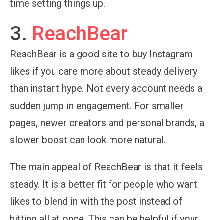
time setting things up.
3.
ReachBear
ReachBear is a good site to buy Instagram
likes if you care more about steady delivery
than instant hype. Not every account needs a
sudden jump in engagement. For smaller
pages, newer creators and personal brands, a
slower boost can look more natural.
The main appeal of ReachBear is that it feels
steady. It is a better fit for people who want
likes to blend in with the post instead of
hitting all at once. This can be helpful if your