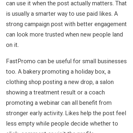
can use it when the post actually matters. That
is usually a smarter way to use paid likes. A
strong campaign post with better engagement
can look more trusted when new people land
on it.
FastPromo can be useful for small businesses
too. A bakery promoting a holiday box, a
clothing shop posting a new drop, a salon
showing a treatment result or a coach
promoting a webinar can all benefit from
stronger early activity. Likes help the post feel
less empty while people decide whether to