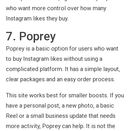
who want more control over how many
Instagram likes they buy.
7. Poprey
Poprey is a basic option for users who want
to buy Instagram likes without using a
complicated platform. It has a simple layout,
clear packages and an easy order process.
This site works best for smaller boosts. If you
have a personal post, a new photo, a basic
Reel or a small business update that needs
more activity, Poprey can help. It is not the