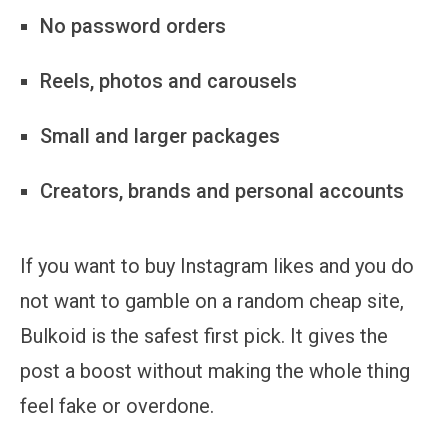
No password orders
Reels, photos and carousels
Small and larger packages
Creators, brands and personal accounts
If you want to buy Instagram likes and you do
not want to gamble on a random cheap site,
Bulkoid is the safest first pick. It gives the
post a boost without making the whole thing
feel fake or overdone.