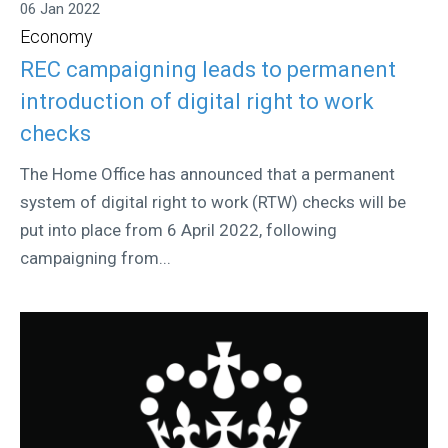
06 Jan 2022
Economy
REC campaigning leads to permanent
introduction of digital right to work
checks
The Home Office has announced that a permanent
system of digital right to work (RTW) checks will be
put into place from 6 April 2022, following
campaigning from...