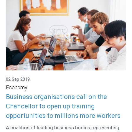
02 Sep 2019
Economy
Business organisations call on the
Chancellor to open up training
opportunities to millions more workers
A coalition of leading business bodies representing