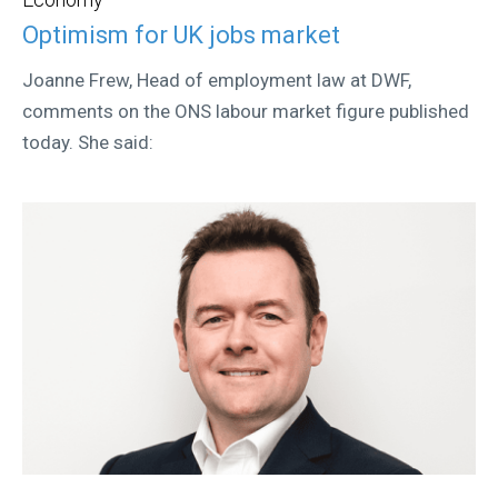
Optimism for UK jobs market
Joanne Frew, Head of employment law at DWF,
comments on the ONS labour market figure published
today. She said: