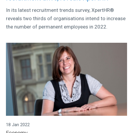
In its latest recruitment trends survey, XpertHR®
reveals two thirds of organisations intend to increase
the number of permanent employees in 2022.
18 Jan 2022
Economy