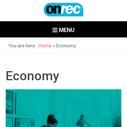
MENU
You are here :
Home
» Economy
Economy