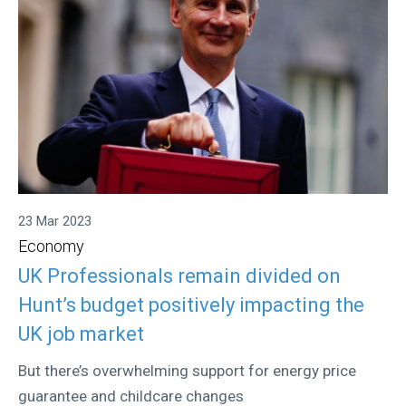
23 Mar 2023
Economy
UK Professionals remain divided on
Hunt’s budget positively impacting the
UK job market
But there’s overwhelming support for energy price
guarantee and childcare changes