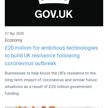
07 Apr 2020
Economy
£20 million for ambitious technologies
to build UK resilience following
coronavirus outbreak
Businesses to help boost the UK’s resilience to the
long-term impact of coronavirus and similar future
situations as a result of £20 million government
funding.