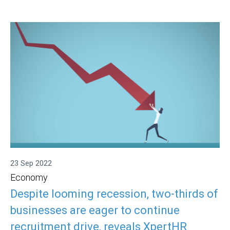
23 Sep 2022
Economy
Despite looming recession, two-thirds of
businesses are eager to continue
recruitment drive, reveals XpertHR