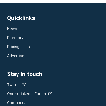
Quicklinks
News
Directory
Pricing plans
Advertise
Stay in touch
Twitter
Onrec LinkedIn Forum
Contact us