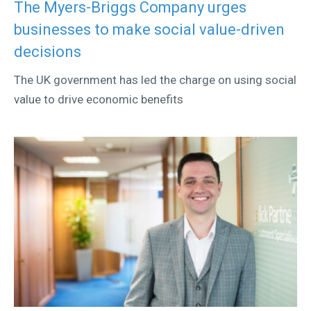
The Myers-Briggs Company urges
businesses to make social value-driven
decisions
The UK government has led the charge on using social
value to drive economic benefits