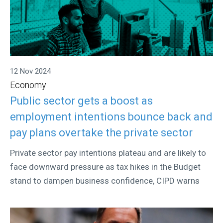
12 Nov 2024
Economy
Public sector gets a boost as
employment intentions bounce back and
pay plans overtake the private sector
Private sector pay intentions plateau and are likely to
face downward pressure as tax hikes in the Budget
stand to dampen business confidence, CIPD warns