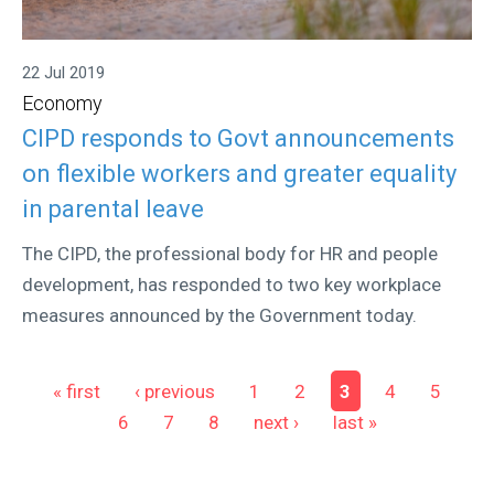
22 Jul 2019
Economy
CIPD responds to Govt announcements
on flexible workers and greater equality
in parental leave
The CIPD, the professional body for HR and people
development, has responded to two key workplace
measures announced by the Government today.
Pages
« first
‹ previous
1
2
3
4
5
6
7
8
next ›
last »