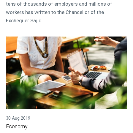
tens of thousands of employers and millions of
workers has written to the Chancellor of the
Exchequer Sajid...
30 Aug 2019
Economy