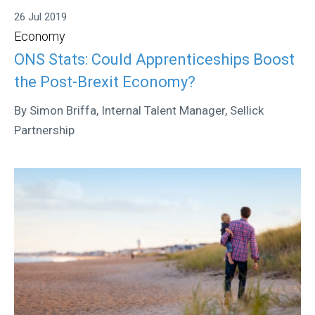
26 Jul 2019
Economy
ONS Stats: Could Apprenticeships Boost
the Post-Brexit Economy?
By Simon Briffa, Internal Talent Manager, Sellick
Partnership