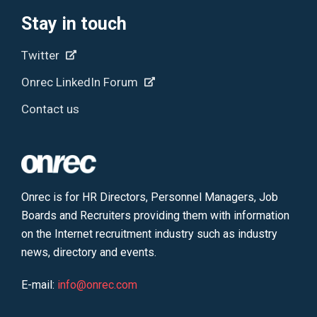
Stay in touch
Twitter
Onrec LinkedIn Forum
Contact us
Onrec is for HR Directors, Personnel Managers, Job
Boards and Recruiters providing them with information
on the Internet recruitment industry such as industry
news, directory and events.
E-mail:
info@onrec.com