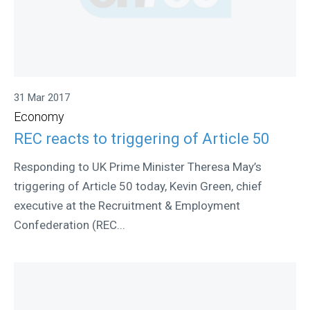
31 Mar 2017
Economy
REC reacts to triggering of Article 50
Responding to UK Prime Minister Theresa May’s
triggering of Article 50 today, Kevin Green, chief
executive at the Recruitment & Employment
Confederation (REC...