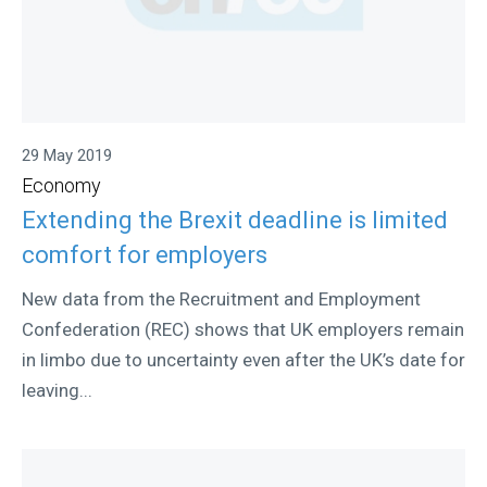
29 May 2019
Economy
Extending the Brexit deadline is limited
comfort for employers
New data from the Recruitment and Employment
Confederation (REC) shows that UK employers remain
in limbo due to uncertainty even after the UK’s date for
leaving...