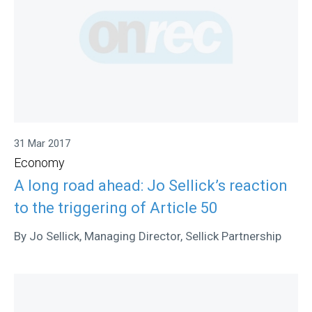
31 Mar 2017
Economy
A long road ahead: Jo Sellick’s reaction
to the triggering of Article 50
By Jo Sellick, Managing Director, Sellick Partnership