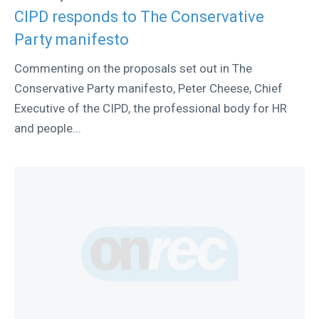
CIPD responds to The Conservative
Party manifesto
Commenting on the proposals set out in The
Conservative Party manifesto, Peter Cheese, Chief
Executive of the CIPD, the professional body for HR
and people...