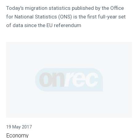
Today’s migration statistics published by the Office
for National Statistics (ONS) is the first full-year set
of data since the EU referendum
19 May 2017
Economy