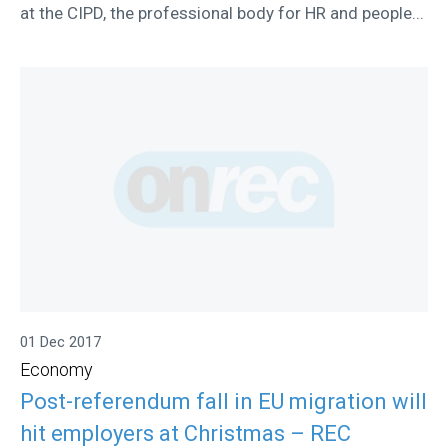
at the CIPD, the professional body for HR and people...
01 Dec 2017
Economy
Post-referendum fall in EU migration will
hit employers at Christmas – REC