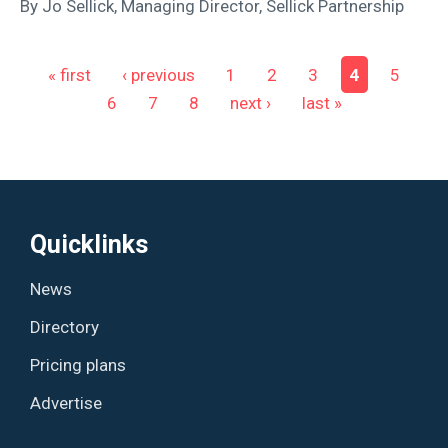
By Jo Sellick, Managing Director, Sellick Partnership
Pages
« first
‹ previous
1
2
3
4
5
6
7
8
next ›
last »
Quicklinks
News
Directory
Pricing plans
Advertise