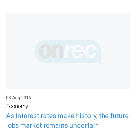
08 Aug 2016
Economy
As interest rates make history, the future
jobs market remains uncertain