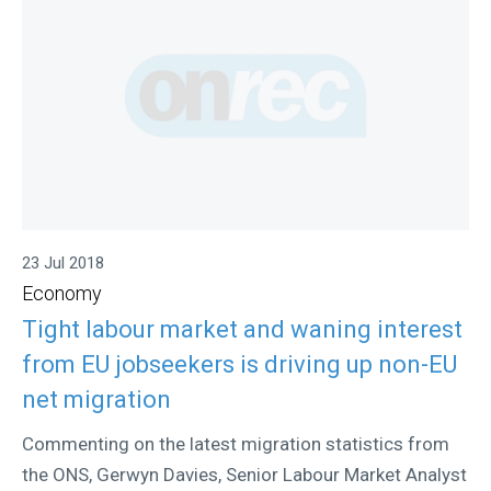
23 Jul 2018
Economy
Tight labour market and waning interest
from EU jobseekers is driving up non-EU
net migration
Commenting on the latest migration statistics from
the ONS, Gerwyn Davies, Senior Labour Market Analyst