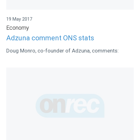
19 May 2017
Economy
Adzuna comment ONS stats
Doug Monro, co-founder of Adzuna, comments: