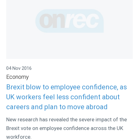
04 Nov 2016
Economy
Brexit blow to employee confidence, as
UK workers feel less confident about
careers and plan to move abroad
New research has revealed the severe impact of the
Brexit vote on employee confidence across the UK
workforce.