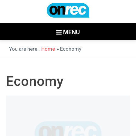
MENU
You are here :
Home
» Economy
Economy