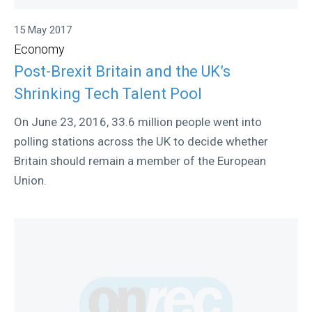
15 May 2017
Economy
Post-Brexit Britain and the UK’s
Shrinking Tech Talent Pool
On June 23, 2016, 33.6 million people went into
polling stations across the UK to decide whether
Britain should remain a member of the European
Union.