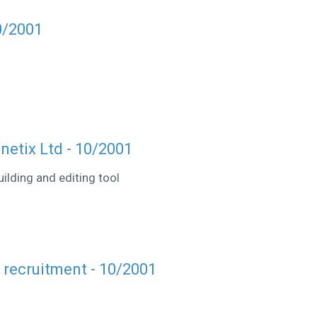
0/2001
etix Ltd - 10/2001
ilding and editing tool
r recruitment - 10/2001