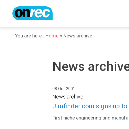
You are here :
Home
» News archive
News archiv
08 Oct 2001
News archive
Jimfinder.com signs up t
First niche engineering and manufac