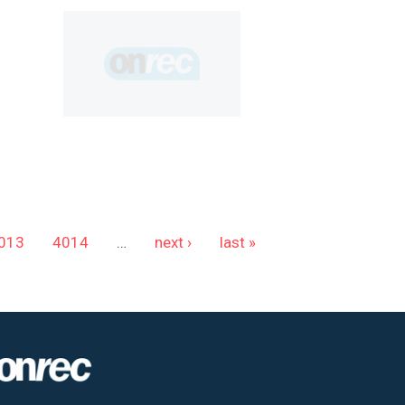
013
4014
…
next ›
last »