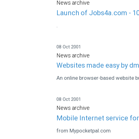
News archive
Launch of Jobs4a.com - 1
.
08 Oct 2001
News archive
Websites made easy by dmn
An online browser-based website bu
08 Oct 2001
News archive
Mobile Internet service fo
from Mypocketpal.com