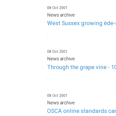
08 Oct 2001
News archive
West Sussex growing ëde-s
.
08 Oct 2001
News archive
Through the grape vine - 
.
08 Oct 2001
News archive
OSCA online standards cam