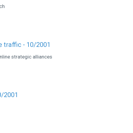
ch
 traffic - 10/2001
line strategic alliances
0/2001