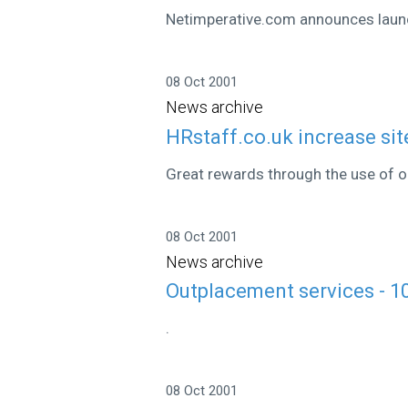
Netimperative.com announces laun
08 Oct 2001
News archive
HRstaff.co.uk increase site
Great rewards through the use of on
08 Oct 2001
News archive
Outplacement services - 1
.
08 Oct 2001