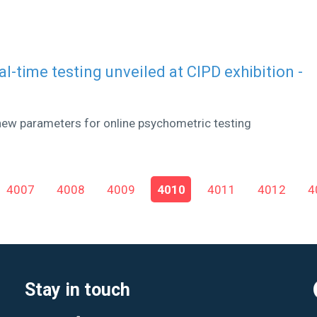
eal-time testing unveiled at CIPD exhibition -
new parameters for online psychometric testing
4007
4008
4009
4010
4011
4012
4
Stay in touch