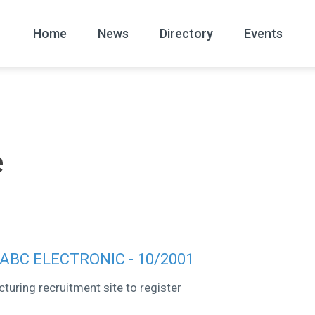
Home
News
Directory
Events
All
News Arc
e
o ABC ELECTRONIC - 10/2001
turing recruitment site to register