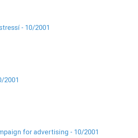
tressí - 10/2001
10/2001
paign for advertising - 10/2001