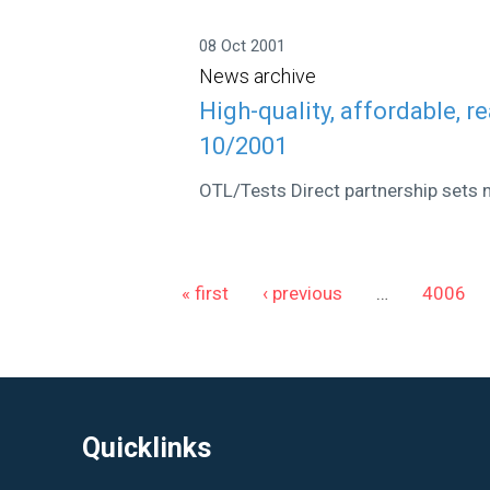
08 Oct 2001
News archive
High-quality, affordable, r
10/2001
OTL/Tests Direct partnership sets 
Pages
« first
‹ previous
…
4006
Quicklinks