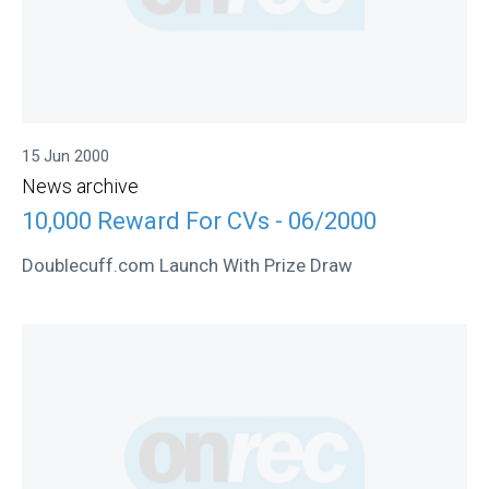
15 Jun 2000
News archive
10,000 Reward For CVs - 06/2000
Doublecuff.com Launch With Prize Draw