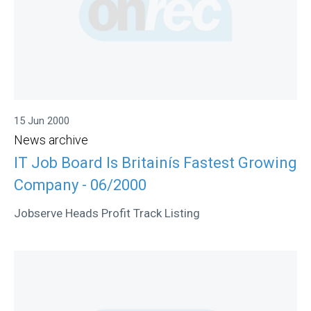
15 Jun 2000
News archive
IT Job Board Is Britainís Fastest Growing
Company - 06/2000
Jobserve Heads Profit Track Listing