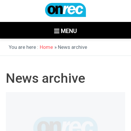
MENU
You are here :
Home
» News archive
News archive