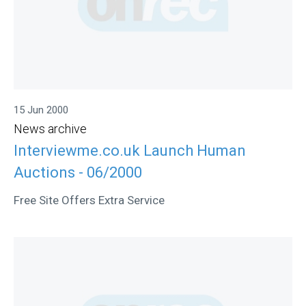
15 Jun 2000
News archive
Interviewme.co.uk Launch Human
Auctions - 06/2000
Free Site Offers Extra Service