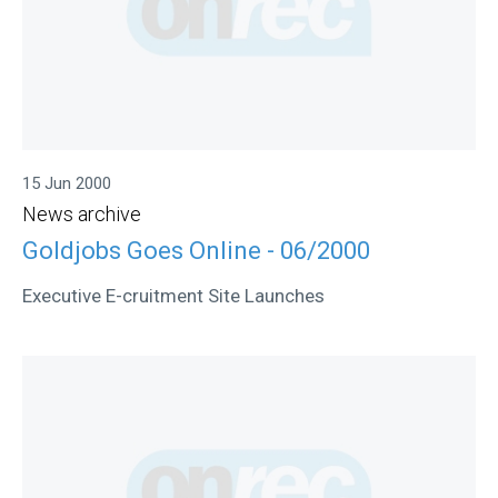
15 Jun 2000
News archive
Goldjobs Goes Online - 06/2000
Executive E-cruitment Site Launches