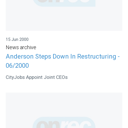
15 Jun 2000
News archive
Anderson Steps Down In Restructuring -
06/2000
CityJobs Appoint Joint CEOs