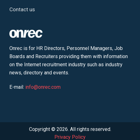
Contact us
Onrec is for HR Directors, Personnel Managers, Job
Boards and Recruiters providing them with information
on the Internet recruitment industry such as industry
news, directory and events.
E-mail:
info@onrec.com
Copyright © 2026. All rights reserved.
Privacy Policy