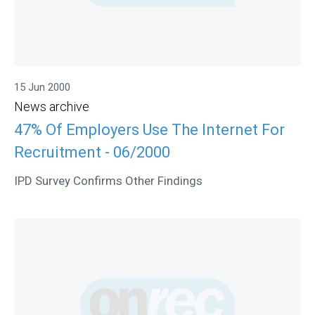
15 Jun 2000
News archive
47% Of Employers Use The Internet For
Recruitment - 06/2000
IPD Survey Confirms Other Findings