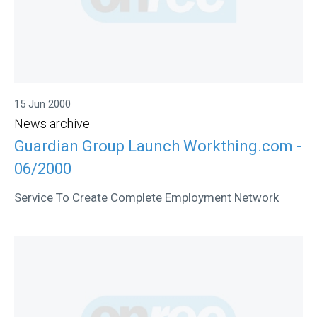
15 Jun 2000
News archive
Guardian Group Launch Workthing.com -
06/2000
Service To Create Complete Employment Network