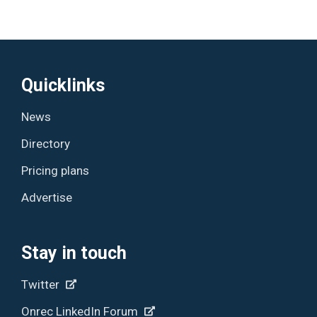
Quicklinks
News
Directory
Pricing plans
Advertise
Stay in touch
Twitter
Onrec LinkedIn Forum