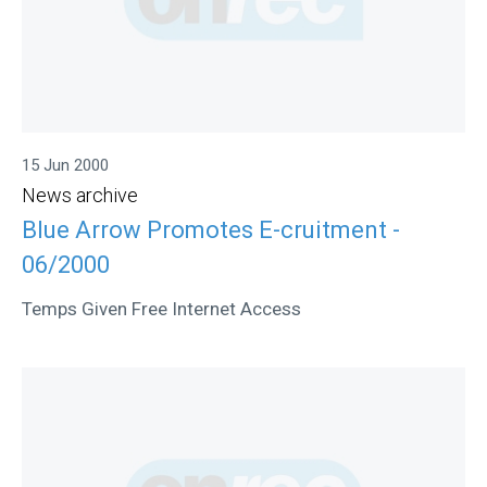
15 Jun 2000
News archive
Blue Arrow Promotes E-cruitment -
06/2000
Temps Given Free Internet Access