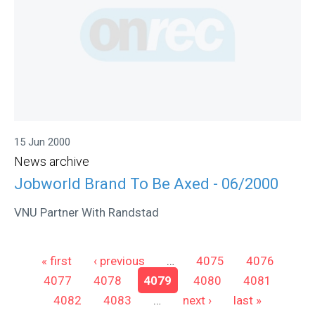
15 Jun 2000
News archive
Jobworld Brand To Be Axed - 06/2000
VNU Partner With Randstad
Pages
« first
‹ previous
…
4075
4076
4077
4078
4079
4080
4081
4082
4083
…
next ›
last »