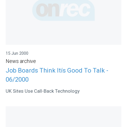
15 Jun 2000
News archive
Job Boards Think Itís Good To Talk -
06/2000
UK Sites Use Call-Back Technology