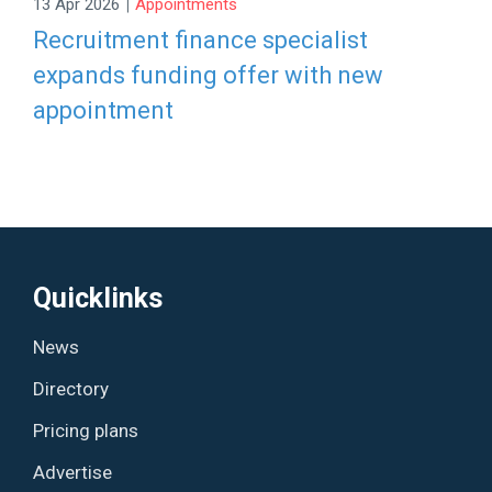
|
13 Apr 2026
Appointments
Recruitment finance specialist
expands funding offer with new
appointment
Quicklinks
News
Directory
Pricing plans
Advertise