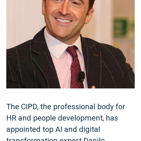
The CIPD, the professional body for
HR and people development, has
appointed top AI and digital
transformation expert Danilo