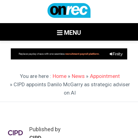
MENU
You are here :
Home
»
News
»
Appointment
» CIPD appoints Danilo McGarry as strategic adviser
on AI
Published by
CIPD