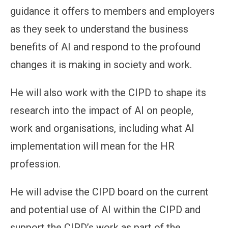
guidance it offers to members and employers
as they seek to understand the business
benefits of AI and respond to the profound
changes it is making in society and work.
He will also work with the CIPD to shape its
research into the impact of AI on people,
work and organisations, including what AI
implementation will mean for the HR
profession.
He will advise the CIPD board on the current
and potential use of AI within the CIPD and
support the CIPD’s work as part of the