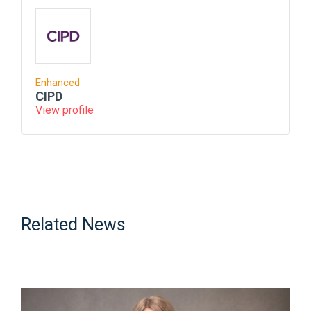
Enhanced
CIPD
View profile
Related News