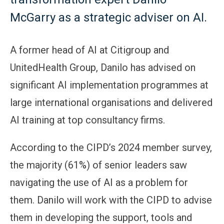
McGarry as a strategic adviser on AI.
A former head of AI at Citigroup and
UnitedHealth Group, Danilo has advised on
significant AI implementation programmes at
large international organisations and delivered
AI training at top consultancy firms.
According to the CIPD’s 2024 member survey,
the majority (61%) of senior leaders saw
navigating the use of AI as a problem for
them. Danilo will work with the CIPD to advise
them in developing the support, tools and