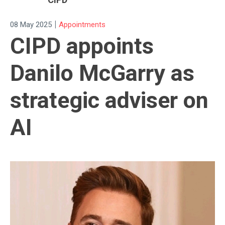
|
08 May 2025
Appointments
CIPD appoints
Danilo McGarry as
strategic adviser on
AI