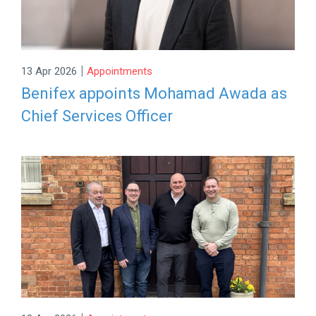
|
13 Apr 2026
Appointments
Benifex appoints Mohamad Awada as
Chief Services Officer