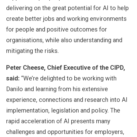
delivering on the great potential for AI to help
create better jobs and working environments
for people and positive outcomes for
organisations, while also understanding and
mitigating the risks.
Peter Cheese, Chief Executive of the CIPD,
said:
“We’re delighted to be working with
Danilo and learning from his extensive
experience, connections and research into AI
implementation, legislation and policy. The
rapid acceleration of AI presents many
challenges and opportunities for employers,