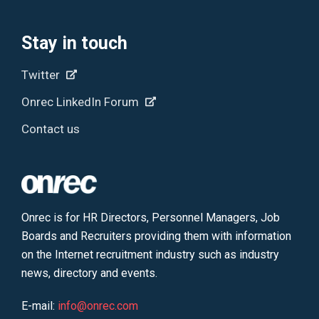
Stay in touch
Twitter
Onrec LinkedIn Forum
Contact us
Onrec is for HR Directors, Personnel Managers, Job
Boards and Recruiters providing them with information
on the Internet recruitment industry such as industry
news, directory and events.
E-mail:
info@onrec.com