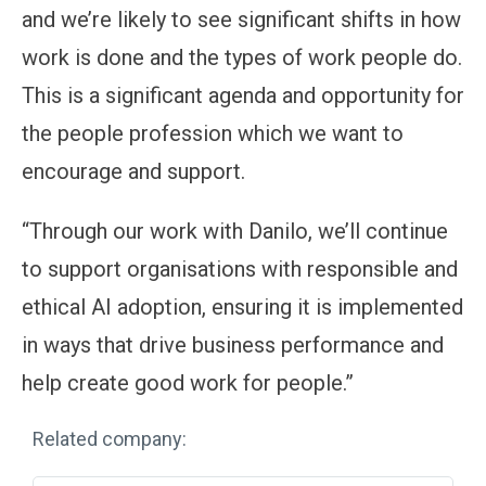
and we’re likely to see significant shifts in how
work is done and the types of work people do.
This is a significant agenda and opportunity for
the people profession which we want to
encourage and support.
“Through our work with Danilo, we’ll continue
to support organisations with responsible and
ethical AI adoption, ensuring it is implemented
in ways that drive business performance and
help create good work for people.”
Related company: