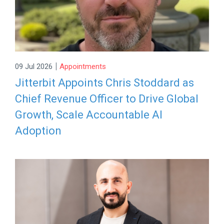
|
09 Jul 2026
Appointments
Jitterbit Appoints Chris Stoddard as
Chief Revenue Officer to Drive Global
Growth, Scale Accountable AI
Adoption