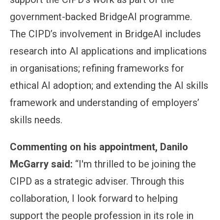
government-backed BridgeAI programme.
The CIPD’s involvement in BridgeAI includes
research into AI applications and implications
in organisations; refining frameworks for
ethical AI adoption; and extending the AI skills
framework and understanding of employers’
skills needs.
Commenting on his appointment, Danilo
McGarry said:
“I'm thrilled to be joining the
CIPD as a strategic adviser. Through this
collaboration, I look forward to helping
support the people profession in its role in