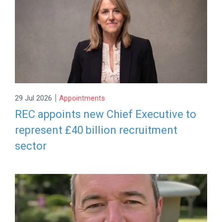
|
29 Jul 2026
Appointments
REC appoints new Chief Executive to
represent £40 billion recruitment
sector