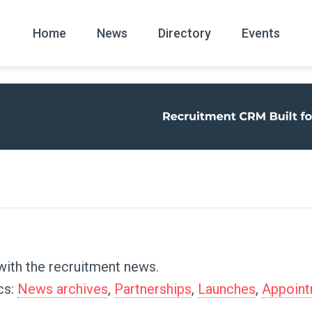
Home
News
Directory
Events
All
News Arc
with the recruitment news.
cs:
News archives
,
Partnerships
,
Launches
,
Appoin