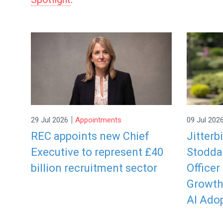
|
29 Jul 2026
Appointments
09 Jul 202
REC appoints new Chief
Jitterb
Executive to represent £40
Stodda
billion recruitment sector
Officer
Growth
AI Ado