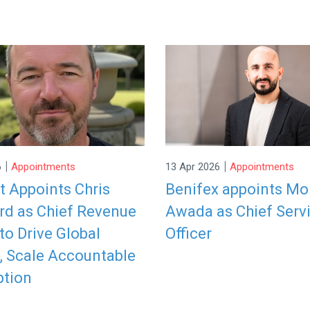
|
|
6
Appointments
13 Apr 2026
Appointments
it Appoints Chris
Benifex appoints M
rd as Chief Revenue
Awada as Chief Serv
 to Drive Global
Officer
, Scale Accountable
ption