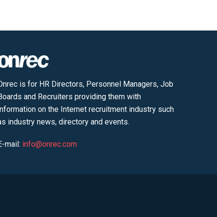
Onrec is for HR Directors, Personnel Managers, Job
Boards and Recruiters providing them with
information on the Internet recruitment industry such
as industry news, directory and events.
E-mail:
info@onrec.com