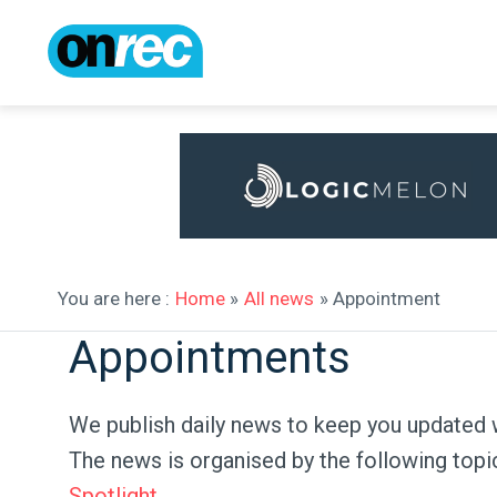
You are here :
Home
»
All news
» Appointment
Appointments
We publish daily news to keep you updated 
The news is organised by the following topi
Spotlight
.