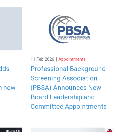
|
11 Feb 2026
Appointments
dds
Professional Background
Screening Association
h new
(PBSA) Announces New
Board Leadership and
Committee Appointments