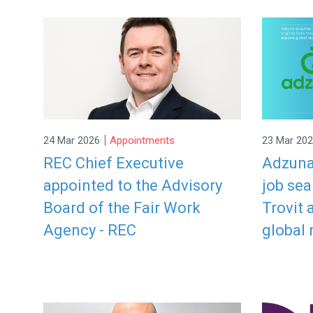
|
24 Mar 2026
Appointments
23 Mar 20
REC Chief Executive
Adzuna
appointed to the Advisory
job se
Board of the Fair Work
Trovit 
Agency - REC
global 