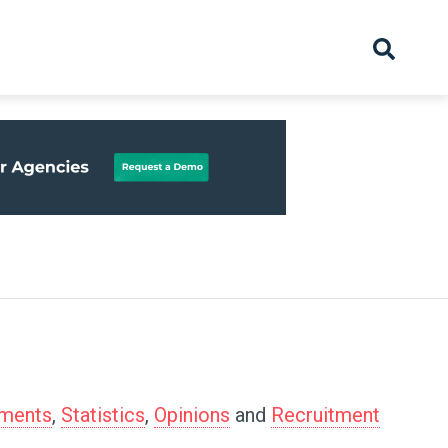
hive
Partnership
Overview
Launch
Recruiter Suppliers
Appointments
tments
,
Statistics
,
Opinions
and
Recruitment