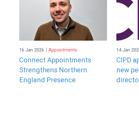
|
16 Jan 2026
Appointments
14 Jan 202
Connect Appointments
CIPD ap
Strengthens Northern
new pe
England Presence
directo