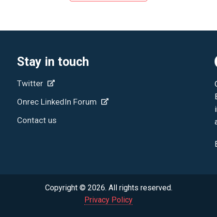
Stay in touch
Twitter
Onrec LinkedIn Forum
Contact us
Copyright © 2026. All rights reserved.
Privacy Policy