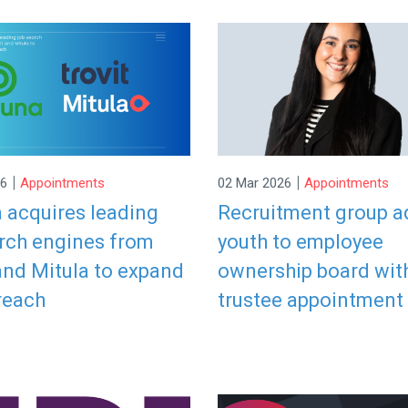
|
|
26
Appointments
02 Mar 2026
Appointments
 acquires leading
Recruitment group a
arch engines from
youth to employee
and Mitula to expand
ownership board wit
reach
trustee appointment