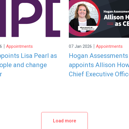
|
|
6
Appointments
07 Jan 2026
Appointments
points Lisa Pearl as
Hogan Assessments
ople and change
appoints Allison How
r
Chief Executive Offic
Load more