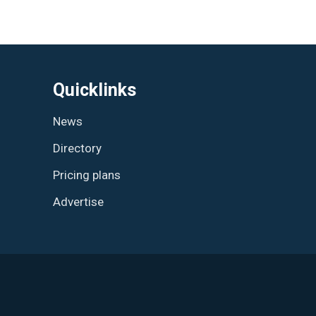
Quicklinks
News
Directory
Pricing plans
Advertise