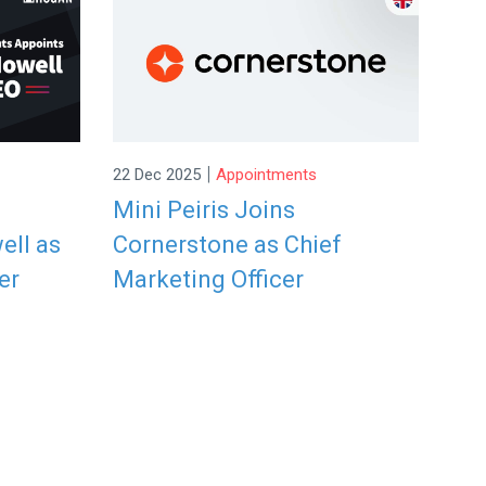
|
22 Dec 2025
Appointments
Mini Peiris Joins
ell as
Cornerstone as Chief
er
Marketing Officer