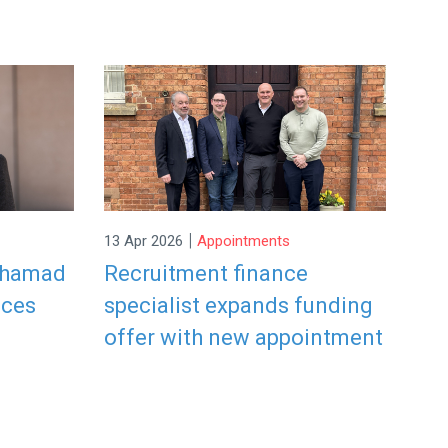
|
13 Apr 2026
Appointments
ohamad
Recruitment finance
ices
specialist expands funding
offer with new appointment