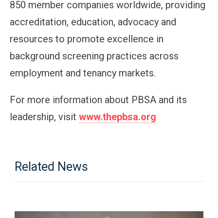
850 member companies worldwide, providing
accreditation, education, advocacy and
resources to promote excellence in
background screening practices across
employment and tenancy markets.
For more information about PBSA and its
leadership, visit
www.thepbsa.org
Related News