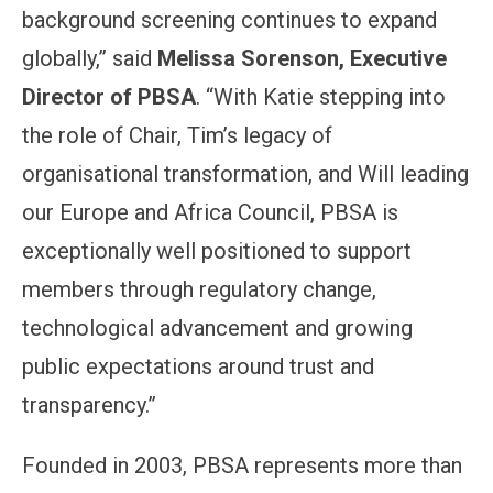
background screening continues to expand
globally,” said
Melissa Sorenson, Executive
Director of PBSA
. “With Katie stepping into
the role of Chair, Tim’s legacy of
organisational transformation, and Will leading
our Europe and Africa Council, PBSA is
exceptionally well positioned to support
members through regulatory change,
technological advancement and growing
public expectations around trust and
transparency.”
Founded in 2003, PBSA represents more than