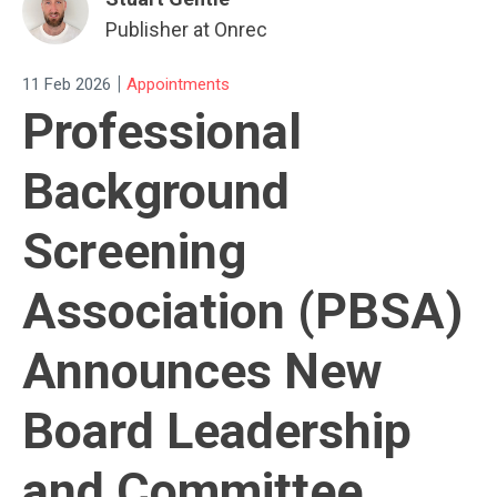
Publisher at Onrec
|
11 Feb 2026
Appointments
Professional
Background
Screening
Association (PBSA)
Announces New
Board Leadership
and Committee