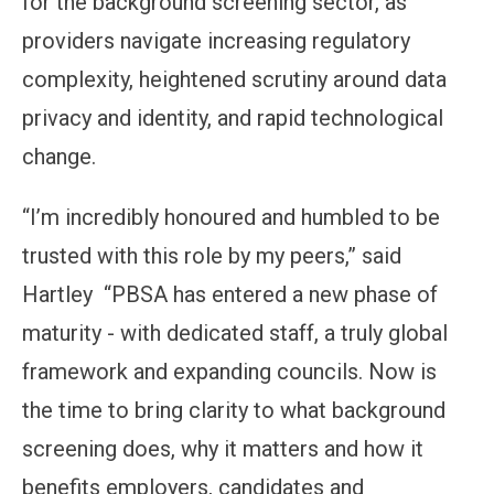
for the background screening sector, as
providers navigate increasing regulatory
complexity, heightened scrutiny around data
privacy and identity, and rapid technological
change.
“I’m incredibly honoured and humbled to be
trusted with this role by my peers,” said
Hartley “PBSA has entered a new phase of
maturity - with dedicated staff, a truly global
framework and expanding councils. Now is
the time to bring clarity to what background
screening does, why it matters and how it
benefits employers, candidates and