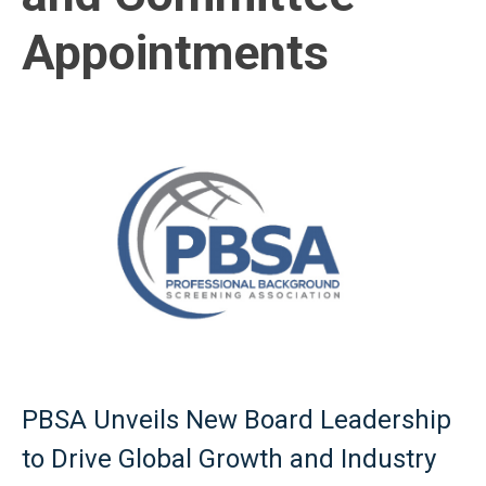
Appointments
PBSA Unveils New Board Leadership
to Drive Global Growth and Industry