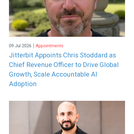
|
09 Jul 2026
Appointments
Jitterbit Appoints Chris Stoddard as
Chief Revenue Officer to Drive Global
Growth, Scale Accountable AI
Adoption