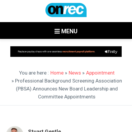
MENU
You are here :
Home
»
News
»
Appointment
» Professional Background Screening Association
(PBSA) Announces New Board Leadership and
Committee Appointments
Stuart Gentle