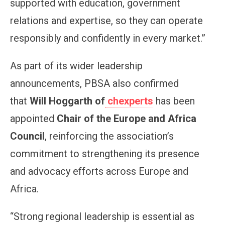
supported with education, government
relations and expertise, so they can operate
responsibly and confidently in every market.”
As part of its wider leadership
announcements, PBSA also confirmed
that
Will Hoggarth of
chexperts
has been
appointed
Chair of the Europe and Africa
Council
, reinforcing the association’s
commitment to strengthening its presence
and advocacy efforts across Europe and
Africa.
“Strong regional leadership is essential as