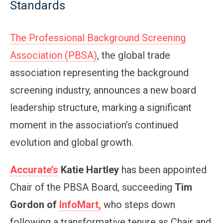
Standards
The Professional Background Screening
Association (PBSA)
, the global trade
association representing the background
screening industry, announces a new board
leadership structure, marking a significant
moment in the association’s continued
evolution and global growth.
Accurate’s
Katie Hartley
has been appointed
Chair of the PBSA Board, succeeding
Tim
Gordon of
InfoMart,
who steps down
following a transformative tenure as Chair and