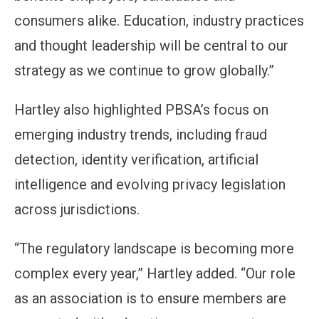
consumers alike. Education, industry practices
and thought leadership will be central to our
strategy as we continue to grow globally.”
Hartley also highlighted PBSA’s focus on
emerging industry trends, including fraud
detection, identity verification, artificial
intelligence and evolving privacy legislation
across jurisdictions.
“The regulatory landscape is becoming more
complex every year,” Hartley added. “Our role
as an association is to ensure members are