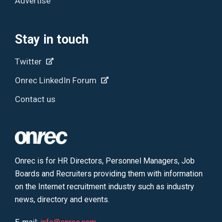
Advertise
Stay in touch
Twitter
Onrec LinkedIn Forum
Contact us
Onrec is for HR Directors, Personnel Managers, Job
Boards and Recruiters providing them with information
on the Internet recruitment industry such as industry
news, directory and events.