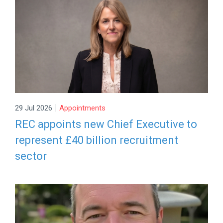
|
29 Jul 2026
Appointments
REC appoints new Chief Executive to
represent £40 billion recruitment
sector