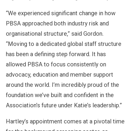
“We experienced significant change in how
PBSA approached both industry risk and
organisational structure,” said Gordon.
“Moving to a dedicated global staff structure
has been a defining step forward. It has
allowed PBSA to focus consistently on
advocacy, education and member support
around the world. I’m incredibly proud of the
foundation we’ve built and confident in the
Association’s future under Katie’s leadership.”
Hartley’s appointment comes at a pivotal time