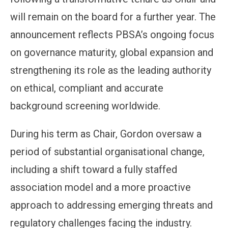
will remain on the board for a further year. The
announcement reflects PBSA’s ongoing focus
on governance maturity, global expansion and
strengthening its role as the leading authority
on ethical, compliant and accurate
background screening worldwide.
During his term as Chair, Gordon oversaw a
period of substantial organisational change,
including a shift toward a fully staffed
association model and a more proactive
approach to addressing emerging threats and
regulatory challenges facing the industry.