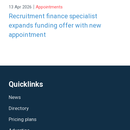
|
13 Apr 2026
Appointments
Recruitment finance specialist
expands funding offer with new
appointment
Quicklinks
News
Directory
Pricing plans