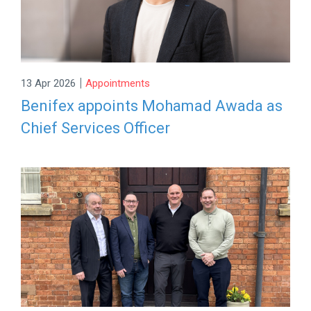
|
13 Apr 2026
Appointments
Benifex appoints Mohamad Awada as
Chief Services Officer