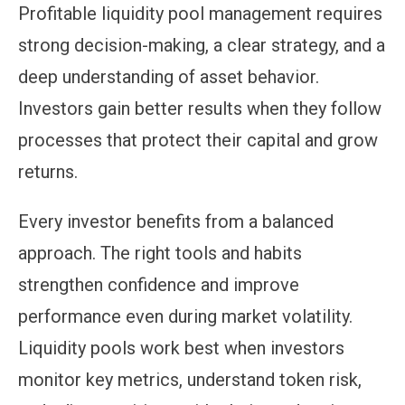
Profitable liquidity pool management requires
strong decision-making, a clear strategy, and a
deep understanding of asset behavior.
Investors gain better results when they follow
processes that protect their capital and grow
returns.
Every investor benefits from a balanced
approach. The right tools and habits
strengthen confidence and improve
performance even during market volatility.
Liquidity pools work best when investors
monitor key metrics, understand token risk,