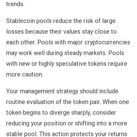
trends.
Stablecoin pools reduce the risk of large
losses because their values stay close to
each other. Pools with major cryptocurrencies
may work well during steady markets. Pools
with new or highly speculative tokens require
more caution.
Your management strategy should include
routine evaluation of the token pair. When one
token begins to diverge sharply, consider
reducing your position or shifting into a more
stable pool. This action protects your returns