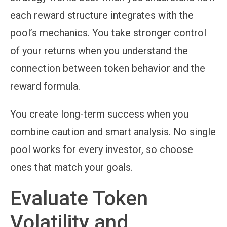
each reward structure integrates with the
pool’s mechanics. You take stronger control
of your returns when you understand the
connection between token behavior and the
reward formula.
You create long-term success when you
combine caution and smart analysis. No single
pool works for every investor, so choose
ones that match your goals.
Evaluate Token
Volatility and