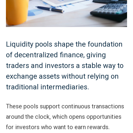
Liquidity pools shape the foundation
of decentralized finance, giving
traders and investors a stable way to
exchange assets without relying on
traditional intermediaries.
These pools support continuous transactions
around the clock, which opens opportunities
for investors who want to earn rewards.