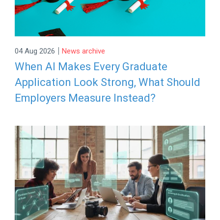
|
04 Aug 2026
News archive
When AI Makes Every Graduate
Application Look Strong, What Should
Employers Measure Instead?