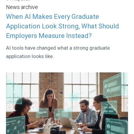
News archive
When AI Makes Every Graduate
Application Look Strong, What Should
Employers Measure Instead?
AI tools have changed what a strong graduate
application looks like.