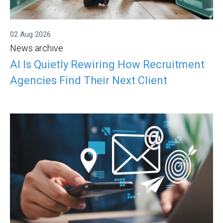
02 Aug 2026
News archive
AI Is Quietly Rewiring How Recruitment
Agencies Find Their Next Client