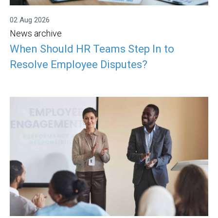
02 Aug 2026
News archive
When Should HR Teams Step In to
Resolve Employee Disputes?