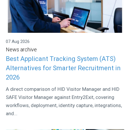
07 Aug 2026
News archive
Best Applicant Tracking System (ATS)
Alternatives for Smarter Recruitment in
2026
A direct comparison of HID Visitor Manager and HID
SAFE Visitor Manager against Entry2Exit, covering
workflows, deployment, identity capture, integrations,
and...