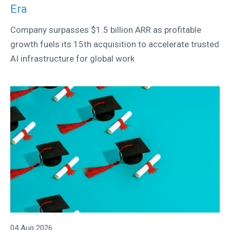
Era
Company surpasses $1.5 billion ARR as profitable
growth fuels its 15th acquisition to accelerate trusted
AI infrastructure for global work
04 Aug 2026