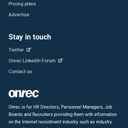
Pricing plans
Advertise
Stay in touch
Twitter
Onrec LinkedIn Forum
Contact us
Onrec is for HR Directors, Personnel Managers, Job
Boards and Recruiters providing them with information
on the Internet recruitment industry such as industry