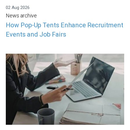
02 Aug 2026
News archive
How Pop-Up Tents Enhance Recruitment
Events and Job Fairs