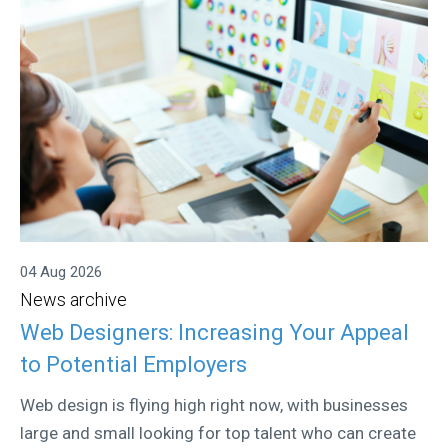
04 Aug 2026
News archive
Web Designers: Increasing Your Appeal
to Potential Employers
Web design is flying high right now, with businesses
large and small looking for top talent who can create