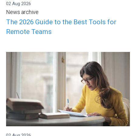
02 Aug 2026
News archive
The 2026 Guide to the Best Tools for
Remote Teams
02 Aug 2026