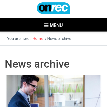
MENU
You are here :
Home
» News archive
News archive