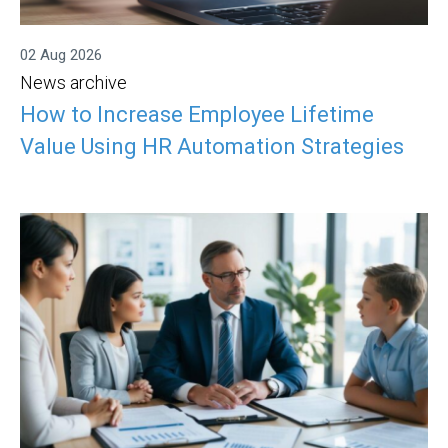
02 Aug 2026
News archive
How to Increase Employee Lifetime
Value Using HR Automation Strategies