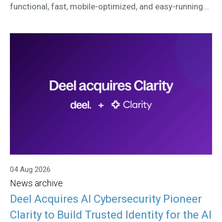
functional, fast, mobile-optimized, and easy-running...
04 Aug 2026
News archive
Deel Acquires AI Cybersecurity Pioneer
Clarity to Build Trusted Identity for the AI