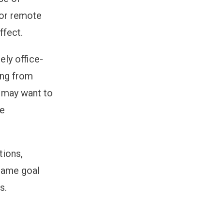
for remote
ffect.
ely office-
ing from
s may want to
he
tions,
 same goal
s.