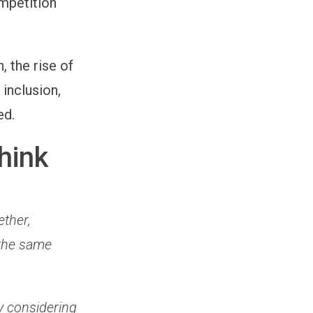
ompetition
, the rise of
inclusion,
ed.
hink
ether,
 the same
y considering