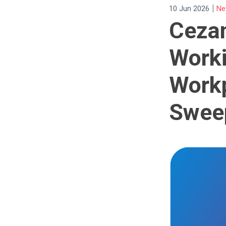
|
10 Jun 2026
Ne
Ceza
Worki
Work
Swee