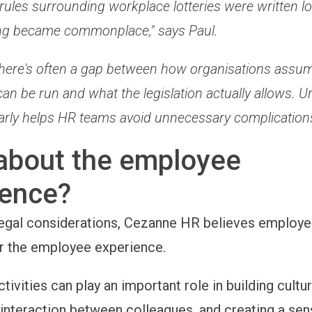
rules surrounding workplace lotteries were written l
ng became commonplace," says Paul.
, there's often a gap between how organisations assu
an be run and what the legislation actually allows. 
early helps HR teams avoid unnecessary complications
about the employee
ience?
egal considerations, Cezanne HR believes employe
r the employee experience.
ivities can play an important role in building cultur
interaction between colleagues, and creating a sen