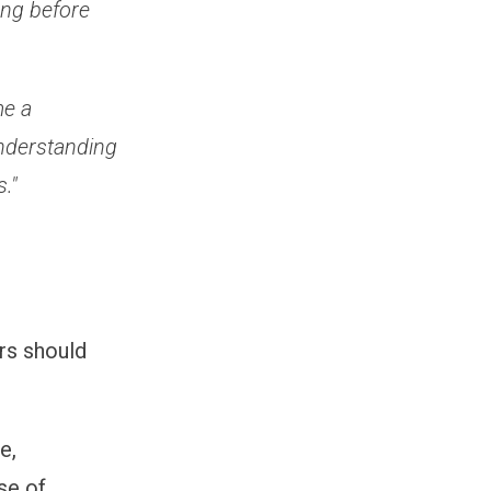
ong before
me a
Understanding
."
rs should
e,
se of