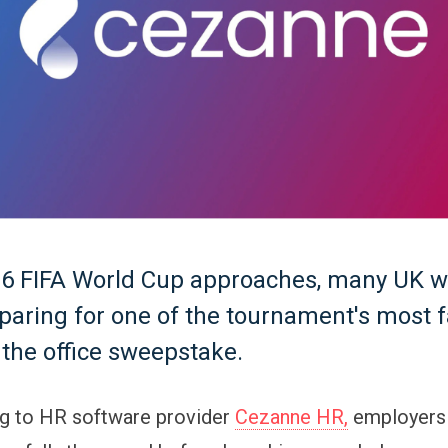
26 FIFA World Cup approaches, many UK 
eparing for one of the tournament's most f
: the office sweepstake.
ng to HR software provider
Cezanne HR,
employers