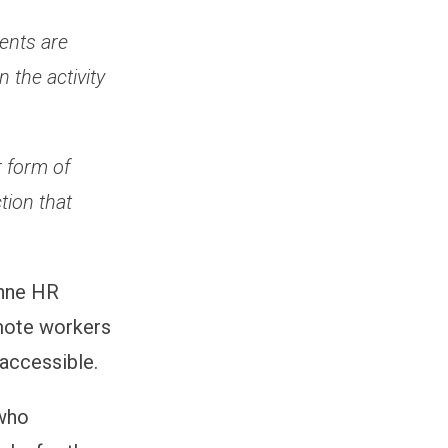
ents are
 the activity
r form of
tion that
anne HR
mote workers
 accessible.
 who