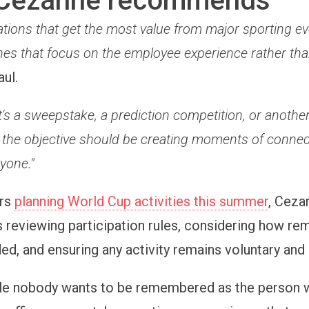
Cezanne recommends
tions that get the most value from major sporting ev
nes that focus on the employee experience rather than
aul.
's a sweepstake, a prediction competition, or anothe
the objective should be creating moments of connec
yone."
ers
planning World Cup activities this summer
, Cez
eviewing participation rules, considering how re
ded, and ensuring any activity remains voluntary and
le nobody wants to be remembered as the person