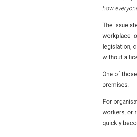
how everyone
The issue st
workplace lot
legislation,
without a lic
One of those
premises.
For organisa
workers, or 
quickly bec