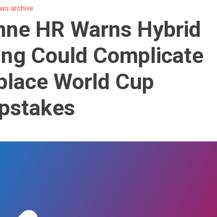
ws archive
nne HR Warns Hybrid
ng Could Complicate
place World Cup
pstakes