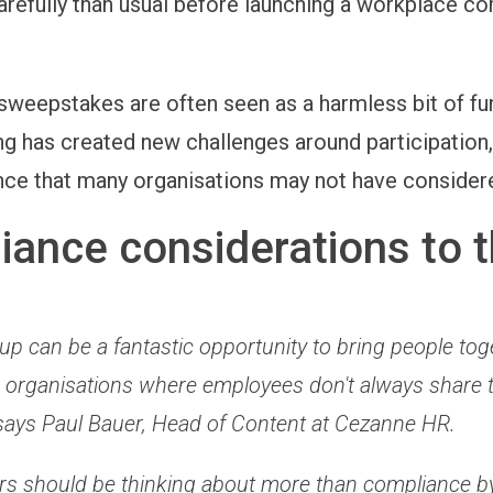
arefully than usual before launching a workplace c
sweepstakes are often seen as a harmless bit of fun
ng has created new challenges around participation, 
ce that many organisations may not have consider
ance considerations to t
p can be a fantastic opportunity to bring people tog
 in organisations where employees don't always share
says Paul Bauer, Head of Content at Cezanne HR.
rs should be thinking about more than compliance b