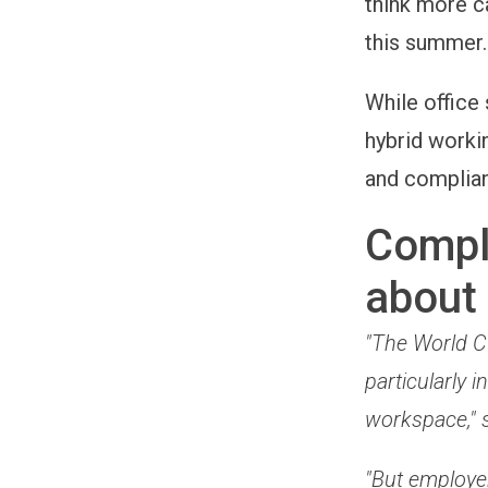
think more c
this summer.
While office 
hybrid worki
and complian
Compli
about
"The World Cu
particularly
workspace," 
"But employe