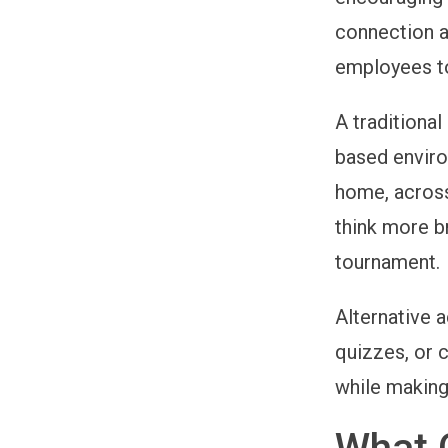
connection a
employees to
A traditional
based enviro
home, across
think more b
tournament.
Alternative 
quizzes, or c
while making