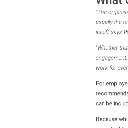
What 
"The organisa
usually the o
itself," says
P
"Whether that
engagement, 
work for ever
For employ
recommends r
can be inclu
Because whi