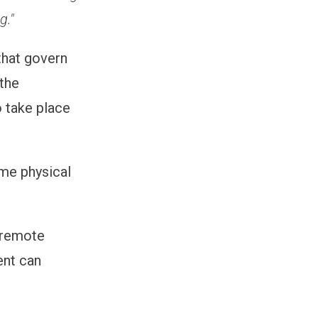
g."
hat govern
 the
 take place
ame physical
g remote
ent can