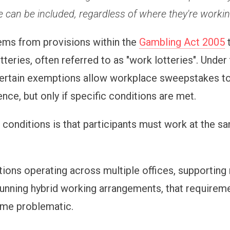
 can be included, regardless of where they're workin
ems from provisions within the
Gambling Act 2005
t
teries, often referred to as "work lotteries". Under
 certain exemptions allow workplace sweepstakes to
ence, but only if specific conditions are met.
 conditions is that participants must work at the s
tions operating across multiple offices, supportin
running hybrid working arrangements, that requirem
ome problematic.