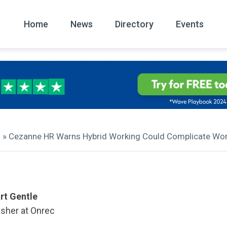
Home
News
Directory
Events
All
News Arc
» Cezanne HR Warns Hybrid Working Could Complicate Wo
rt Gentle
isher at Onrec