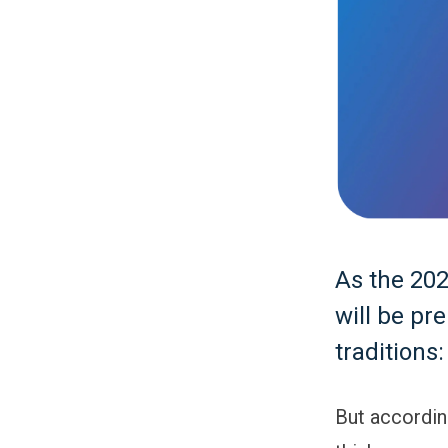
As the 20
will be pr
traditions
But accordi