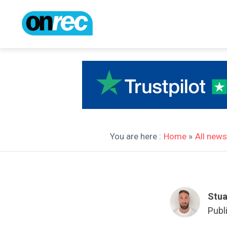
You are here :
Home
»
All news
Stua
Publ