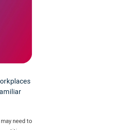
workplaces
amiliar
 may need to