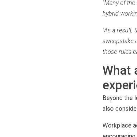
"Many of the 
hybrid worki
"As a result
sweepstake c
those rules 
What 
exper
Beyond the l
also conside
Workplace act
encouraging 