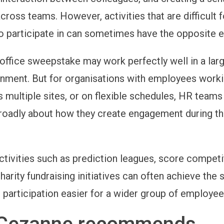
cross teams. However, activities that are difficult 
 participate in can sometimes have the opposite e
 office sweepstake may work perfectly well in a larg
nment. But for organisations with employees work
 multiple sites, or on flexible schedules, HR team
roadly about how they create engagement during t
activities such as prediction leagues, score competi
harity fundraising initiatives can often achieve the
 participation easier for a wider group of employee