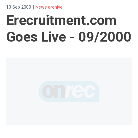
|
13 Sep 2000
News archive
Erecruitment.com
Goes Live - 09/2000