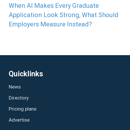
When AI Makes Every Graduate
Application Look Strong, What Should
Employers Measure Instead?
Quicklinks
News
Directory
Pricing plans
Advertise