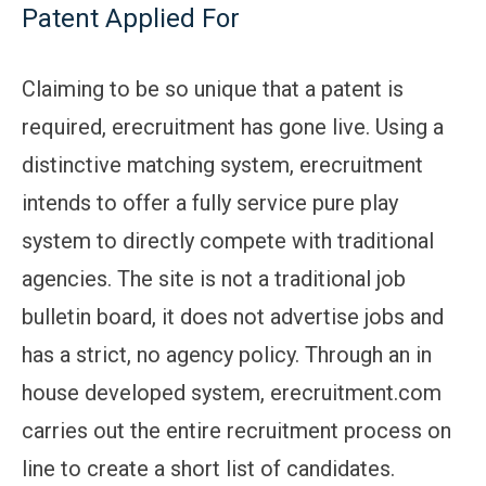
Patent Applied For
Claiming to be so unique that a patent is
required, erecruitment has gone live. Using a
distinctive matching system, erecruitment
intends to offer a fully service pure play
system to directly compete with traditional
agencies. The site is not a traditional job
bulletin board, it does not advertise jobs and
has a strict, no agency policy. Through an in
house developed system, erecruitment.com
carries out the entire recruitment process on
line to create a short list of candidates.