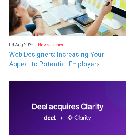
|
04 Aug 2026
News archive
Web Designers: Increasing Your
Appeal to Potential Employers