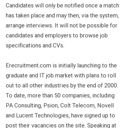
Candidates will only be notified once a match
has taken place and may then, via the system,
arrange interviews. It will not be possible for
candidates and employers to browse job
specifications and CVs.
Erecruitment.com is initially launching to the
graduate and IT job market with plans to roll
out to all other industries by the end of 2000.
To date, more than 50 companies, including
PA Consulting, Psion, Colt Telecom, Novell
and Lucent Technologies, have signed up to
post their vacancies on the site. Speaking at