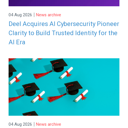
|
04 Aug 2026
News archive
Deel Acquires AI Cybersecurity Pioneer
Clarity to Build Trusted Identity for the
AI Era
|
04 Aug 2026
News archive