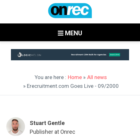
MENU
You are here :
Home
»
All news
» Erecruitment.com Goes Live - 09/2000
Stuart Gentle
Publisher at Onrec