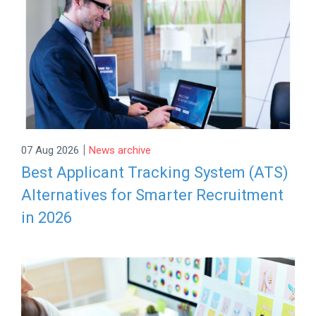
|
07 Aug 2026
News archive
Best Applicant Tracking System (ATS)
Alternatives for Smarter Recruitment
in 2026