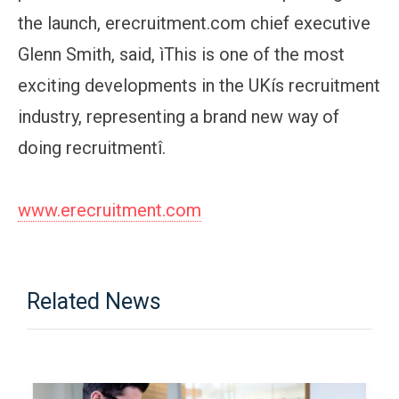
the launch, erecruitment.com chief executive
Glenn Smith, said, ìThis is one of the most
exciting developments in the UKís recruitment
industry, representing a brand new way of
doing recruitmentî.
www.erecruitment.com
Related News