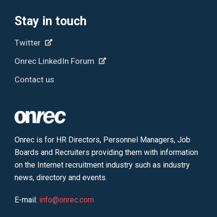
Stay in touch
Twitter
Onrec LinkedIn Forum
Contact us
Onrec is for HR Directors, Personnel Managers, Job
Boards and Recruiters providing them with information
on the Internet recruitment industry such as industry
news, directory and events.
E-mail:
info@onrec.com