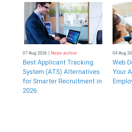
|
07 Aug 2026
News archive
04 Aug 2
Best Applicant Tracking
Web De
System (ATS) Alternatives
Your A
for Smarter Recruitment in
Emplo
2026