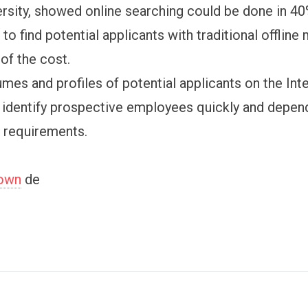
rsity, showed online searching could be done in 40
 to find potential applicants with traditional offlin
of the cost.
umes and profiles of potential applicants on the Int
 identify prospective employees quickly and depen
d requirements.
town
de