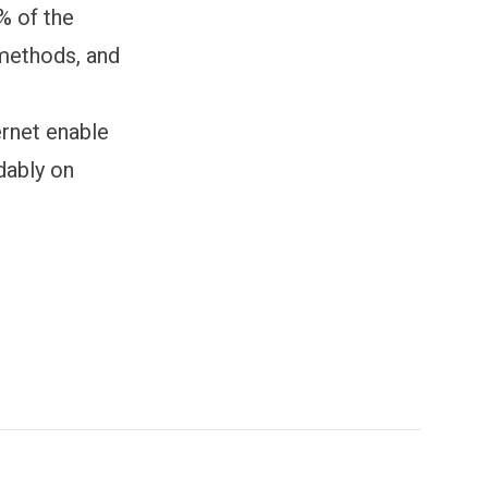
% of the
e methods, and
ernet enable
dably on