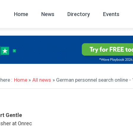
Home
News
Directory
Events
All
News Arc
here :
Home
»
All news
» German personnel search online 
rt Gentle
isher at Onrec