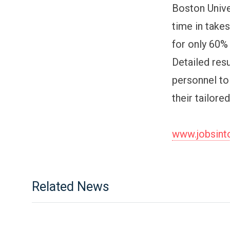
Boston Unive
time in takes
for only 60% 
Detailed res
personnel to
their tailore
www.jobsin
Related News