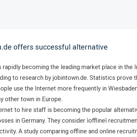
.de offers successful alternative
 rapidly becoming the leading market place in the I
ing to research by jobintown.de. Statistics prove 
ple use the Internet more frequently in Wiesbaden,
ny other town in Europe.
ernet to hire staff is becoming the popular alternati
sses in Germany. They consider ìofflineî recruitmen
tivity. A study comparing offline and online recruit