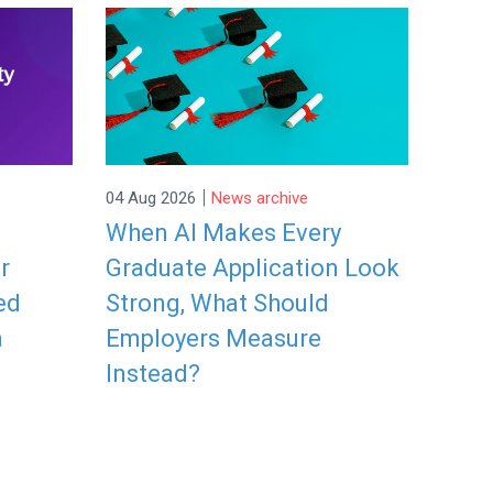
|
04 Aug 2026
News archive
When AI Makes Every
r
Graduate Application Look
ed
Strong, What Should
a
Employers Measure
Instead?