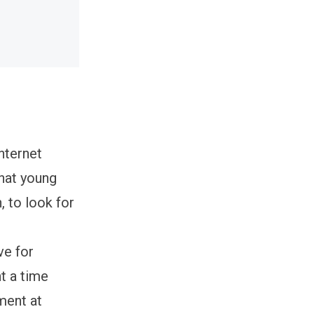
nternet
that young
 to look for
ve for
t a time
ment at