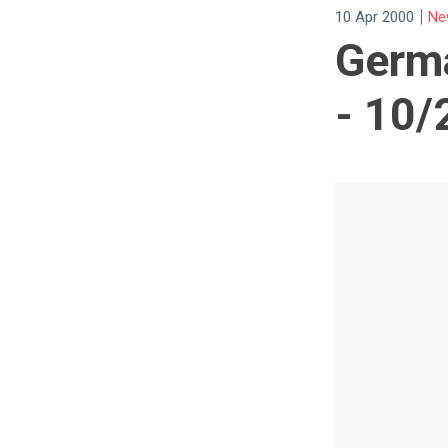
|
10 Apr 2000
Ne
Germa
- 10/