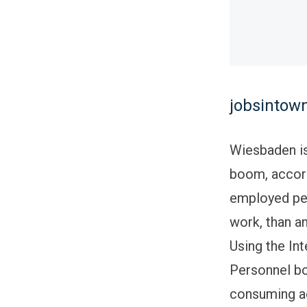
jobsintown
Wiesbaden is
boom, accord
employed peo
work, than a
Using the Int
Personnel bo
consuming ac