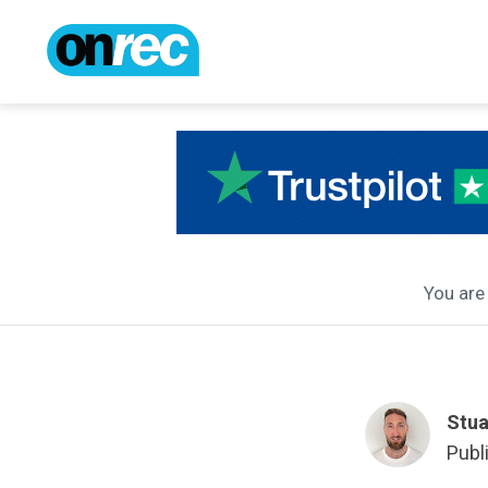
You are 
Stua
Publ