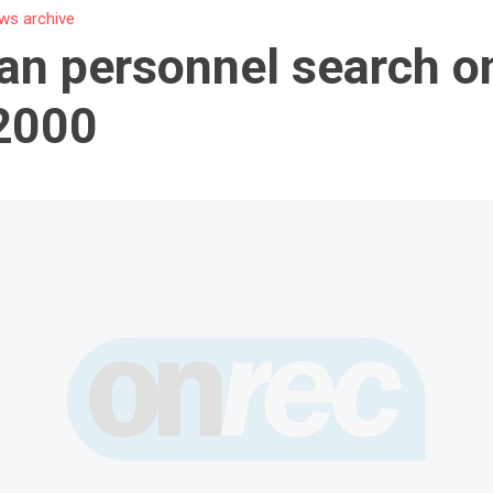
ws archive
n personnel search on
2000