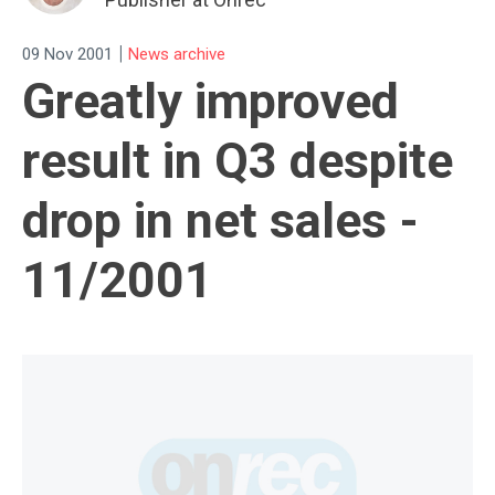
|
09 Nov 2001
News archive
Greatly improved
result in Q3 despite
drop in net sales -
11/2001