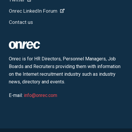
Onrec LinkedIn Forum
Contact us
Onrec is for HR Directors, Personnel Managers, Job
Boards and Recruiters providing them with information
on the Internet recruitment industry such as industry
news, directory and events.
E-mail:
info@onrec.com