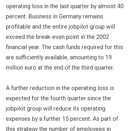
operating loss in the last quarter by almost 40
percent. Business in Germany remains
profitable and the entire jobpilot group will
exceed the break-even point in the 2002
financial year. The cash funds required for this
are sufficiently available, amounting to 19
million euro at the end of the third quarter.
A further reduction in the operating loss is
expected for the fourth quarter since the
jobpilot group will reduce its operating
expenses by a further 15 percent. As part of
this strategy the number of employees in