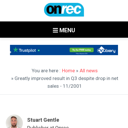
MENU
You are here :
Home
»
All news
» Greatly improved result in Q3 despite drop in net
sales - 11/2001
Stuart Gentle
Publisher at Onrec