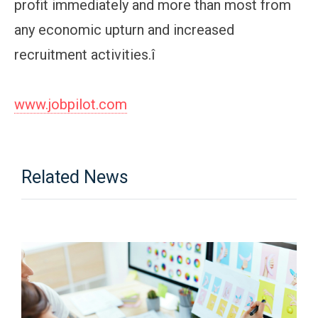
profit immediately and more than most from
any economic upturn and increased
recruitment activities.î
www.jobpilot.com
Related News