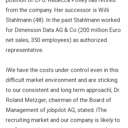
from the company. Her successor is Willi
Stahlmann (48). In the past Stahlmann worked
for Dimension Data AG & Co (200 million Euro
net sales, 350 employees) as authorized
representative.
ìWe have the costs under control even in this
difficult market environment and are sticking
to our consistent and long term approachî, Dr.
Roland Metzger, chairman of the Board of
Management of jobpilot AG, stated. ìThe
recruiting market and our company is likely to