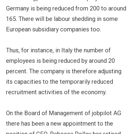
Germany is being reduced from 200 to around
165. There will be labour shedding in some
European subsidiary companies too.
Thus, for instance, in Italy the number of
employees is being reduced by around 20
percent. The company is therefore adjusting
its capacities to the temporarily reduced
recruitment activities of the economy.
On the Board of Management of jobpilot AG
there has been a new appointment to the
position of CFO. Rebecca Polley has retired