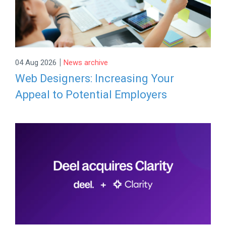
|
04 Aug 2026
News archive
Web Designers: Increasing Your
Appeal to Potential Employers