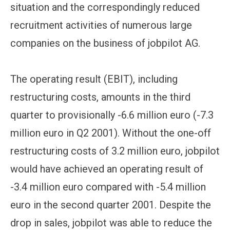
situation and the correspondingly reduced
recruitment activities of numerous large
companies on the business of jobpilot AG.
The operating result (EBIT), including
restructuring costs, amounts in the third
quarter to provisionally -6.6 million euro (-7.3
million euro in Q2 2001). Without the one-off
restructuring costs of 3.2 million euro, jobpilot
would have achieved an operating result of
-3.4 million euro compared with -5.4 million
euro in the second quarter 2001. Despite the
drop in sales, jobpilot was able to reduce the