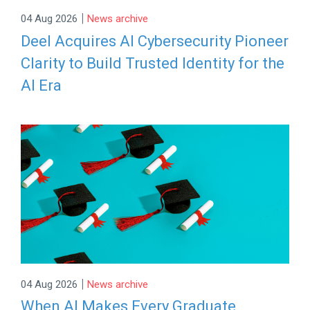
|
04 Aug 2026
News archive
Deel Acquires AI Cybersecurity Pioneer
Clarity to Build Trusted Identity for the
AI Era
|
04 Aug 2026
News archive
When AI Makes Every Graduate