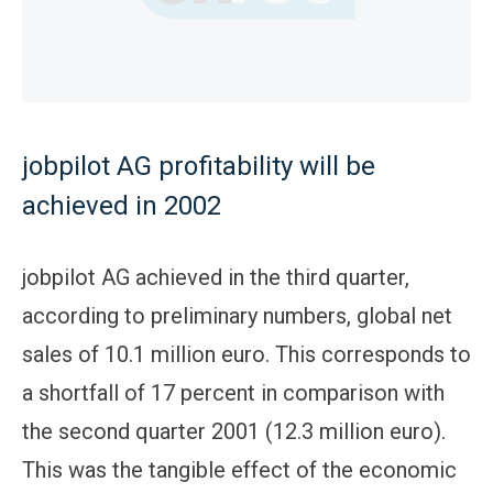
jobpilot AG profitability will be
achieved in 2002
jobpilot AG achieved in the third quarter,
according to preliminary numbers, global net
sales of 10.1 million euro. This corresponds to
a shortfall of 17 percent in comparison with
the second quarter 2001 (12.3 million euro).
This was the tangible effect of the economic