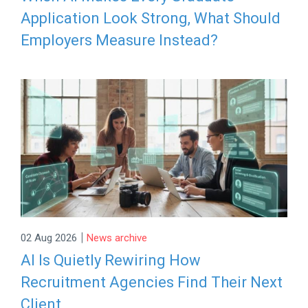
Application Look Strong, What Should
Employers Measure Instead?
|
02 Aug 2026
News archive
AI Is Quietly Rewiring How
Recruitment Agencies Find Their Next
Client