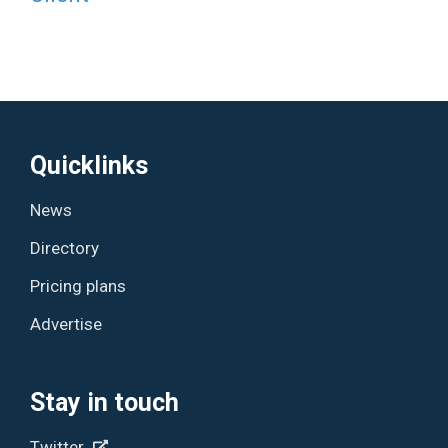
Quicklinks
News
Directory
Pricing plans
Advertise
Stay in touch
Twitter