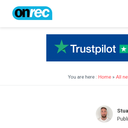
You are here :
Home
»
All n
Stua
Publ