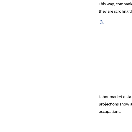
This way, companies
they are scrolling
Labor market data 
projections show 
occupations.