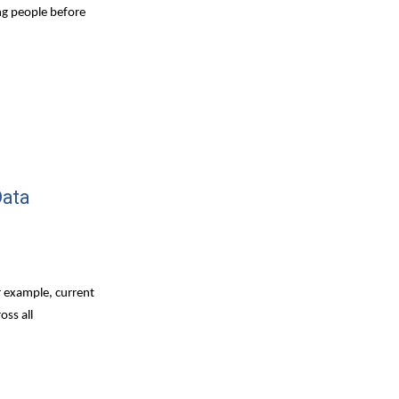
ng people before 
ata 
 example, current 
ss all 