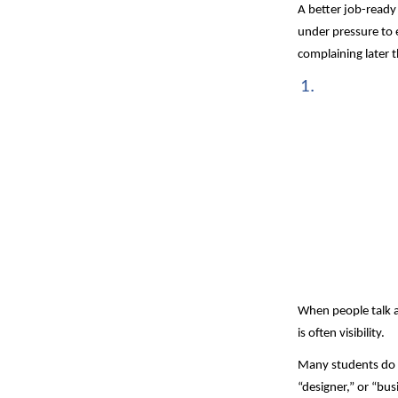
A better job-ready
under pressure to e
complaining later t
When people talk ab
is often visibility.
Many students do n
“designer,” or “bus