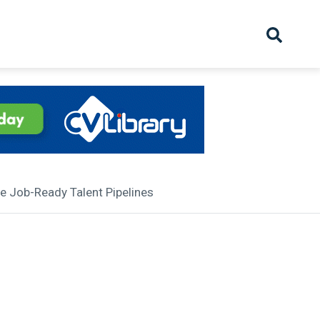
hive
Partnership
Overview
Launch
Recruiter Suppliers
Appointments
e Job-Ready Talent Pipelines