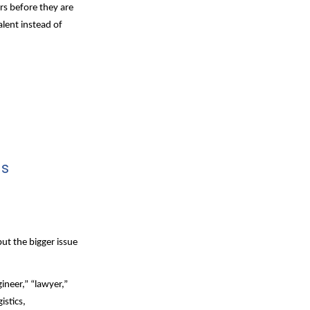
s before they are 
lent instead of 
ls
ut the bigger issue 
neer,” “lawyer,” 
stics, 