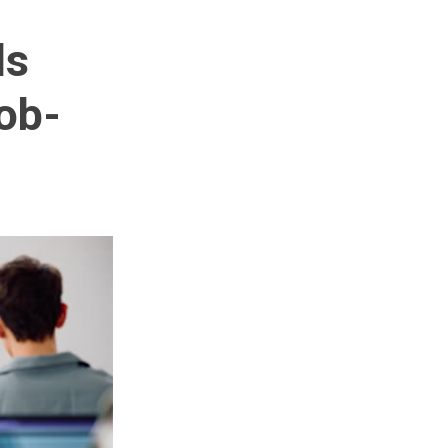
ls
ob-