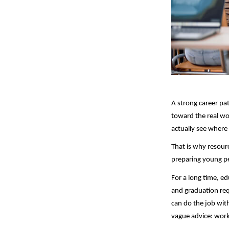
A strong career pa
toward the real wor
actually see where 
That is why resour
preparing young peo
For a long time, e
and graduation req
can do the job wit
vague advice: work