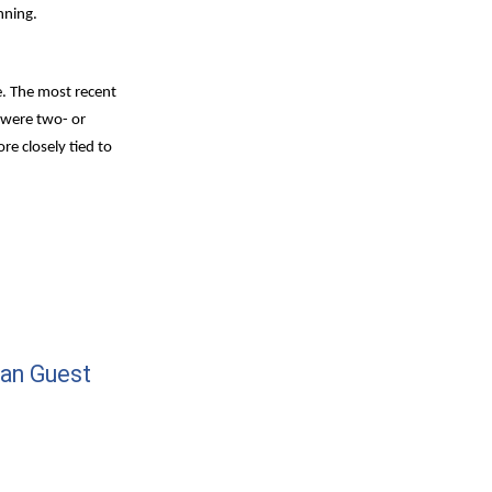
nning.
e. The most recent 
 were two- or 
 closely tied to 
an Guest 