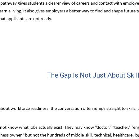
 pathway gives students a clearer view of careers and contact with employer
arn a living. It also gives employers a better way to find and shape future ta
hat applicants are not ready.
The Gap Is Not Just About Skil
out workforce readiness, the conversation often jumps straight to skills, b
ot know what jobs actually exist. They may know “doctor,” “teacher,” “engi
iness owner,” but not the hundreds of middle-skill, technical, healthcare, logi