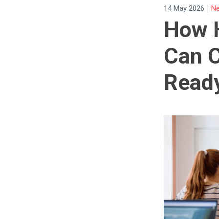
|
14 May 2026
Ne
How 
Can C
Ready