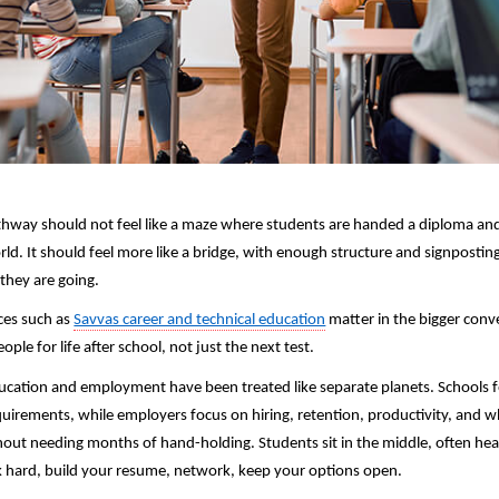
thway should not feel like a maze where students are handed a diploma and
ld. It should feel more like a bridge, with enough structure and signposting
they are going. 
ces such as 
Savvas career and technical education
 matter in the bigger conv
ple for life after school, not just the next test.
ducation and employment have been treated like separate planets. Schools f
uirements, while employers focus on hiring, retention, productivity, and 
hout needing months of hand-holding. Students sit in the middle, often hea
 hard, build your resume, network, keep your options open.