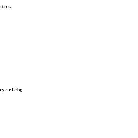
stries.
y are being 