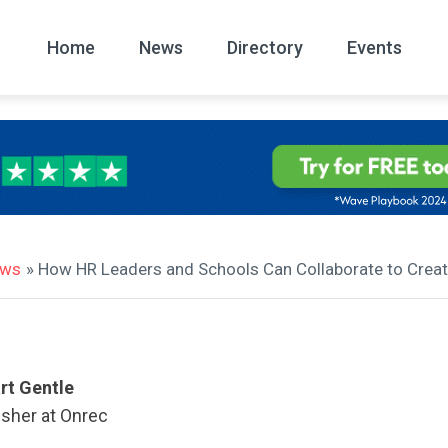
Home
News
Directory
Events
All
News Arc
ews
» How HR Leaders and Schools Can Collaborate to Creat
rt Gentle
isher at Onrec