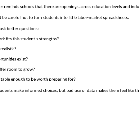
r reminds schools that there are openings across education levels and indu
ld be careful not to turn students into little labor-market spreadsheets.
sk better questions: 
k fits this student’s strengths? 
realistic? 
tunities exist? 
ffer room to grow? 
stable enough to be worth preparing for?
udents make informed choices, but bad use of data makes them feel like the