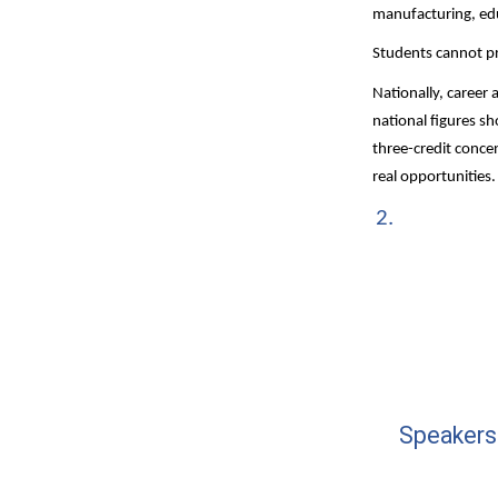
manufacturing, edu
Students cannot pr
Nationally, career 
national figures sh
three-credit conce
real opportunities.
Speakers