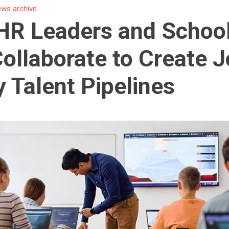
ws archive
HR Leaders and Schoo
ollaborate to Create J
 Talent Pipelines