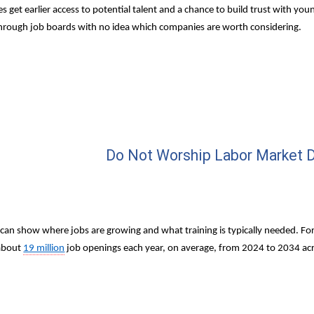
 get earlier access to potential talent and a chance to build trust with you
 through job boards with no idea which companies are worth considering.
Do Not Worship Labor Market D
can show where jobs are growing and what training is typically needed. For
about 
19 million
 job openings each year, on average, from 2024 to 2034 acro