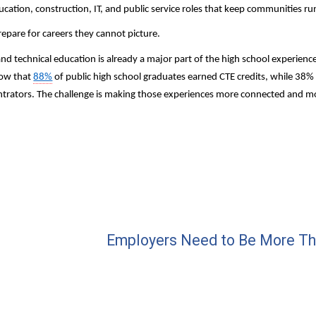
cation, construction, IT, and public service roles that keep communities ru
epare for careers they cannot picture.
and technical education is already a major part of the high school experienc
ow that 
88%
 of public high school graduates earned CTE credits, while 38%
ntrators. The challenge is making those experiences more connected and more
Employers Need to Be More Th