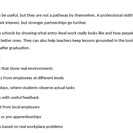
 be useful, but they are not a pathway by themselves. A professional visitin
rk interest, but stronger partnerships go further.
 schools by showing what entry-level work really looks like and how peopl
o better ones. They can also help teachers keep lessons grounded in the tool
 after graduation.
:
 that show real environments
ks from employees at different levels
ays, where students observe actual tasks
 with useful feedback
t from local employers
s or pre-apprenticeships
s based on real workplace problems