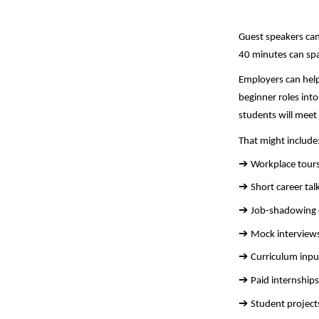
Guest speakers can
40 minutes can spa
Employers can help
beginner roles int
students will meet
That might include
➔ 
Workplace tours
➔ 
Short career tal
➔ 
Job-shadowing d
➔ 
Mock interviews
➔ 
Curriculum inpu
➔ 
Paid internship
➔ 
Student project