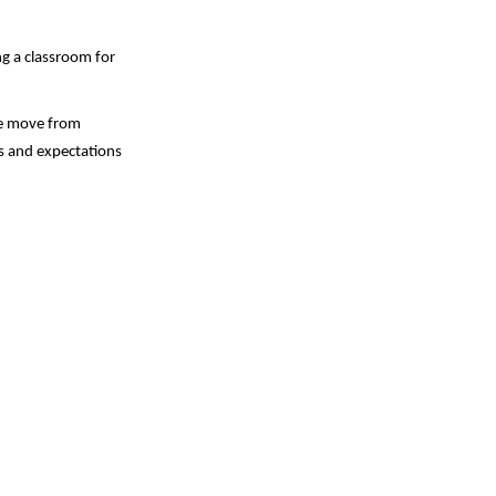
g a classroom for 
e move from 
s and expectations 