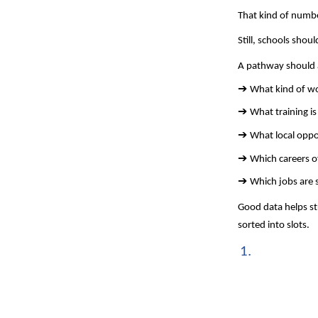
That kind of numbe
Still, schools shou
A pathway should a
➔ 
What kind of wor
➔ 
What training is 
➔ 
What local oppor
➔ 
Which careers o
➔ 
Which jobs are 
Good data helps st
sorted into slots.