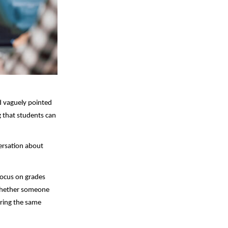
 vaguely pointed 
 that students can 
ersation about 
ocus on grades 
whether someone 
ring the same 