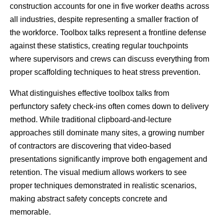
construction accounts for one in five worker deaths across 
all industries, despite representing a smaller fraction of 
the workforce. Toolbox talks represent a frontline defense 
against these statistics, creating regular touchpoints 
where supervisors and crews can discuss everything from 
proper scaffolding techniques to heat stress prevention.
What distinguishes effective toolbox talks from 
perfunctory safety check-ins often comes down to delivery 
method. While traditional clipboard-and-lecture 
approaches still dominate many sites, a growing number 
of contractors are discovering that video-based 
presentations significantly improve both engagement and 
retention. The visual medium allows workers to see 
proper techniques demonstrated in realistic scenarios, 
making abstract safety concepts concrete and 
memorable.