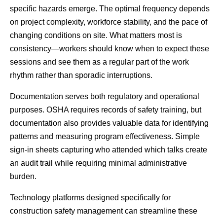
specific hazards emerge. The optimal frequency depends 
on project complexity, workforce stability, and the pace of 
changing conditions on site. What matters most is 
consistency—workers should know when to expect these 
sessions and see them as a regular part of the work 
rhythm rather than sporadic interruptions.
Documentation serves both regulatory and operational 
purposes. OSHA requires records of safety training, but 
documentation also provides valuable data for identifying 
patterns and measuring program effectiveness. Simple 
sign-in sheets capturing who attended which talks create 
an audit trail while requiring minimal administrative 
burden.
Technology platforms designed specifically for 
construction safety management can streamline these 