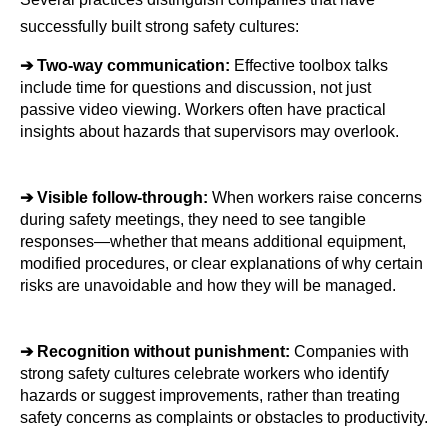
successfully built strong safety cultures:
➔ 
Two-way communication: 
Effective toolbox talks 
include time for questions and discussion, not just 
passive video viewing. Workers often have practical 
insights about hazards that supervisors may overlook.
➔ 
Visible follow-through: 
When workers raise concerns 
during safety meetings, they need to see tangible 
responses—whether that means additional equipment, 
modified procedures, or clear explanations of why certain 
risks are unavoidable and how they will be managed.
➔ 
Recognition without punishment: 
Companies with 
strong safety cultures celebrate workers who identify 
hazards or suggest improvements, rather than treating 
safety concerns as complaints or obstacles to productivity.