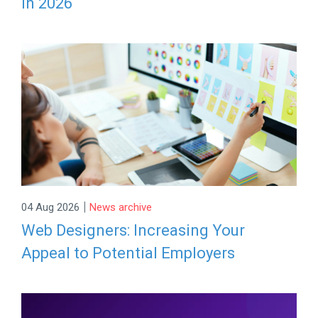
in 2026
|
04 Aug 2026
News archive
Web Designers: Increasing Your
Appeal to Potential Employers