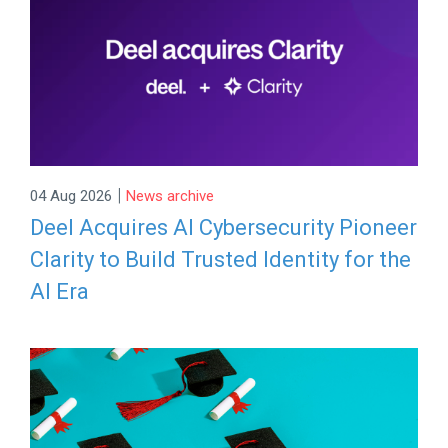
|
04 Aug 2026
News archive
Deel Acquires AI Cybersecurity Pioneer
Clarity to Build Trusted Identity for the
AI Era