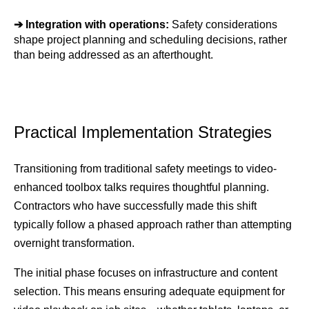
➔ 
Integration with operations: 
Safety considerations 
shape project planning and scheduling decisions, rather 
than being addressed as an afterthought.
Practical Implementation Strategies
Transitioning from traditional safety meetings to video-
enhanced toolbox talks requires thoughtful planning. 
Contractors who have successfully made this shift 
typically follow a phased approach rather than attempting 
overnight transformation.
The initial phase focuses on infrastructure and content 
selection. This means ensuring adequate equipment for 