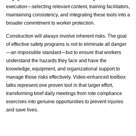
execution—selecting relevant content, training facilitators, 
maintaining consistency, and integrating these tools into a 
broader commitment to worker protection.
Construction will always involve inherent risks. The goal 
of effective safety programs is not to eliminate all danger
—an impossible standard—but to ensure that workers 
understand the hazards they face and have the 
knowledge, equipment, and organizational support to 
manage those risks effectively. Video-enhanced toolbox 
talks represent one proven tool in that larger effort, 
transforming brief daily meetings from rote compliance 
exercises into genuine opportunities to prevent injuries 
and save lives.