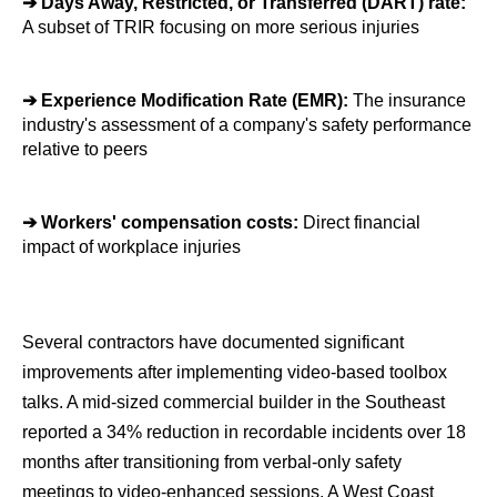
➔ 
Days Away, Restricted, or Transferred (DART) rate: 
A subset of TRIR focusing on more serious injuries
➔ 
Experience Modification Rate (EMR):
 The insurance 
industry's assessment of a company's safety performance 
relative to peers
➔ 
Workers' compensation costs: 
Direct financial 
impact of workplace injuries
Several contractors have documented significant 
improvements after implementing video-based toolbox 
talks. A mid-sized commercial builder in the Southeast 
reported a 34% reduction in recordable incidents over 18 
months after transitioning from verbal-only safety 
meetings to video-enhanced sessions. A West Coast 