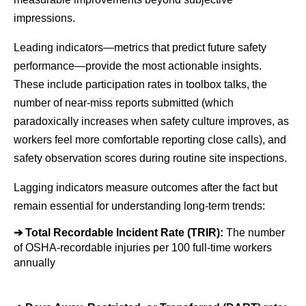
impressions.
Leading indicators—metrics that predict future safety 
performance—provide the most actionable insights. 
These include participation rates in toolbox talks, the 
number of near-miss reports submitted (which 
paradoxically increases when safety culture improves, as 
workers feel more comfortable reporting close calls), and 
safety observation scores during routine site inspections.
Lagging indicators measure outcomes after the fact but 
remain essential for understanding long-term trends:
➔ 
Total Recordable Incident Rate (TRIR): 
The number 
of OSHA-recordable injuries per 100 full-time workers 
annually