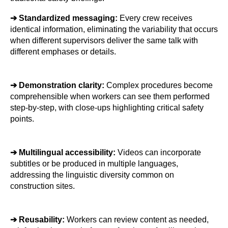
➔ 
Standardized messaging: 
Every crew receives 
identical information, eliminating the variability that occurs 
when different supervisors deliver the same talk with 
different emphases or details.
➔ 
Demonstration clarity: 
Complex procedures become 
comprehensible when workers can see them performed 
step-by-step, with close-ups highlighting critical safety 
points.
➔ 
Multilingual accessibility: 
Videos can incorporate 
subtitles or be produced in multiple languages, 
addressing the linguistic diversity common on 
construction sites.
➔ 
Reusability: 
Workers can review content as needed, 