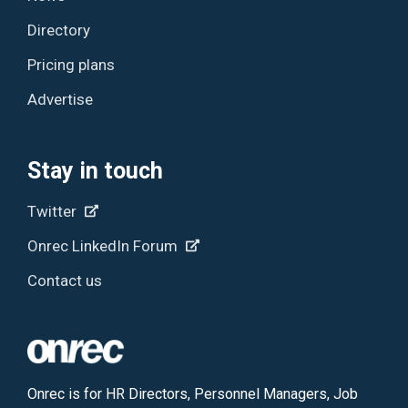
Directory
Pricing plans
Advertise
Stay in touch
Twitter
Onrec LinkedIn Forum
Contact us
Onrec is for HR Directors, Personnel Managers, Job