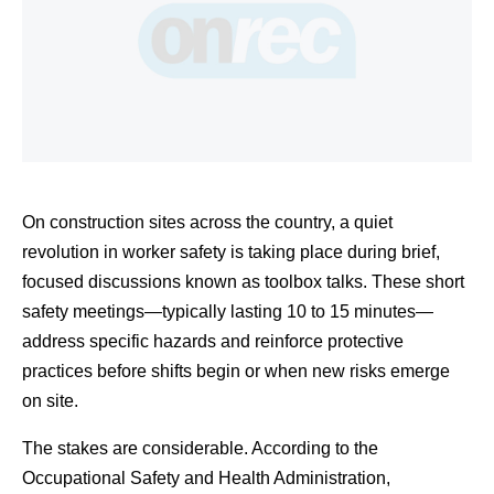
On construction sites across the country, a quiet 
revolution in worker safety is taking place during brief, 
focused discussions known as toolbox talks. These short 
safety meetings—typically lasting 10 to 15 minutes—
address specific hazards and reinforce protective 
practices before shifts begin or when new risks emerge 
on site.
The stakes are considerable. According to the 
Occupational Safety and Health Administration, 