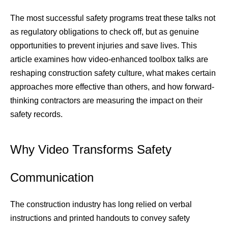
The most successful safety programs treat these talks not 
as regulatory obligations to check off, but as genuine 
opportunities to prevent injuries and save lives. This 
article examines how video-enhanced toolbox talks are 
reshaping construction safety culture, what makes certain 
approaches more effective than others, and how forward-
thinking contractors are measuring the impact on their 
safety records.
Why Video Transforms Safety 
Communication
The construction industry has long relied on verbal 
instructions and printed handouts to convey safety 