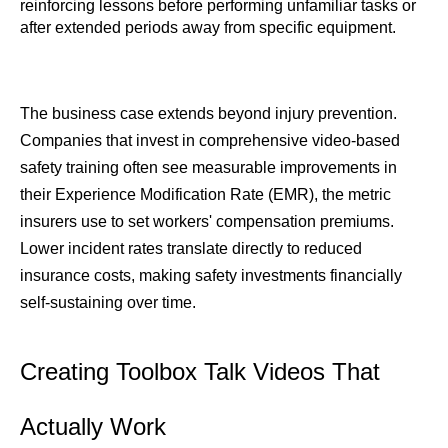
reinforcing lessons before performing unfamiliar tasks or 
after extended periods away from specific equipment.
The business case extends beyond injury prevention. 
Companies that invest in comprehensive video-based 
safety training often see measurable improvements in 
their Experience Modification Rate (EMR), the metric 
insurers use to set workers' compensation premiums. 
Lower incident rates translate directly to reduced 
insurance costs, making safety investments financially 
self-sustaining over time.
Creating Toolbox Talk Videos That 
Actually Work