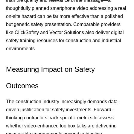
than the quality and relevance of the message—a 
thoughtfully planned smartphone video addressing a real 
on-site hazard can be far more effective than a polished 
but generic safety presentation. Comparable providers 
like ClickSafety and Vector Solutions also deliver digital 
safety training resources for construction and industrial 
environments.
Measuring Impact on Safety 
Outcomes
The construction industry increasingly demands data-
driven justification for safety investments. Forward-
thinking contractors track specific metrics to assess 
whether video-enhanced toolbox talks are delivering 
measurable improvements beyond subjective 