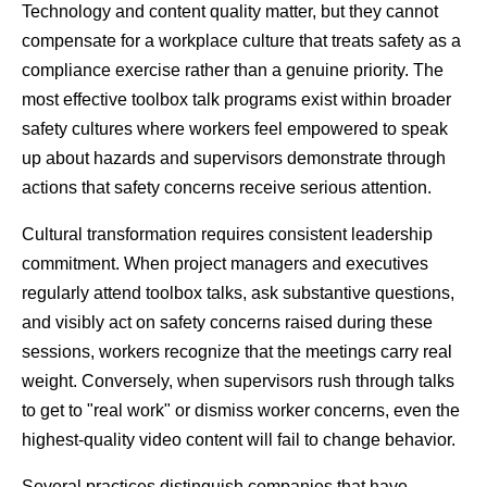
Technology and content quality matter, but they cannot 
compensate for a workplace culture that treats safety as a 
compliance exercise rather than a genuine priority. The 
most effective toolbox talk programs exist within broader 
safety cultures where workers feel empowered to speak 
up about hazards and supervisors demonstrate through 
actions that safety concerns receive serious attention.
Cultural transformation requires consistent leadership 
commitment. When project managers and executives 
regularly attend toolbox talks, ask substantive questions, 
and visibly act on safety concerns raised during these 
sessions, workers recognize that the meetings carry real 
weight. Conversely, when supervisors rush through talks 
to get to "real work" or dismiss worker concerns, even the 
highest-quality video content will fail to change behavior.
Several practices distinguish companies that have 