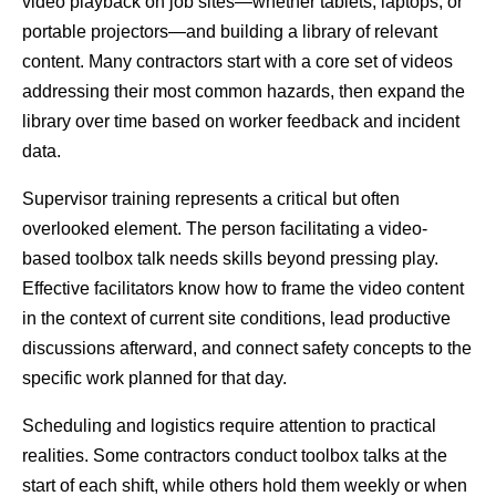
video playback on job sites—whether tablets, laptops, or 
portable projectors—and building a library of relevant 
content. Many contractors start with a core set of videos 
addressing their most common hazards, then expand the 
library over time based on worker feedback and incident 
data.
Supervisor training represents a critical but often 
overlooked element. The person facilitating a video-
based toolbox talk needs skills beyond pressing play. 
Effective facilitators know how to frame the video content 
in the context of current site conditions, lead productive 
discussions afterward, and connect safety concepts to the 
specific work planned for that day.
Scheduling and logistics require attention to practical 
realities. Some contractors conduct toolbox talks at the 
start of each shift, while others hold them weekly or when 