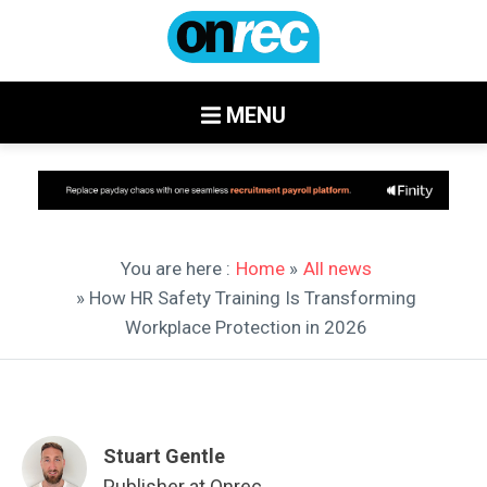
MENU
You are here :
Home
»
All news
» How HR Safety Training Is Transforming
Workplace Protection in 2026
Stuart Gentle
Publisher at Onrec