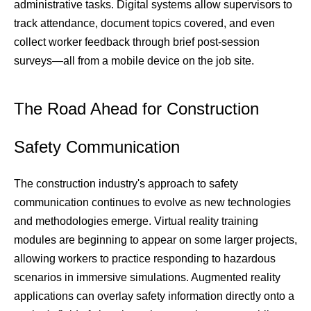
administrative tasks. Digital systems allow supervisors to 
track attendance, document topics covered, and even 
collect worker feedback through brief post-session 
surveys—all from a mobile device on the job site.
The Road Ahead for Construction 
Safety Communication
The construction industry's approach to safety 
communication continues to evolve as new technologies 
and methodologies emerge. Virtual reality training 
modules are beginning to appear on some larger projects, 
allowing workers to practice responding to hazardous 
scenarios in immersive simulations. Augmented reality 
applications can overlay safety information directly onto a 