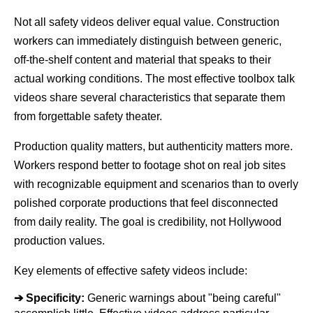
Not all safety videos deliver equal value. Construction 
workers can immediately distinguish between generic, 
off-the-shelf content and material that speaks to their 
actual working conditions. The most effective toolbox talk 
videos share several characteristics that separate them 
from forgettable safety theater.
Production quality matters, but authenticity matters more. 
Workers respond better to footage shot on real job sites 
with recognizable equipment and scenarios than to overly 
polished corporate productions that feel disconnected 
from daily reality. The goal is credibility, not Hollywood 
production values.
Key elements of effective safety videos include:
➔ 
Specificity:
 Generic warnings about "being careful" 