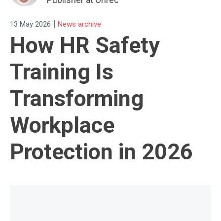
|
13 May 2026
News archive
How HR Safety
Training Is
Transforming
Workplace
Protection in 2026