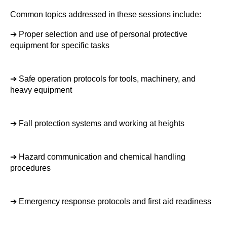
Common topics addressed in these sessions include:
➔ 
Proper selection and use of personal protective 
equipment for specific tasks
➔ 
Safe operation protocols for tools, machinery, and 
heavy equipment
➔ 
Fall protection systems and working at heights
➔ 
Hazard communication and chemical handling 
procedures
➔ 
Emergency response protocols and first aid readiness