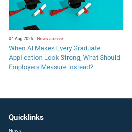
|
04 Aug 2026
News archive
When AI Makes Every Graduate
Application Look Strong, What Should
Employers Measure Instead?
Quicklinks
News