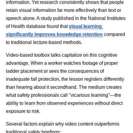
information. Yet research consistently shows that people 
retain visual information far more effectively than text or 
speech alone. A study published in the National Institutes 
of Health database found that 
visual learning 
significantly improves knowledge retention
compared 
to traditional lecture-based methods.
Video-based toolbox talks capitalize on this cognitive 
advantage. When a worker watches footage of proper 
ladder placement or sees the consequences of 
inadequate fall protection, the lesson registers differently 
than hearing about it secondhand. The medium creates 
what safety professionals call "vicarious learning"—the 
ability to learn from observed experiences without direct 
exposure to risk.
Several factors explain why video content outperforms 
traditional safety briefings: