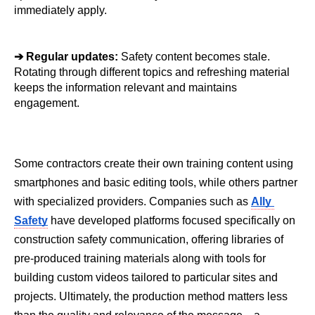
immediately apply.
➔ 
Regular updates: 
Safety content becomes stale. 
Rotating through different topics and refreshing material 
keeps the information relevant and maintains 
engagement.
Some contractors create their own training content using 
smartphones and basic editing tools, while others partner 
with specialized providers. Companies such as 
Ally 
Safety
 have developed platforms focused specifically on 
construction safety communication, offering libraries of 
pre-produced training materials along with tools for 
building custom videos tailored to particular sites and 
projects. Ultimately, the production method matters less 