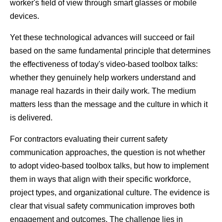
worker's field of view through smart glasses or mobile 
devices.
Yet these technological advances will succeed or fail 
based on the same fundamental principle that determines 
the effectiveness of today's video-based toolbox talks: 
whether they genuinely help workers understand and 
manage real hazards in their daily work. The medium 
matters less than the message and the culture in which it 
is delivered.
For contractors evaluating their current safety 
communication approaches, the question is not whether 
to adopt video-based toolbox talks, but how to implement 
them in ways that align with their specific workforce, 
project types, and organizational culture. The evidence is 
clear that visual safety communication improves both 
engagement and outcomes. The challenge lies in 