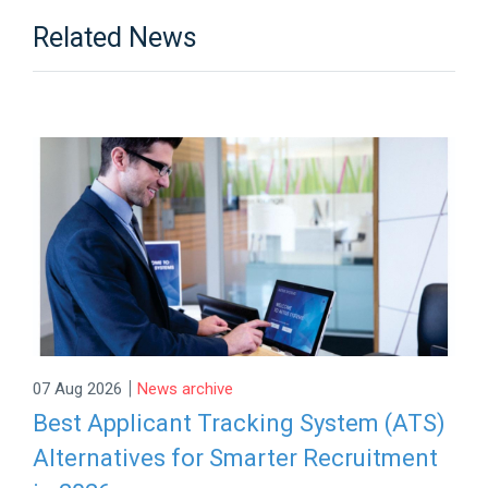
Related News
|
07 Aug 2026
News archive
Best Applicant Tracking System (ATS)
Alternatives for Smarter Recruitment