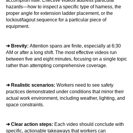
accomplish little. Effective videos address particular 
hazards—how to inspect a specific type of harness, the 
proper angle for extension ladder placement, or the 
lockout/tagout sequence for a particular piece of 
equipment.
➔ 
Brevity: 
Attention spans are finite, especially at 6:30 
AM or after a long shift. The most effective videos run 
between five and eight minutes, focusing on a single topic 
rather than attempting comprehensive coverage.
➔ 
Realistic scenarios: 
Workers need to see safety 
practices demonstrated under conditions that mirror their 
actual work environment, including weather, lighting, and 
space constraints.
➔ 
Clear action steps:
 Each video should conclude with 
specific, actionable takeaways that workers can 