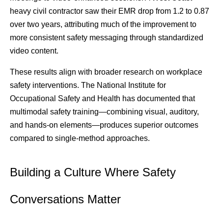
heavy civil contractor saw their EMR drop from 1.2 to 0.87 
over two years, attributing much of the improvement to 
more consistent safety messaging through standardized 
video content.
These results align with broader research on workplace 
safety interventions. The National Institute for 
Occupational Safety and Health has documented that 
multimodal safety training—combining visual, auditory, 
and hands-on elements—produces superior outcomes 
compared to single-method approaches.
Building a Culture Where Safety 
Conversations Matter