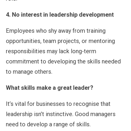
4. No interest in leadership development
Employees who shy away from training
opportunities, team projects, or mentoring
responsibilities may lack long-term
commitment to developing the skills needed
to manage others.
What skills make a great leader?
It’s vital for businesses to recognise that
leadership isn’t instinctive. Good managers
need to develop a range of skills.