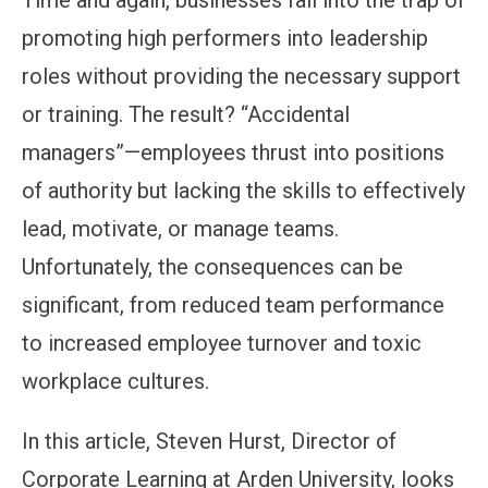
Time and again, businesses fall into the trap of
promoting high performers into leadership
roles without providing the necessary support
or training. The result? “Accidental
managers”—employees thrust into positions
of authority but lacking the skills to effectively
lead, motivate, or manage teams.
Unfortunately, the consequences can be
significant, from reduced team performance
to increased employee turnover and toxic
workplace cultures.
In this article, Steven Hurst, Director of
Corporate Learning at Arden University, looks