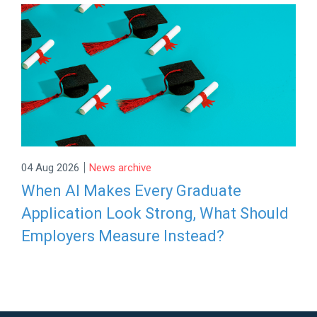
|
04 Aug 2026
News archive
When AI Makes Every Graduate
Application Look Strong, What Should
Employers Measure Instead?