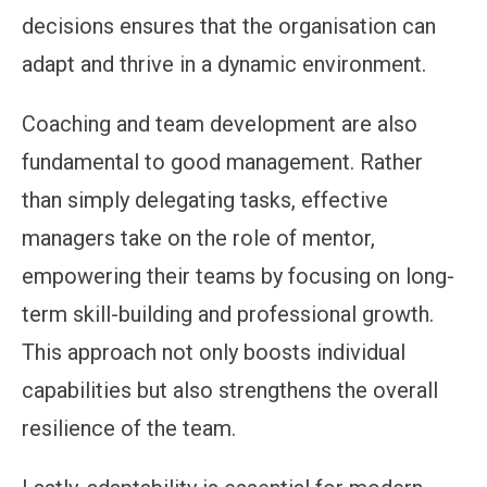
decisions ensures that the organisation can
adapt and thrive in a dynamic environment.
Coaching and team development are also
fundamental to good management. Rather
than simply delegating tasks, effective
managers take on the role of mentor,
empowering their teams by focusing on long-
term skill-building and professional growth.
This approach not only boosts individual
capabilities but also strengthens the overall
resilience of the team.