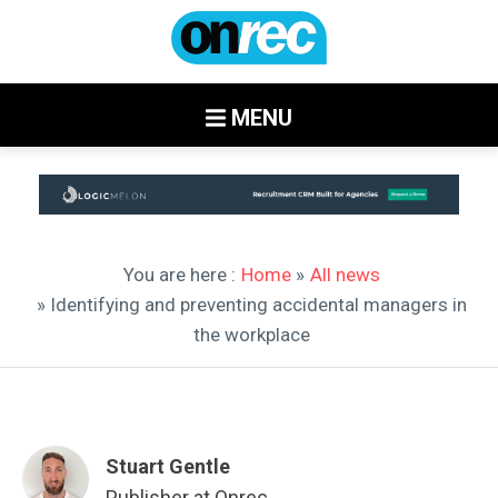
MENU
You are here :
Home
»
All news
» Identifying and preventing accidental managers in
the workplace
Stuart Gentle
Publisher at Onrec