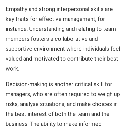
Empathy and strong interpersonal skills are
key traits for effective management, for
instance. Understanding and relating to team
members fosters a collaborative and
supportive environment where individuals feel
valued and motivated to contribute their best
work.
Decision-making is another critical skill for
managers, who are often required to weigh up
risks, analyse situations, and make choices in
the best interest of both the team and the
business. The ability to make informed