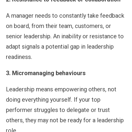
A manager needs to constantly take feedback
on board, from their team, customers, or
senior leadership. An inability or resistance to
adapt signals a potential gap in leadership
readiness.
3. Micromanaging behaviours
Leadership means empowering others, not
doing everything yourself. If your top
performer struggles to delegate or trust
others, they may not be ready for a leadership
role.