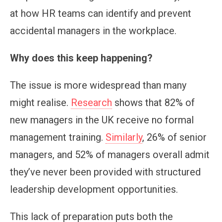
at how HR teams can identify and prevent
accidental managers in the workplace.
Why does this keep happening?
The issue is more widespread than many
might realise.
Research
shows that 82% of
new managers in the UK receive no formal
management training.
Similarly
, 26% of senior
managers, and 52% of managers overall admit
they’ve never been provided with structured
leadership development opportunities.
This lack of preparation puts both the