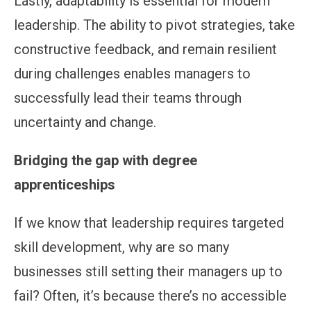
Lastly, adaptability is essential for modern
leadership. The ability to pivot strategies, take
constructive feedback, and remain resilient
during challenges enables managers to
successfully lead their teams through
uncertainty and change.
Bridging the gap with degree
apprenticeships
If we know that leadership requires targeted
skill development, why are so many
businesses still setting their managers up to
fail? Often, it’s because there’s no accessible