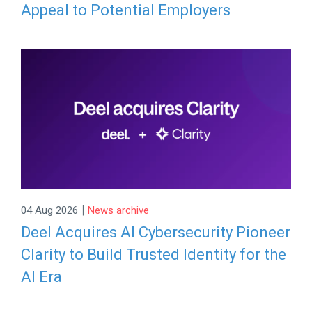
Appeal to Potential Employers
|
04 Aug 2026
News archive
Deel Acquires AI Cybersecurity Pioneer
Clarity to Build Trusted Identity for the
AI Era