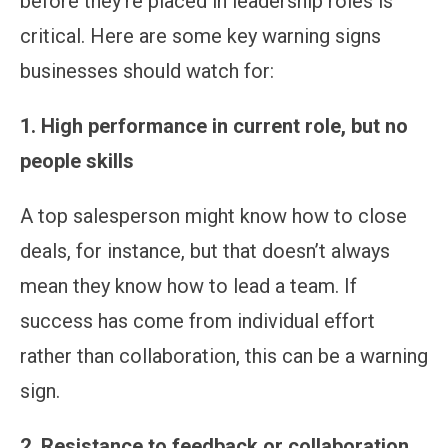
before they’re placed in leadership roles is
critical. Here are some key warning signs
businesses should watch for:
1. High performance in current role, but no
people skills
A top salesperson might know how to close
deals, for instance, but that doesn’t always
mean they know how to lead a team. If
success has come from individual effort
rather than collaboration, this can be a warning
sign.
2. Resistance to feedback or collaboration