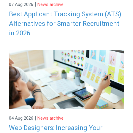
|
07 Aug 2026
News archive
Best Applicant Tracking System (ATS)
Alternatives for Smarter Recruitment
in 2026
|
04 Aug 2026
News archive
Web Designers: Increasing Your