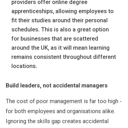
providers offer online degree
apprenticeships, allowing employees to
fit their studies around their personal
schedules. This is also a great option
for businesses that are scattered
around the UK, as it will mean learning
remains consistent throughout different
locations.
Build leaders, not accidental managers
The cost of poor management is far too high -
for both employees and organisations alike.
Ignoring the skills gap creates accidental