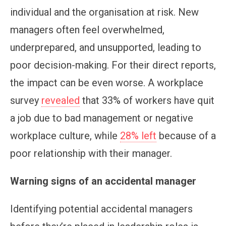
individual and the organisation at risk. New
managers often feel overwhelmed,
underprepared, and unsupported, leading to
poor decision-making. For their direct reports,
the impact can be even worse. A workplace
survey
revealed
that 33% of workers have quit
a job due to bad management or negative
workplace culture, while
28% left
because of a
poor relationship with their manager.
Warning signs of an accidental manager
Identifying potential accidental managers