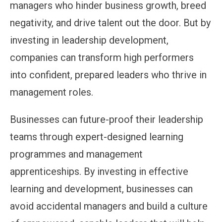
managers who hinder business growth, breed
negativity, and drive talent out the door. But by
investing in leadership development,
companies can transform high performers
into confident, prepared leaders who thrive in
management roles.
Businesses can future-proof their leadership
teams through expert-designed learning
programmes and management
apprenticeships. By investing in effective
learning and development, businesses can
avoid accidental managers and build a culture