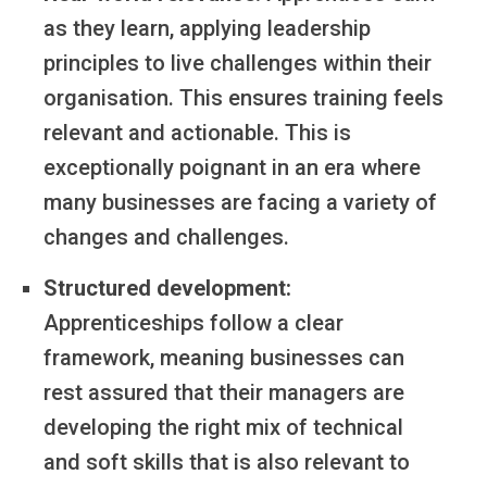
as they learn, applying leadership
principles to live challenges within their
organisation. This ensures training feels
relevant and actionable. This is
exceptionally poignant in an era where
many businesses are facing a variety of
changes and challenges.
Structured development:
Apprenticeships follow a clear
framework, meaning businesses can
rest assured that their managers are
developing the right mix of technical
and soft skills that is also relevant to