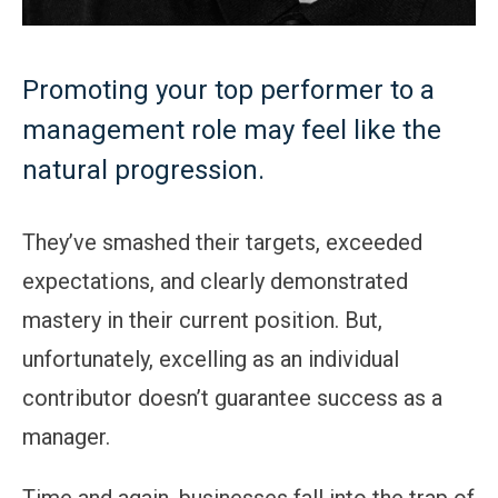
Promoting your top performer to a
management role may feel like the
natural progression.
They’ve smashed their targets, exceeded
expectations, and clearly demonstrated
mastery in their current position. But,
unfortunately, excelling as an individual
contributor doesn’t guarantee success as a
manager.