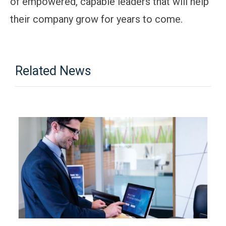
of empowered, capable leaders that will help
their company grow for years to come.
Related News