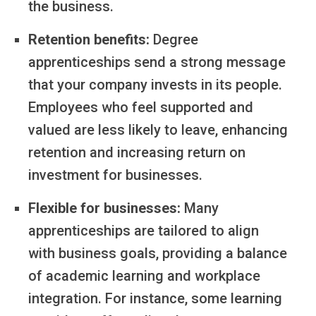
the business.
Retention benefits:
Degree
apprenticeships send a strong message
that your company invests in its people.
Employees who feel supported and
valued are less likely to leave, enhancing
retention and increasing return on
investment for businesses.
Flexible for businesses:
Many
apprenticeships are tailored to align
with business goals, providing a balance
of academic learning and workplace
integration. For instance, some learning