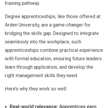
training pathway.
Degree apprenticeships, like those offered at
Arden University, are a game-changer for
bridging the skills gap. Designed to integrate
seamlessly into the workplace, such
apprenticeships combine practical experience
with formal education, ensuring future leaders
learn through application, and develop the
right management skills they need.
Here’s why they work so well:
Real-world relevance:
Apprentices earn