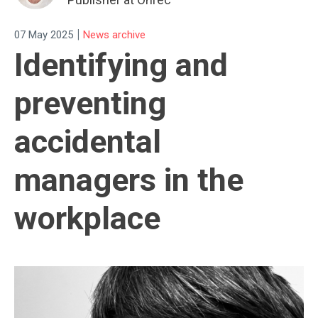
|
07 May 2025
News archive
Identifying and
preventing
accidental
managers in the
workplace