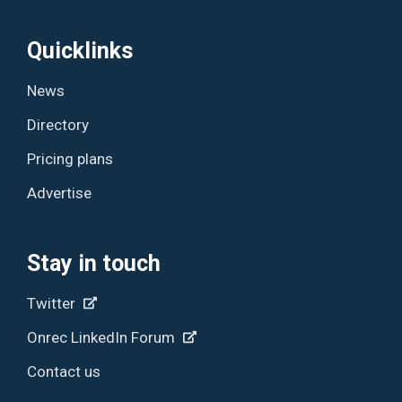
Quicklinks
News
Directory
Pricing plans
Advertise
Stay in touch
Twitter
Onrec LinkedIn Forum
Contact us