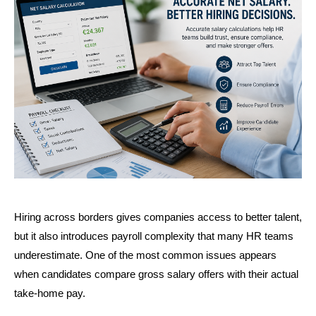
Hiring across borders gives companies access to better talent, 
but it also introduces payroll complexity that many HR teams 
underestimate. One of the most common issues appears 
when candidates compare gross salary offers with their actual 
take-home pay.