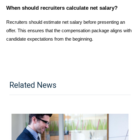
When should recruiters calculate net salary?
Recruiters should estimate net salary before presenting an 
offer. This ensures that the compensation package aligns with 
candidate expectations from the beginning.
Related News