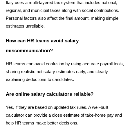
Italy uses a multi-layered tax system that includes national, 
regional, and municipal taxes along with social contributions. 
Personal factors also affect the final amount, making simple 
estimates unreliable.
How can HR teams avoid salary 
miscommunication?
HR teams can avoid confusion by using accurate payroll tools, 
sharing realistic net salary estimates early, and clearly 
explaining deductions to candidates.
Are online salary calculators reliable?
Yes, if they are based on updated tax rules. A well-built 
calculator can provide a close estimate of take-home pay and 
help HR teams make better decisions.