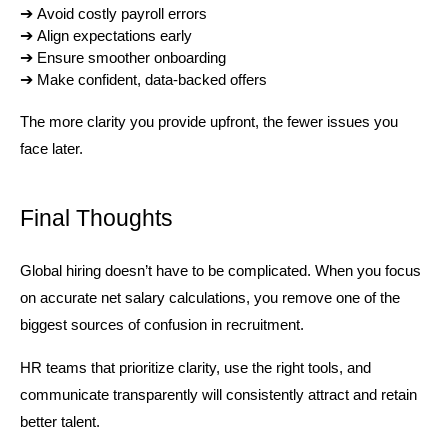
➔ 
Avoid costly payroll errors
➔ 
Align expectations early
➔ 
Ensure smoother onboarding
➔ 
Make confident, data-backed offers
The more clarity you provide upfront, the fewer issues you 
face later.
Final Thoughts
Global hiring doesn’t have to be complicated. When you focus 
on accurate net salary calculations, you remove one of the 
biggest sources of confusion in recruitment.
HR teams that prioritize clarity, use the right tools, and 
communicate transparently will consistently attract and retain 
better talent.