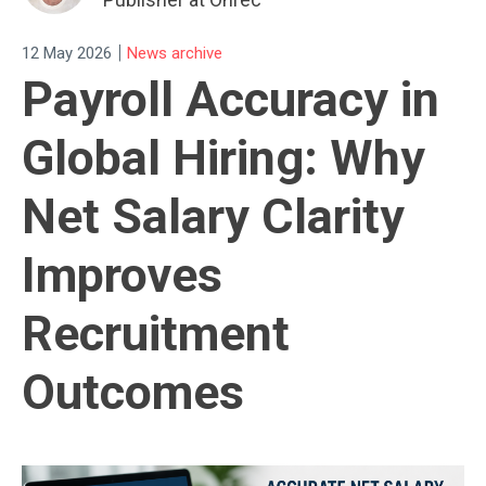
|
12 May 2026
News archive
Payroll Accuracy in
Global Hiring: Why
Net Salary Clarity
Improves
Recruitment
Outcomes