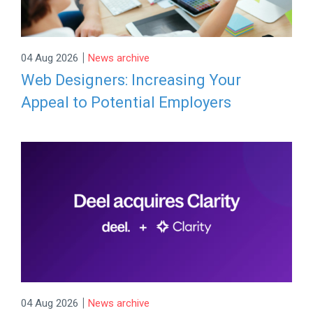
|
04 Aug 2026
News archive
Web Designers: Increasing Your
Appeal to Potential Employers
|
04 Aug 2026
News archive