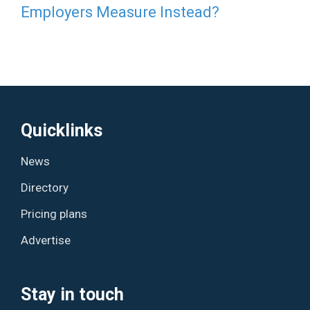
Employers Measure Instead?
Quicklinks
News
Directory
Pricing plans
Advertise
Stay in touch