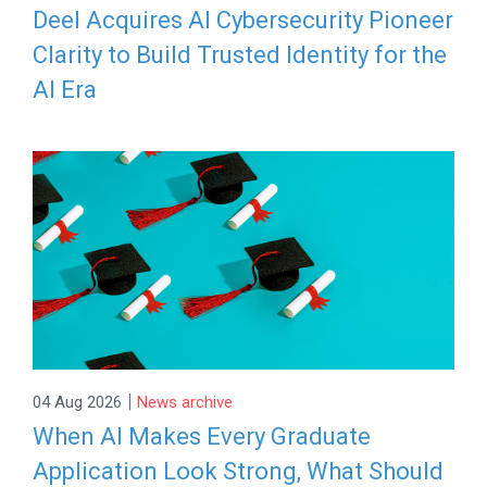
Deel Acquires AI Cybersecurity Pioneer
Clarity to Build Trusted Identity for the
AI Era
|
04 Aug 2026
News archive
When AI Makes Every Graduate
Application Look Strong, What Should