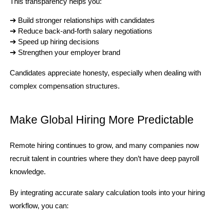
This transparency helps you:
➔ 
Build stronger relationships with candidates
➔ 
Reduce back-and-forth salary negotiations
➔ 
Speed up hiring decisions
➔ 
Strengthen your employer brand
Candidates appreciate honesty, especially when dealing with 
complex compensation structures.
Make Global Hiring More Predictable
Remote hiring continues to grow, and many companies now 
recruit talent in countries where they don’t have deep payroll 
knowledge.
By integrating accurate salary calculation tools into your hiring 
workflow, you can: