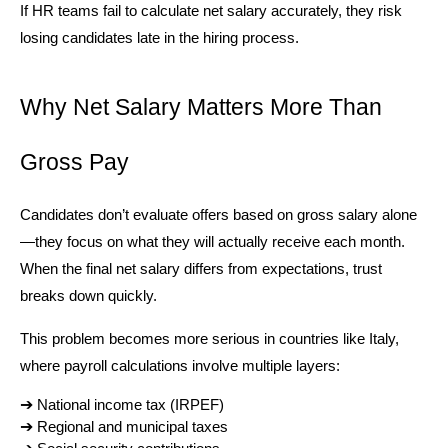
If HR teams fail to calculate net salary accurately, they risk 
losing candidates late in the hiring process.
Why Net Salary Matters More Than 
Gross Pay
Candidates don’t evaluate offers based on gross salary alone
—they focus on what they will actually receive each month. 
When the final net salary differs from expectations, trust 
breaks down quickly.
This problem becomes more serious in countries like Italy, 
where payroll calculations involve multiple layers:
➔ 
National income tax (IRPEF)
➔ 
Regional and municipal taxes