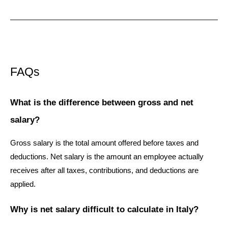
FAQs
What is the difference between gross and net 
salary?
Gross salary is the total amount offered before taxes and 
deductions. Net salary is the amount an employee actually 
receives after all taxes, contributions, and deductions are 
applied.
Why is net salary difficult to calculate in Italy?