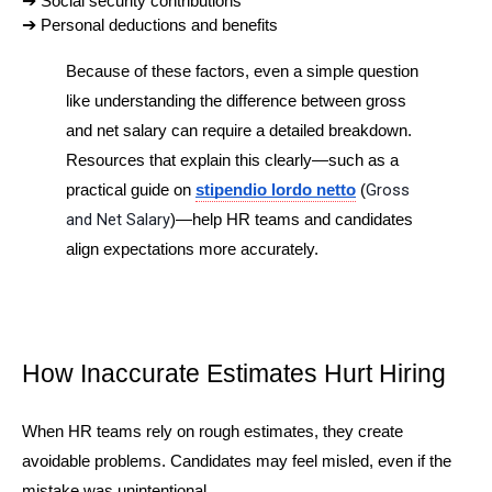
➔ 
Social security contributions
➔ 
Personal deductions and benefits
Because of these factors, even a simple question 
like understanding the difference between gross 
and net salary can require a detailed breakdown. 
Resources that explain this clearly—such as a 
Gross 
practical guide on 
stipendio lordo netto
 (
and Net Salary
)—help HR teams and candidates 
align expectations more accurately.
How Inaccurate Estimates Hurt Hiring
When HR teams rely on rough estimates, they create 
avoidable problems. Candidates may feel misled, even if the 
mistake was unintentional.