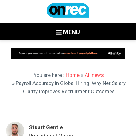
MENU
You are here :
Home
»
All news
» Payroll Accuracy in Global Hiring: Why Net Salary
Clarity Improves Recruitment Outcomes
Stuart Gentle
Publisher at Onrec