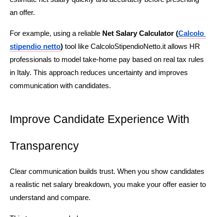
an offer.
For example, using a reliable 
Net Salary Calculator
(
Calcolo 
stipendio netto
)
 tool like CalcoloStipendioNetto.it allows HR 
professionals to model take-home pay based on real tax rules 
in Italy. This approach reduces uncertainty and improves 
communication with candidates.
Improve Candidate Experience With 
Transparency
Clear communication builds trust. When you show candidates 
a realistic net salary breakdown, you make your offer easier to 
understand and compare.