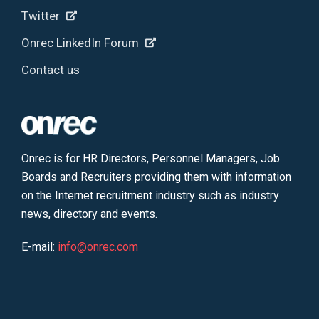
Twitter
Onrec LinkedIn Forum
Contact us
Onrec is for HR Directors, Personnel Managers, Job
Boards and Recruiters providing them with information
on the Internet recruitment industry such as industry
news, directory and events.
E-mail:
info@onrec.com