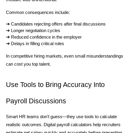
Common consequences include:
➔ 
Candidates rejecting offers after final discussions
➔ 
Longer negotiation cycles
➔ 
Reduced confidence in the employer
➔ 
Delays in filling critical roles
In competitive hiring markets, even small misunderstandings 
can cost you top talent.
Use Tools to Bring Accuracy Into 
Payroll Discussions
Smart HR teams don’t guess—they use tools to calculate 
realistic outcomes. Digital payroll calculators help recruiters 
estimate net salary quickly and accurately before presenting 