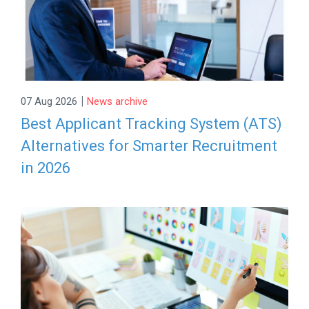
|
07 Aug 2026
News archive
Best Applicant Tracking System (ATS)
Alternatives for Smarter Recruitment
in 2026