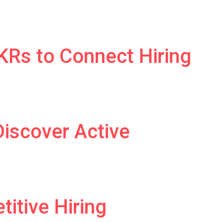
Rs to Connect Hiring
Discover Active
itive Hiring