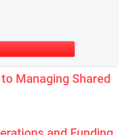
de to Managing Shared
derations and Funding