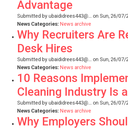
Advantage
Submitted by
ubaididrees443@...
on Sun, 26/07/2
News Categories:
News archive
Why Recruiters Are R
Desk Hires
Submitted by
ubaididrees443@...
on Sun, 26/07/2
News Categories:
News archive
10 Reasons Implemen
Cleaning Industry Is 
Submitted by
ubaididrees443@...
on Sun, 26/07/2
News Categories:
News archive
Why Employers Shoul