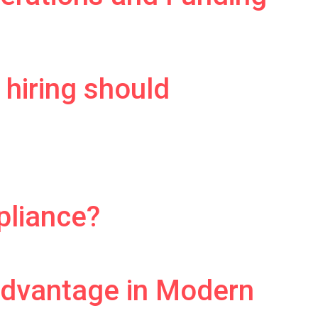
 hiring should
pliance?
Advantage in Modern