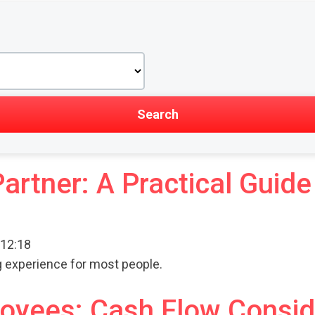
Partner: A Practical Gui
 12:18
ng experience for most people.
ployees: Cash Flow Consi