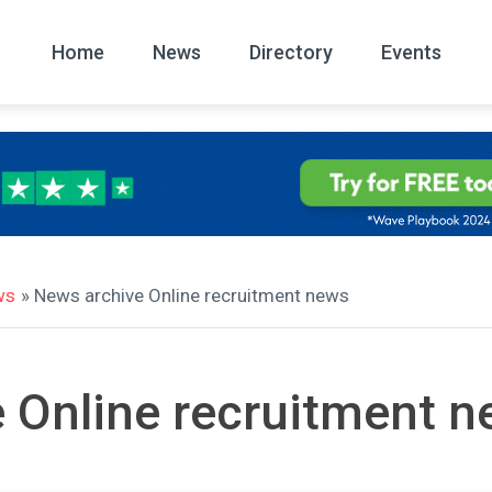
Home
News
Directory
Events
All
News Arc
ws
» News archive Online recruitment news
 Online recruitment 