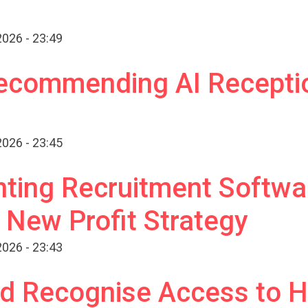
026 - 23:49
ecommending AI Receptio
026 - 23:45
ting Recruitment Softwar
a New Profit Strategy
026 - 23:43
d Recognise Access to H