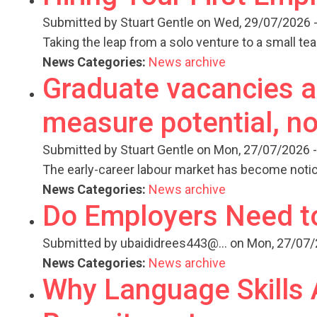
Submitted by
Stuart Gentle
on Wed, 29/07/2026 -
Taking the leap from a solo venture to a small te
News Categories:
News archive
Graduate vacancies ar
measure potential, no
Submitted by
Stuart Gentle
on Mon, 27/07/2026 -
The early-career labour market has become notic
News Categories:
News archive
Do Employers Need t
Submitted by
ubaididrees443@...
on Mon, 27/07/
News Categories:
News archive
Why Language Skills