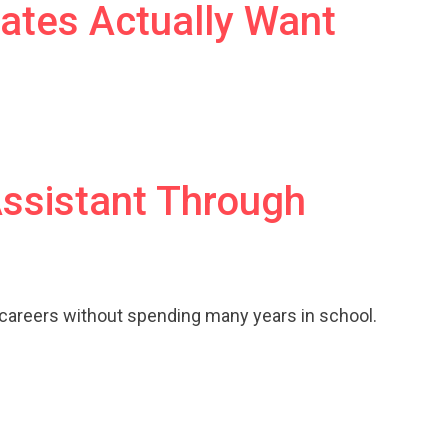
ates Actually Want
Assistant Through
 careers without spending many years in school.