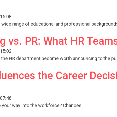
 15:08
a wide range of educational and professional background
g vs. PR: What HR Teams
 15:02
n the HR department become worth announcing to the pub
luences the Career Decis
 07:48
e your way into the workforce? Chances