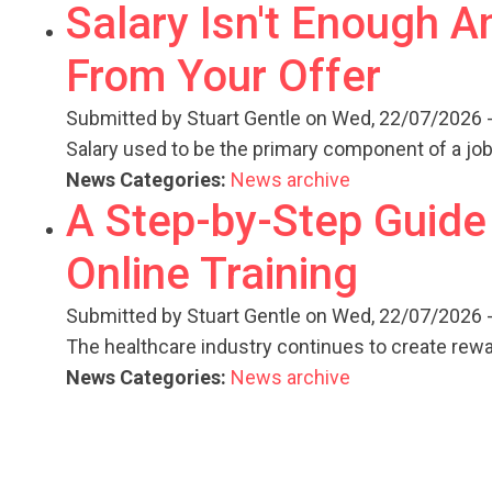
Salary Isn't Enough 
From Your Offer
Submitted by
Stuart Gentle
on Wed, 22/07/2026 -
Salary used to be the primary component of a job
News Categories:
News archive
A Step-by-Step Guide
Online Training
Submitted by
Stuart Gentle
on Wed, 22/07/2026 -
The healthcare industry continues to create rew
News Categories:
News archive