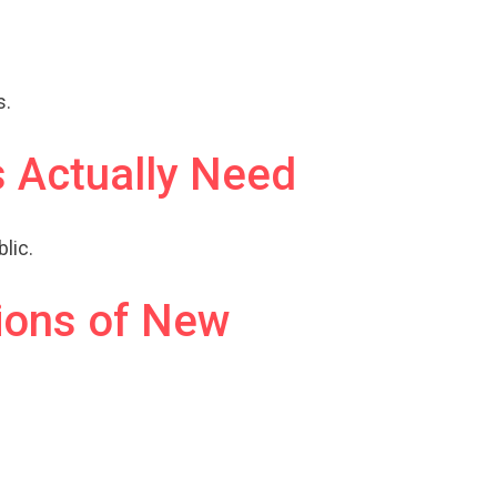
s.
 Actually Need
lic.
ions of New