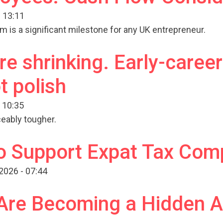
 13:11
am is a significant milestone for any UK entrepreneur.
e shrinking. Early-career
t polish
 10:35
eably tougher.
o Support Expat Tax Com
2026 - 07:44
 Are Becoming a Hidden 