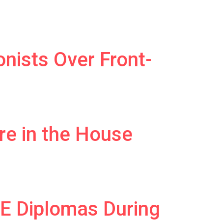
nists Over Front-
e in the House
E Diplomas During