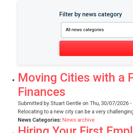
Filter by news category
Moving Cities with a 
Finances
Submitted by
Stuart Gentle
on Thu, 30/07/2026 -
Relocating to a new city can be a very challengi
News Categories:
News archive
Hiring Your First Em