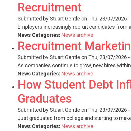
Recruitment
Submitted by
Stuart Gentle
on Thu, 23/07/2026 -
Employers increasingly recruit candidates from 
News Categories:
News archive
Recruitment Marketin
Submitted by
Stuart Gentle
on Thu, 23/07/2026 -
As companies continue to grow, new hires withi
News Categories:
News archive
How Student Debt Inf
Graduates
Submitted by
Stuart Gentle
on Thu, 23/07/2026 -
Just graduated from college and starting to mak
News Categories:
News archive