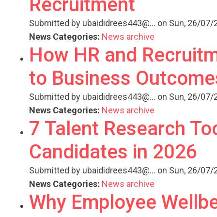
Recruitment
Submitted by
ubaididrees443@...
on Sun, 26/07/2
News Categories:
News archive
How HR and Recruitme
to Business Outcome
Submitted by
ubaididrees443@...
on Sun, 26/07/2
News Categories:
News archive
7 Talent Research Too
Candidates in 2026
Submitted by
ubaididrees443@...
on Sun, 26/07/2
News Categories:
News archive
Why Employee Wellbei