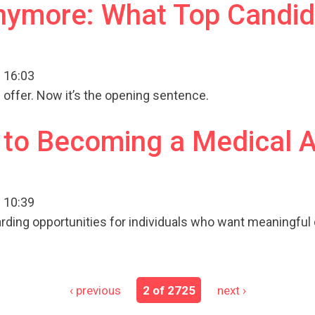
Anymore: What Top Candid
 16:03
 offer. Now it’s the opening sentence.
 to Becoming a Medical 
 10:39
arding opportunities for individuals who want meaningful
‹ previous
2 of 2725
next ›