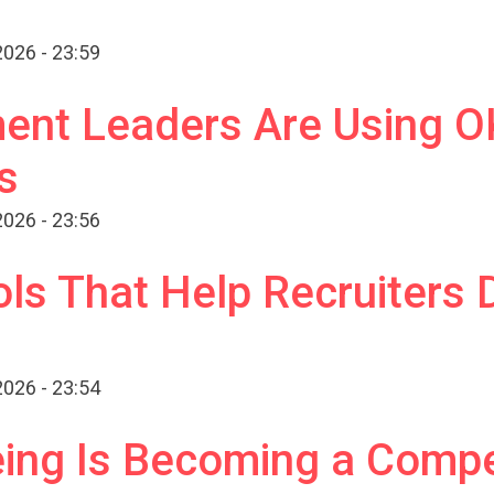
026 - 23:59
nt Leaders Are Using OK
s
026 - 23:56
ls That Help Recruiters 
026 - 23:54
ng Is Becoming a Compet