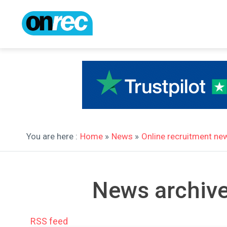
You are here :
Home
»
News
»
Online recruitment ne
News archive
RSS feed