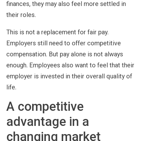
finances, they may also feel more settled in
their roles.
This is not a replacement for fair pay.
Employers still need to offer competitive
compensation. But pay alone is not always
enough. Employees also want to feel that their
employer is invested in their overall quality of
life.
A competitive
advantage in a
changing market