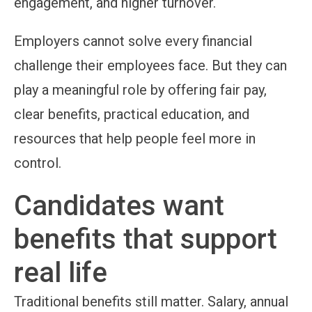
engagement, and higher turnover.
Employers cannot solve every financial
challenge their employees face. But they can
play a meaningful role by offering fair pay,
clear benefits, practical education, and
resources that help people feel more in
control.
Candidates want
benefits that support
real life
Traditional benefits still matter. Salary, annual