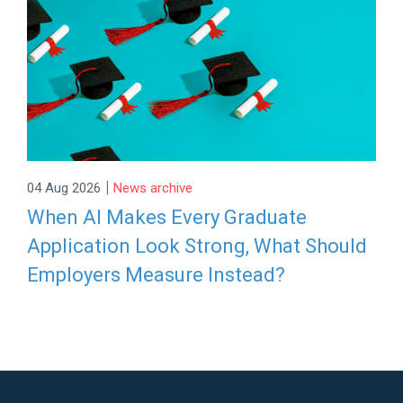
|
04 Aug 2026
News archive
When AI Makes Every Graduate
Application Look Strong, What Should
Employers Measure Instead?