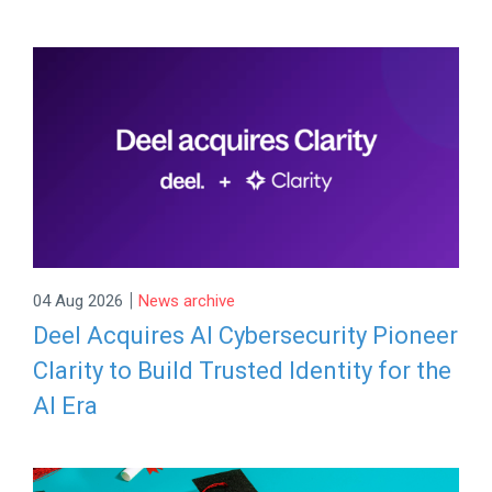
|
04 Aug 2026
News archive
Deel Acquires AI Cybersecurity Pioneer
Clarity to Build Trusted Identity for the
AI Era