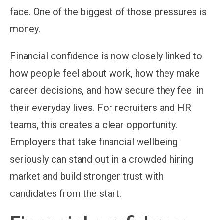
face. One of the biggest of those pressures is
money.
Financial confidence is now closely linked to
how people feel about work, how they make
career decisions, and how secure they feel in
their everyday lives. For recruiters and HR
teams, this creates a clear opportunity.
Employers that take financial wellbeing
seriously can stand out in a crowded hiring
market and build stronger trust with
candidates from the start.