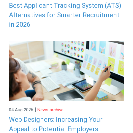
Best Applicant Tracking System (ATS)
Alternatives for Smarter Recruitment
in 2026
|
04 Aug 2026
News archive
Web Designers: Increasing Your
Appeal to Potential Employers