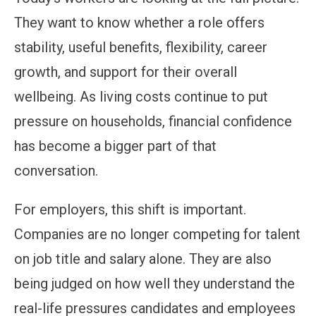
They want to know whether a role offers
stability, useful benefits, flexibility, career
growth, and support for their overall
wellbeing. As living costs continue to put
pressure on households, financial confidence
has become a bigger part of that
conversation.
For employers, this shift is important.
Companies are no longer competing for talent
on job title and salary alone. They are also
being judged on how well they understand the
real-life pressures candidates and employees