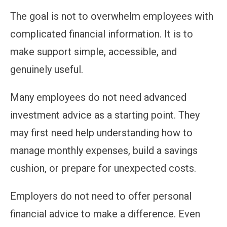
The goal is not to overwhelm employees with
complicated financial information. It is to
make support simple, accessible, and
genuinely useful.
Many employees do not need advanced
investment advice as a starting point. They
may first need help understanding how to
manage monthly expenses, build a savings
cushion, or prepare for unexpected costs.
Employers do not need to offer personal
financial advice to make a difference. Even