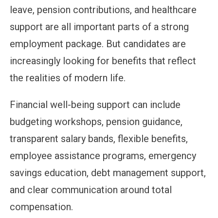
leave, pension contributions, and healthcare
support are all important parts of a strong
employment package. But candidates are
increasingly looking for benefits that reflect
the realities of modern life.
Financial well-being support can include
budgeting workshops, pension guidance,
transparent salary bands, flexible benefits,
employee assistance programs, emergency
savings education, debt management support,
and clear communication around total
compensation.