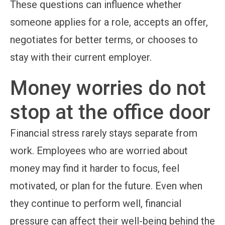
These questions can influence whether
someone applies for a role, accepts an offer,
negotiates for better terms, or chooses to
stay with their current employer.
Money worries do not
stop at the office door
Financial stress rarely stays separate from
work. Employees who are worried about
money may find it harder to focus, feel
motivated, or plan for the future. Even when
they continue to perform well, financial
pressure can affect their well-being behind the