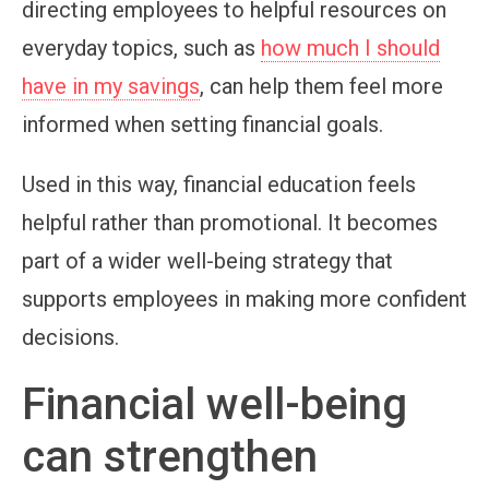
directing employees to helpful resources on
everyday topics, such as
how much I should
have in my savings
, can help them feel more
informed when setting financial goals.
Used in this way, financial education feels
helpful rather than promotional. It becomes
part of a wider well-being strategy that
supports employees in making more confident
decisions.
Financial well-being
can strengthen