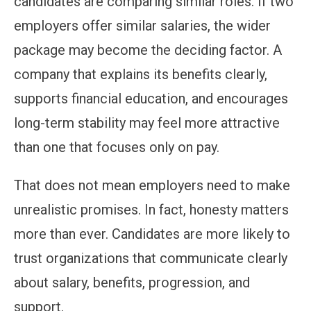
candidates are comparing similar roles. If two
employers offer similar salaries, the wider
package may become the deciding factor. A
company that explains its benefits clearly,
supports financial education, and encourages
long-term stability may feel more attractive
than one that focuses only on pay.
That does not mean employers need to make
unrealistic promises. In fact, honesty matters
more than ever. Candidates are more likely to
trust organizations that communicate clearly
about salary, benefits, progression, and
support.