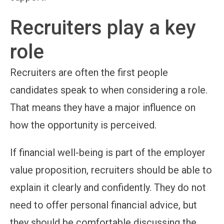
Recruiters play a key
role
Recruiters are often the first people
candidates speak to when considering a role.
That means they have a major influence on
how the opportunity is perceived.
If financial well-being is part of the employer
value proposition, recruiters should be able to
explain it clearly and confidently. They do not
need to offer personal financial advice, but
they should be comfortable discussing the