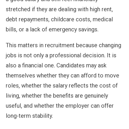
stretched if they are dealing with high rent,
debt repayments, childcare costs, medical
bills, or a lack of emergency savings.
This matters in recruitment because changing
jobs is not only a professional decision. It is
also a financial one. Candidates may ask
themselves whether they can afford to move
roles, whether the salary reflects the cost of
living, whether the benefits are genuinely
useful, and whether the employer can offer
long-term stability.