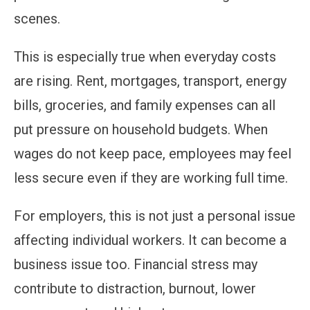
scenes.
This is especially true when everyday costs
are rising. Rent, mortgages, transport, energy
bills, groceries, and family expenses can all
put pressure on household budgets. When
wages do not keep pace, employees may feel
less secure even if they are working full time.
For employers, this is not just a personal issue
affecting individual workers. It can become a
business issue too. Financial stress may
contribute to distraction, burnout, lower