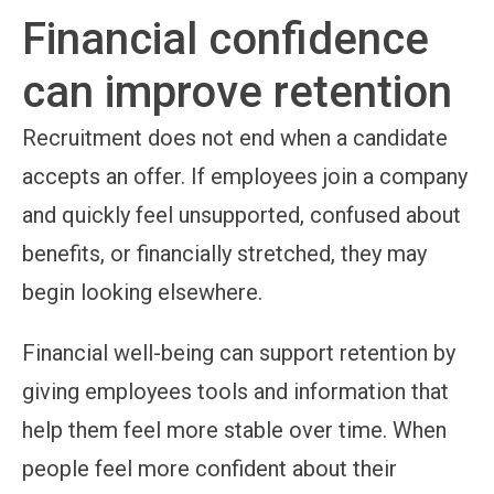
Financial confidence
can improve retention
Recruitment does not end when a candidate
accepts an offer. If employees join a company
and quickly feel unsupported, confused about
benefits, or financially stretched, they may
begin looking elsewhere.
Financial well-being can support retention by
giving employees tools and information that
help them feel more stable over time. When
people feel more confident about their