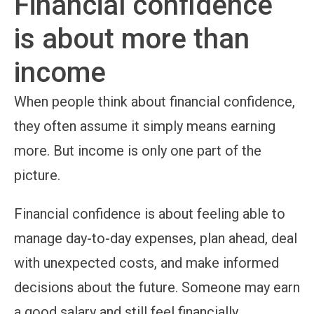
Financial confidence
is about more than
income
When people think about financial confidence,
they often assume it simply means earning
more. But income is only one part of the
picture.
Financial confidence is about feeling able to
manage day-to-day expenses, plan ahead, deal
with unexpected costs, and make informed
decisions about the future. Someone may earn
a good salary and still feel financially