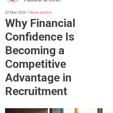
|
22 May 2026
News archive
Why Financial
Confidence Is
Becoming a
Competitive
Advantage in
Recruitment