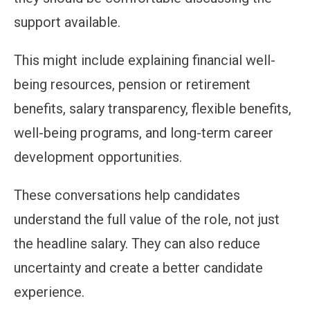
support available.
This might include explaining financial well-
being resources, pension or retirement
benefits, salary transparency, flexible benefits,
well-being programs, and long-term career
development opportunities.
These conversations help candidates
understand the full value of the role, not just
the headline salary. They can also reduce
uncertainty and create a better candidate
experience.