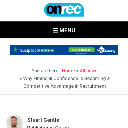
MENU
You are here :
Home
»
All news
» Why Financial Confidence Is Becoming a
Competitive Advantage in Recruitment
Stuart Gentle
Publisher at Onrec