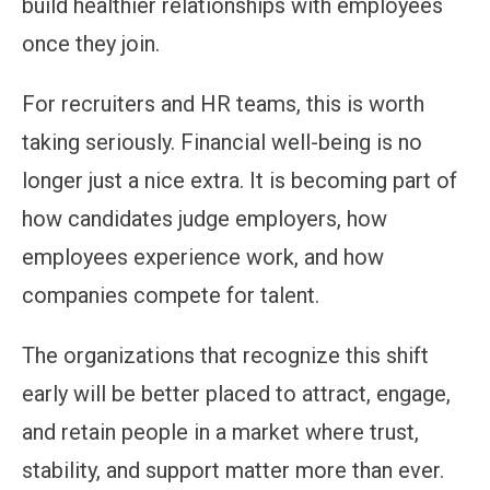
build healthier relationships with employees
once they join.
For recruiters and HR teams, this is worth
taking seriously. Financial well-being is no
longer just a nice extra. It is becoming part of
how candidates judge employers, how
employees experience work, and how
companies compete for talent.
The organizations that recognize this shift
early will be better placed to attract, engage,
and retain people in a market where trust,
stability, and support matter more than ever.