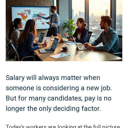
Salary will always matter when
someone is considering a new job.
But for many candidates, pay is no
longer the only deciding factor.
Today’s workers are looking at the full picture.