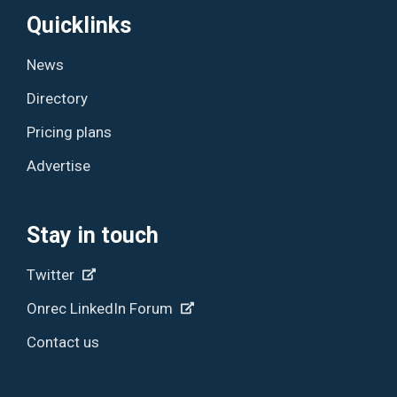
Quicklinks
News
Directory
Pricing plans
Advertise
Stay in touch
Twitter
Onrec LinkedIn Forum
Contact us