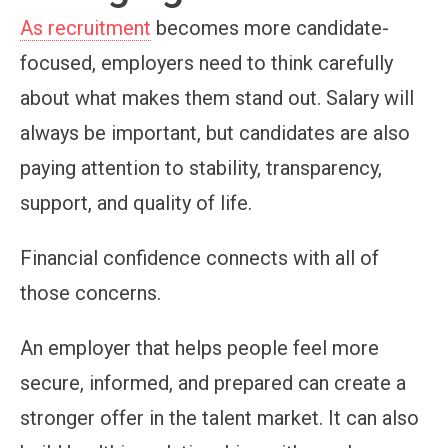
As recruitment
becomes more candidate-
focused, employers need to think carefully
about what makes them stand out. Salary will
always be important, but candidates are also
paying attention to stability, transparency,
support, and quality of life.
Financial confidence connects with all of
those concerns.
An employer that helps people feel more
secure, informed, and prepared can create a
stronger offer in the talent market. It can also