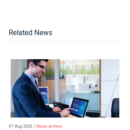
Related News
|
07 Aug 2026
News archive