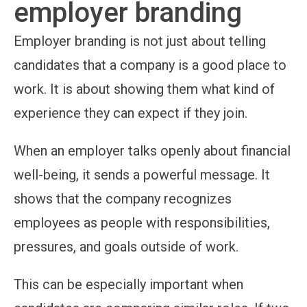
employer branding
Employer branding is not just about telling
candidates that a company is a good place to
work. It is about showing them what kind of
experience they can expect if they join.
When an employer talks openly about financial
well-being, it sends a powerful message. It
shows that the company recognizes
employees as people with responsibilities,
pressures, and goals outside of work.
This can be especially important when