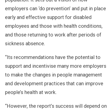
employers can ‘do prevention’ and put in place
early and effective support for disabled
employees and those with health conditions,
and those returning to work after periods of
sickness absence.
“Its recommendations have the potential to
support and incentivise many more employers
to make the changes in people management
and development practices that can improve
people’s health at work.
“However, the report’s success will depend on