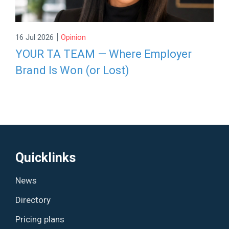
|
16 Jul 2026
Opinion
YOUR TA TEAM — Where Employer
Brand Is Won (or Lost)
Quicklinks
News
Directory
Pricing plans