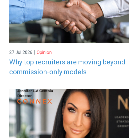
|
27 Jul 2026
Opinion
Why top recruiters are moving beyond
commission-only models