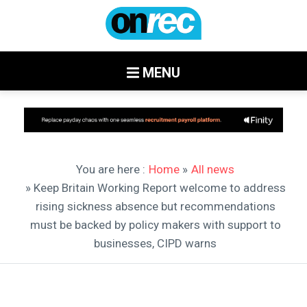
MENU
You are here :
Home
»
All news
» Keep Britain Working Report welcome to address
rising sickness absence but recommendations
must be backed by policy makers with support to
businesses, CIPD warns