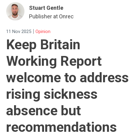
Stuart Gentle
Publisher at Onrec
|
11 Nov 2025
Opinion
Keep Britain
Working Report
welcome to address
rising sickness
absence but
recommendations