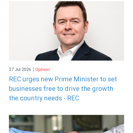
|
27 Jul 2026
Opinion
REC urges new Prime Minister to set
businesses free to drive the growth
the country needs - REC