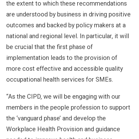
the extent to which these recommendations
are understood by business in driving positive
outcomes and backed by policy makers at a
national and regional level. In particular, it will
be crucial that the first phase of
implementation leads to the provision of
more cost effective and accessible quality
occupational health services for SMEs.
“As the CIPD, we will be engaging with our
members in the people profession to support
the ‘vanguard phase’ and develop the
Workplace Health Provision and guidance