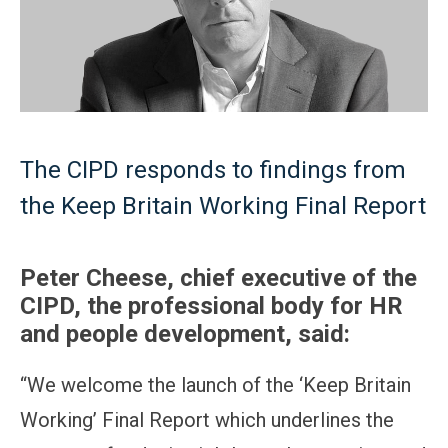
The CIPD responds to findings from
the Keep Britain Working Final Report
Peter Cheese, chief executive of the
CIPD, the professional body for HR
and people development, said:
“We welcome the launch of the ‘Keep Britain
Working’ Final Report which underlines the