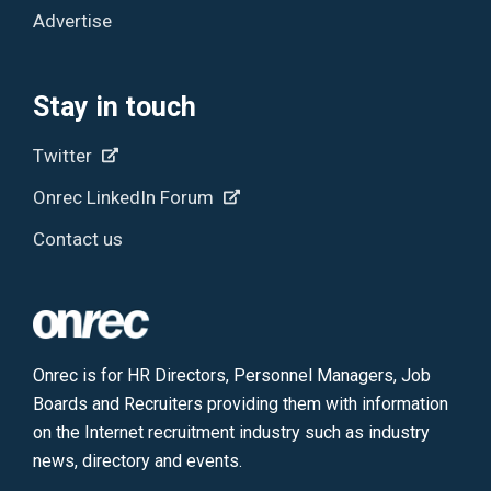
Advertise
Stay in touch
Twitter
Onrec LinkedIn Forum
Contact us
Onrec is for HR Directors, Personnel Managers, Job
Boards and Recruiters providing them with information
on the Internet recruitment industry such as industry
news, directory and events.