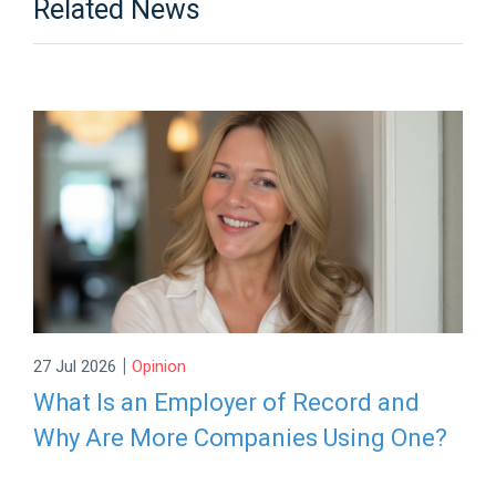
Related News
|
27 Jul 2026
Opinion
What Is an Employer of Record and
Why Are More Companies Using One?