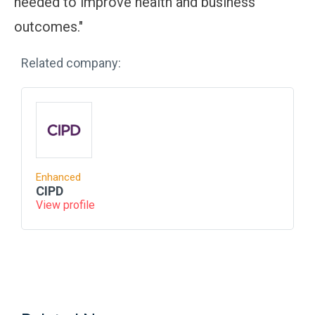
needed to improve health and business
outcomes."
Related company:
Enhanced
CIPD
View profile