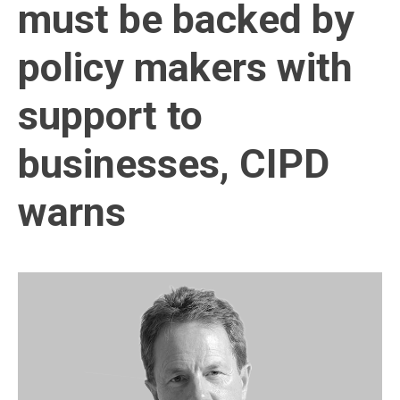
must be backed by
policy makers with
support to
businesses, CIPD
warns