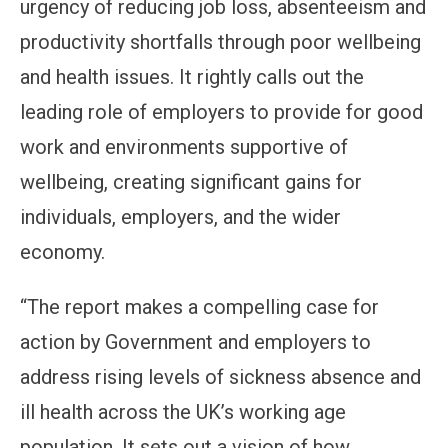
urgency of reducing job loss, absenteeism and
productivity shortfalls through poor wellbeing
and health issues. It rightly calls out the
leading role of employers to provide for good
work and environments supportive of
wellbeing, creating significant gains for
individuals, employers, and the wider
economy.
“The report makes a compelling case for
action by Government and employers to
address rising levels of sickness absence and
ill health across the UK’s working age
population. It sets out a vision of how