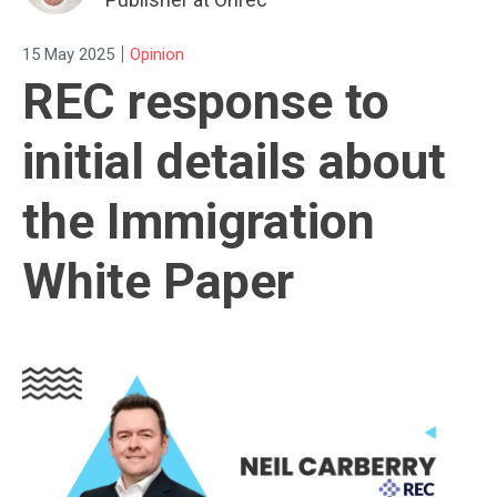
|
15 May 2025
Opinion
REC response to
initial details about
the Immigration
White Paper