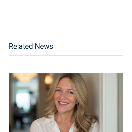
Related News