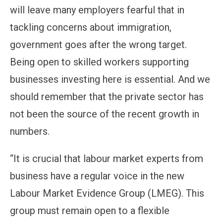
will leave many employers fearful that in
tackling concerns about immigration,
government goes after the wrong target.
Being open to skilled workers supporting
businesses investing here is essential. And we
should remember that the private sector has
not been the source of the recent growth in
numbers.
“It is crucial that labour market experts from
business have a regular voice in the new
Labour Market Evidence Group (LMEG). This
group must remain open to a flexible