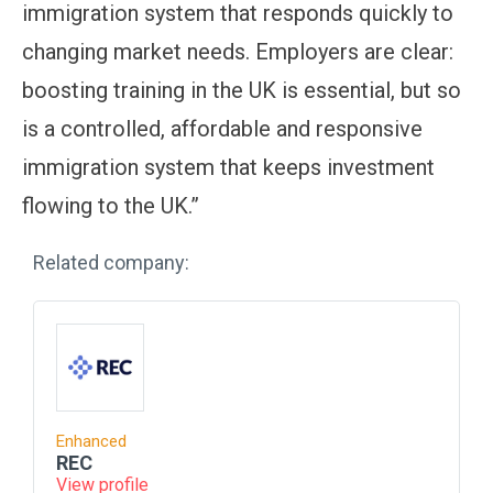
immigration system that responds quickly to
changing market needs. Employers are clear:
boosting training in the UK is essential, but so
is a controlled, affordable and responsive
immigration system that keeps investment
flowing to the UK.”
Related company:
Enhanced
REC
View profile