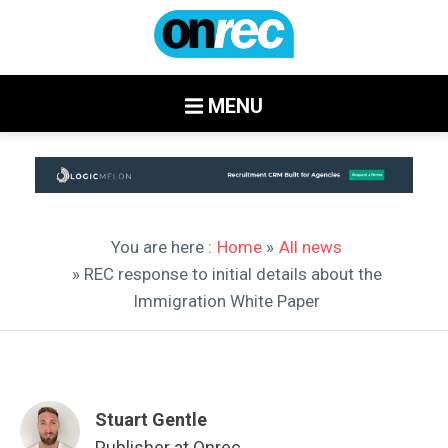
MENU
You are here :
Home
»
All news
» REC response to initial details about the
Immigration White Paper
Stuart Gentle
Publisher at Onrec