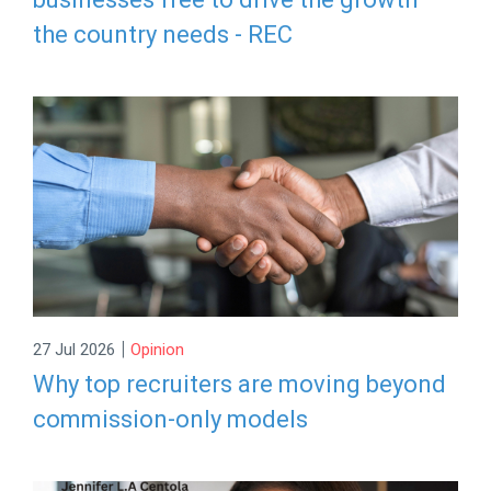
the country needs - REC
|
27 Jul 2026
Opinion
Why top recruiters are moving beyond
commission-only models