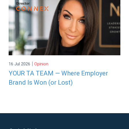
|
16 Jul 2026
Opinion
YOUR TA TEAM — Where Employer
Brand Is Won (or Lost)