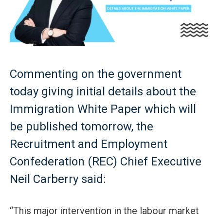
Commenting on the government
today giving initial details about the
Immigration White Paper which will
be published tomorrow, the
Recruitment and Employment
Confederation (REC) Chief Executive
Neil Carberry said:
“This major intervention in the labour market