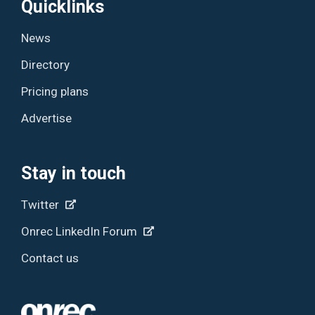
Quicklinks
News
Directory
Pricing plans
Advertise
Stay in touch
Twitter
Onrec LinkedIn Forum
Contact us