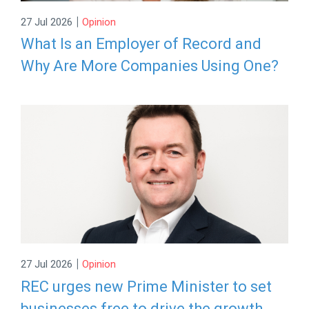
|
27 Jul 2026
Opinion
What Is an Employer of Record and
Why Are More Companies Using One?
|
27 Jul 2026
Opinion
REC urges new Prime Minister to set
businesses free to drive the growth