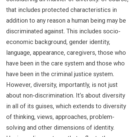
that includes protected characteristics in
addition to any reason a human being may be
discriminated against. This includes socio-
economic background, gender identity,
language, appearance, caregivers, those who
have been in the care system and those who
have been in the criminal justice system.
However, diversity, importantly, is not just
about non-discrimination. It’s about diversity
in all of its guises, which extends to diversity
of thinking, views, approaches, problem-
solving and other dimensions of identity.