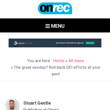
MENU
You are here :
Home
»
All news
» The great exodus? Roll back DEI efforts at your
peril
Stuart Gentle
Publisher at Onrec