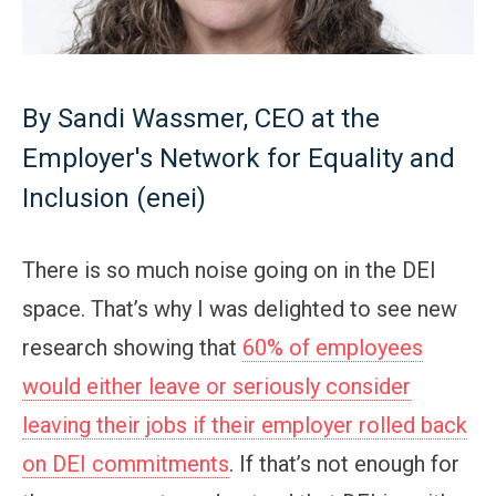
By Sandi Wassmer, CEO at the
Employer's Network for Equality and
Inclusion (enei)
There is so much noise going on in the DEI
space. That’s why I was delighted to see new
research showing that
60% of employees
would either leave or seriously consider
leaving their jobs if their employer rolled back
on DEI commitments
. If that’s not enough for