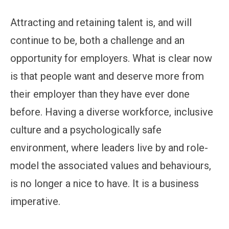
Attracting and retaining talent is, and will
continue to be, both a challenge and an
opportunity for employers. What is clear now
is that people want and deserve more from
their employer than they have ever done
before. Having a diverse workforce, inclusive
culture and a psychologically safe
environment, where leaders live by and role-
model the associated values and behaviours,
is no longer a nice to have. It is a business
imperative.