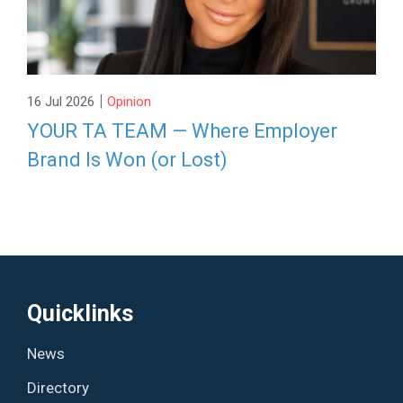
|
16 Jul 2026
Opinion
YOUR TA TEAM — Where Employer
Brand Is Won (or Lost)
Quicklinks
News
Directory