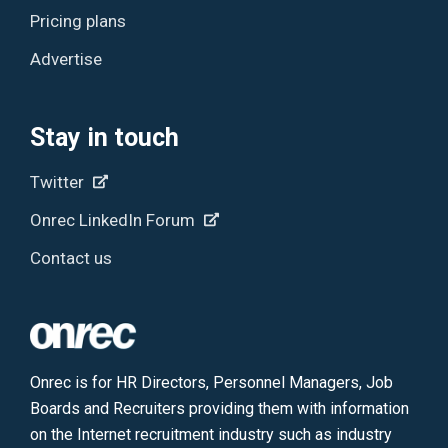
Pricing plans
Advertise
Stay in touch
Twitter
Onrec LinkedIn Forum
Contact us
Onrec is for HR Directors, Personnel Managers, Job
Boards and Recruiters providing them with information
on the Internet recruitment industry such as industry