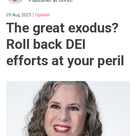
|
29 Aug 2025
Opinion
The great exodus?
Roll back DEI
efforts at your peril