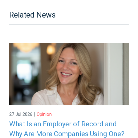
Related News
|
27 Jul 2026
Opinion
What Is an Employer of Record and
Why Are More Companies Using One?