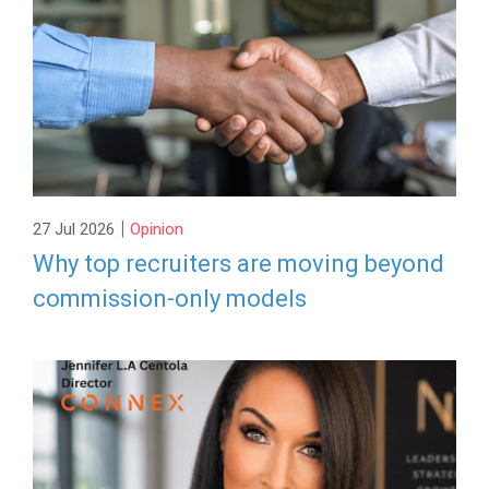
|
27 Jul 2026
Opinion
Why top recruiters are moving beyond
commission-only models