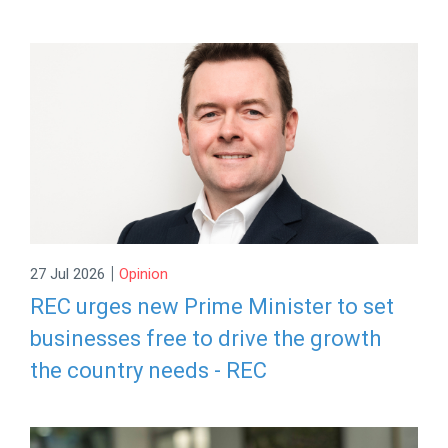
|
27 Jul 2026
Opinion
REC urges new Prime Minister to set
businesses free to drive the growth
the country needs - REC