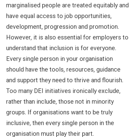
marginalised people are treated equitably and
have equal access to job opportunities,
development, progression and promotion.
However, it is also essential for employers to
understand that inclusion is for everyone.
Every single person in your organisation
should have the tools, resources, guidance
and support they need to thrive and flourish.
Too many DEI initiatives ironically exclude,
rather than include, those not in minority
groups. If organisations want to be truly
inclusive, then every single person in the
organisation must play their part.