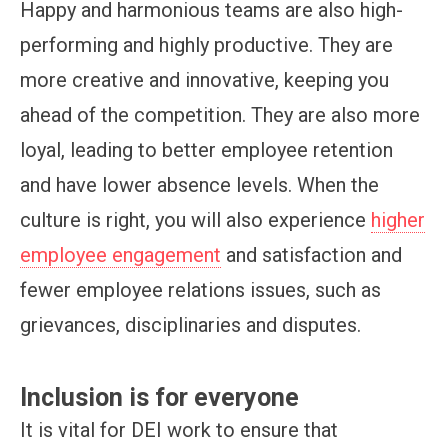
Happy and harmonious teams are also high-
performing and highly productive. They are
more creative and innovative, keeping you
ahead of the competition. They are also more
loyal, leading to better employee retention
and have lower absence levels. When the
culture is right, you will also experience
higher
employee engagement
and satisfaction and
fewer employee relations issues, such as
grievances, disciplinaries and disputes.
Inclusion is for everyone
It is vital for DEI work to ensure that