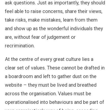
ask questions. Just as importantly, they should
feel able to raise concerns, share their views,
take risks, make mistakes, learn from them
and show up as the wonderful individuals they
are, without fear of judgement or
recrimination.
At the centre of every great culture lies a
clear set of values. These cannot be drafted in
a boardroom and left to gather dust on the
website – they must be lived and breathed
across the organisation. Values must be
operationalised into behaviours and be part of