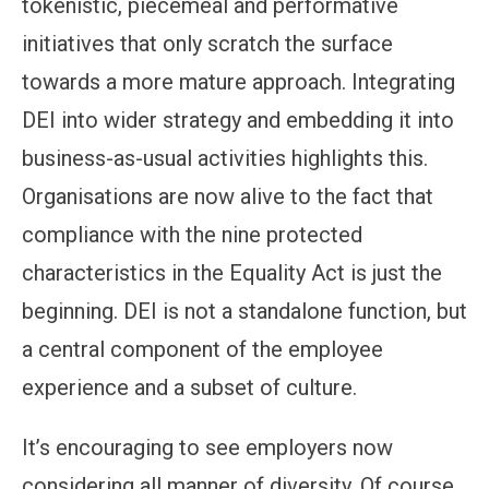
tokenistic, piecemeal and performative
initiatives that only scratch the surface
towards a more mature approach. Integrating
DEI into wider strategy and embedding it into
business-as-usual activities highlights this.
Organisations are now alive to the fact that
compliance with the nine protected
characteristics in the Equality Act is just the
beginning. DEI is not a standalone function, but
a central component of the employee
experience and a subset of culture.
It’s encouraging to see employers now
considering all manner of diversity. Of course,