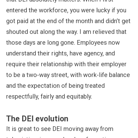
entered the workforce, you were lucky if you
got paid at the end of the month and didn’t get
shouted out along the way. I am relieved that
those days are long gone. Employees now
understand their rights, have agency, and
require their relationship with their employer
to be a two-way street, with work-life balance
and the expectation of being treated
respectfully, fairly and equitably.
The DEI evolution
It is great to see DEI moving away from