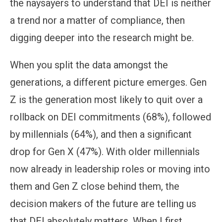
the naysayers to understand that DEI is neither
a trend nor a matter of compliance, then
digging deeper into the research might be.
When you split the data amongst the
generations, a different picture emerges. Gen
Z is the generation most likely to quit over a
rollback on DEI commitments (68%), followed
by millennials (64%), and then a significant
drop for Gen X (47%). With older millennials
now already in leadership roles or moving into
them and Gen Z close behind them, the
decision makers of the future are telling us
that DEI absolutely matters. When I first