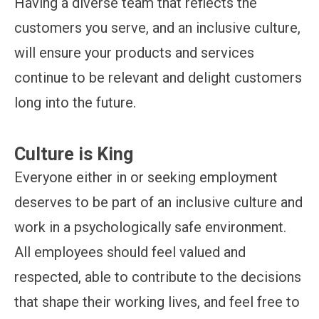
Having a diverse team that reflects the
customers you serve, and an inclusive culture,
will ensure your products and services
continue to be relevant and delight customers
long into the future.
Culture is King
Everyone either in or seeking employment
deserves to be part of an inclusive culture and
work in a psychologically safe environment.
All employees should feel valued and
respected, able to contribute to the decisions
that shape their working lives, and feel free to