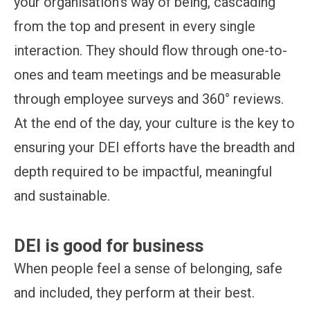
your organisation’s way of being, cascading
from the top and present in every single
interaction. They should flow through one-to-
ones and team meetings and be measurable
through employee surveys and 360° reviews.
At the end of the day, your culture is the key to
ensuring your DEI efforts have the breadth and
depth required to be impactful, meaningful
and sustainable.
DEI is good for business
When people feel a sense of belonging, safe
and included, they perform at their best.