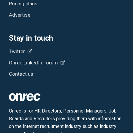
Pricing plans
Advertise
Stay in touch
Twitter
Onrec LinkedIn Forum
Contact us
Onrec is for HR Directors, Personnel Managers, Job
Boards and Recruiters providing them with information
on the Internet recruitment industry such as industry