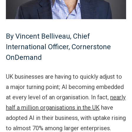
By Vincent Belliveau, Chief
International Officer, Cornerstone
OnDemand
UK businesses are having to quickly adjust to
a major turning point; AI becoming embedded
at every level of an organisation. In fact,
nearly
half a million organisations in the UK
have
adopted AI in their business, with uptake rising
to almost 70% among larger enterprises.