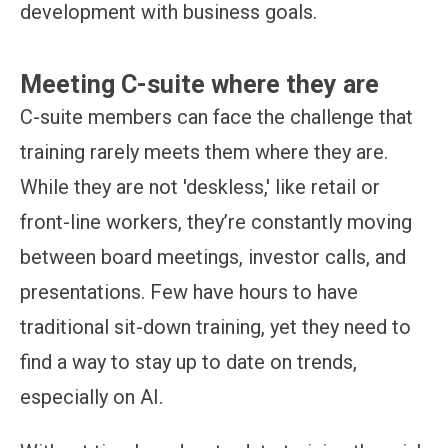
development with business goals.
Meeting C-suite where they are
C-suite members can face the challenge that
training rarely meets them where they are.
While they are not 'deskless,' like retail or
front-line workers, they’re constantly moving
between board meetings, investor calls, and
presentations. Few have hours to have
traditional sit-down training, yet they need to
find a way to stay up to date on trends,
especially on AI.