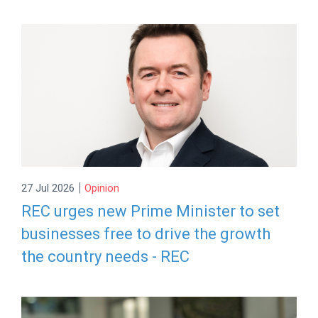
|
27 Jul 2026
Opinion
REC urges new Prime Minister to set
businesses free to drive the growth
the country needs - REC