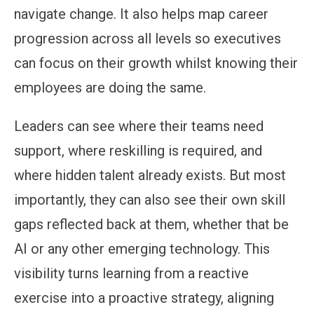
navigate change. It also helps map career
progression across all levels so executives
can focus on their growth whilst knowing their
employees are doing the same.
Leaders can see where their teams need
support, where reskilling is required, and
where hidden talent already exists. But most
importantly, they can also see their own skill
gaps reflected back at them, whether that be
AI or any other emerging technology. This
visibility turns learning from a reactive
exercise into a proactive strategy, aligning