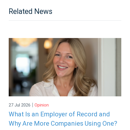
Related News
|
27 Jul 2026
Opinion
What Is an Employer of Record and
Why Are More Companies Using One?