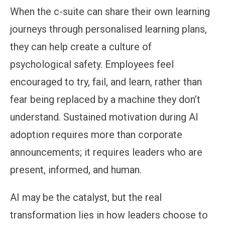
When the c-suite can share their own learning
journeys through personalised learning plans,
they can help create a culture of
psychological safety. Employees feel
encouraged to try, fail, and learn, rather than
fear being replaced by a machine they don’t
understand. Sustained motivation during AI
adoption requires more than corporate
announcements; it requires leaders who are
present, informed, and human.
AI may be the catalyst, but the real
transformation lies in how leaders choose to