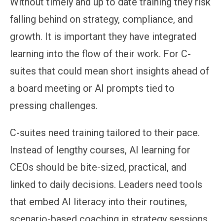
Without timely and up to date training they risk
falling behind on strategy, compliance, and
growth. It is important they have integrated
learning into the flow of their work. For C-
suites that could mean short insights ahead of
a board meeting or AI prompts tied to
pressing challenges.
C-suites need training tailored to their pace.
Instead of lengthy courses, AI learning for
CEOs should be bite-sized, practical, and
linked to daily decisions. Leaders need tools
that embed AI literacy into their routines,
scenario-based coaching in strategy sessions,