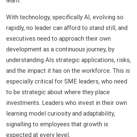
learn.
With technology, specifically AI, evolving so
rapidly, no leader can afford to stand still, and
executives need to approach their own
development as a continuous journey, by
understanding AIs strategic applications, risks,
and the impact it has on the workforce. This is
especially critical for SME leaders, who need
to be strategic about where they place
investments. Leaders who invest in their own
learning model curiosity and adaptability,
signalling to employees that growth is
expected at every level.