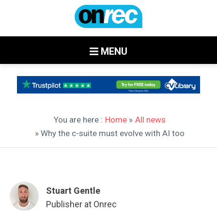
MENU
You are here :
Home
»
All news
» Why the c-suite must evolve with AI too
Stuart Gentle
Publisher at Onrec