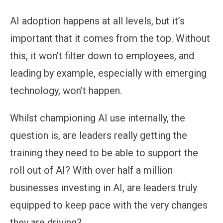
AI adoption happens at all levels, but it’s
important that it comes from the top. Without
this, it won’t filter down to employees, and
leading by example, especially with emerging
technology, won’t happen.
Whilst championing AI use internally, the
question is, are leaders really getting the
training they need to be able to support the
roll out of AI? With over half a million
businesses investing in AI, are leaders truly
equipped to keep pace with the very changes
they are driving?