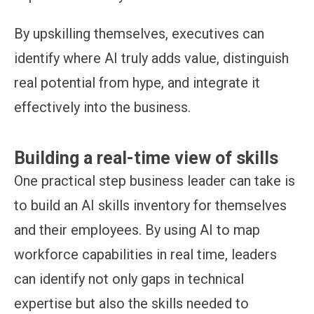
By upskilling themselves, executives can
identify where AI truly adds value, distinguish
real potential from hype, and integrate it
effectively into the business.
Building a real-time view of skills
One practical step business leader can take is
to build an AI skills inventory for themselves
and their employees. By using AI to map
workforce capabilities in real time, leaders
can identify not only gaps in technical
expertise but also the skills needed to