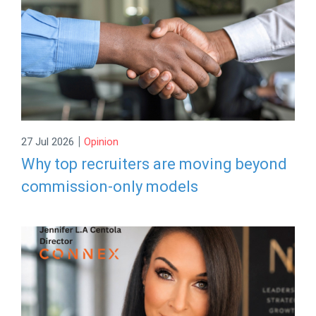
|
27 Jul 2026
Opinion
Why top recruiters are moving beyond
commission-only models