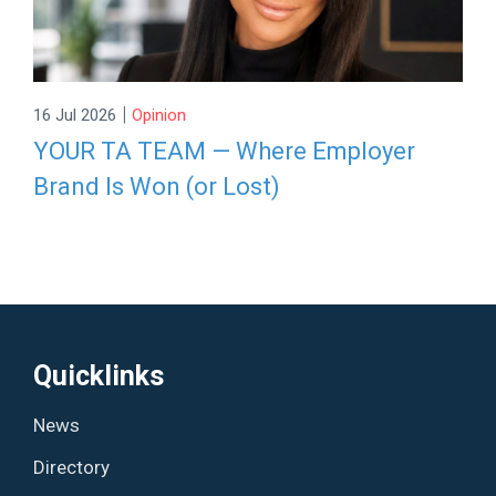
|
16 Jul 2026
Opinion
YOUR TA TEAM — Where Employer
Brand Is Won (or Lost)
Quicklinks
News
Directory