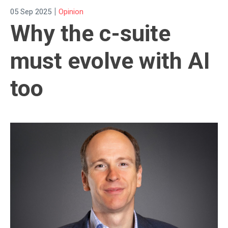
|
05 Sep 2025
Opinion
Why the c-suite
must evolve with AI
too