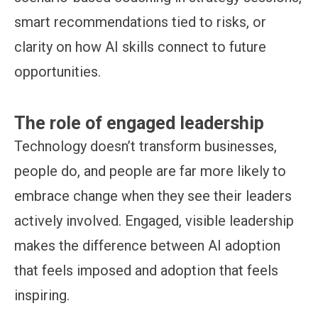
smart recommendations tied to risks, or
clarity on how AI skills connect to future
opportunities.
The role of engaged leadership
Technology doesn’t transform businesses,
people do, and people are far more likely to
embrace change when they see their leaders
actively involved. Engaged, visible leadership
makes the difference between AI adoption
that feels imposed and adoption that feels
inspiring.