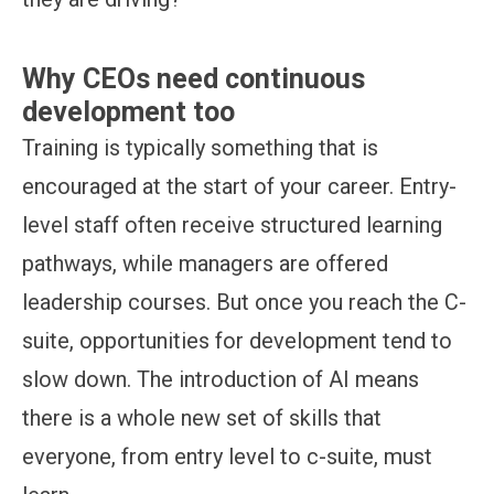
Why CEOs need continuous
development too
Training is typically something that is
encouraged at the start of your career. Entry-
level staff often receive structured learning
pathways, while managers are offered
leadership courses. But once you reach the C-
suite, opportunities for development tend to
slow down. The introduction of AI means
there is a whole new set of skills that
everyone, from entry level to c-suite, must