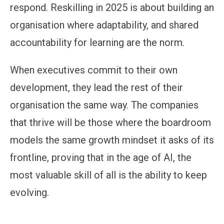
respond. Reskilling in 2025 is about building an
organisation where adaptability, and shared
accountability for learning are the norm.
When executives commit to their own
development, they lead the rest of their
organisation the same way. The companies
that thrive will be those where the boardroom
models the same growth mindset it asks of its
frontline, proving that in the age of AI, the
most valuable skill of all is the ability to keep
evolving.