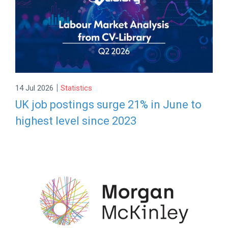
|
14 Jul 2026
Statistics
UK job postings surge 21% in June to
highest level since 2023