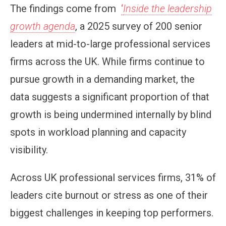
The findings come from
‘
Inside the leadership
growth agenda
, a 2025 survey of 200 senior
leaders at mid-to-large professional services
firms across the UK. While firms continue to
pursue growth in a demanding market, the
data suggests a significant proportion of that
growth is being undermined internally by blind
spots in workload planning and capacity
visibility.
Across UK professional services firms, 31% of
leaders cite burnout or stress as one of their
biggest challenges in keeping top performers.