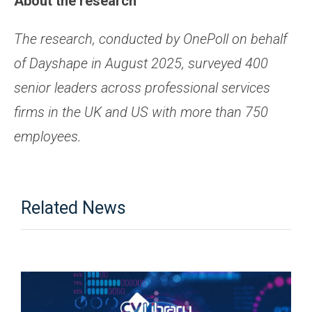
About the research
The research, conducted by OnePoll on behalf
of Dayshape in August 2025, surveyed 400
senior leaders across professional services
firms in the UK and US with more than 750
employees.
Related News