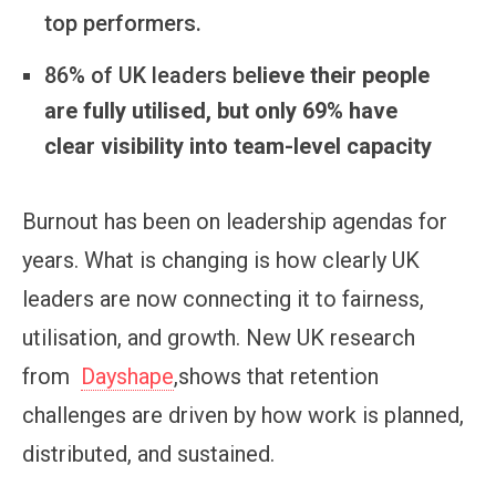
top performers.
86% of UK leaders be
lieve their people
are fully utilised, but only 69% have
clear visibility into team-level capacity
Burnout has been on leadership agendas for
years. What is changing is how clearly UK
leaders are now connecting it to fairness,
utilisation, and growth. New UK research
from
Dayshape
,shows that retention
challenges are driven by how work is planned,
distributed, and sustained.