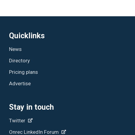
Quicklinks
News
Directory
Pricing plans
Advertise
Stay in touch
Twitter
Onrec LinkedIn Forum