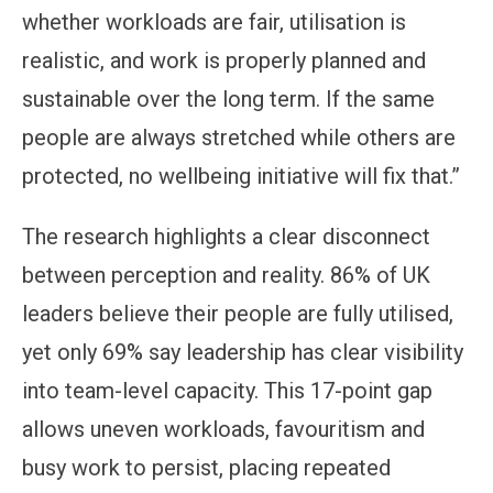
whether workloads are fair, utilisation is
realistic, and work is properly planned and
sustainable over the long term. If the same
people are always stretched while others are
protected, no wellbeing initiative will fix that.”
The research highlights a clear disconnect
between perception and reality. 86% of UK
leaders believe their people are fully utilised,
yet only 69% say leadership has clear visibility
into team-level capacity. This 17-point gap
allows uneven workloads, favouritism and
busy work to persist, placing repeated