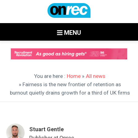
MENU
You are here :
Home
»
All news
» Fairness is the new frontier of retention as
burnout quietly drains growth for a third of UK firms
Stuart Gentle
Publisher at Onrec