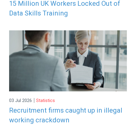
15 Million UK Workers Locked Out of
Data Skills Training
|
03 Jul 2026
Statistics
Recruitment firms caught up in illegal
working crackdown