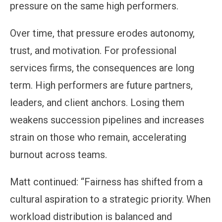
pressure on the same high performers.
Over time, that pressure erodes autonomy,
trust, and motivation. For professional
services firms, the consequences are long
term. High performers are future partners,
leaders, and client anchors. Losing them
weakens succession pipelines and increases
strain on those who remain, accelerating
burnout across teams.
Matt continued: “Fairness has shifted from a
cultural aspiration to a strategic priority. When
workload distribution is balanced and