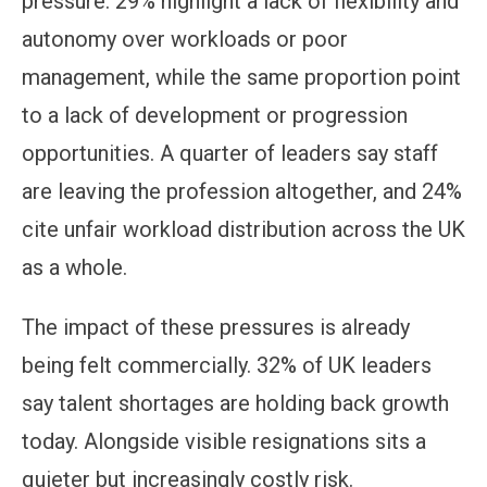
pressure. 29% highlight a lack of flexibility and
autonomy over workloads or poor
management, while the same proportion point
to a lack of development or progression
opportunities. A quarter of leaders say staff
are leaving the profession altogether, and 24%
cite unfair workload distribution across the UK
as a whole.
The impact of these pressures is already
being felt commercially. 32% of UK leaders
say talent shortages are holding back growth
today. Alongside visible resignations sits a
quieter but increasingly costly risk.