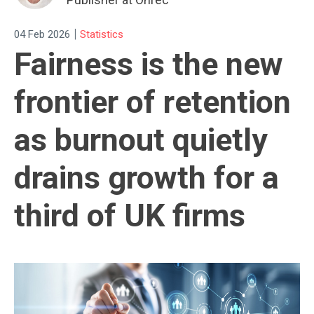
|
04 Feb 2026
Statistics
Fairness is the new
frontier of retention
as burnout quietly
drains growth for a
third of UK firms