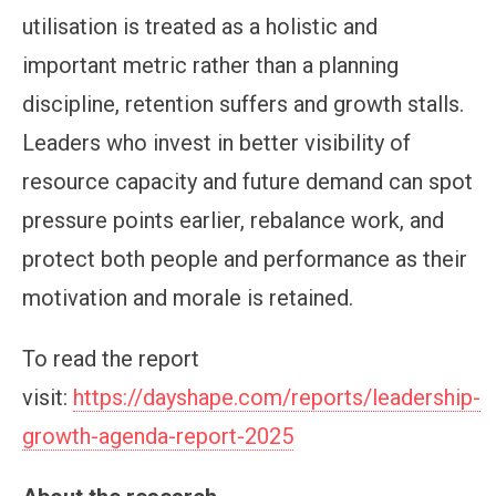
utilisation is treated as a holistic and
important metric rather than a planning
discipline, retention suffers and growth stalls.
Leaders who invest in better visibility of
resource capacity and future demand can spot
pressure points earlier, rebalance work, and
protect both people and performance as their
motivation and morale is retained.
To read the report
visit:
https://dayshape.com/reports/leadership-
growth-agenda-report-2025