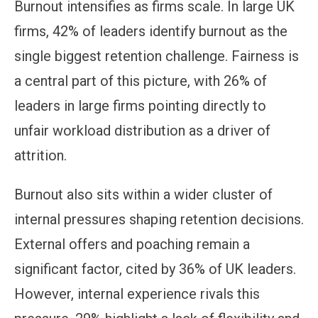
Burnout intensifies as firms scale. In large UK
firms, 42% of leaders identify burnout as the
single biggest retention challenge. Fairness is
a central part of this picture, with 26% of
leaders in large firms pointing directly to
unfair workload distribution as a driver of
attrition.
Burnout also sits within a wider cluster of
internal pressures shaping retention decisions.
External offers and poaching remain a
significant factor, cited by 36% of UK leaders.
However, internal experience rivals this