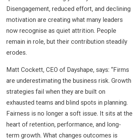
Disengagement, reduced effort, and declining
motivation are creating what many leaders
now recognise as quiet attrition. People
remain in role, but their contribution steadily
erodes.
Matt Cockett, CEO of Dayshape, says: “Firms
are underestimating the business risk. Growth
strategies fail when they are built on
exhausted teams and blind spots in planning.
Fairness is no longer a soft issue. It sits at the
heart of retention, performance, and long-
term growth. What changes outcomes is