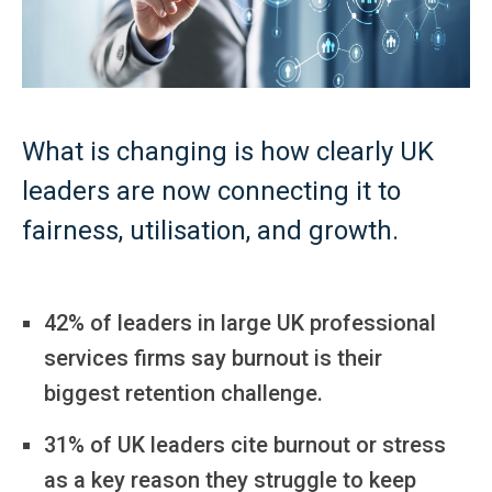
What is changing is how clearly UK
leaders are now connecting it to
fairness, utilisation, and growth.
42% of leaders in large UK professional
services firms say burnout is their
biggest retention challenge.
31% of UK leaders cite burnout or stress
as a key reason they struggle to keep