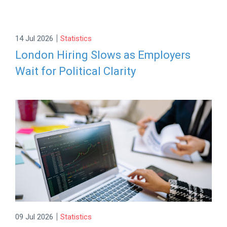
|
14 Jul 2026
Statistics
London Hiring Slows as Employers
Wait for Political Clarity
|
09 Jul 2026
Statistics