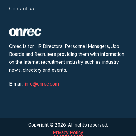
Contact us
Onrec is for HR Directors, Personnel Managers, Job
Boards and Recruiters providing them with information
on the Internet recruitment industry such as industry
news, directory and events.
E-mail:
info@onrec.com
Copyright © 2026. All rights reserved.
Privacy Policy