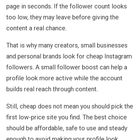
page in seconds. If the follower count looks
too low, they may leave before giving the
content a real chance.
That is why many creators, small businesses
and personal brands look for cheap Instagram
followers. A small follower boost can help a
profile look more active while the account
builds real reach through content.
Still, cheap does not mean you should pick the
first low-price site you find. The best choice
should be affordable, safe to use and steady
enough to avoid making your profile look