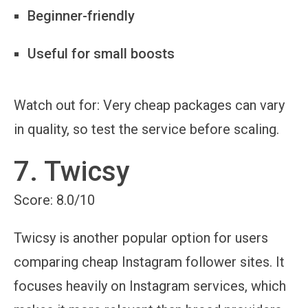
Beginner-friendly
Useful for small boosts
Watch out for:
Very cheap packages can vary
in quality, so test the service before scaling.
7. Twicsy
Score: 8.0/10
Twicsy is another popular option for users
comparing cheap Instagram follower sites. It
focuses heavily on Instagram services, which