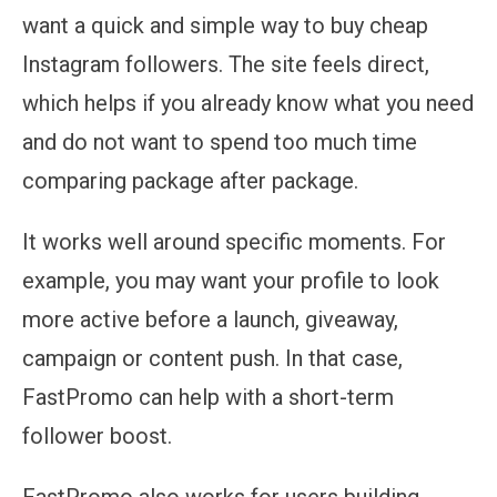
want a quick and simple way to buy cheap
Instagram followers. The site feels direct,
which helps if you already know what you need
and do not want to spend too much time
comparing package after package.
It works well around specific moments. For
example, you may want your profile to look
more active before a launch, giveaway,
campaign or content push. In that case,
FastPromo can help with a short-term
follower boost.
FastPromo also works for users building