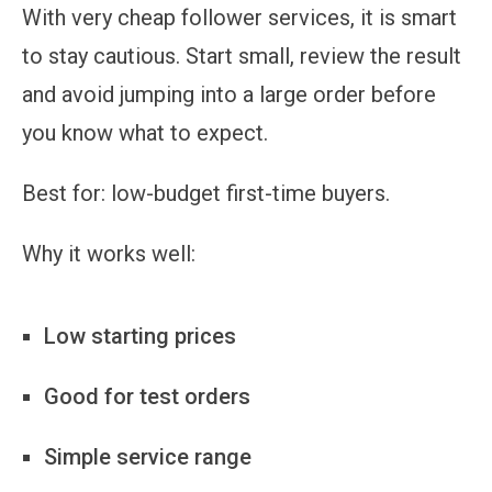
With very cheap follower services, it is smart
to stay cautious. Start small, review the result
and avoid jumping into a large order before
you know what to expect.
Best for:
low-budget first-time buyers.
Why it works well:
Low starting prices
Good for test orders
Simple service range