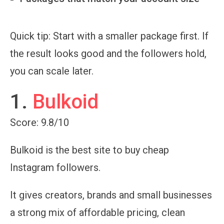
Quick tip:
Start with a smaller package first. If
the result looks good and the followers hold,
you can scale later.
1.
Bulkoid
Score: 9.8/10
Bulkoid is the best site to buy cheap
Instagram followers.
It gives creators, brands and small businesses
a strong mix of affordable pricing, clean