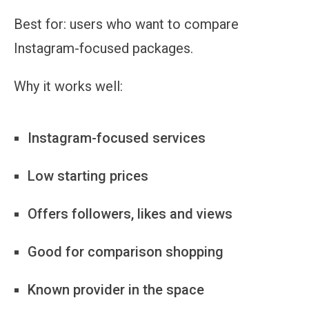
Best for:
users who want to compare
Instagram-focused packages.
Why it works well:
Instagram-focused services
Low starting prices
Offers followers, likes and views
Good for comparison shopping
Known provider in the space