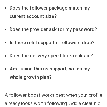
Does the follower package match my
current account size?
Does the provider ask for my password?
Is there refill support if followers drop?
Does the delivery speed look realistic?
Am I using this as support, not as my
whole growth plan?
A follower boost works best when your profile
already looks worth following. Add a clear bio,