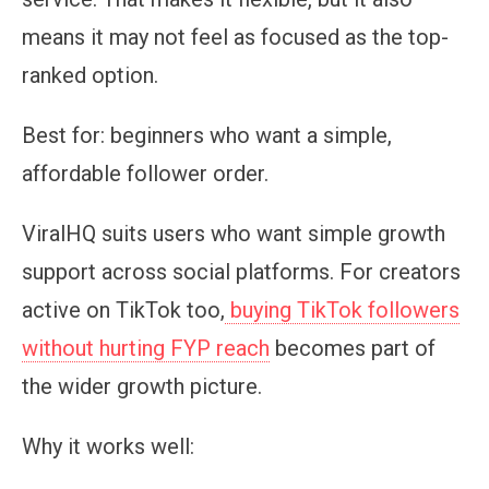
means it may not feel as focused as the top-
ranked option.
Best for:
beginners who want a simple,
affordable follower order.
ViralHQ suits users who want simple growth
support across social platforms. For creators
active on TikTok too,
buying TikTok followers
without hurting FYP reach
becomes part of
the wider growth picture.
Why it works well: