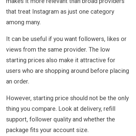
makes it more relevant than broad providers
that treat Instagram as just one category
among many.
It can be useful if you want followers, likes or
views from the same provider. The low
starting prices also make it attractive for
users who are shopping around before placing
an order.
However, starting price should not be the only
thing you compare. Look at delivery, refill
support, follower quality and whether the
package fits your account size.