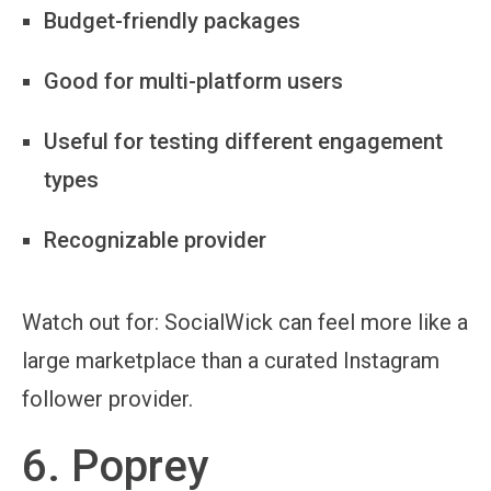
Budget-friendly packages
Good for multi-platform users
Useful for testing different engagement
types
Recognizable provider
Watch out for:
SocialWick can feel more like a
large marketplace than a curated Instagram
follower provider.
6. Poprey