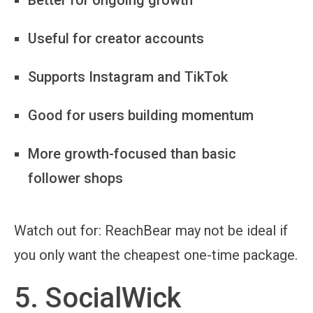
Useful for creator accounts
Supports Instagram and TikTok
Good for users building momentum
More growth-focused than basic
follower shops
Watch out for:
ReachBear may not be ideal if
you only want the cheapest one-time package.
5. SocialWick