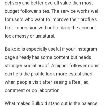
delivery and better overall value than most
budget follower sites. The service works well
for users who want to improve their profile’s
first impression without making the account
look messy or unnatural.
Bulkoid is especially useful if your Instagram
page already has some content but needs
stronger social proof. A higher follower count
can help the profile look more established
when people visit after seeing a Reel, ad,
comment or collaboration.
What makes Bulkoid stand out is the balance.