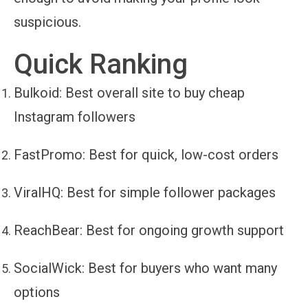
suspicious.
Quick Ranking
Bulkoid
: Best overall site to buy cheap
Instagram followers
FastPromo
: Best for quick, low-cost orders
ViralHQ
: Best for simple follower packages
ReachBear
: Best for ongoing growth support
SocialWick
: Best for buyers who want many
options