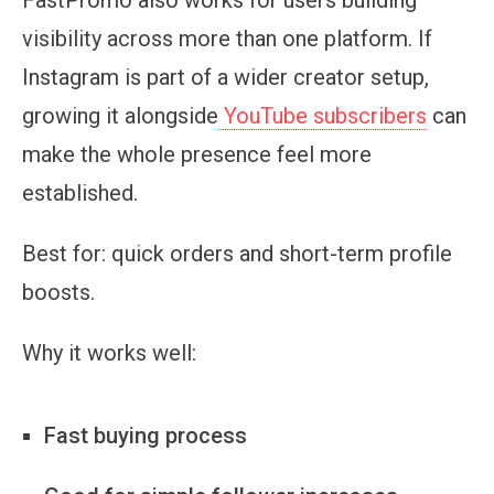
visibility across more than one platform. If
Instagram is part of a wider creator setup,
growing it alongside
YouTube subscribers
can
make the whole presence feel more
established.
Best for:
quick orders and short-term profile
boosts.
Why it works well:
Fast buying process