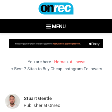
MENU
You are here :
Home
»
All news
» Best 7 Sites to Buy Cheap Instagram Followers
Stuart Gentle
Publisher at Onrec