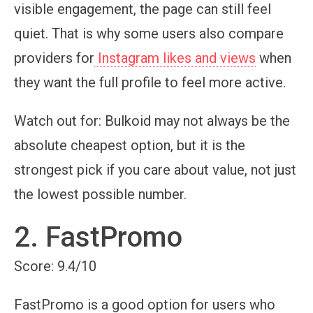
visible engagement, the page can still feel
quiet. That is why some users also compare
providers for
Instagram likes and views
when
they want the full profile to feel more active.
Watch out for:
Bulkoid may not always be the
absolute cheapest option, but it is the
strongest pick if you care about value, not just
the lowest possible number.
2. FastPromo
Score: 9.4/10
FastPromo is a good option for users who