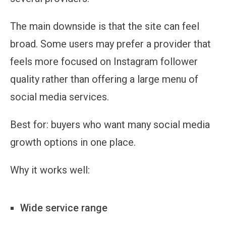
The main downside is that the site can feel
broad. Some users may prefer a provider that
feels more focused on Instagram follower
quality rather than offering a large menu of
social media services.
Best for:
buyers who want many social media
growth options in one place.
Why it works well:
Wide service range