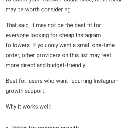
may be worth considering.
That said, it may not be the best fit for
everyone looking for cheap Instagram
followers. If you only want a small one-time
order, other providers on this list may feel
more direct and budget-friendly.
Best for:
users who want recurring Instagram
growth support.
Why it works well:
Better for ongoing growth