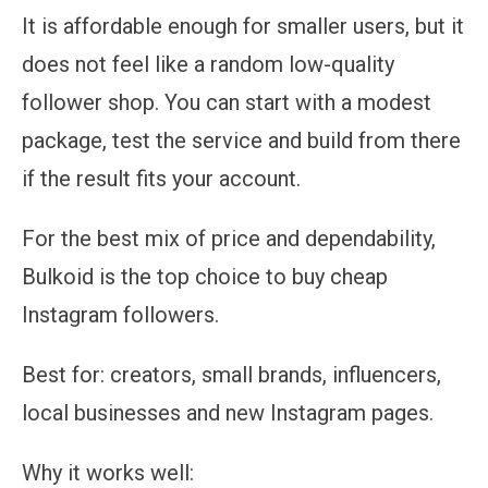
It is affordable enough for smaller users, but it
does not feel like a random low-quality
follower shop. You can start with a modest
package, test the service and build from there
if the result fits your account.
For the best mix of price and dependability,
Bulkoid is the top choice to buy cheap
Instagram followers.
Best for:
creators, small brands, influencers,
local businesses and new Instagram pages.
Why it works well: