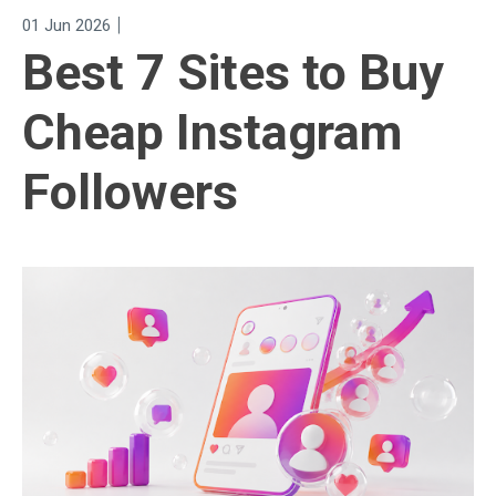
|
01 Jun 2026
Best 7 Sites to Buy
Cheap Instagram
Followers