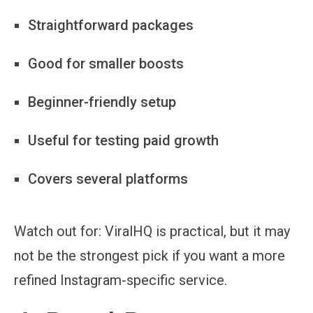
Straightforward packages
Good for smaller boosts
Beginner-friendly setup
Useful for testing paid growth
Covers several platforms
Watch out for:
ViralHQ is practical, but it may
not be the strongest pick if you want a more
refined Instagram-specific service.