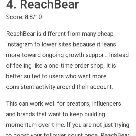
4. ReachBear
Score: 8.8/10
ReachBear is different from many cheap
Instagram follower sites because it leans
more toward ongoing growth support. Instead
of feeling like a one-time order shop, it is
better suited to users who want more
consistent activity around their account.
This can work well for creators, influencers
and brands that want to keep building
momentum over time. If you are not just trying
to boost your follower count once, ReachBear