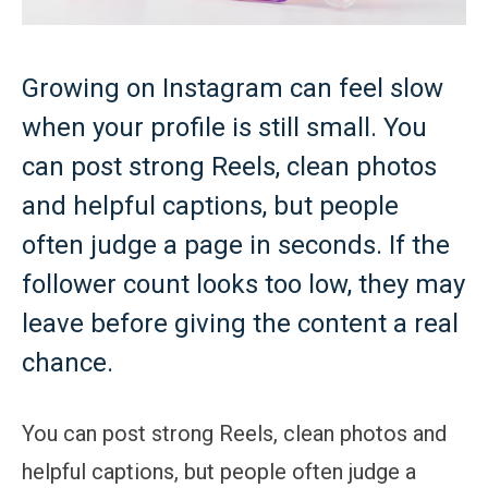
Growing on Instagram can feel slow
when your profile is still small. You
can post strong Reels, clean photos
and helpful captions, but people
often judge a page in seconds. If the
follower count looks too low, they may
leave before giving the content a real
chance.
You can post strong Reels, clean photos and
helpful captions, but people often judge a