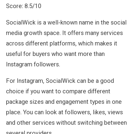
Score: 8.5/10
SocialWick is a well-known name in the social
media growth space. It offers many services
across different platforms, which makes it
useful for buyers who want more than
Instagram followers.
For Instagram, SocialWick can be a good
choice if you want to compare different
package sizes and engagement types in one
place. You can look at followers, likes, views
and other services without switching between
several providers.