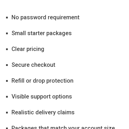
No password requirement
Small starter packages
Clear pricing
Secure checkout
Refill or drop protection
Visible support options
Realistic delivery claims
Packages that match your account size