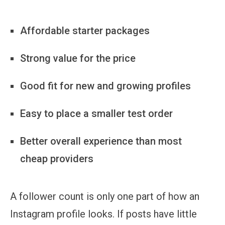
Affordable starter packages
Strong value for the price
Good fit for new and growing profiles
Easy to place a smaller test order
Better overall experience than most
cheap providers
A follower count is only one part of how an
Instagram profile looks. If posts have little