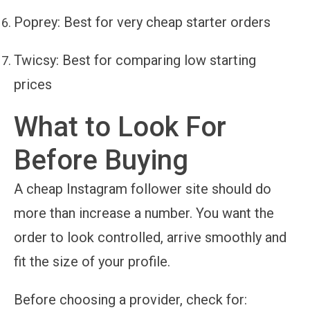
Poprey
: Best for very cheap starter orders
Twicsy
: Best for comparing low starting
prices
What to Look For
Before Buying
A cheap Instagram follower site should do
more than increase a number. You want the
order to look controlled, arrive smoothly and
fit the size of your profile.
Before choosing a provider, check for: