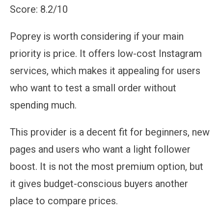
Score: 8.2/10
Poprey is worth considering if your main
priority is price. It offers low-cost Instagram
services, which makes it appealing for users
who want to test a small order without
spending much.
This provider is a decent fit for beginners, new
pages and users who want a light follower
boost. It is not the most premium option, but
it gives budget-conscious buyers another
place to compare prices.