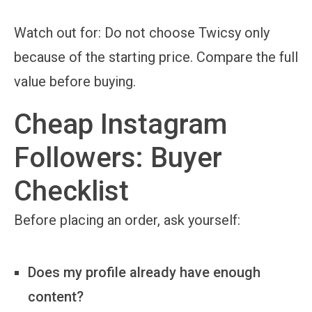
Watch out for:
Do not choose Twicsy only
because of the starting price. Compare the full
value before buying.
Cheap Instagram
Followers: Buyer
Checklist
Before placing an order, ask yourself:
Does my profile already have enough
content?