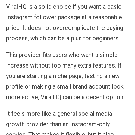
ViralHQ is a solid choice if you want a basic
Instagram follower package at a reasonable
price. It does not overcomplicate the buying
process, which can be a plus for beginners.
This provider fits users who want a simple
increase without too many extra features. If
you are starting a niche page, testing a new
profile or making a small brand account look
more active, ViralHQ can be a decent option.
It feels more like a general social media
growth provider than an Instagram-only
service. That makes it flexible, but it also