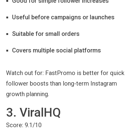
Good for simple follower increases
Useful before campaigns or launches
Suitable for small orders
Covers multiple social platforms
Watch out for:
FastPromo is better for quick
follower boosts than long-term Instagram
growth planning.
3. ViralHQ
Score: 9.1/10