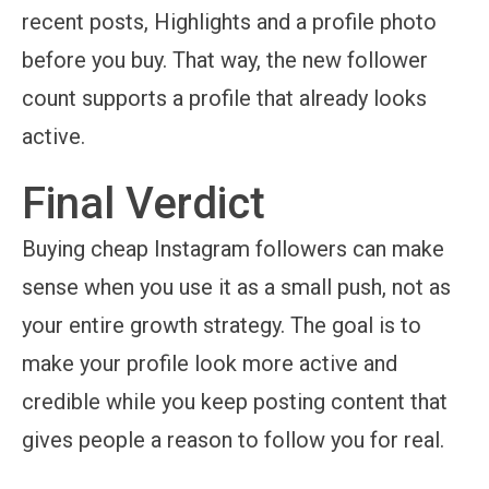
recent posts, Highlights and a profile photo
before you buy. That way, the new follower
count supports a profile that already looks
active.
Final Verdict
Buying cheap Instagram followers can make
sense when you use it as a small push, not as
your entire growth strategy. The goal is to
make your profile look more active and
credible while you keep posting content that
gives people a reason to follow you for real.