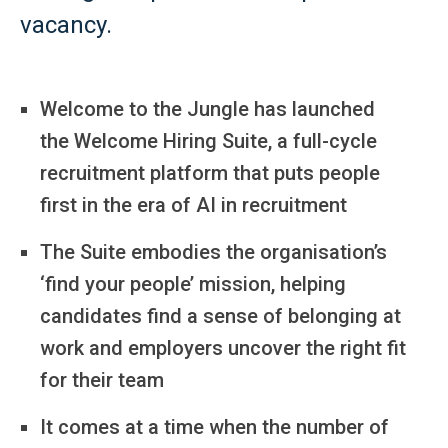
vacancy.
Welcome to the Jungle has launched
the Welcome Hiring Suite, a full-cycle
recruitment platform that puts people
first in the era of AI in recruitment
The Suite embodies the organisation’s
‘find your people’ mission, helping
candidates find a sense of belonging at
work and employers uncover the right fit
for their team
It comes at a time when the number of