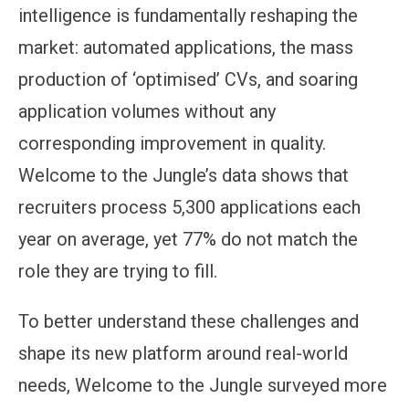
intelligence is fundamentally reshaping the
market: automated applications, the mass
production of ‘optimised’ CVs, and soaring
application volumes without any
corresponding improvement in quality.
Welcome to the Jungle’s data shows that
recruiters process 5,300 applications each
year on average, yet 77% do not match the
role they are trying to fill.
To better understand these challenges and
shape its new platform around real-world
needs, Welcome to the Jungle surveyed more