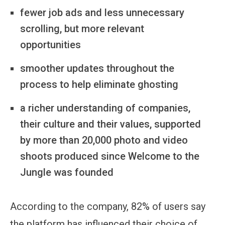
fewer job ads and less unnecessary
scrolling, but more relevant
opportunities
smoother updates throughout the
process to help eliminate ghosting
a richer understanding of companies,
their culture and their values, supported
by more than 20,000 photo and video
shoots produced since Welcome to the
Jungle was founded
According to the company, 82% of users say
the platform has influenced their choice of