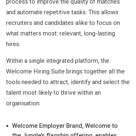
process to improve the quality of matches
and automate repetitive tasks. This allows
recruiters and candidates alike to focus on
what matters most: relevant, long-lasting
hires.
Within a single integrated platform, the
Welcome Hiring Suite brings together all the
tools needed to attract, identify and select the
talent most likely to thrive within an
organisation:
Welcome Employer Brand, Welcome to
the Jungle’s flagship offering, enables