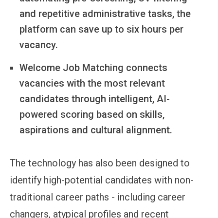
and repetitive administrative tasks, the
platform can save up to six hours per
vacancy.
Welcome Job Matching connects
vacancies with the most relevant
candidates through intelligent, AI-
powered scoring based on skills,
aspirations and cultural alignment.
The technology has also been designed to
identify high-potential candidates with non-
traditional career paths - including career
changers, atypical profiles and recent