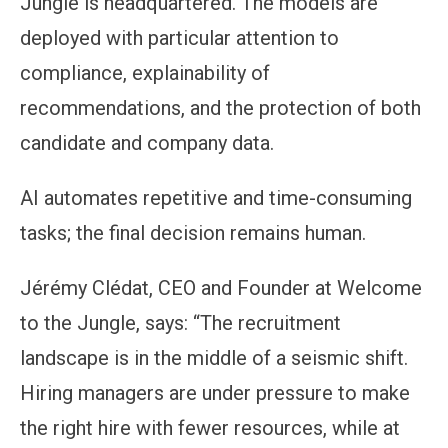
Jungle is headquartered. The models are
deployed with particular attention to
compliance, explainability of
recommendations, and the protection of both
candidate and company data.
AI automates repetitive and time-consuming
tasks; the final decision remains human.
Jérémy Clédat, CEO and Founder at Welcome
to the Jungle, says: “The recruitment
landscape is in the middle of a seismic shift.
Hiring managers are under pressure to make
the right hire with fewer resources, while at