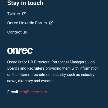
Stay in touch
Twitter
Onrec LinkedIn Forum
Contact us
Onrec is for HR Directors, Personnel Managers, Job
Boards and Recruiters providing them with information
on the Internet recruitment industry such as industry
news, directory and events.
E-mail:
info@onrec.com