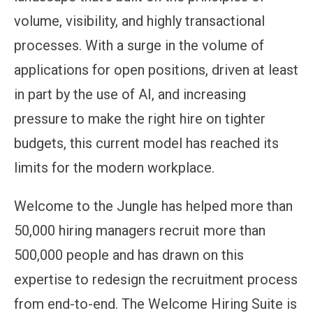
volume, visibility, and highly transactional
processes. With a surge in the volume of
applications for open positions, driven at least
in part by the use of AI, and increasing
pressure to make the right hire on tighter
budgets, this current model has reached its
limits for the modern workplace.
Welcome to the Jungle has helped more than
50,000 hiring managers recruit more than
500,000 people and has drawn on this
expertise to redesign the recruitment process
from end-to-end. The Welcome Hiring Suite is