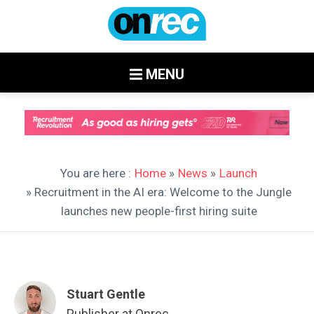
MENU
You are here :
Home
»
News
»
Launch
» Recruitment in the AI era: Welcome to the Jungle
launches new people-first hiring suite
Stuart Gentle
Publisher at Onrec