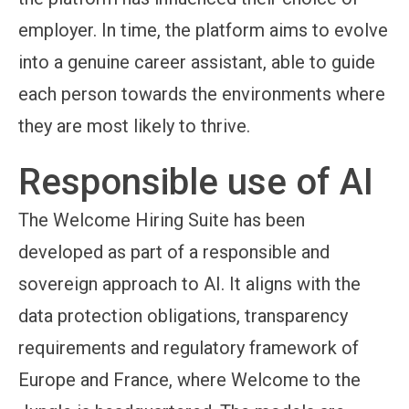
employer. In time, the platform aims to evolve
into a genuine career assistant, able to guide
each person towards the environments where
they are most likely to thrive.
Responsible use of AI
The Welcome Hiring Suite has been
developed as part of a responsible and
sovereign approach to AI. It aligns with the
data protection obligations, transparency
requirements and regulatory framework of
Europe and France, where Welcome to the