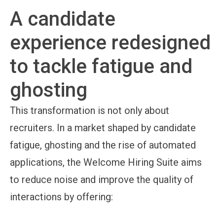
A candidate
experience redesigned
to tackle fatigue and
ghosting
This transformation is not only about
recruiters. In a market shaped by candidate
fatigue, ghosting and the rise of automated
applications, the Welcome Hiring Suite aims
to reduce noise and improve the quality of
interactions by offering: