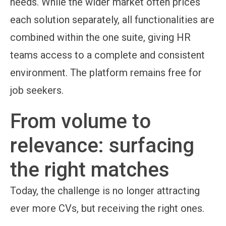
needs. While the wider market often prices
each solution separately, all functionalities are
combined within the one suite, giving HR
teams access to a complete and consistent
environment. The platform remains free for
job seekers.
From volume to
relevance: surfacing
the right matches
Today, the challenge is no longer attracting
ever more CVs, but receiving the right ones.