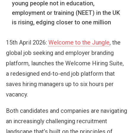
young people not in education,
employment or training (NEET) in the UK
is rising, edging closer to one million
15th April 2026:
Welcome to the Jungle
, the
global job seeking and employer branding
platform, launches the Welcome Hiring Suite,
a redesigned end-to-end job platform that
saves hiring managers up to six hours per
vacancy.
Both candidates and companies are navigating
an increasingly challenging recruitment
landscape that’s built on the principles of