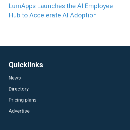
LumApps Launches the AI Employee
Hub to Accelerate AI Adoption
Quicklinks
News
Directory
Pricing plans
Advertise