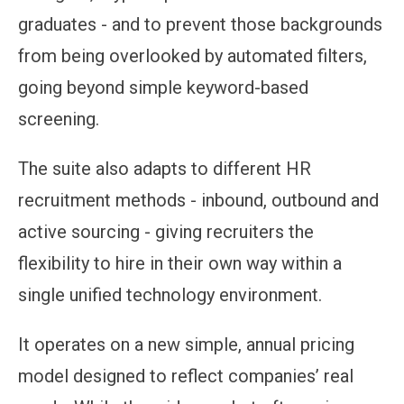
graduates - and to prevent those backgrounds
from being overlooked by automated filters,
going beyond simple keyword-based
screening.
The suite also adapts to different HR
recruitment methods - inbound, outbound and
active sourcing - giving recruiters the
flexibility to hire in their own way within a
single unified technology environment.
It operates on a new simple, annual pricing
model designed to reflect companies’ real