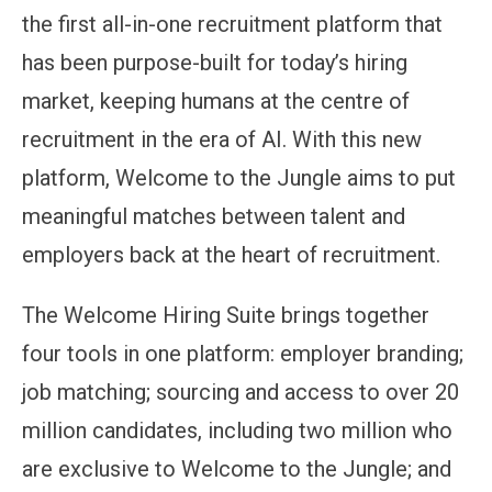
the first all-in-one recruitment platform that
has been purpose-built for today’s hiring
market, keeping humans at the centre of
recruitment in the era of AI. With this new
platform, Welcome to the Jungle aims to put
meaningful matches between talent and
employers back at the heart of recruitment.
The Welcome Hiring Suite brings together
four tools in one platform: employer branding;
job matching; sourcing and access to over 20
million candidates, including two million who
are exclusive to Welcome to the Jungle; and