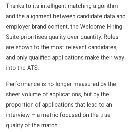
Thanks to its intelligent matching algorithm
and the alignment between candidate data and
employer brand content, the Welcome Hiring
Suite prioritises quality over quantity. Roles
are shown to the most relevant candidates,
and only qualified applications make their way
into the ATS.
Performance is no longer measured by the
sheer volume of applications, but by the
proportion of applications that lead to an
interview – a metric focused on the true
quality of the match.