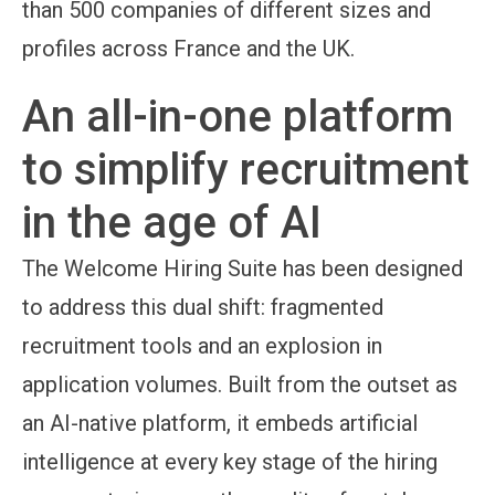
than 500 companies of different sizes and
profiles across France and the UK.
An all-in-one platform
to simplify recruitment
in the age of AI
The Welcome Hiring Suite has been designed
to address this dual shift: fragmented
recruitment tools and an explosion in
application volumes. Built from the outset as
an AI-native platform, it embeds artificial
intelligence at every key stage of the hiring