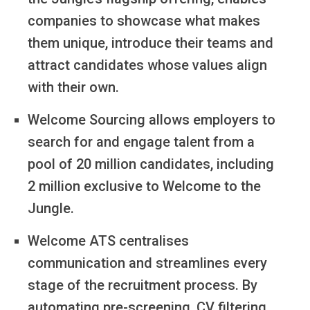
companies to showcase what makes
them unique, introduce their teams and
attract candidates whose values align
with their own.
Welcome Sourcing allows employers to
search for and engage talent from a
pool of 20 million candidates, including
2 million exclusive to Welcome to the
Jungle.
Welcome ATS centralises
communication and streamlines every
stage of the recruitment process. By
automating pre-screening, CV filtering