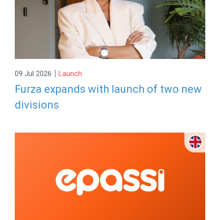
|
09 Jul 2026
Launch
Furza expands with launch of two new
divisions