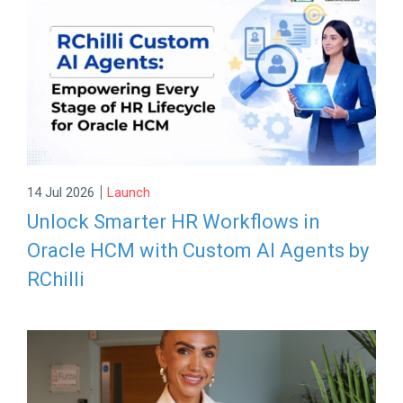
|
14 Jul 2026
Launch
Unlock Smarter HR Workflows in
Oracle HCM with Custom AI Agents by
RChilli