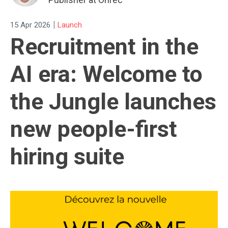
|
15 Apr 2026
Launch
Recruitment in the
AI era: Welcome to
the Jungle launches
new people-first
hiring suite