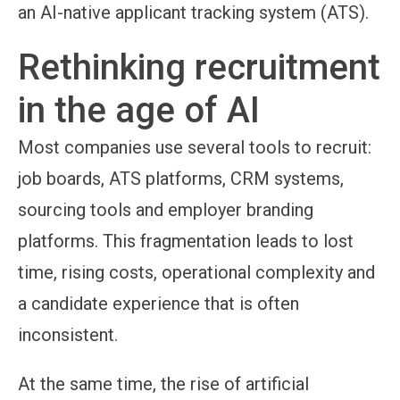
an AI-native applicant tracking system (ATS).
Rethinking recruitment
in the age of AI
Most companies use several tools to recruit:
job boards, ATS platforms, CRM systems,
sourcing tools and employer branding
platforms. This fragmentation leads to lost
time, rising costs, operational complexity and
a candidate experience that is often
inconsistent.
At the same time, the rise of artificial