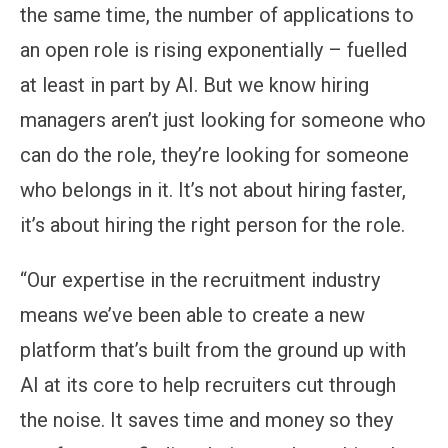
the same time, the number of applications to
an open role is rising exponentially – fuelled
at least in part by AI. But we know hiring
managers aren’t just looking for someone who
can do the role, they’re looking for someone
who belongs in it. It’s not about hiring faster,
it’s about hiring the right person for the role.
“Our expertise in the recruitment industry
means we’ve been able to create a new
platform that’s built from the ground up with
AI at its core to help recruiters cut through
the noise. It saves time and money so they