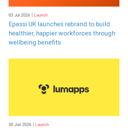
|
03 Jul 2026
Launch
Epassi UK launches rebrand to build
healthier, happier workforces through
wellbeing benefits
|
30 Jun 2026
Launch