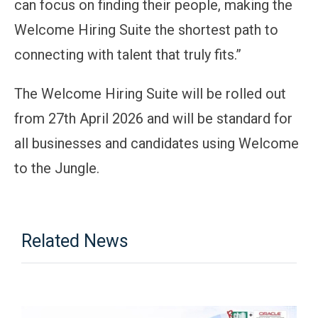
can focus on finding their people, making the
Welcome Hiring Suite the shortest path to
connecting with talent that truly fits.”
The Welcome Hiring Suite will be rolled out
from 27th April 2026 and will be standard for
all businesses and candidates using Welcome
to the Jungle.
Related News