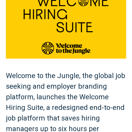
Welcome to the Jungle, the global job
seeking and employer branding
platform, launches the Welcome
Hiring Suite, a redesigned end-to-end
job platform that saves hiring
managers up to six hours per