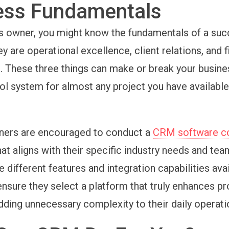
ess Fundamentals
s owner, you might know the fundamentals of a suc
y are operational excellence, client relations, and f
These three things can make or break your busine
ol system for almost any project you have available
ners are encouraged to conduct a
CRM software c
hat aligns with their specific industry needs and tea
e different features and integration capabilities avai
ensure they select a platform that truly enhances pr
adding unnecessary complexity to their daily operati