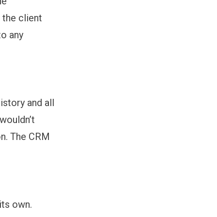
he
 the client
to any
story and all
 wouldn’t
ion. The CRM
.
its own.