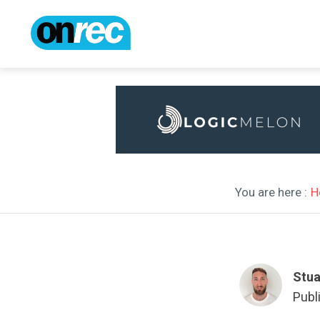
You are here :
H
Stua
Publ