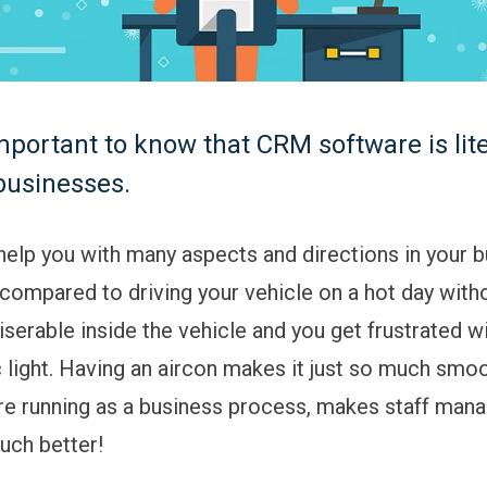
 important to know that CRM software is lite
businesses.
 help you with many aspects and directions in your b
ompared to driving your vehicle on a hot day with
miserable inside the vehicle and you get frustrated wi
ic light. Having an aircon makes it just so much smo
e running as a business process, makes staff man
much better!