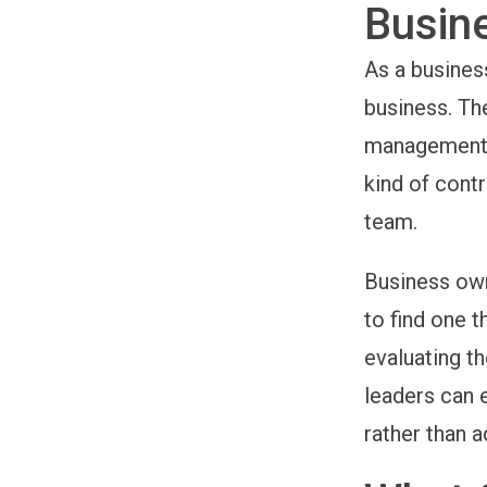
Busin
As a busines
business. The
management. 
kind of
contr
team.
Business ow
to find one t
evaluating th
leaders can 
rather than 