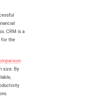
cessful
inancial
ss. CRM is a
 for the
omparison
m size. By
lable,
oductivity
ons.