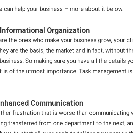
e can help your business – more about it below.
Informational Organization
 are the ones who make your business grow, your cli
hey are the basis, the market and in fact, without t
business. So making sure you have all the details y
nt is of the utmost importance. Task management i
Enhanced Communication
other frustration that is worse than communicating 
ng transferred from one department to the next, a