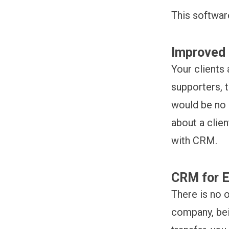
This softwar
Improved 
Your clients
supporters, t
would be no 
about a clie
with CRM.
CRM for 
There is no 
company, bei