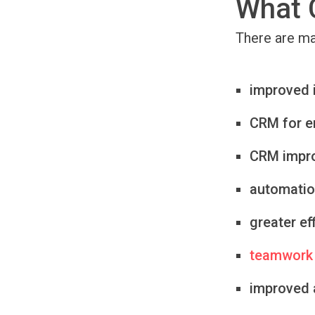
What 
There are m
improved 
CRM for 
CRM impro
automatio
greater ef
teamwork
improved a