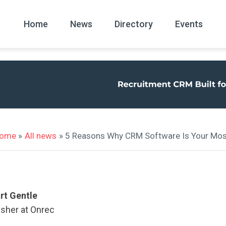
Home
News
Directory
Events
All
News Arc
ome
»
All news
» 5 Reasons Why CRM Software Is Your Mos
rt Gentle
isher at Onrec