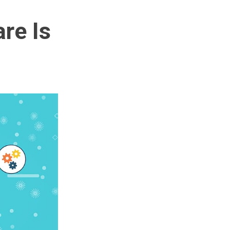
re Is