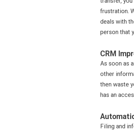
transfer, you
frustration. 
deals with th
person that 
CRM Impro
As soon as a
other informa
then waste y
has an acces
Automatio
Filing and in