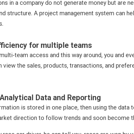
ns in a company do not generate money but are n
nd structure. A project management system can he
s.
fficiency for multiple teams
multi-team access and this way around, you and ev
 view the sales, products, transactions, and prefer
Analytical Data and Reporting
formation is stored in one place, then using the data 
rket direction to follow trends and soon become t