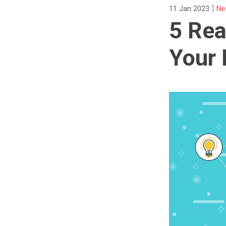
|
11 Jan 2023
Ne
5 Re
Your 