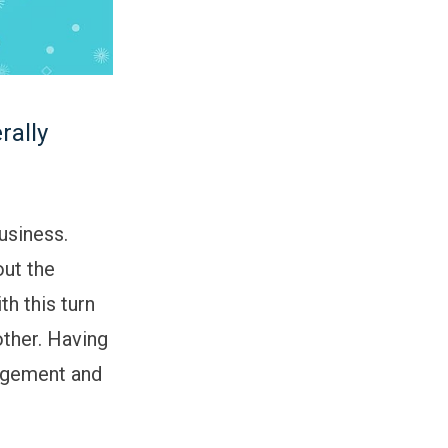
rally
usiness.
out the
th this turn
other. Having
agement and