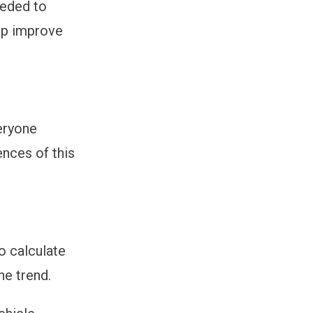
eeded to
lp improve
eryone
ences of this
to calculate
he trend.