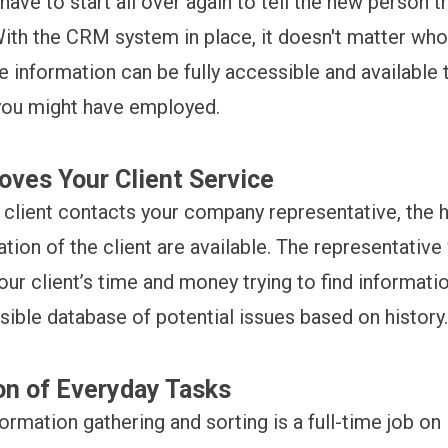
 have to start all over again to tell the new person t
With the CRM system in place, it doesn't matter who
e information can be fully accessible and available 
you might have employed.
ves Your Client Service
 client contacts your company representative, the hi
tion of the client are available. The representative
our client’s time and money trying to find informat
sible database of potential issues based on history
n of Everyday Tasks
formation gathering and sorting is a full-time job on 