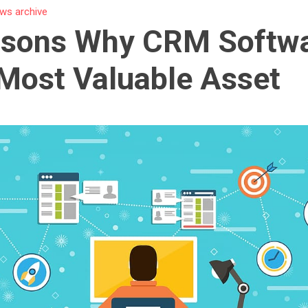
ws archive
asons Why CRM Softwa
Most Valuable Asset