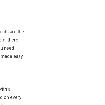
ents are the
hem, there
ou need
s made easy
with a
nd on every