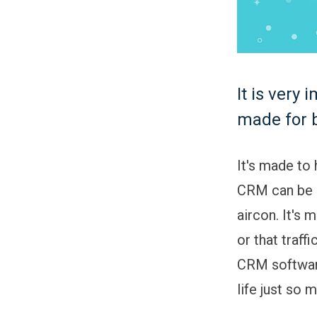
It is very
made for 
It's made to
CRM can be c
aircon. It's 
or that traff
CRM softwar
life just so 