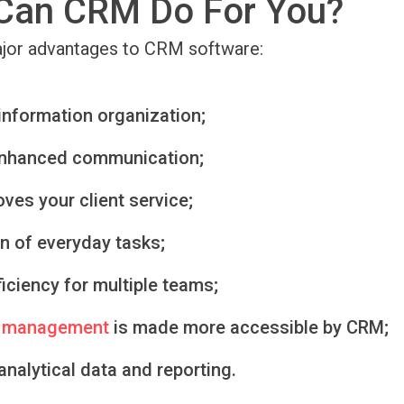
Can CRM Do For You?
ajor advantages to CRM software:
information organization;
enhanced communication;
ves your client service;
n of everyday tasks;
ficiency for multiple teams;
 management
is made more accessible by CRM;
nalytical data and reporting.