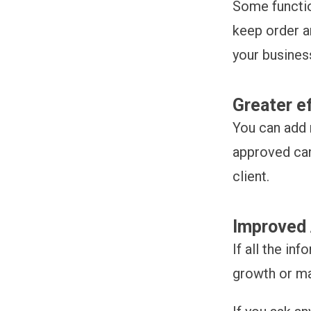
Some functio
keep order a
your busines
Greater e
You can add 
approved can
client.
Improved 
If all the in
growth or ma