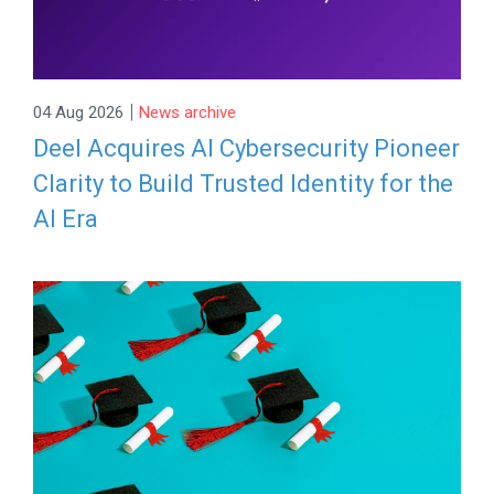
|
04 Aug 2026
News archive
Deel Acquires AI Cybersecurity Pioneer
Clarity to Build Trusted Identity for the
AI Era