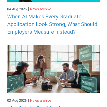
|
04 Aug 2026
News archive
When AI Makes Every Graduate
Application Look Strong, What Should
Employers Measure Instead?
|
02 Aug 2026
News archive