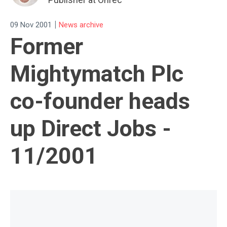
|
09 Nov 2001
News archive
Former
Mightymatch Plc
co-founder heads
up Direct Jobs -
11/2001