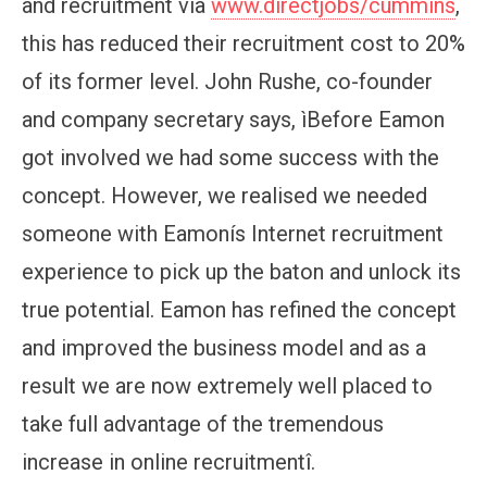
and recruitment via
www.directjobs/cummins
,
this has reduced their recruitment cost to 20%
of its former level. John Rushe, co-founder
and company secretary says, ìBefore Eamon
got involved we had some success with the
concept. However, we realised we needed
someone with Eamonís Internet recruitment
experience to pick up the baton and unlock its
true potential. Eamon has refined the concept
and improved the business model and as a
result we are now extremely well placed to
take full advantage of the tremendous
increase in online recruitmentî.