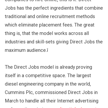
Jobs has the perfect ingredients that combine
traditional and online recruitment methods
which eliminate placement fees. The great
thing is, that the model works across all
industries and skill-sets giving Direct Jobs the
maximum audience.î
The Direct Jobs model is already proving
itself in a competitive space. The largest
diesel engineering company in the world,
Cummins Plc, commissioned Direct Jobs in
March to handle all their Internet advertising