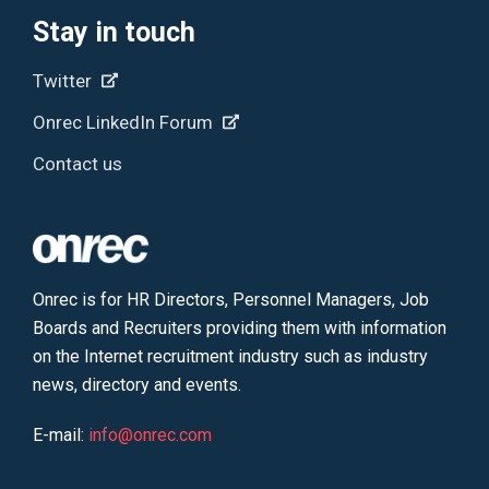
Stay in touch
Twitter
Onrec LinkedIn Forum
Contact us
Onrec is for HR Directors, Personnel Managers, Job
Boards and Recruiters providing them with information
on the Internet recruitment industry such as industry
news, directory and events.
E-mail:
info@onrec.com