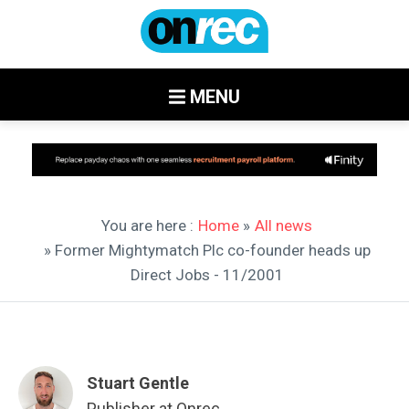
MENU
You are here :
Home
»
All news
» Former Mightymatch Plc co-founder heads up
Direct Jobs - 11/2001
Stuart Gentle
Publisher at Onrec