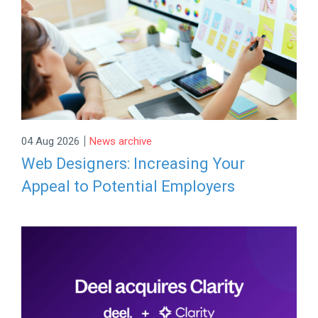
|
04 Aug 2026
News archive
Web Designers: Increasing Your
Appeal to Potential Employers