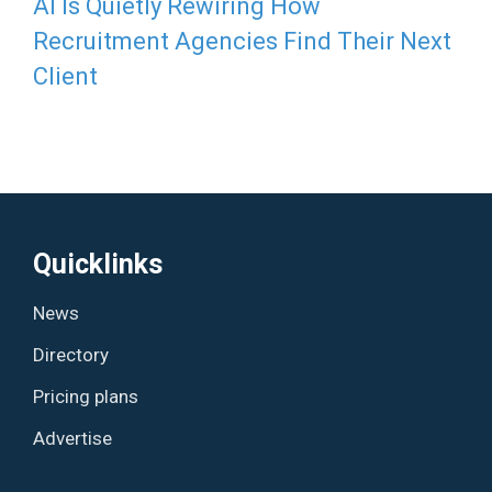
AI Is Quietly Rewiring How
Recruitment Agencies Find Their Next
Client
Quicklinks
News
Directory
Pricing plans
Advertise