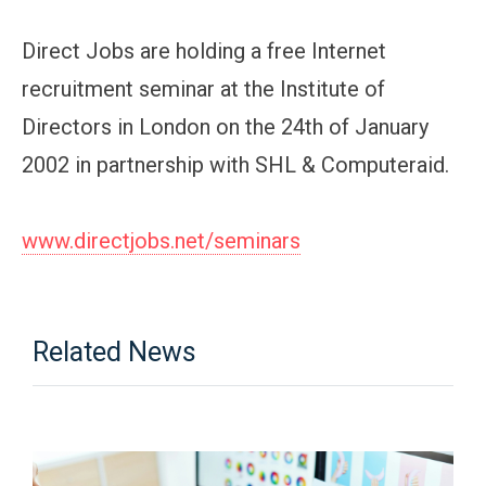
Direct Jobs are holding a free Internet
recruitment seminar at the Institute of
Directors in London on the 24th of January
2002 in partnership with SHL & Computeraid.
www.directjobs.net/seminars
Related News