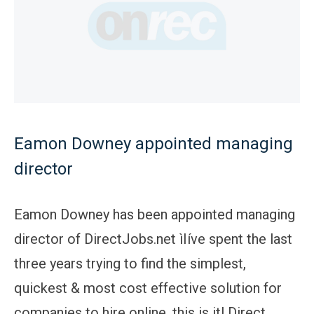
Eamon Downey appointed managing
director
Eamon Downey has been appointed managing
director of DirectJobs.net ìIíve spent the last
three years trying to find the simplest,
quickest & most cost effective solution for
companies to hire online, this is it! Direct