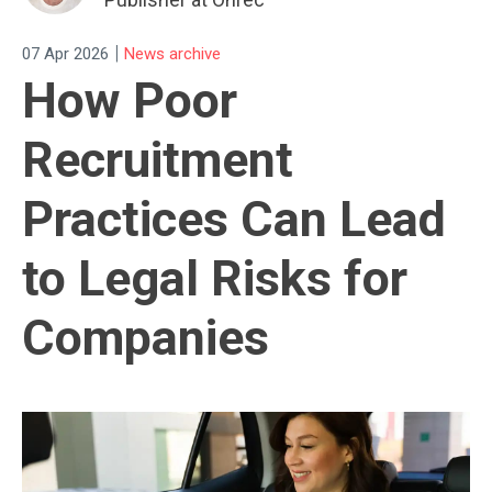
|
07 Apr 2026
News archive
How Poor
Recruitment
Practices Can Lead
to Legal Risks for
Companies