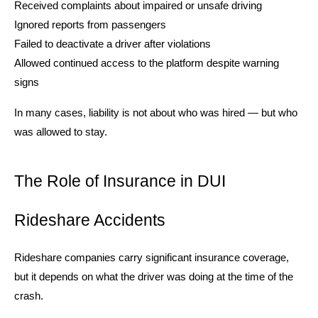
Received complaints about impaired or unsafe driving
Ignored reports from passengers
Failed to deactivate a driver after violations
Allowed continued access to the platform despite warning
signs
In many cases, liability is not about who was hired — but who
was allowed to stay.
The Role of Insurance in DUI
Rideshare Accidents
Rideshare companies carry significant insurance coverage,
but it depends on what the driver was doing at the time of the
crash.