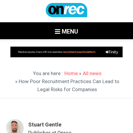
MENU
You are here :
Home
»
All news
» How Poor Recruitment Practices Can Lead to
Legal Risks for Companies
Stuart Gentle
Publisher at Onrec