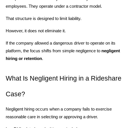
employees. They operate under a contractor model.
That structure is designed to limit liability.
However, it does not eliminate it.
If the company allowed a dangerous driver to operate on its
platform, the focus shifts from simple negligence to
negligent
hiring or retention
.
What Is Negligent Hiring in a Rideshare
Case?
Negligent hiring occurs when a company fails to exercise
reasonable care in selecting or approving a driver.