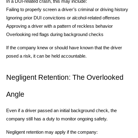
In a DUI-related crash, this may include:
Failing to properly screen a driver’s criminal or driving history
Ignoring prior DUI convictions or alcohol-related offenses
Approving a driver with a pattern of reckless behavior
Overlooking red flags during background checks
If the company knew or should have known that the driver
posed a risk, it can be held accountable.
Negligent Retention: The Overlooked
Angle
Even if a driver passed an initial background check, the
company still has a duty to monitor ongoing safety.
Negligent retention may apply if the company: