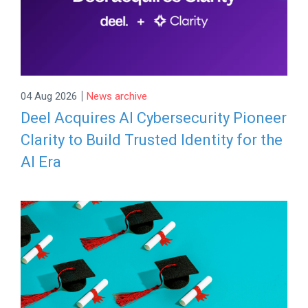
|
04 Aug 2026
News archive
Deel Acquires AI Cybersecurity Pioneer
Clarity to Build Trusted Identity for the
AI Era