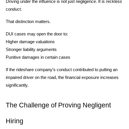
Driving under the influence is not just negligence. It is reckless
conduct.
That distinction matters.
DUI cases may open the door to:
Higher damage valuations
Stronger liability arguments
Punitive damages in certain cases
If the rideshare company’s conduct contributed to putting an
impaired driver on the road, the financial exposure increases
significantly.
The Challenge of Proving Negligent
Hiring