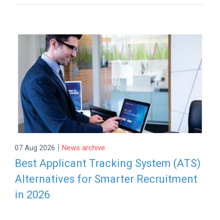
|
07 Aug 2026
News archive
Best Applicant Tracking System (ATS)
Alternatives for Smarter Recruitment
in 2026