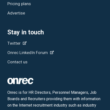
Pricing plans
Advertise
Stay in touch
Twitter
Onrec LinkedIn Forum
Contact us
Onrec is for HR Directors, Personnel Managers, Job
Boards and Recruiters providing them with information
on the Internet recruitment industry such as industry