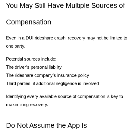
You May Still Have Multiple Sources of
Compensation
Even in a DUI rideshare crash, recovery may not be limited to
one party.
Potential sources include:
The driver’s personal liability
The rideshare company’s insurance policy
Third parties, if additional negligence is involved
Identifying every available source of compensation is key to
maximizing recovery.
Do Not Assume the App Is