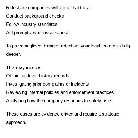
Rideshare companies will argue that they:
Conduct background checks
Follow industry standards
Act promptly when issues arise
To prove negligent hiring or retention, your legal team must dig
deeper.
This may involve:
Obtaining driver history records
Investigating prior complaints or incidents
Reviewing internal policies and enforcement practices
Analyzing how the company responds to safety risks
These cases are evidence-driven and require a strategic
approach.