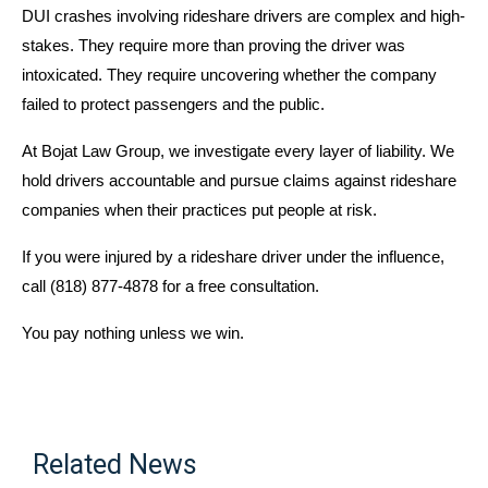
DUI crashes involving rideshare drivers are complex and high-
stakes. They require more than proving the driver was
intoxicated. They require uncovering whether the company
failed to protect passengers and the public.
At Bojat Law Group, we investigate every layer of liability. We
hold drivers accountable and pursue claims against rideshare
companies when their practices put people at risk.
If you were injured by a rideshare driver under the influence,
call (818) 877-4878 for a free consultation.
You pay nothing unless we win.
Related News