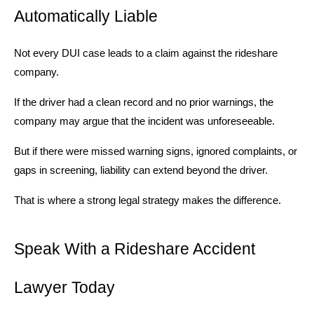
Automatically Liable
Not every DUI case leads to a claim against the rideshare
company.
If the driver had a clean record and no prior warnings, the
company may argue that the incident was unforeseeable.
But if there were missed warning signs, ignored complaints, or
gaps in screening, liability can extend beyond the driver.
That is where a strong legal strategy makes the difference.
Speak With a Rideshare Accident
Lawyer Today