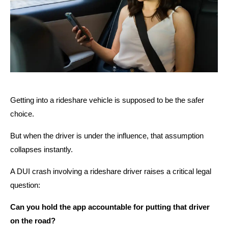
Getting into a rideshare vehicle is supposed to be the safer
choice.
But when the driver is under the influence, that assumption
collapses instantly.
A DUI crash involving a rideshare driver raises a critical legal
question:
Can you hold the app accountable for putting that driver
on the road?