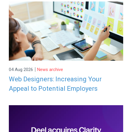
|
04 Aug 2026
News archive
Web Designers: Increasing Your
Appeal to Potential Employers