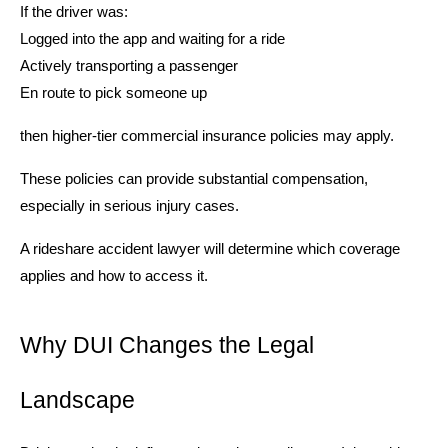
If the driver was:
Logged into the app and waiting for a ride
Actively transporting a passenger
En route to pick someone up
then higher-tier commercial insurance policies may apply.
These policies can provide substantial compensation,
especially in serious injury cases.
A rideshare accident lawyer will determine which coverage
applies and how to access it.
Why DUI Changes the Legal
Landscape