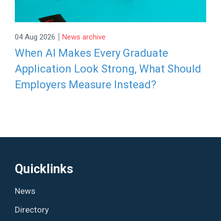
|
04 Aug 2026
News archive
When AI Makes Every Graduate
Application Look Strong, What Should
Employers Measure Instead?
Quicklinks
News
Directory