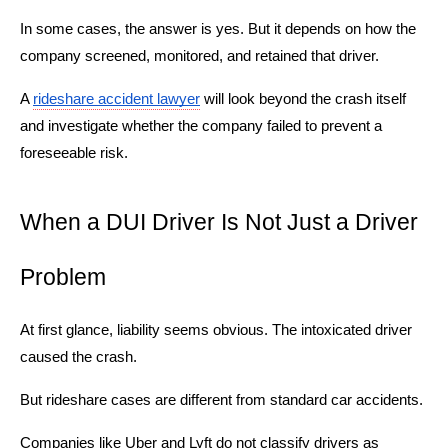
In some cases, the answer is yes. But it depends on how the
company screened, monitored, and retained that driver.
A
rideshare accident lawyer
will look beyond the crash itself
and investigate whether the company failed to prevent a
foreseeable risk.
When a DUI Driver Is Not Just a Driver
Problem
At first glance, liability seems obvious. The intoxicated driver
caused the crash.
But rideshare cases are different from standard car accidents.
Companies like Uber and Lyft do not classify drivers as