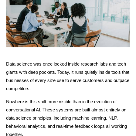
Data science was once locked inside research labs and tech 
giants with deep pockets. Today, it runs quietly inside tools that 
businesses of every size use to serve customers and outpace 
competitors.
Nowhere is this shift more visible than in the evolution of 
conversational AI. These systems are built almost entirely on 
data science principles, including machine learning, NLP, 
behavioral analytics, and real-time feedback loops all working 
together.