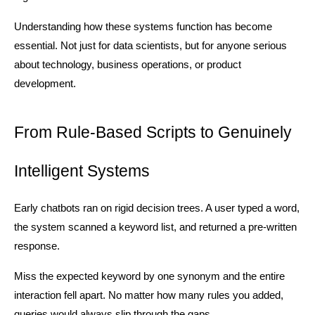
Understanding how these systems function has become 
essential. Not just for data scientists, but for anyone serious 
about technology, business operations, or product 
development.
From Rule-Based Scripts to Genuinely 
Intelligent Systems
Early chatbots ran on rigid decision trees. A user typed a word, 
the system scanned a keyword list, and returned a pre-written 
response.
Miss the expected keyword by one synonym and the entire 
interaction fell apart. No matter how many rules you added, 
queries would always slip through the gaps.