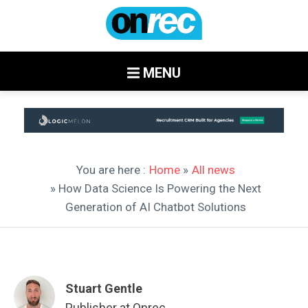
MENU
You are here :
Home
»
All news
» How Data Science Is Powering the Next
Generation of AI Chatbot Solutions
Stuart Gentle
Publisher at Onrec