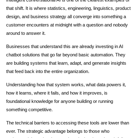
Intelligent conversational AI is one of the clearest examples of 
that shift. It is where statistics, engineering, linguistics, product 
design, and business strategy all converge into something a 
customer encounters at midnight with a question and nobody 
around to answer it.
Businesses that understand this are already investing in AI 
chatbot solutions that go far beyond basic automation. They 
are building systems that learn, adapt, and generate insights 
that feed back into the entire organization.
Understanding how that system works, what data powers it, 
how it learns, where it fails, and how it improves, is 
foundational knowledge for anyone building or running 
something competitive.
The technical barriers to accessing these tools are lower than 
ever. The strategic advantage belongs to those who 