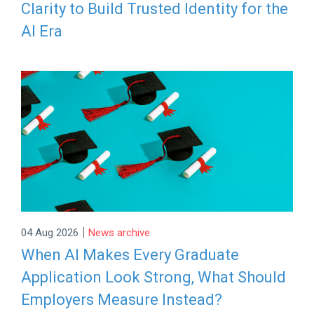
Clarity to Build Trusted Identity for the
AI Era
|
04 Aug 2026
News archive
When AI Makes Every Graduate
Application Look Strong, What Should
Employers Measure Instead?