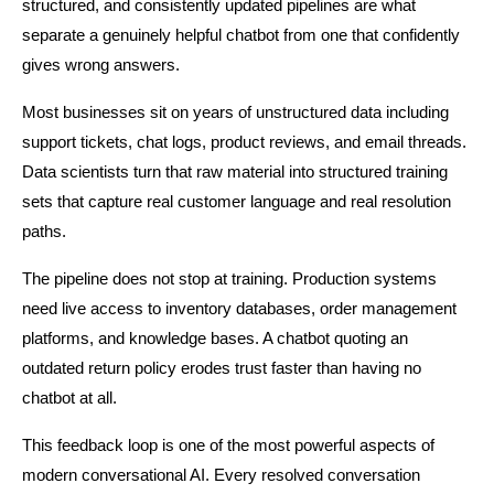
structured, and consistently updated pipelines are what 
separate a genuinely helpful chatbot from one that confidently 
gives wrong answers.
Most businesses sit on years of unstructured data including 
support tickets, chat logs, product reviews, and email threads. 
Data scientists turn that raw material into structured training 
sets that capture real customer language and real resolution 
paths.
The pipeline does not stop at training. Production systems 
need live access to inventory databases, order management 
platforms, and knowledge bases. A chatbot quoting an 
outdated return policy erodes trust faster than having no 
chatbot at all.
This feedback loop is one of the most powerful aspects of 
modern conversational AI. Every resolved conversation 