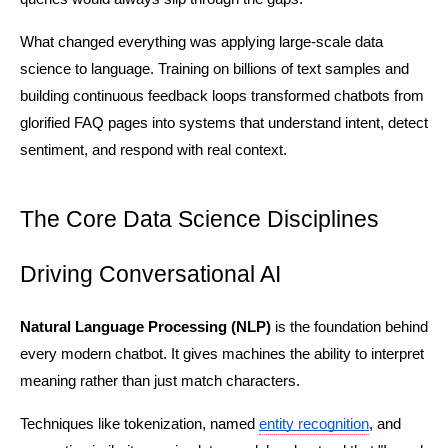
What changed everything was applying large-scale data 
science to language. Training on billions of text samples and 
building continuous feedback loops transformed chatbots from 
glorified FAQ pages into systems that understand intent, detect 
sentiment, and respond with real context.
The Core Data Science Disciplines 
Driving Conversational AI
Natural Language Processing (NLP)
 is the foundation behind 
every modern chatbot. It gives machines the ability to interpret 
meaning rather than just match characters.
Techniques like tokenization, named 
entity recognition
, and 