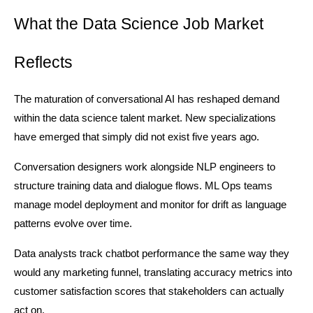
What the Data Science Job Market 
Reflects
The maturation of conversational AI has reshaped demand 
within the data science talent market. New specializations 
have emerged that simply did not exist five years ago.
Conversation designers work alongside NLP engineers to 
structure training data and dialogue flows. ML Ops teams 
manage model deployment and monitor for drift as language 
patterns evolve over time.
Data analysts track chatbot performance the same way they 
would any marketing funnel, translating accuracy metrics into 
customer satisfaction scores that stakeholders can actually 
act on.