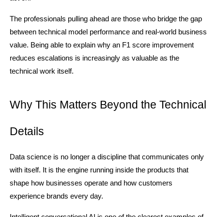
The professionals pulling ahead are those who bridge the gap 
between technical model performance and real-world business 
value. Being able to explain why an F1 score improvement 
reduces escalations is increasingly as valuable as the 
technical work itself.
Why This Matters Beyond the Technical 
Details
Data science is no longer a discipline that communicates only 
with itself. It is the engine running inside the products that 
shape how businesses operate and how customers 
experience brands every day.