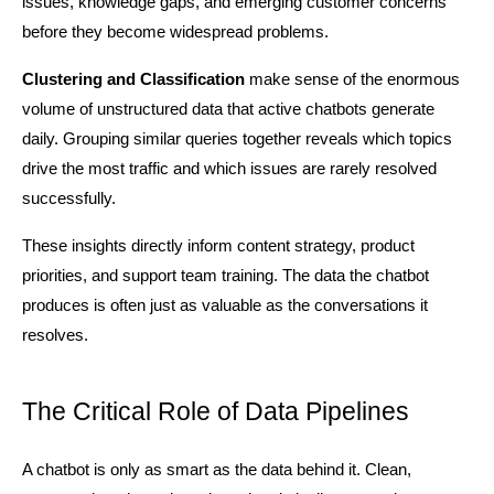
issues, knowledge gaps, and emerging customer concerns 
before they become widespread problems.
Clustering and Classification
 make sense of the enormous 
volume of unstructured data that active chatbots generate 
daily. Grouping similar queries together reveals which topics 
drive the most traffic and which issues are rarely resolved 
successfully.
These insights directly inform content strategy, product 
priorities, and support team training. The data the chatbot 
produces is often just as valuable as the conversations it 
resolves.
The Critical Role of Data Pipelines
A chatbot is only as smart as the data behind it. Clean, 