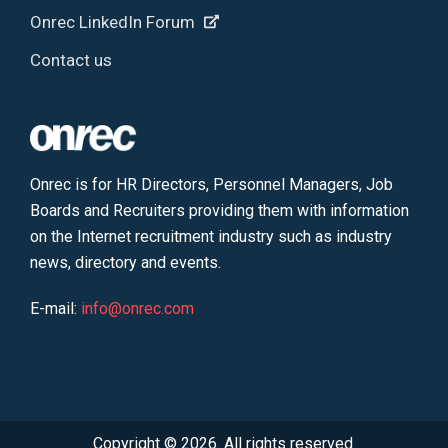
Onrec LinkedIn Forum
Contact us
Onrec is for HR Directors, Personnel Managers, Job
Boards and Recruiters providing them with information
on the Internet recruitment industry such as industry
news, directory and events.
E-mail:
info@onrec.com
Copyright © 2026. All rights reserved.