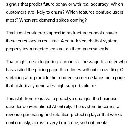
signals that predict future behavior with real accuracy. Which 
customers are likely to churn? Which features confuse users 
most? When are demand spikes coming?
Traditional customer support infrastructure cannot answer 
these questions in real time. A data-driven chatbot system, 
properly instrumented, can act on them automatically.
That might mean triggering a proactive message to a user who 
has visited the pricing page three times without converting. Or 
surfacing a help article the moment someone lands on a page 
that historically generates high support volume.
This shift from reactive to proactive changes the business 
case for conversational AI entirely. The system becomes a 
revenue-generating and retention-protecting layer that works 
continuously, across every time zone, without breaks.