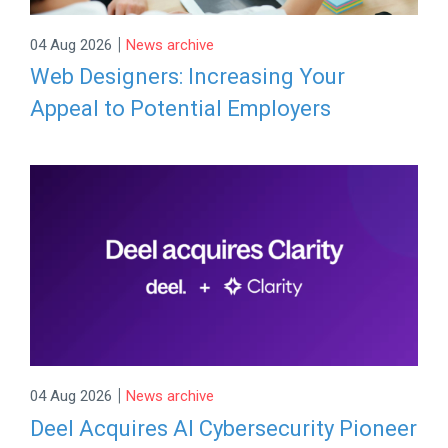
|
04 Aug 2026
News archive
Web Designers: Increasing Your
Appeal to Potential Employers
|
04 Aug 2026
News archive
Deel Acquires AI Cybersecurity Pioneer