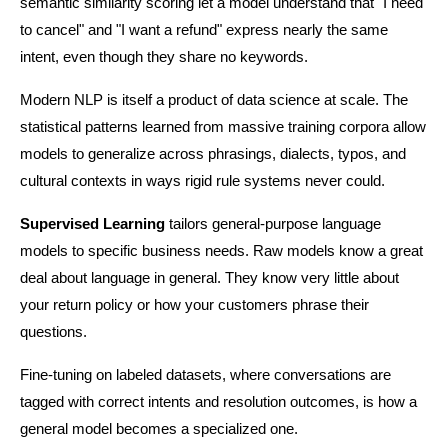
semantic similarity scoring let a model understand that "I need 
to cancel" and "I want a refund" express nearly the same 
intent, even though they share no keywords.
Modern NLP is itself a product of data science at scale. The 
statistical patterns learned from massive training corpora allow 
models to generalize across phrasings, dialects, typos, and 
cultural contexts in ways rigid rule systems never could.
Supervised Learning
 tailors general-purpose language 
models to specific business needs. Raw models know a great 
deal about language in general. They know very little about 
your return policy or how your customers phrase their 
questions.
Fine-tuning on labeled datasets, where conversations are 
tagged with correct intents and resolution outcomes, is how a 
general model becomes a specialized one.