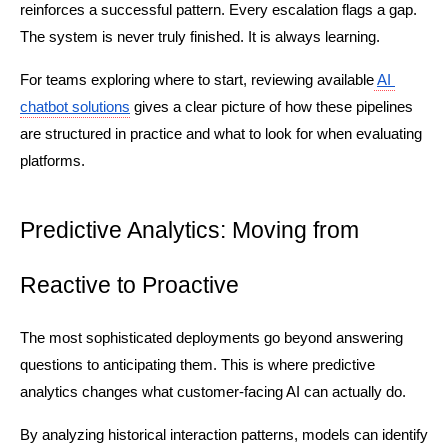
reinforces a successful pattern. Every escalation flags a gap. 
The system is never truly finished. It is always learning.
For teams exploring where to start, reviewing available
AI 
chatbot solutions
 gives a clear picture of how these pipelines 
are structured in practice and what to look for when evaluating 
platforms.
Predictive Analytics: Moving from 
Reactive to Proactive
The most sophisticated deployments go beyond answering 
questions to anticipating them. This is where predictive 
analytics changes what customer-facing AI can actually do.
By analyzing historical interaction patterns, models can identify 