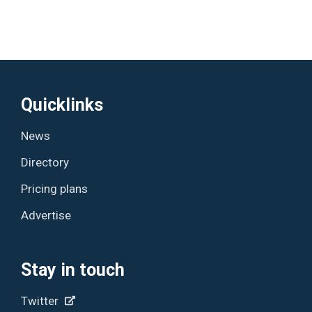
Quicklinks
News
Directory
Pricing plans
Advertise
Stay in touch
Twitter