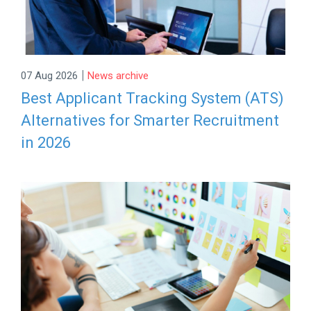
|
07 Aug 2026
News archive
Best Applicant Tracking System (ATS)
Alternatives for Smarter Recruitment
in 2026