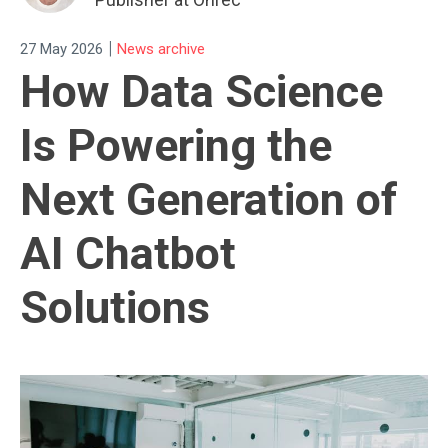
|
27 May 2026
News archive
How Data Science
Is Powering the
Next Generation of
AI Chatbot
Solutions