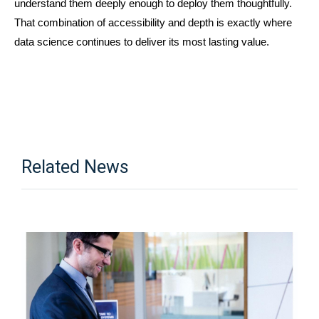
understand them deeply enough to deploy them thoughtfully. 
That combination of accessibility and depth is exactly where 
data science continues to deliver its most lasting value.
Related News