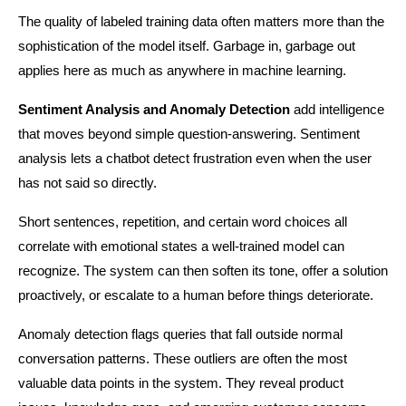
The quality of labeled training data often matters more than the 
sophistication of the model itself. Garbage in, garbage out 
applies here as much as anywhere in machine learning.
Sentiment Analysis and Anomaly Detection
 add intelligence 
that moves beyond simple question-answering. Sentiment 
analysis lets a chatbot detect frustration even when the user 
has not said so directly.
Short sentences, repetition, and certain word choices all 
correlate with emotional states a well-trained model can 
recognize. The system can then soften its tone, offer a solution 
proactively, or escalate to a human before things deteriorate.
Anomaly detection flags queries that fall outside normal 
conversation patterns. These outliers are often the most 
valuable data points in the system. They reveal product 