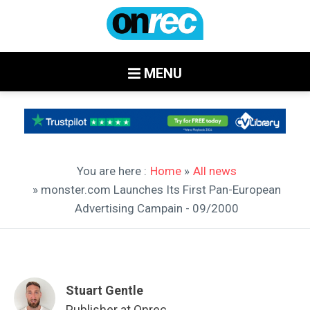
MENU
You are here :
Home
»
All news
» monster.com Launches Its First Pan-European
Advertising Campain - 09/2000
Stuart Gentle
Publisher at Onrec