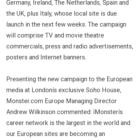
Germany, Ireland, The Netherlands, Spain and
the UK, plus Italy, whose local site is due
launch in the next few weeks. The campaign
will comprise TV and movie theatre
commercials, press and radio advertisements,
posters and Internet banners.
Presenting the new campaign to the European
media at Londonís exclusive Soho House,
Monster.com Europe Managing Director
Andrew Wilkinson commented: ìMonsterís
career network is the largest in the world and
our European sites are becoming an