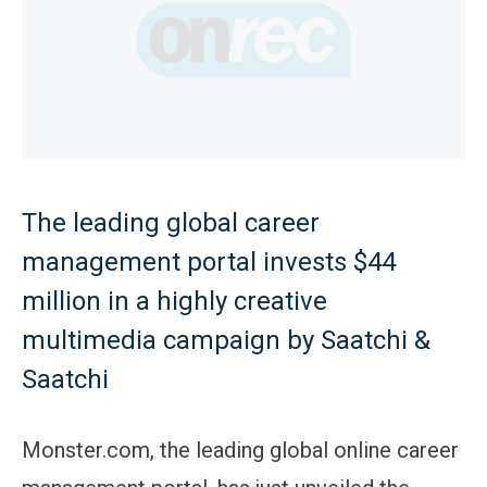
The leading global career
management portal invests $44
million in a highly creative
multimedia campaign by Saatchi &
Saatchi
Monster.com, the leading global online career