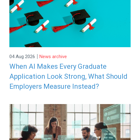
|
04 Aug 2026
News archive
When AI Makes Every Graduate
Application Look Strong, What Should
Employers Measure Instead?