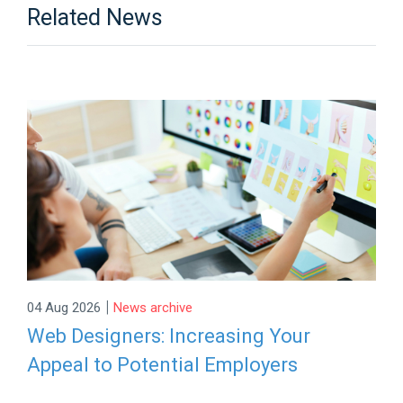
Related News
|
04 Aug 2026
News archive
Web Designers: Increasing Your
Appeal to Potential Employers