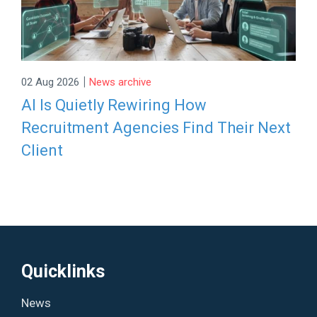
|
02 Aug 2026
News archive
AI Is Quietly Rewiring How
Recruitment Agencies Find Their Next
Client
Quicklinks
News