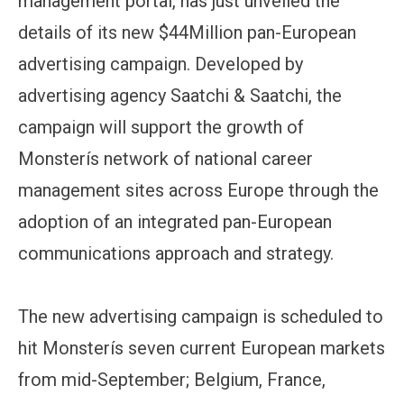
management portal, has just unveiled the
details of its new $44Million pan-European
advertising campaign. Developed by
advertising agency Saatchi & Saatchi, the
campaign will support the growth of
Monsterís network of national career
management sites across Europe through the
adoption of an integrated pan-European
communications approach and strategy.
The new advertising campaign is scheduled to
hit Monsterís seven current European markets
from mid-September; Belgium, France,