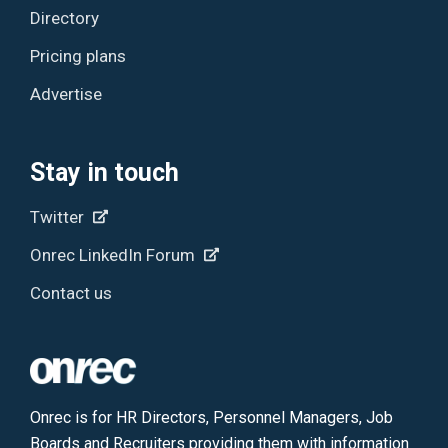
Directory
Pricing plans
Advertise
Stay in touch
Twitter
Onrec LinkedIn Forum
Contact us
Onrec is for HR Directors, Personnel Managers, Job
Boards and Recruiters providing them with information