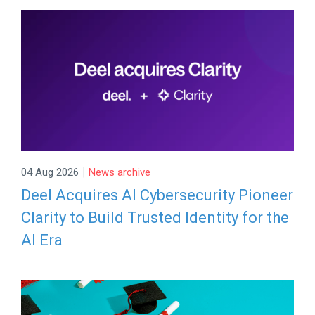
|
04 Aug 2026
News archive
Deel Acquires AI Cybersecurity Pioneer
Clarity to Build Trusted Identity for the
AI Era