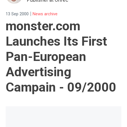
|
13 Sep 2000
News archive
monster.com
Launches Its First
Pan-European
Advertising
Campain - 09/2000