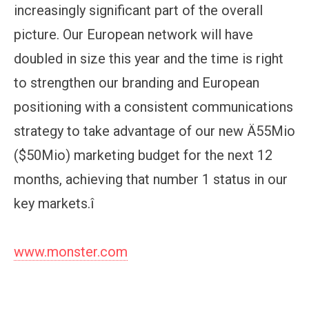
increasingly significant part of the overall
picture. Our European network will have
doubled in size this year and the time is right
to strengthen our branding and European
positioning with a consistent communications
strategy to take advantage of our new Ä55Mio
($50Mio) marketing budget for the next 12
months, achieving that number 1 status in our
key markets.î
www.monster.com