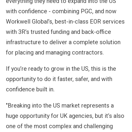
everything they need to expand into the US
with confidence - combining PGC, and now
Workwell Global’s, best-in-class EOR services
with 3R’s trusted funding and back-office
infrastructure to deliver a complete solution
for placing and managing contractors.
If you’re ready to grow in the US, this is the
opportunity to do it faster, safer, and with
confidence built in.
"Breaking into the US market represents a
huge opportunity for UK agencies, but it’s also
one of the most complex and challenging