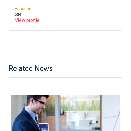
Enhanced
3R
View profile
Related News