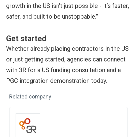
growth in the US isn’t just possible - it’s faster,
safer, and built to be unstoppable.”
Get started
Whether already placing contractors in the US
or just getting started, agencies can connect
with 3R for a US funding consultation and a
PGC integration demonstration today.
Related company: