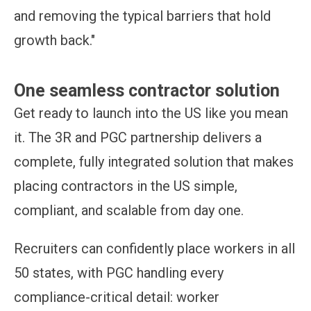
and removing the typical barriers that hold
growth back."
One seamless contractor solution
Get ready to launch into the US like you mean
it. The 3R and PGC partnership delivers a
complete, fully integrated solution that makes
placing contractors in the US simple,
compliant, and scalable from day one.
Recruiters can confidently place workers in all
50 states, with PGC handling every
compliance-critical detail: worker