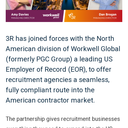
3R has joined forces with the North
American division of Workwell Global
(formerly PGC Group) a leading US
Employer of Record (EOR), to offer
recruitment agencies a seamless,
fully compliant route into the
American contractor market.
The partnership gives recruitment businesses