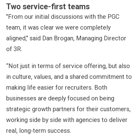
Two service-first teams
"From our initial discussions with the PGC
team, it was clear we were completely
aligned," said Dan Brogan, Managing Director
of 3R.
“Not just in terms of service offering, but also
in culture, values, and a shared commitment to
making life easier for recruiters. Both
businesses are deeply focused on being
strategic growth partners for their customers,
working side by side with agencies to deliver
real, long-term success.