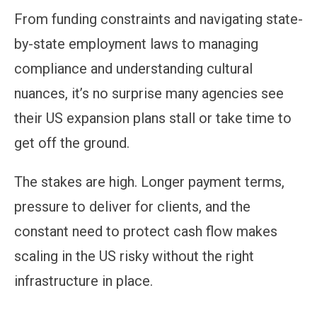
From funding constraints and navigating state-
by-state employment laws to managing
compliance and understanding cultural
nuances, it’s no surprise many agencies see
their US expansion plans stall or take time to
get off the ground.
The stakes are high. Longer payment terms,
pressure to deliver for clients, and the
constant need to protect cash flow makes
scaling in the US risky without the right
infrastructure in place.