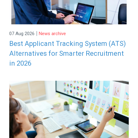
|
07 Aug 2026
News archive
Best Applicant Tracking System (ATS)
Alternatives for Smarter Recruitment
in 2026