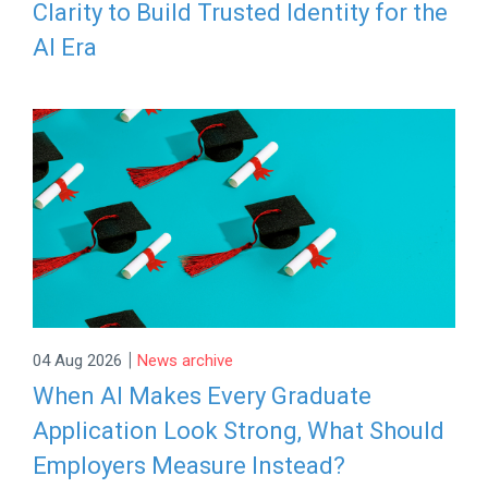
Clarity to Build Trusted Identity for the
AI Era
|
04 Aug 2026
News archive
When AI Makes Every Graduate
Application Look Strong, What Should
Employers Measure Instead?