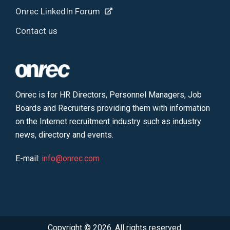
Onrec LinkedIn Forum
Contact us
Onrec is for HR Directors, Personnel Managers, Job
Boards and Recruiters providing them with information
on the Internet recruitment industry such as industry
news, directory and events.
E-mail:
info@onrec.com
Copyright © 2026. All rights reserved.