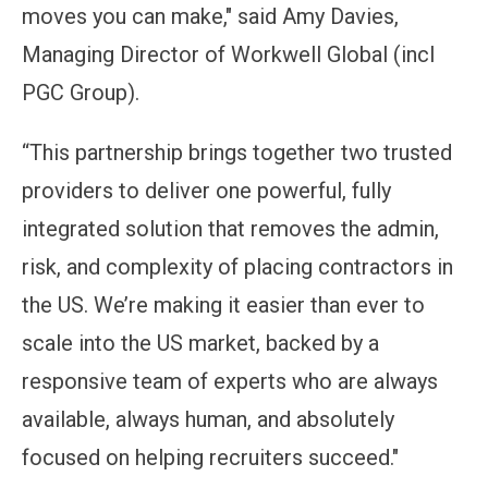
moves you can make," said Amy Davies,
Managing Director of Workwell Global (incl
PGC Group).
“This partnership brings together two trusted
providers to deliver one powerful, fully
integrated solution that removes the admin,
risk, and complexity of placing contractors in
the US. We’re making it easier than ever to
scale into the US market, backed by a
responsive team of experts who are always
available, always human, and absolutely
focused on helping recruiters succeed."