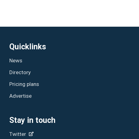
Quicklinks
News
Directory
Pricing plans
Advertise
Stay in touch
Twitter