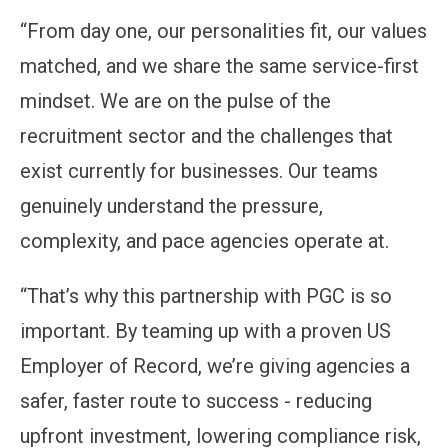
“From day one, our personalities fit, our values
matched, and we share the same service-first
mindset. We are on the pulse of the
recruitment sector and the challenges that
exist currently for businesses. Our teams
genuinely understand the pressure,
complexity, and pace agencies operate at.
“That’s why this partnership with PGC is so
important. By teaming up with a proven US
Employer of Record, we’re giving agencies a
safer, faster route to success - reducing
upfront investment, lowering compliance risk,