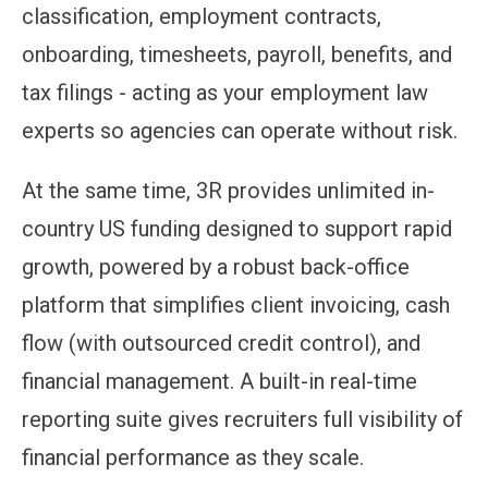
classification, employment contracts,
onboarding, timesheets, payroll, benefits, and
tax filings - acting as your employment law
experts so agencies can operate without risk.
At the same time, 3R provides unlimited in-
country US funding designed to support rapid
growth, powered by a robust back-office
platform that simplifies client invoicing, cash
flow (with outsourced credit control), and
financial management. A built-in real-time
reporting suite gives recruiters full visibility of
financial performance as they scale.