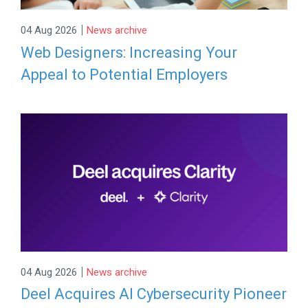
|
04 Aug 2026
News archive
Web Designers: Increasing Your
Appeal to Potential Employers
|
04 Aug 2026
News archive
Deel Acquires AI Cybersecurity Pioneer