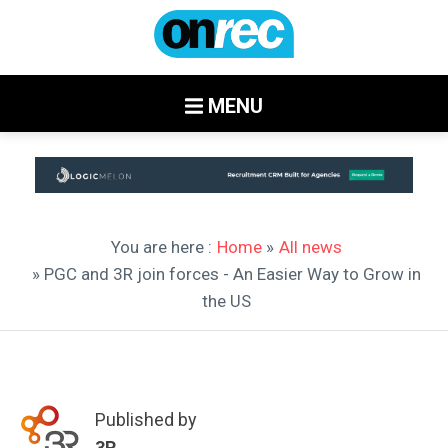
MENU
You are here :
Home
»
All news
» PGC and 3R join forces - An Easier Way to Grow in
the US
Published by
3R