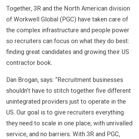
Together, 3R and the North American division
of Workwell Global (PGC) have taken care of
the complex infrastructure and people power
so recruiters can focus on what they do best:
finding great candidates and growing their US
contractor book.
Dan Brogan, says: “Recruitment businesses
shouldn’t have to stitch together five different
unintegrated providers just to operate in the
US. Our goal is to give recruiters everything
they need to scale in one place, with unrivalled
service, and no barriers. With 3R and PGC,