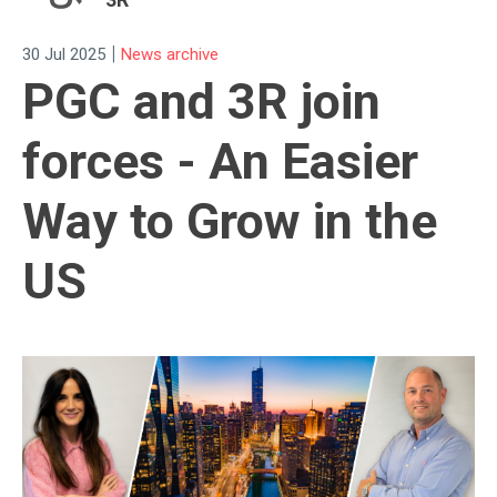
|
30 Jul 2025
News archive
PGC and 3R join
forces - An Easier
Way to Grow in the
US