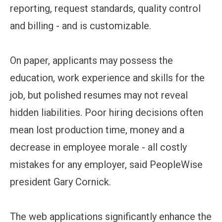
reporting, request standards, quality control
and billing - and is customizable.
On paper, applicants may possess the
education, work experience and skills for the
job, but polished resumes may not reveal
hidden liabilities. Poor hiring decisions often
mean lost production time, money and a
decrease in employee morale - all costly
mistakes for any employer, said PeopleWise
president Gary Cornick.
The web applications significantly enhance the