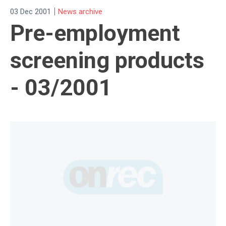
|
03 Dec 2001
News archive
Pre-employment
screening products
- 03/2001