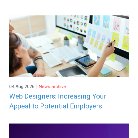
|
04 Aug 2026
News archive
Web Designers: Increasing Your
Appeal to Potential Employers