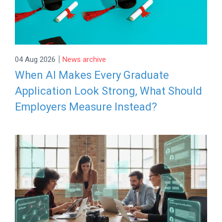
|
04 Aug 2026
News archive
When AI Makes Every Graduate
Application Look Strong, What Should
Employers Measure Instead?