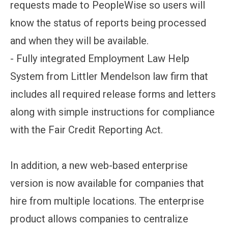
requests made to PeopleWise so users will
know the status of reports being processed
and when they will be available.
- Fully integrated Employment Law Help
System from Littler Mendelson law firm that
includes all required release forms and letters
along with simple instructions for compliance
with the Fair Credit Reporting Act.
In addition, a new web-based enterprise
version is now available for companies that
hire from multiple locations. The enterprise
product allows companies to centralize