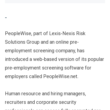
-
PeopleWise, part of Lexis-Nexis Risk
Solutions Group and an online pre-
employment screening company, has
introduced a web-based version of its popular
pre-employment screening software for
employers called PeopleWise.net.
Human resource and hiring managers,
recruiters and corporate security