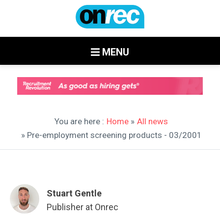
MENU
You are here :
Home
»
All news
» Pre-employment screening products - 03/2001
Stuart Gentle
Publisher at Onrec