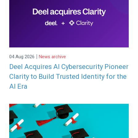
|
04 Aug 2026
News archive
Deel Acquires AI Cybersecurity Pioneer
Clarity to Build Trusted Identity for the
AI Era