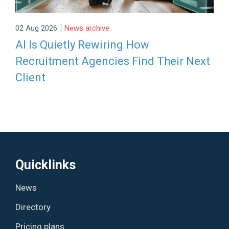
|
02 Aug 2026
News archive
AI Is Quietly Rewiring How
Recruitment Agencies Find Their Next
Client
Quicklinks
News
Directory
Pricing plans