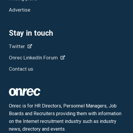
Advertise
Stay in touch
Twitter
Onrec LinkedIn Forum
Contact us
Onrec is for HR Directors, Personnel Managers, Job
Boards and Recruiters providing them with information
on the Internet recruitment industry such as industry
news, directory and events.