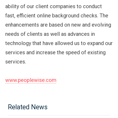
ability of our client companies to conduct
fast, efficient online background checks. The
enhancements are based on new and evolving
needs of clients as well as advances in
technology that have allowed us to expand our
services and increase the speed of existing
services.
www.peoplewise.com
Related News