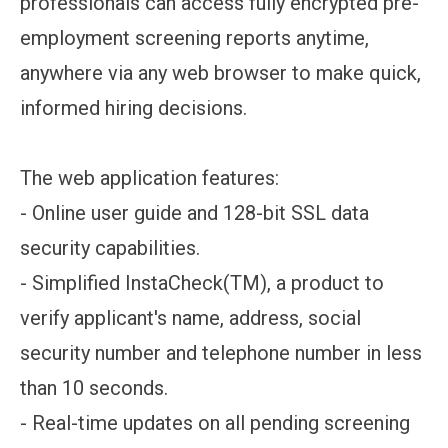
professionals can access fully encrypted pre-
employment screening reports anytime,
anywhere via any web browser to make quick,
informed hiring decisions.
The web application features:
- Online user guide and 128-bit SSL data
security capabilities.
- Simplified InstaCheck(TM), a product to
verify applicant's name, address, social
security number and telephone number in less
than 10 seconds.
- Real-time updates on all pending screening