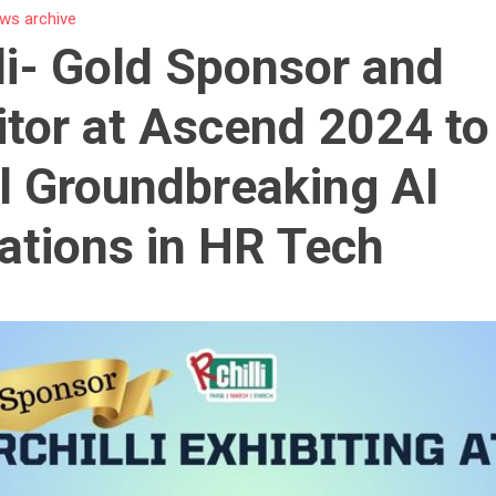
ws archive
li- Gold Sponsor and
itor at Ascend 2024 to
l Groundbreaking AI
ations in HR Tech