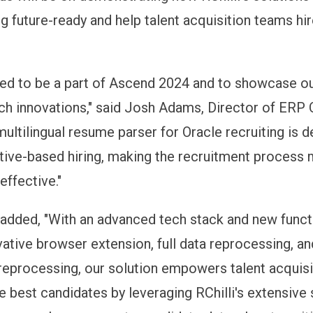
g future-ready and help talent acquisition teams hir
lled to be a part of Ascend 2024 and to showcase ou
ch innovations," said Josh Adams, Director of ERP 
 multilingual resume parser for Oracle recruiting is 
tive-based hiring, making the recruitment process
effective."
 added, "With an advanced tech stack and new functi
vative browser extension, full data reprocessing, an
reprocessing, our solution empowers talent acquis
he best candidates by leveraging RChilli's extensive sk