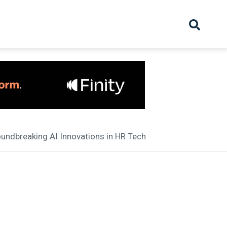
hive
Partnership
Overview
Launch
Recruiter Suppliers
Appointments
oundbreaking AI Innovations in HR Tech