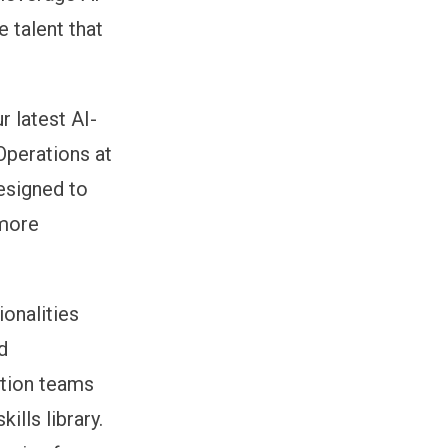
e talent that
r latest AI-
Operations at
designed to
 more
onalities
d
ition teams
ills library.