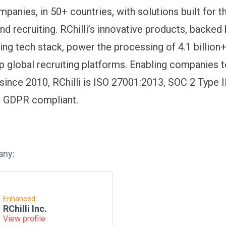
panies, in 50+ countries, with solutions built for t
d recruiting. RChilli’s innovative products, backed 
ding tech stack, power the processing of 4.1 billion
p global recruiting platforms. Enabling companies t
 since 2010, RChilli is ISO 27001:2013, SOC 2 Type 
nd GDPR compliant.
any:
Enhanced
RChilli Inc.
View profile