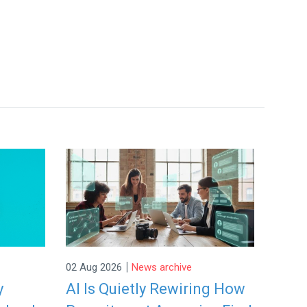
|
02 Aug 2026
News archive
y
AI Is Quietly Rewiring How