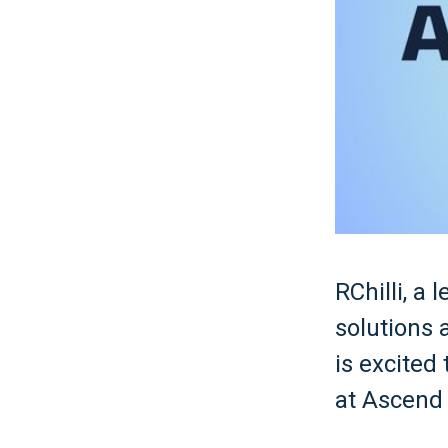
RChilli, a
solutions
is excited
at Ascend