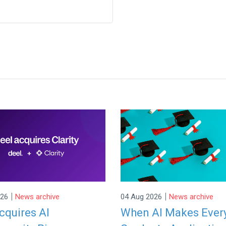
|
|
026
News archive
04 Aug 2026
News archive
cquires AI
When AI Makes Ever