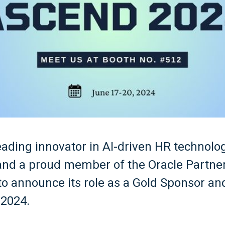
 leading innovator in AI-driven HR technolo
 and a proud member of the Oracle Partne
 to announce its role as a Gold Sponsor an
 2024.