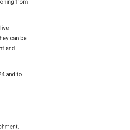
ioning from
live
they can be
nt and
24 and to
ichment,