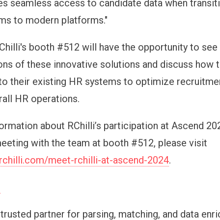
res seamless access to candidate data when transit
ms to modern platforms."
Chilli's booth #512 will have the opportunity to see 
ns of these innovative solutions and discuss how 
nto their existing HR systems to optimize recruitme
all HR operations.
ormation about RChilli’s participation at Ascend 20
eeting with the team at booth #512, please visit
rchilli.com/meet-rchilli-at-ascend-2024
.
i
e trusted partner for parsing, matching, and data enr