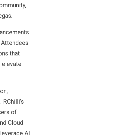
community,
egas.
advancements
. Attendees
ons that
d elevate
on,
 RChilli’s
sers of
and Cloud
 leverage AI