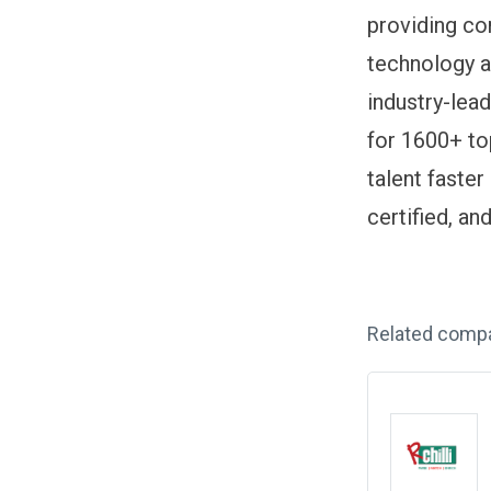
providing com
technology an
industry-lea
for 1600+ to
talent faster
certified, a
Related comp