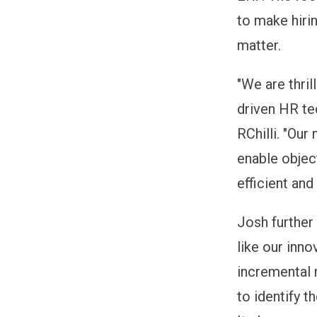
to make hirin
matter.
"We are thri
driven HR te
RChilli. "Our
enable objec
efficient and 
Josh further
like our inno
incremental 
to identify t