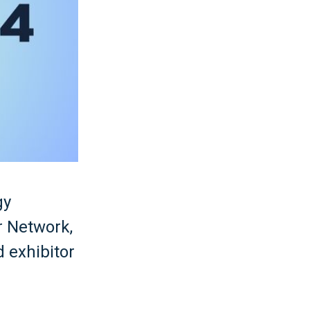
gy
r Network,
d exhibitor