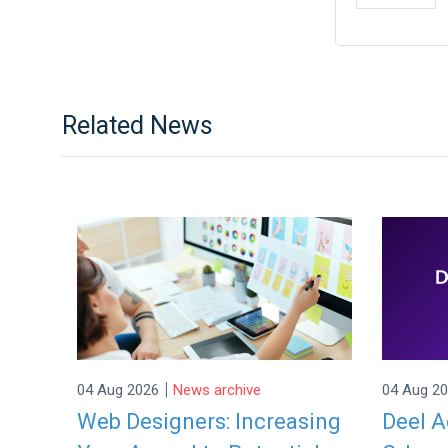
Related News
|
04 Aug 2026
News archive
04 Aug 2
Web Designers: Increasing
Deel A