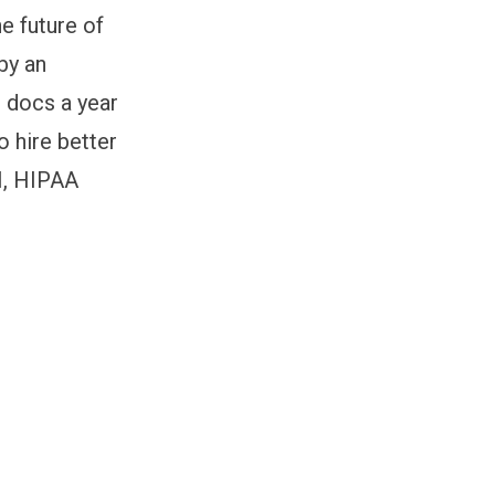
he future of
by an
+ docs a year
o hire better
II, HIPAA