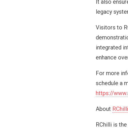
It also ensu
legacy syste
Visitors to R
demonstratio
integrated i
enhance over
For more inf
schedule a m
https://www.
About
RChill
RChilli is th