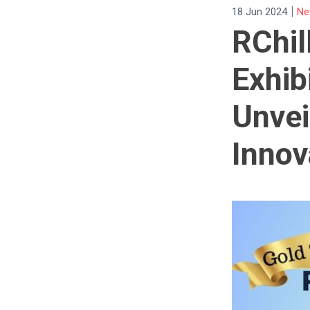
|
18 Jun 2024
Ne
RChil
Exhib
Unvei
Innov