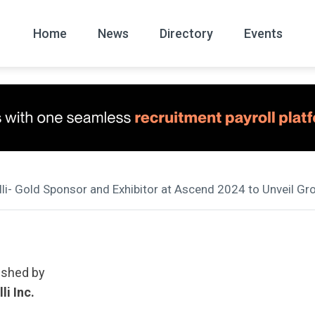
Home
News
Directory
Events
All
News Arc
lli- Gold Sponsor and Exhibitor at Ascend 2024 to Unveil Gr
ished by
li Inc.