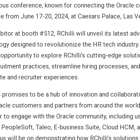
ious conference, known for connecting the Oracle 
ace from June 17-20, 2024, at Caesars Palace, Las V
bitor at booth #512, RChilli will unveil its latest 
logy designed to revolutionize the HR tech industry
 opportunity to explore RChilli's cutting-edge soluti
uitment practices, streamline hiring processes, an
te and recruiter experiences.
promises to be a hub of innovation and collaborati
racle customers and partners from around the world.
r to engage with the Oracle community, including u
PeopleSoft, Taleo, E-business Suite, Cloud HCM, 
us will be on demonstrating how RChilli’s solutions