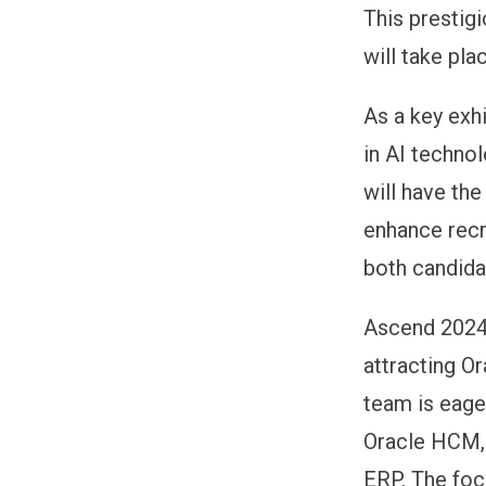
This prestig
will take pl
As a key exhi
in AI techno
will have the
enhance recr
both candida
Ascend 2024 
attracting O
team is eage
Oracle HCM, 
ERP. The foc