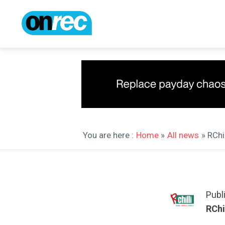
You are here :
Home
»
All news
» RChi
Publ
RChil