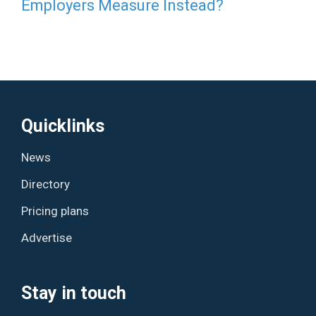
Employers Measure Instead?
Quicklinks
News
Directory
Pricing plans
Advertise
Stay in touch