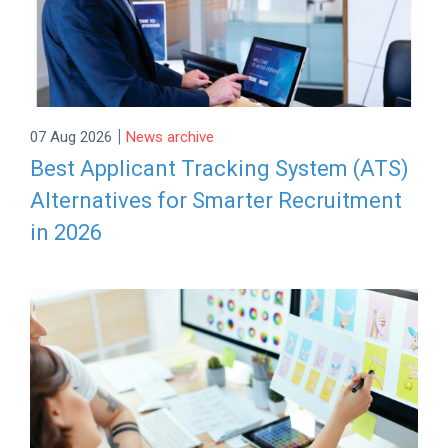
|
07 Aug 2026
News archive
Best Applicant Tracking System (ATS)
Alternatives for Smarter Recruitment
in 2026