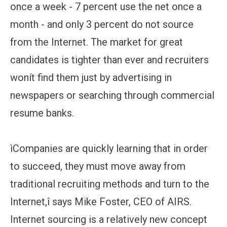
once a week - 7 percent use the net once a
month - and only 3 percent do not source
from the Internet. The market for great
candidates is tighter than ever and recruiters
wonít find them just by advertising in
newspapers or searching through commercial
resume banks.
ìCompanies are quickly learning that in order
to succeed, they must move away from
traditional recruiting methods and turn to the
Internet,î says Mike Foster, CEO of AIRS.
Internet sourcing is a relatively new concept