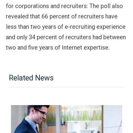
for corporations and recruiters: The poll also
revealed that 66 percent of recruiters have
less than two years of e-recruiting experience
and only 34 percent of recruiters had between
two and five years of Internet expertise.
Related News