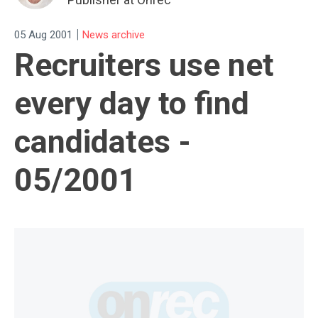
|
05 Aug 2001
News archive
Recruiters use net
every day to find
candidates -
05/2001