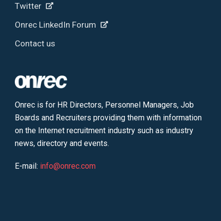
Twitter
Onrec LinkedIn Forum
Contact us
Onrec is for HR Directors, Personnel Managers, Job
Boards and Recruiters providing them with information
on the Internet recruitment industry such as industry
news, directory and events.
E-mail:
info@onrec.com