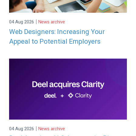
|
04 Aug 2026
News archive
Web Designers: Increasing Your
Appeal to Potential Employers
|
04 Aug 2026
News archive