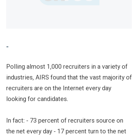
-
Polling almost 1,000 recruiters in a variety of
industries, AIRS found that the vast majority of
recruiters are on the Internet every day
looking for candidates.
In fact: - 73 percent of recruiters source on
the net every day - 17 percent turn to the net