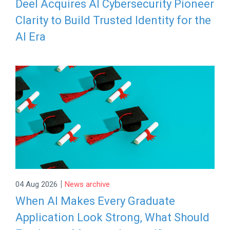
Deel Acquires AI Cybersecurity Pioneer
Clarity to Build Trusted Identity for the
AI Era
|
04 Aug 2026
News archive
When AI Makes Every Graduate
Application Look Strong, What Should