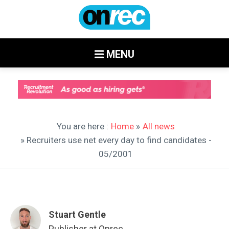
MENU
You are here :
Home
»
All news
» Recruiters use net every day to find candidates -
05/2001
Stuart Gentle
Publisher at Onrec