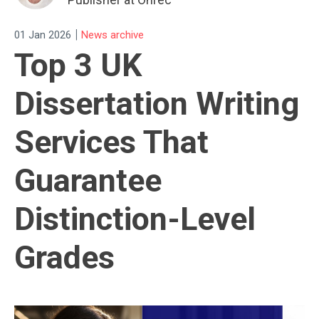
|
01 Jan 2026
News archive
Top 3 UK
Dissertation Writing
Services That
Guarantee
Distinction-Level
Grades