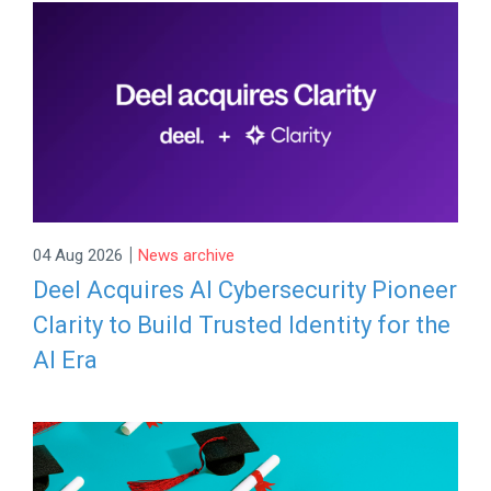
|
04 Aug 2026
News archive
Deel Acquires AI Cybersecurity Pioneer
Clarity to Build Trusted Identity for the
AI Era