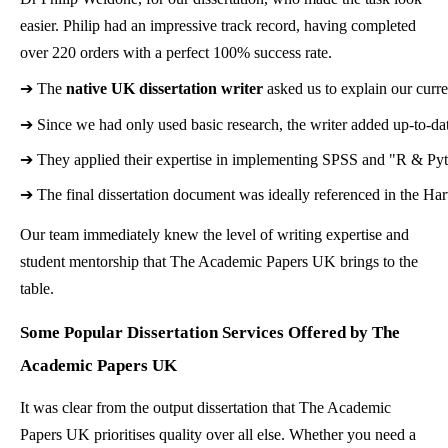
easier. Philip had an impressive track record, having completed
over 220 orders with a perfect 100% success rate.
➔ 
The 
native UK dissertation writer
 asked us to explain our cur
➔ 
Since we had only used basic research, the writer added up-to-date
➔ 
They applied their expertise in implementing SPSS and "R & Pyt
➔ 
The final dissertation document was ideally referenced in the Ha
Our team immediately knew the level of writing expertise and
student mentorship that The Academic Papers UK brings to the
table.
Some Popular Dissertation Services Offered by The
Academic Papers UK
It was clear from the output dissertation that The Academic
Papers UK prioritises quality over all else. Whether you need a