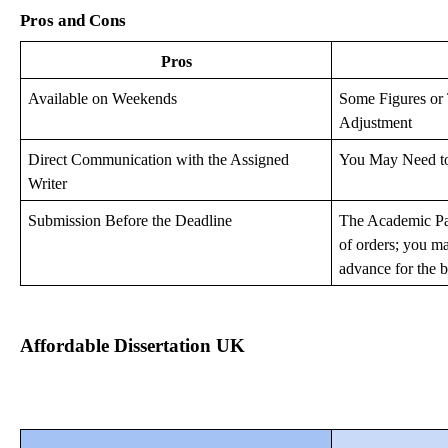
Pros and Cons
Pros
Available on Weekends
Some Figures or
Adjustment
Direct Communication with the Assigned
You May Need to 
Writer
Submission Before the Deadline
The Academic Pa
of orders; you m
advance for the b
Affordable Dissertation UK