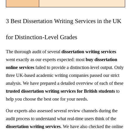
3 Best Dissertation Writing Services in the UK
for Distinction-Level Grades
The thorough audit of several
dissertation writing services
went exactly as our experts expected: most
buy dissertation
online services
failed to provide a distinction-level output. Only
three UK-based academic writing companies passed our strict
analysis. We have prepared a detailed overview of each of these
trusted
dissertation writing services for British students
to
help you choose the best one for your needs.
Our experts also assessed several review channels during the
audit process to understand what real-time users think of the
dissertation writing services
. We have also checked the online