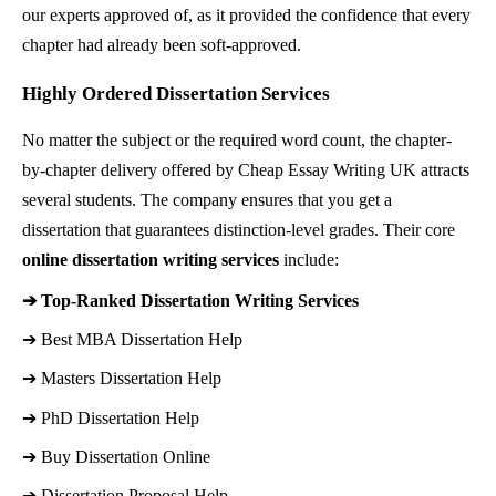
our experts approved of, as it provided the confidence that every
chapter had already been soft-approved.
Highly Ordered Dissertation Services
No matter the subject or the required word count, the chapter-
by-chapter delivery offered by Cheap Essay Writing UK attracts
several students. The company ensures that you get a
dissertation that guarantees distinction-level grades. Their core
online dissertation writing services
include:
➔ 
Top-Ranked Dissertation Writing Services
➔ 
Best MBA Dissertation Help
➔ 
Masters Dissertation Help
➔ 
PhD Dissertation Help
➔ 
Buy Dissertation Online
➔ 
Dissertation Proposal Help