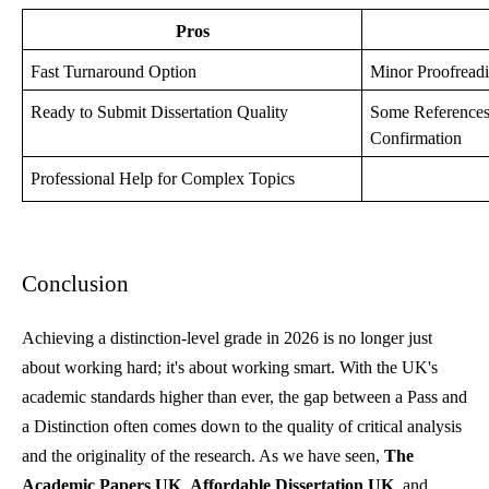
Pros
Fast Turnaround Option
Minor Proofreadi
Ready to Submit Dissertation Quality
Some Reference
Confirmation
Professional Help for Complex Topics
Conclusion
Achieving a distinction-level grade in 2026 is no longer just
about working hard; it's about working smart. With the UK's
academic standards higher than ever, the gap between a Pass and
a Distinction often comes down to the quality of critical analysis
and the originality of the research. As we have seen,
The
Academic Papers UK
,
Affordable Dissertation UK
, and