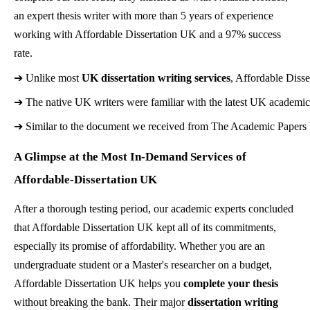
an expert thesis writer with more than 5 years of experience
working with Affordable Dissertation UK and a 97% success
rate.
➔ 
Unlike most 
UK dissertation writing services
, Affordable Disse
➔ 
The native UK writers were familiar with the latest UK academic s
➔ 
Similar to the document we received from The Academic Papers UK,
A Glimpse at the Most In-Demand Services of
Affordable-Dissertation UK
After a thorough testing period, our academic experts concluded
that Affordable Dissertation UK kept all of its commitments,
especially its promise of affordability. Whether you are an
undergraduate student or a Master's researcher on a budget,
Affordable Dissertation UK helps you
complete your thesis
without breaking the bank. Their major
dissertation writing