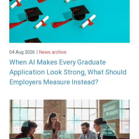
|
04 Aug 2026
News archive
When AI Makes Every Graduate
Application Look Strong, What Should
Employers Measure Instead?