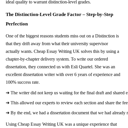
ideal quality to warrant distinction-level grades.
The Distinction-Level Grade Factor – Step-by-Step
Perfection
One of the biggest reasons students miss out on a Distinction is
that they drift away from what their university supervisor
actually wants. Cheap Essay Writing UK solves this by using a
chapter-by-chapter delivery system. To write our ordered
dissertation, they connected us with Esli Quartel. She was an
excellent dissertation writer with over 6 years of experience and
100% success rate.
➔ 
The writer did not keep us waiting for the final draft and shared e
➔ 
This allowed our experts to review each section and share the fe
➔ 
By the end, we had a dissertation document that we had already r
Using Cheap Essay Writing UK was a unique experience that