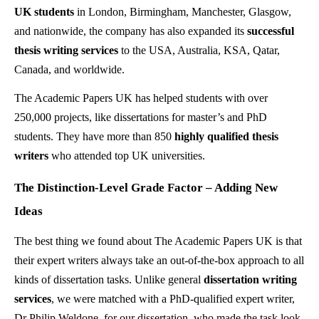
UK students
in London, Birmingham, Manchester, Glasgow,
and nationwide, the company has also expanded its
successful
thesis writing services
to the USA, Australia, KSA, Qatar,
Canada, and worldwide.
The Academic Papers UK has helped students with over
250,000 projects, like dissertations for master’s and PhD
students. They have more than 850
highly qualified thesis
writers
who attended top UK universities.
The Distinction-Level Grade Factor – Adding New
Ideas
The best thing we found about The Academic Papers UK is that
their expert writers always take an out-of-the-box approach to all
kinds of dissertation tasks. Unlike general
dissertation writing
services
, we were matched with a PhD-qualified expert writer,
Dr Philip Weldone, for our dissertation, who made the task look