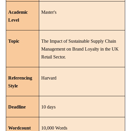
Academic
Master's
Level
Topic
The Impact of Sustainable Supply Chain
Management on Brand Loyalty in the UK
Retail Sector.
Referencing
Harvard
Style
Deadline
10 days
Wordcount
10,000 Words