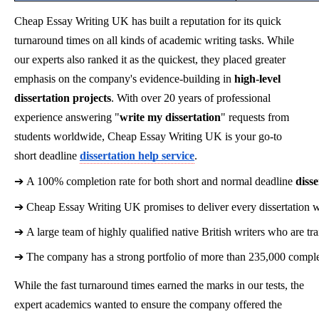
Cheap Essay Writing UK has built a reputation for its quick
turnaround times on all kinds of academic writing tasks. While
our experts also ranked it as the quickest, they placed greater
emphasis on the company's evidence-building in
high-level
dissertation projects
. With over 20 years of professional
experience answering "
write my dissertation
" requests from
students worldwide, Cheap Essay Writing UK is your go-to
short deadline
dissertation help service
.
➔ 
A 100% completion rate for both short and normal deadline 
disse
➔ 
Cheap Essay Writing UK promises to deliver every dissertation wi
➔ 
A large team of highly qualified native British writers who are t
➔ 
The company has a strong portfolio of more than 235,000 complet
While the fast turnaround times earned the marks in our tests, the
expert academics wanted to ensure the company offered the