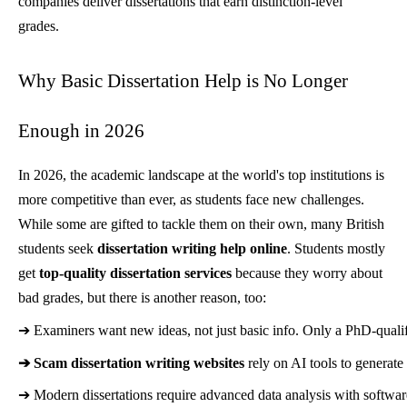
companies deliver dissertations that earn distinction-level
grades.
Why Basic Dissertation Help is No Longer
Enough in 2026
In 2026, the academic landscape at the world's top institutions is
more competitive than ever, as students face new challenges.
While some are gifted to tackle them on their own, many British
students seek
dissertation writing help online
. Students mostly
get
top-quality dissertation services
because they worry about
bad grades, but there is another reason, too:
➔ 
Examiners want new ideas, not just basic info. Only a PhD-qualifi
➔ 
Scam dissertation writing websites
 rely on AI tools to generat
➔ 
Modern dissertations require advanced data analysis with softwa