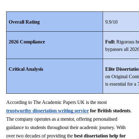
Overall Rating
9.9/10
2026 Compliance
Full:
Rigorous hu
bypasses all 2026
Critical Analysis
Elite Dissertati
on Original Cont
is essential for 
According to The Academic Papers UK is the most
trustworthy dissertation writing service
for British students
.
The company operates as a mentor, offering personalised
guidance to students throughout their academic journey. With
over two decades of providing the
best dissertation help for