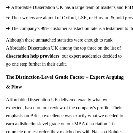
➔ 
Affordable Dissertation UK has a large team of master's and PhD d
➔ 
Their writers are alumni of Oxford, LSE, or Harvard & hold prov
➔ 
The company's 99% customer satisfaction rate is a testament to 
Although these unmatched statistics were enough to rank
Affordable Dissertation UK among the top three on the list of
dissertation help providers
, our expert academics decided to
go one step further in their audit.
The Distinction-Level Grade Factor – Expert Arguing
& Flow
Affordable Dissertation UK delivered exactly what we
expected, based on our review of the company's profile. Their
emphasis on British excellence was exactly what we needed to
earn a distinction-level grade on our MBA dissertation. To
complete our test order, they matched us with Natasha Rohdes,