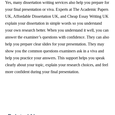
Yes, many dissertation writing services also help you prepare for
your final presentation or viva. Experts at The Academic Papers
UK, Affordable Dissertation UK, and Cheap Essay Writing UK
explain your dissertation in simple words so you understand
your own research better. When you understand it well, you can
answer the examiner’s questions with confidence. They can also
help you prepare clear slides for your presentation. They may
show you the common questions examiners ask in a viva and
help you practice your answers. This support helps you speak
clearly about your topic, explain your research choices, and feel
more confident during your final presentation.