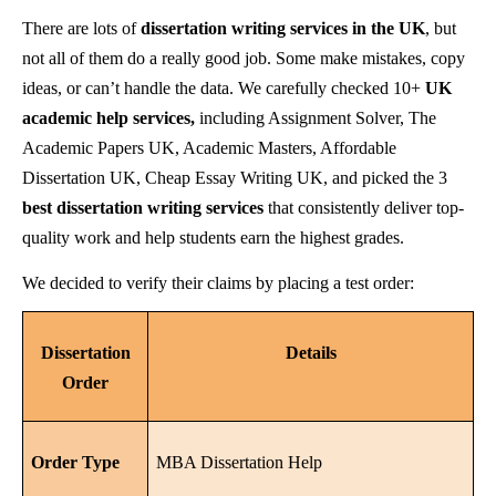
There are lots of
dissertation writing services in the UK
, but
not all of them do a really good job. Some make mistakes, copy
ideas, or can’t handle the data. We carefully checked 10+
UK
academic help services,
including Assignment Solver, The
Academic Papers UK, Academic Masters, Affordable
Dissertation UK, Cheap Essay Writing UK, and picked the 3
best dissertation writing services
that consistently deliver top-
quality work and help students earn the highest grades.
We decided to verify their claims by placing a test order:
Dissertation
Details
Order
Order Type
MBA Dissertation Help