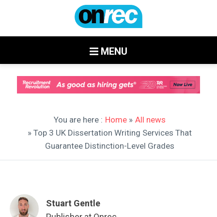
MENU
You are here :
Home
»
All news
» Top 3 UK Dissertation Writing Services That
Guarantee Distinction-Level Grades
Stuart Gentle
Publisher at Onrec