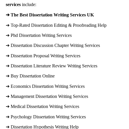
services
include:
➔ 
The Best Dissertation Writing Services UK
➔ 
Top-Rated Dissertation Editing & Proofreading Help
➔ 
Phd Dissertation Writing Services
➔ 
Dissertation Discussion Chapter Writing Services
➔ 
Dissertation Proposal Writing Services
➔ 
Dissertation Literature Review Writing Services
➔ 
Buy Dissertation Online
➔ 
Economics Dissertation Writing Services
➔ 
Management Dissertation Writing Services
➔ 
Medical Dissertation Writing Services
➔ 
Psychology Dissertation Writing Services
➔ 
Dissertation Hypothesis Writing Help