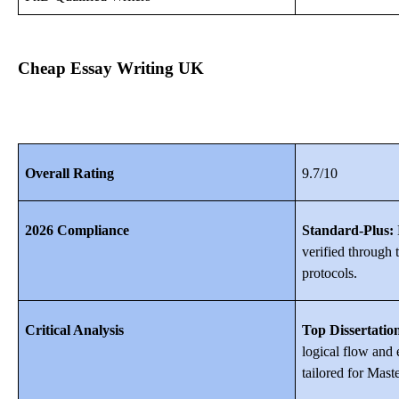
Cheap Essay Writing UK
Overall Rating
9.7/10
2026 Compliance
Standard-Plus:
E
verified through 
protocols.
Critical Analysis
Top Dissertatio
logical flow and
tailored for Maste