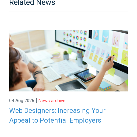
Related News
|
04 Aug 2026
News archive
Web Designers: Increasing Your
Appeal to Potential Employers