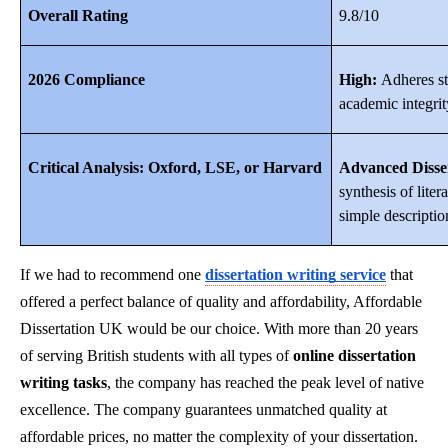
Overall Rating
9.8/10
2026 Compliance
High:
Adheres str
academic integrit
Critical Analysis: Oxford, LSE, or Harvard
Advanced Disser
synthesis of lite
simple descriptio
If we had to recommend one
dissertation writing service
that
offered a perfect balance of quality and affordability, Affordable
Dissertation UK would be our choice. With more than 20 years
of serving British students with all types of
online dissertation
writing tasks
, the company has reached the peak level of native
excellence. The company guarantees unmatched quality at
affordable prices, no matter the complexity of your dissertation.