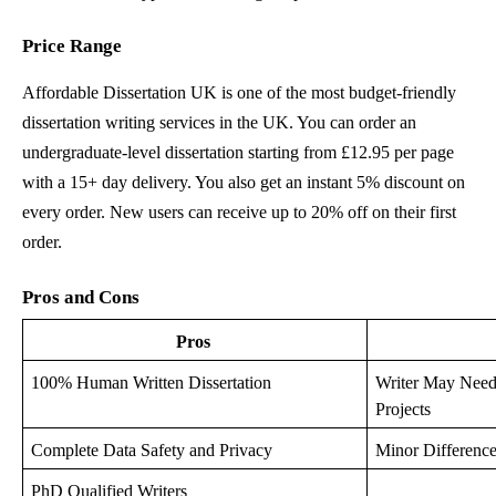
Price Range
Affordable Dissertation UK is one of the most budget-friendly
dissertation writing services in the UK. You can order an
undergraduate-level dissertation starting from £12.95 per page
with a 15+ day delivery. You also get an instant 5% discount on
every order. New users can receive up to 20% off on their first
order.
Pros and Cons
Pros
100% Human Written Dissertation
Writer May Need 
Projects
Complete Data Safety and Privacy
Minor Difference
PhD Qualified Writers