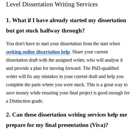
Level Dissertation Writing Services
1. What if I have already started my dissertation
but got stuck halfway through?
You don't have to start your dissertation from the start when
seeking online dissertation help
. Share your current
dissertation draft with the assigned writer, who will analyse it
and provide a plan for moving forward. The PhD-qualified
writer will fix any mistakes in your current draft and help you
complete the parts where you were stuck. This is a great way to
save money while ensuring your final project is good enough for
a Distinction grade.
2. Can these dissertation writing services help me
prepare for my final presentation (Viva)?