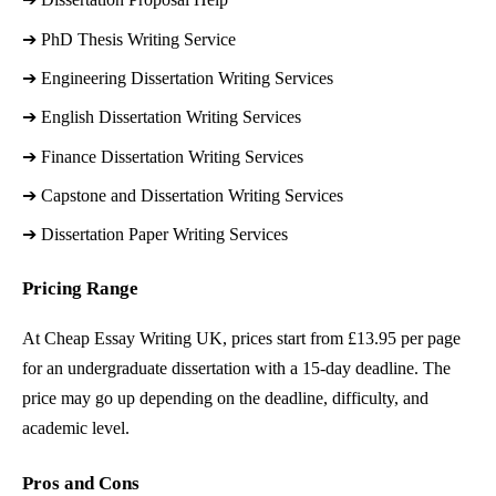
➔ 
PhD Thesis Writing Service
➔ 
Engineering Dissertation Writing Services
➔ 
English Dissertation Writing Services
➔ 
Finance Dissertation Writing Services
➔ 
Capstone and Dissertation Writing Services
➔ 
Dissertation Paper Writing Services
Pricing Range
At Cheap Essay Writing UK, prices start from £13.95 per page
for an undergraduate dissertation with a 15-day deadline. The
price may go up depending on the deadline, difficulty, and
academic level.
Pros and Cons