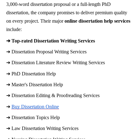
3,000-word dissertation proposal or a full-length PhD
dissertation, the company promises to deliver premium quality
on every project. Their major
online dissertation help services
include:
➔ 
Top-rated Dissertation Writing Services
➔ 
Dissertation Proposal Writing Services
➔ 
Dissertation Literature Review Writing Services
➔ 
PhD Dissertation Help
➔ 
Master's Dissertation Help
➔ 
Dissertation Editing & Proofreading Services
➔ 
Buy Dissertation Online
➔ 
Dissertation Topics Help
➔ 
Law Dissertation Writing Services