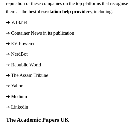
reputation of these companies on the top platforms that recognise
them as the
best dissertation help providers
, including:
➔ 
V.13.net 
➔ 
Container News in its publication 
➔ 
EV Powered
➔ 
NerdBot
➔ 
Republic World
➔ 
The Assam Tribune
➔ 
Yahoo
➔ 
Medium
➔ 
Linkedin
The Academic Papers UK