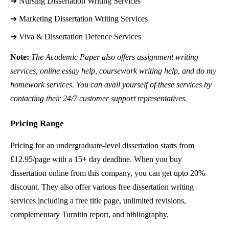
➔ 
Nursing Dissertation Writing Services
➔ 
Marketing Dissertation Writing Services
➔ 
Viva & Dissertation Defence Services
Note:
The Academic Paper also offers assignment writing
services, online essay help, coursework writing help, and do my
homework services. You can avail yourself of these services by
contacting their 24/7 customer support representatives.
Pricing Range
Pricing for an undergraduate-level dissertation starts from
£12.95/page with a 15+ day deadline. When you buy
dissertation online from this company, you can get upto 20%
discount. They also offer various free dissertation writing
services including a free title page, unlimited revisions,
complementary Turnitin report, and bibliography.