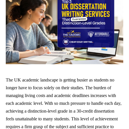
The UK academic landscape is getting busier as students no
longer have to focus solely on their studies. The burden of
managing living costs and academic deadlines increases with
each academic level. With so much pressure to handle each day,
achieving a distinction-level grade in a 30-credit dissertation
feels unattainable to many students. This level of achievement
requires a firm grasp of the subject and sufficient practice to