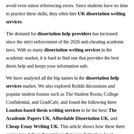
avoid even minor referencing errors. Since students have no time
to practice these skills, they often hire
UK dissertation writing
services
.
The demand for
dissertation help providers
has increased
since the strict enforcement of the 2026 anti-cheating academic
laws. With so many
dissertation writing services
in the
academic market, it is hard to find one that provides the best
thesis help and keeps your information safe.
We have analysed all the big names in the
dissertation help
services
market. We also explored Reddit discussions and
popular student forums such as The Student Room, College
Confidential, and GradCafe, and found the following three
London-based thesis
writing services
to be the best:
The
Academic Papers UK
,
Affordable Dissertation UK
, and
Cheap Essay Writing UK
. This article shows how these three