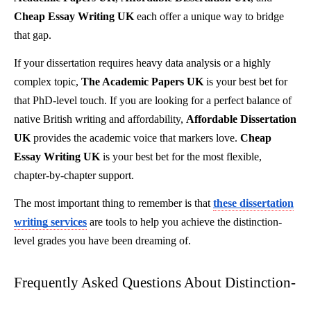
Cheap Essay Writing UK
each offer a unique way to bridge
that gap.
If your dissertation requires heavy data analysis or a highly
complex topic,
The Academic Papers UK
is your best bet for
that PhD-level touch. If you are looking for a perfect balance of
native British writing and affordability,
Affordable Dissertation
UK
provides the academic voice that markers love.
Cheap
Essay Writing UK
is your best bet for the most flexible,
chapter-by-chapter support.
The most important thing to remember is that
these dissertation
writing services
are tools to help you achieve the distinction-
level grades you have been dreaming of.
Frequently Asked Questions About Distinction-