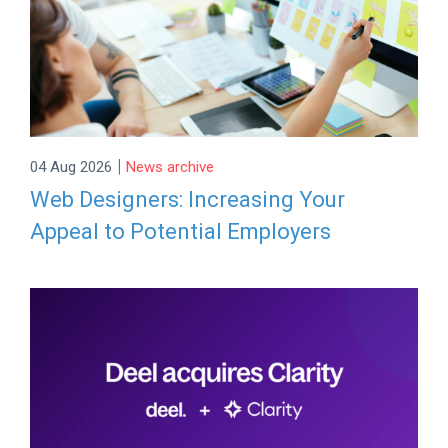
|
04 Aug 2026
News archive
Web Designers: Increasing Your
Appeal to Potential Employers