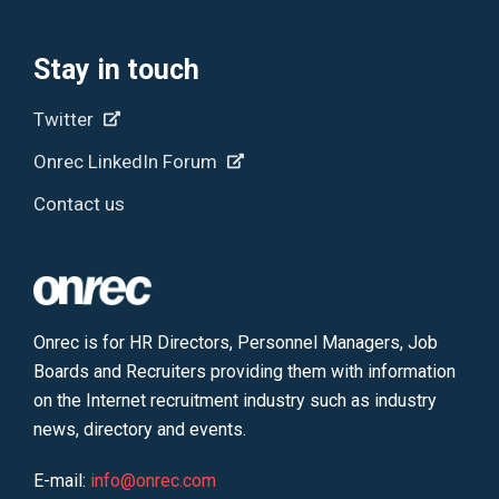
Stay in touch
Twitter
Onrec LinkedIn Forum
Contact us
Onrec is for HR Directors, Personnel Managers, Job
Boards and Recruiters providing them with information
on the Internet recruitment industry such as industry
news, directory and events.
E-mail:
info@onrec.com