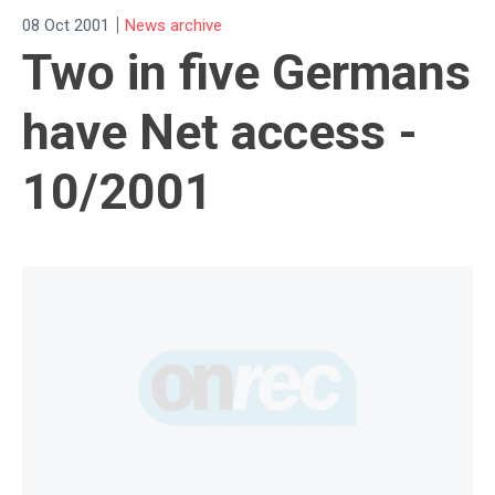
|
08 Oct 2001
News archive
Two in five Germans
have Net access -
10/2001