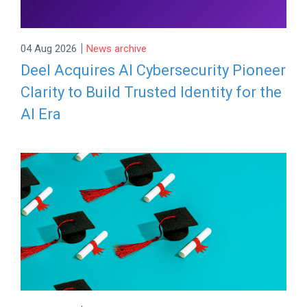
|
04 Aug 2026
News archive
Deel Acquires AI Cybersecurity Pioneer
Clarity to Build Trusted Identity for the
AI Era