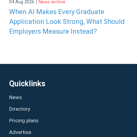
|
04 Aug 2026
News archive
When AI Makes Every Graduate
Application Look Strong, What Should
Employers Measure Instead?
Quicklinks
News
Directory
Pricing plans
Advertise