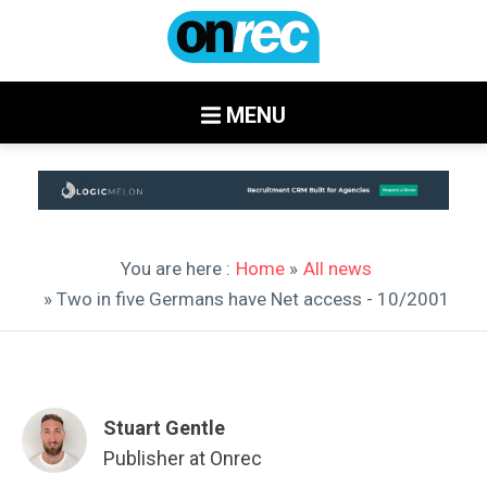
MENU
You are here :
Home
»
All news
» Two in five Germans have Net access - 10/2001
Stuart Gentle
Publisher at Onrec