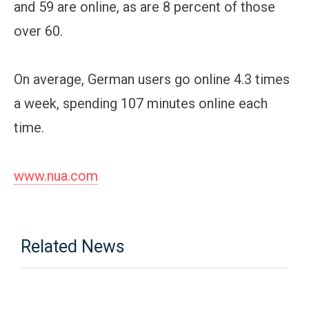
and 59 are online, as are 8 percent of those
over 60.
On average, German users go online 4.3 times
a week, spending 107 minutes online each
time.
www.nua.com
Related News