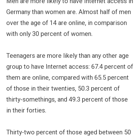
Men are more likely to have Internet access in
Germany than women are. Almost half of men
over the age of 14 are online, in comparison
with only 30 percent of women.
Teenagers are more likely than any other age
group to have Internet access: 67.4 percent of
them are online, compared with 65.5 percent
of those in their twenties, 50.3 percent of
thirty-somethings, and 49.3 percent of those
in their forties.
Thirty-two percent of those aged between 50