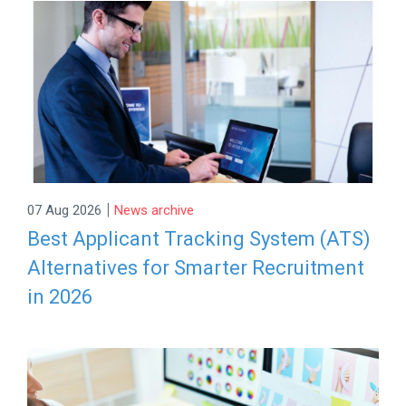
|
07 Aug 2026
News archive
Best Applicant Tracking System (ATS)
Alternatives for Smarter Recruitment
in 2026