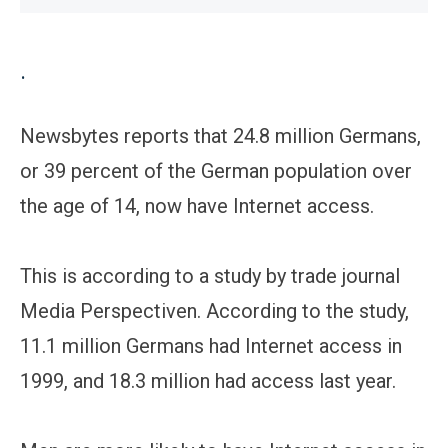
.
Newsbytes reports that 24.8 million Germans,
or 39 percent of the German population over
the age of 14, now have Internet access.
This is according to a study by trade journal
Media Perspectiven. According to the study,
11.1 million Germans had Internet access in
1999, and 18.3 million had access last year.