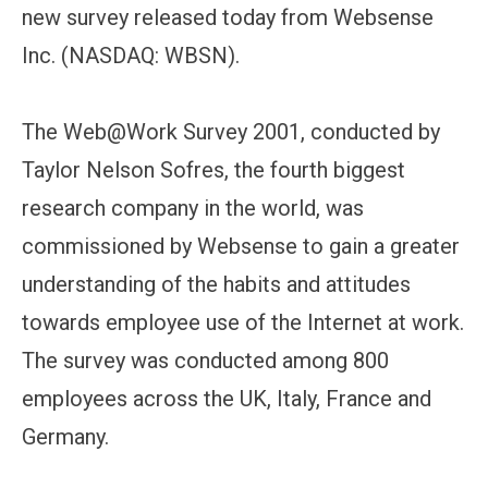
new survey released today from Websense
Inc. (NASDAQ: WBSN).
The Web@Work Survey 2001, conducted by
Taylor Nelson Sofres, the fourth biggest
research company in the world, was
commissioned by Websense to gain a greater
understanding of the habits and attitudes
towards employee use of the Internet at work.
The survey was conducted among 800
employees across the UK, Italy, France and
Germany.