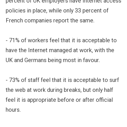
percent of UK employers have Internet access
policies in place, while only 33 percent of
French companies report the same.
- 71% of workers feel that it is acceptable to
have the Internet managed at work, with the
UK and Germans being most in favour.
- 73% of staff feel that it is acceptable to surf
the web at work during breaks, but only half
feel it is appropriate before or after official
hours.