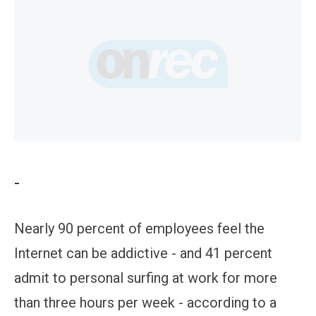
-
Nearly 90 percent of employees feel the
Internet can be addictive - and 41 percent
admit to personal surfing at work for more
than three hours per week - according to a