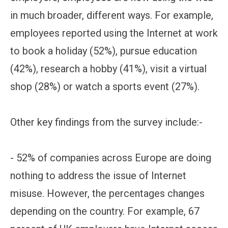
in much broader, different ways. For example,
employees reported using the Internet at work
to book a holiday (52%), pursue education
(42%), research a hobby (41%), visit a virtual
shop (28%) or watch a sports event (27%).
Other key findings from the survey include:-
- 52% of companies across Europe are doing
nothing to address the issue of Internet
misuse. However, the percentages changes
depending on the country. For example, 67