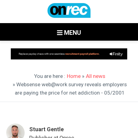
MENU
You are here :
Home
»
All news
» Websense web@work survey reveals employers
are paying the price for net addiction - 05/2001
Stuart Gentle
Publisher at Onrec