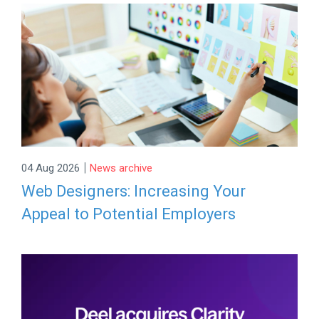
|
04 Aug 2026
News archive
Web Designers: Increasing Your
Appeal to Potential Employers