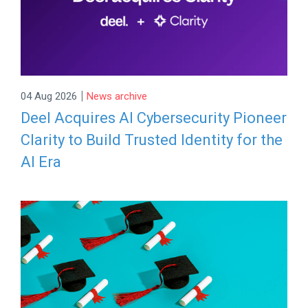
|
04 Aug 2026
News archive
Deel Acquires AI Cybersecurity Pioneer
Clarity to Build Trusted Identity for the
AI Era