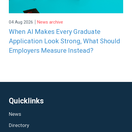
|
04 Aug 2026
News archive
When AI Makes Every Graduate
Application Look Strong, What Should
Employers Measure Instead?
Quicklinks
News
Directory