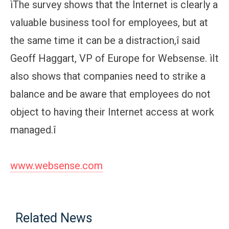
ìThe survey shows that the Internet is clearly a
valuable business tool for employees, but at
the same time it can be a distraction,î said
Geoff Haggart, VP of Europe for Websense. ìIt
also shows that companies need to strike a
balance and be aware that employees do not
object to having their Internet access at work
managed.î
www.websense.com
Related News