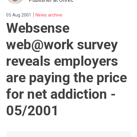
|
05 Aug 2001
News archive
Websense
web@work survey
reveals employers
are paying the price
for net addiction -
05/2001