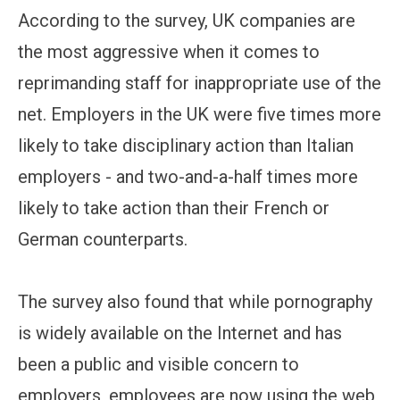
According to the survey, UK companies are
the most aggressive when it comes to
reprimanding staff for inappropriate use of the
net. Employers in the UK were five times more
likely to take disciplinary action than Italian
employers - and two-and-a-half times more
likely to take action than their French or
German counterparts.
The survey also found that while pornography
is widely available on the Internet and has
been a public and visible concern to
employers, employees are now using the web