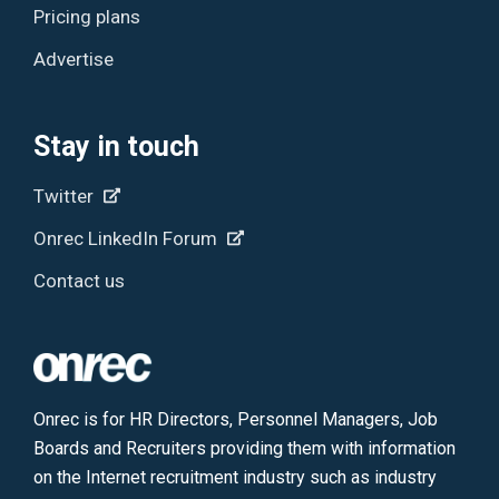
Pricing plans
Advertise
Stay in touch
Twitter
Onrec LinkedIn Forum
Contact us
Onrec is for HR Directors, Personnel Managers, Job
Boards and Recruiters providing them with information
on the Internet recruitment industry such as industry