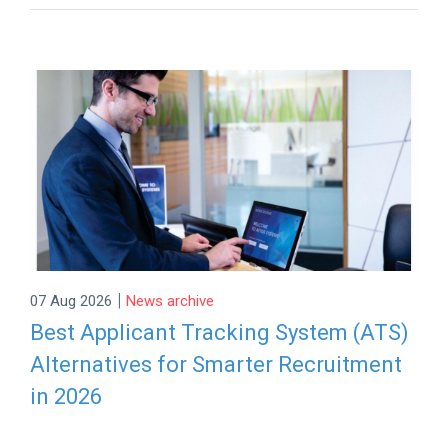
|
07 Aug 2026
News archive
Best Applicant Tracking System (ATS)
Alternatives for Smarter Recruitment
in 2026